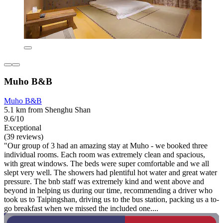
Muho B&B
Muho B&B
5.1 km from Shenghu Shan
9.6/10
Exceptional
(39 reviews)
"Our group of 3 had an amazing stay at Muho - we booked three
individual rooms. Each room was extremely clean and spacious,
with great windows. The beds were super comfortable and we all
slept very well. The showers had plentiful hot water and great water
pressure. The bnb staff was extremely kind and went above and
beyond in helping us during our time, recommending a driver who
took us to Taipingshan, driving us to the bus station, packing us a to-
go breakfast when we missed the included one....