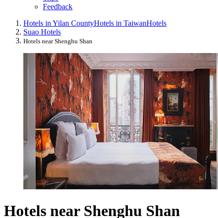
Feedback
Hotels in Yilan County
Hotels in Taiwan
Hotels
Suao Hotels
Hotels near Shenghu Shan
Hotels near Shenghu Shan