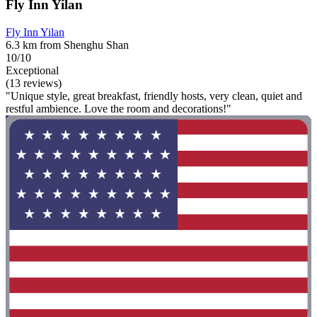
Fly Inn Yilan
Fly Inn Yilan
6.3 km from Shenghu Shan
10/10
Exceptional
(13 reviews)
"Unique style, great breakfast, friendly hosts, very clean, quiet and
restful ambience. Love the room and decorations!"