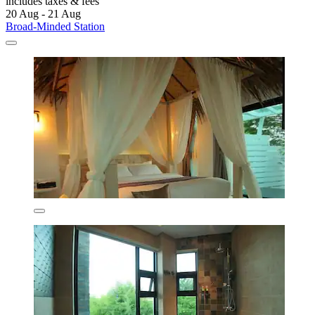
includes taxes & fees
20 Aug - 21 Aug
Broad-Minded Station