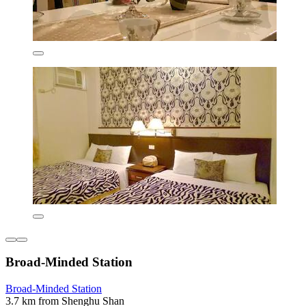
Broad-Minded Station
Broad-Minded Station
3.7 km from Shenghu Shan