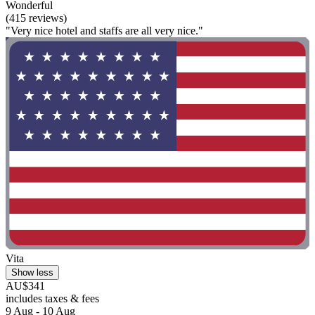
Wonderful
(415 reviews)
"Very nice hotel and staffs are all very nice."
Vita
Show less
AU$341
includes taxes & fees
9 Aug - 10 Aug