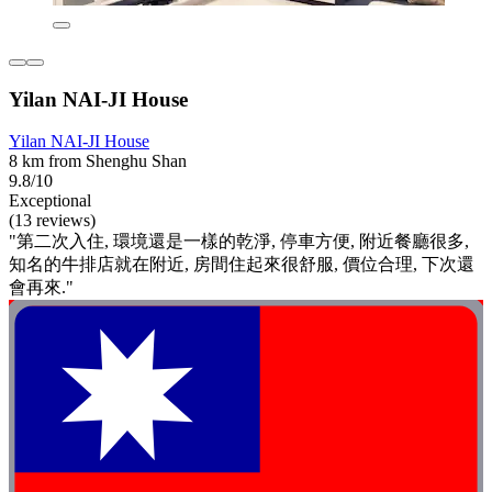
Yilan NAI-JI House
Yilan NAI-JI House
8 km from Shenghu Shan
9.8/10
Exceptional
(13 reviews)
"第二次入住, 環境還是一樣的乾淨, 停車方便, 附近餐廳很多,
知名的牛排店就在附近, 房間住起來很舒服, 價位合理, 下次還
會再來."