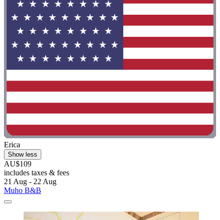
Erica
Show less
AU$109
includes taxes & fees
21 Aug - 22 Aug
Muho B&B