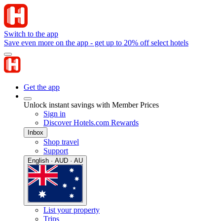
Switch to the app
Save even more on the app - get up to 20% off select hotels
Get the app
Unlock instant savings with Member Prices
Sign in
Discover Hotels.com Rewards
Inbox
Shop travel
Support
English · AUD · AU
List your property
Trips