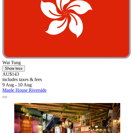
Wai Tung
Show less
AU$143
includes taxes & fees
9 Aug - 10 Aug
Maple House Riverside