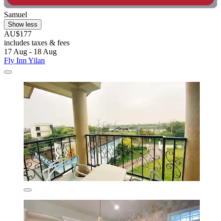
Samuel
Show less
AU$177
includes taxes & fees
17 Aug - 18 Aug
Fly Inn Yilan