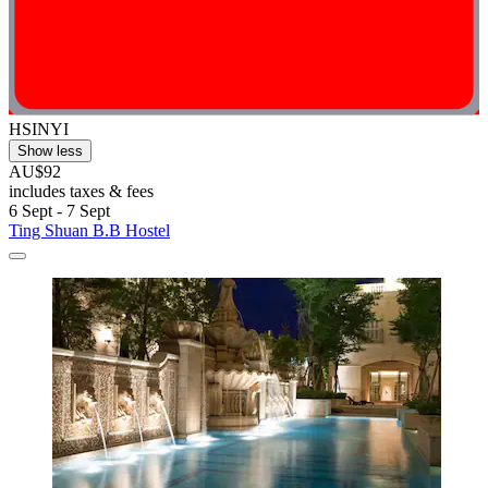
HSINYI
Show less
AU$92
includes taxes & fees
6 Sept - 7 Sept
Ting Shuan B.B Hostel