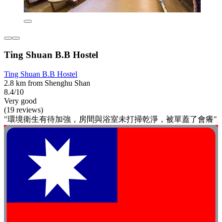
Ting Shuan B.B Hostel
Ting Shuan B.B Hostel
2.8 km from Shenghu Shan
8.4/10
Very good
(19 reviews)
"環境衛生有待加強，房間與浴室未打掃乾淨，被單蓋了會癢"