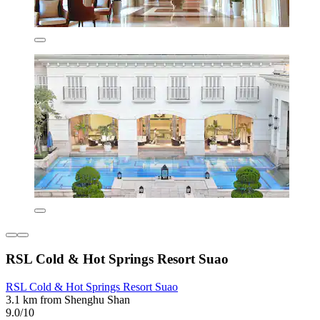
RSL Cold & Hot Springs Resort Suao
RSL Cold & Hot Springs Resort Suao
3.1 km from Shenghu Shan
9.0/10