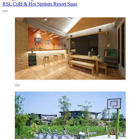
RSL Cold & Hot Springs Resort Suao