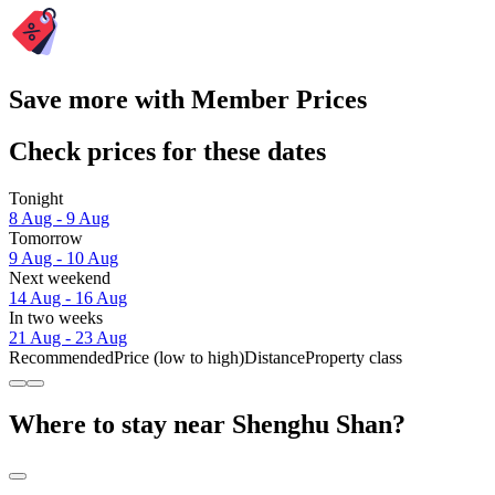
Save more with Member Prices
Check prices for these dates
Tonight
8 Aug - 9 Aug
Tomorrow
9 Aug - 10 Aug
Next weekend
14 Aug - 16 Aug
In two weeks
21 Aug - 23 Aug
Recommended
Price (low to high)
Distance
Property class
Where to stay near Shenghu Shan?