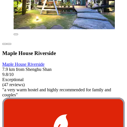
Maple House Riverside
Maple House Riverside
7.9 km from Shenghu Shan
9.8/10
Exceptional
(47 reviews)
"a very warm hostel and highly recommended for family and
couples"