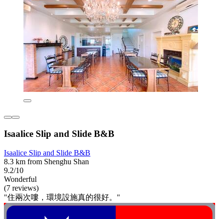
Isaalice Slip and Slide B&B
Isaalice Slip and Slide B&B
8.3 km from Shenghu Shan
9.2/10
Wonderful
(7 reviews)
"住兩次嘍，環境設施真的很好。"