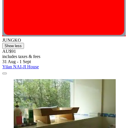
JUNGKO
Show less
AU$91
includes taxes & fees
31 Aug - 1 Sept
Yilan NAI-JI House