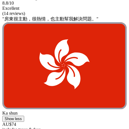
8.8/10
Excellent
(14 reviews)
"房東很主動，很熱情，也主動幫我解決問題。"
Ka shun
Show less
AU$74