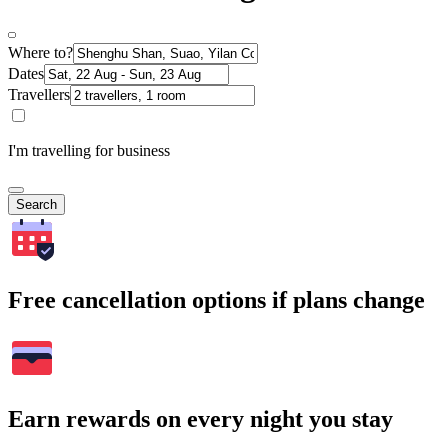
Where to?
Dates
Travellers
I'm travelling for business
Search
Free cancellation options if plans change
Earn rewards on every night you stay