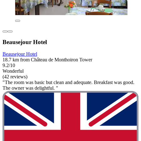
Beausejour Hotel
Beausejour Hotel
18.7 km from Château de Monthoiron Tower
9.2/10
Wonderful
(42 reviews)
"The room was basic but clean and adequate. Breakfast was good.
The owner was delightful. "