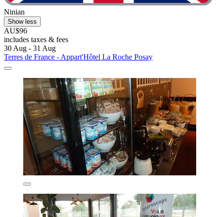
Ninian
Show less
AU$96
includes taxes & fees
30 Aug - 31 Aug
Terres de France - Appart'Hôtel La Roche Posay