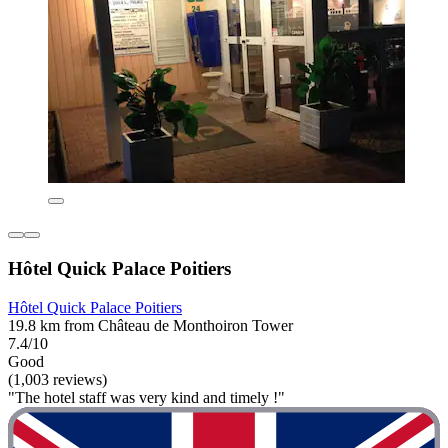
Hôtel Quick Palace Poitiers
Hôtel Quick Palace Poitiers
19.8 km from Château de Monthoiron Tower
7.4/10
Good
(1,003 reviews)
"The hotel staff was very kind and timely !"