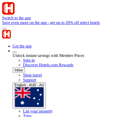
Switch to the app
Save even more on the app - get up to 20% off select hotels
Get the app
Unlock instant savings with Member Prices
Sign in
Discover Hotels.com Rewards
Inbox
Shop travel
Support
English · AUD · AU
List your property
Trips