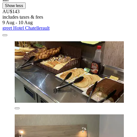
Show less
AU$143
includes taxes & fees
9 Aug - 10 Aug
greet Hotel Chatellerault