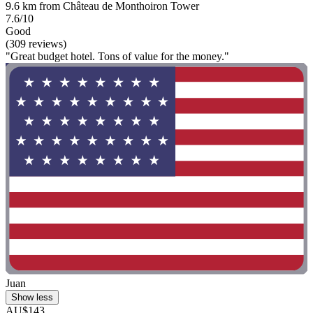
9.6 km from Château de Monthoiron Tower
7.6/10
Good
(309 reviews)
"Great budget hotel. Tons of value for the money."
Juan
Show less
AU$143