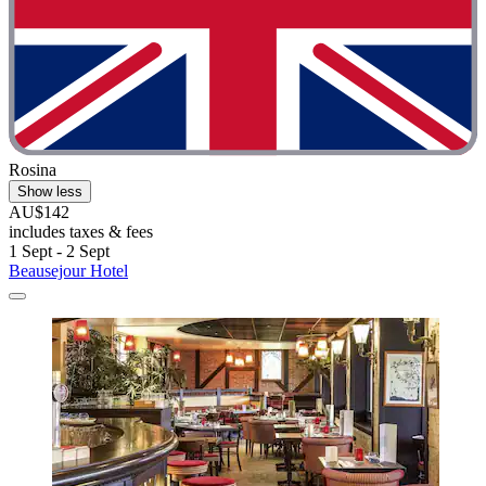
Rosina
Show less
AU$142
includes taxes & fees
1 Sept - 2 Sept
Beausejour Hotel