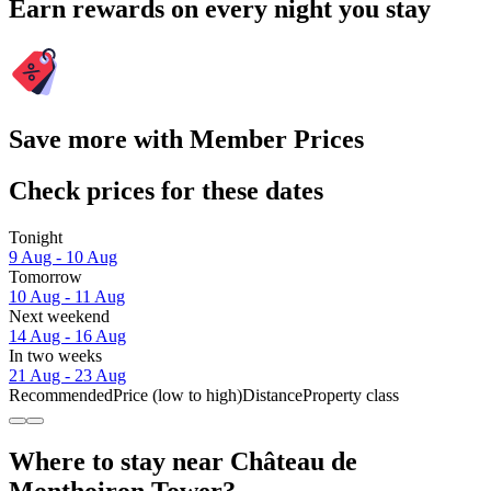
Earn rewards on every night you stay
Save more with Member Prices
Check prices for these dates
Tonight
9 Aug - 10 Aug
Tomorrow
10 Aug - 11 Aug
Next weekend
14 Aug - 16 Aug
In two weeks
21 Aug - 23 Aug
Recommended
Price (low to high)
Distance
Property class
Where to stay near Château de
Monthoiron Tower?