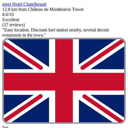
greet Hotel Chatellerault
12.8 km from Château de Monthoiron Tower
8.6/10
Excellent
(37 reviews)
"Easy location. Discount fuel station nearby, several decent
restaurants in the town."
Ian