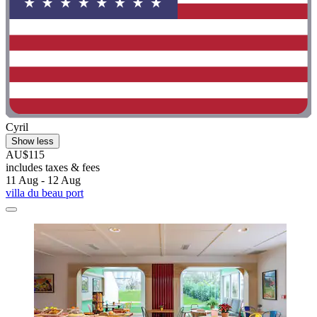
Cyril
Show less
AU$115
includes taxes & fees
11 Aug - 12 Aug
villa du beau port