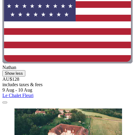
Nathan
Show less
AU$128
includes taxes & fees
9 Aug - 10 Aug
Le Chalet Fleuri