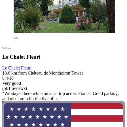
Le Chalet Fleuri
Le Chalet Fleuri
18.6 km from Château de Monthoiron Tower
8.4/10
Very good
(561 reviews)
"We stayed here while on a car trip across France. Good parking,
and nice room for the five of us. "