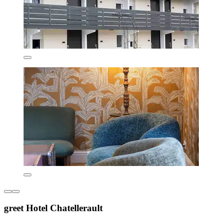
greet Hotel Chatellerault