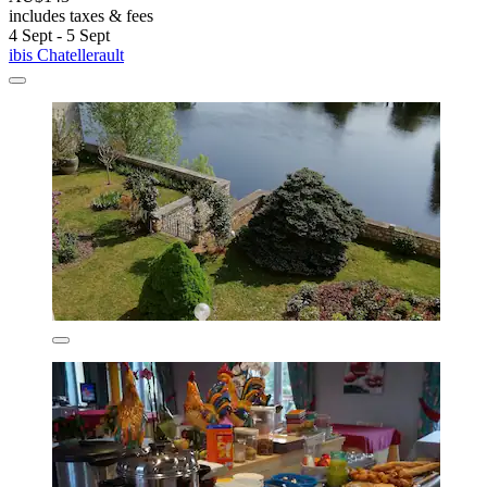
includes taxes & fees
4 Sept - 5 Sept
ibis Chatellerault