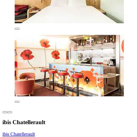
ibis Chatellerault
ibis Chatellerault