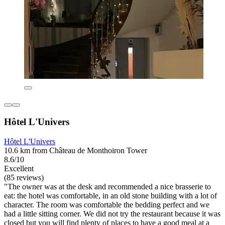
Hôtel L'Univers
Hôtel L'Univers
10.6 km from Château de Monthoiron Tower
8.6/10
Excellent
(85 reviews)
"The owner was at the desk and recommended a nice brasserie to
eat: the hotel was comfortable, in an old stone building with a lot of
character. The room was comfortable the bedding perfect and we
had a little sitting corner. We did not try the restaurant because it was
closed but you will find plenty of places to have a good meal at a