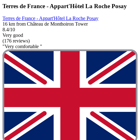
Terres de France - Appart'Hôtel La Roche Posay
Terres de France - Appart'Hôtel La Roche Posay
16 km from Château de Monthoiron Tower
8.4/10
Very good
(176 reviews)
"Very comfortable "