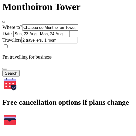
Monthoiron Tower
Where to?
Dates
Travellers
I'm travelling for business
Search
Free cancellation options if plans change