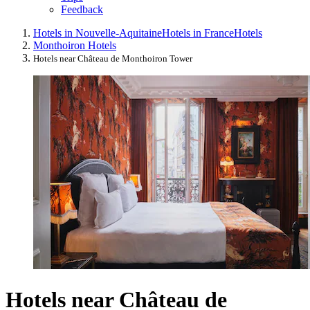
Feedback
Hotels in Nouvelle-Aquitaine
Hotels in France
Hotels
Monthoiron Hotels
Hotels near Château de Monthoiron Tower
Hotels near Château de