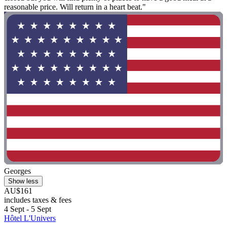
reasonable price. Will return in a heart beat."
Georges
Show less
AU$161
includes taxes & fees
4 Sept - 5 Sept
Hôtel L'Univers