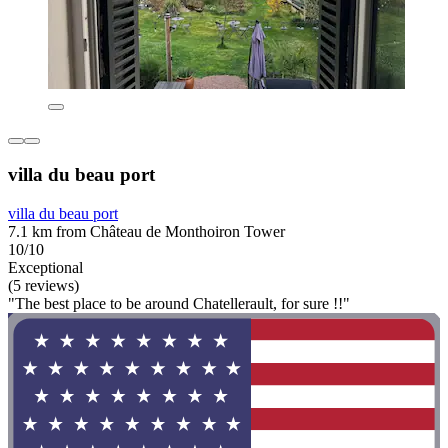
villa du beau port
villa du beau port
7.1 km from Château de Monthoiron Tower
10/10
Exceptional
(5 reviews)
"The best place to be around Chatellerault, for sure !!"