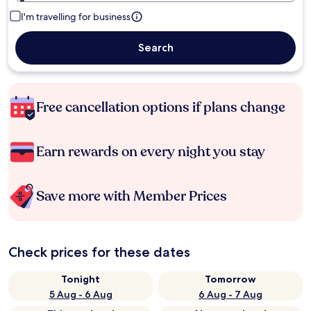
I'm travelling for business
Search
Free cancellation options if plans change
Earn rewards on every night you stay
Save more with Member Prices
Check prices for these dates
Tonight
Tomorrow
5 Aug - 6 Aug
6 Aug - 7 Aug