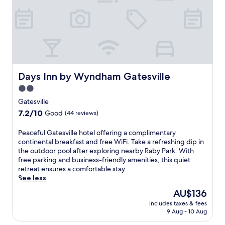
Days Inn by Wyndham Gatesville
Days Inn by Wyndham Gatesville
2.0
star
Gatesville
property
7.2
7.2/10
Good
(44 reviews)
out
of
P
Peaceful Gatesville hotel offering a complimentary
10,
e
continental breakfast and free WiFi. Take a refreshing dip in
Good,
a
the outdoor pool after exploring nearby Raby Park. With
(44
c
free parking and business-friendly amenities, this quiet
reviews)
e
retreat ensures a comfortable stay.
f
See less
u
The
AU$136
l
price
includes taxes & fees
G
is
9 Aug - 10 Aug
a
AU$136
t