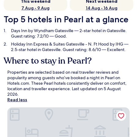
This weekend
Next weekend
7 Aug - 9 Aug
14 Aug - 16 Aug
Top 5 hotels in Pearl at a glance
Days Inn by Wyndham Gatesville
— 2-star hotel in Gatesville.
Guest rating: 7.2/10 — Good.
Holiday Inn Express & Suites Gatesville - N. Ft Hood by IHG
—
2.5-star hotel in Gatesville. Guest rating: 8.6/10 — Excellent.
Where to stay in Pearl?
Properties are selected based on real traveller reviews and
popularity among guests who’ve booked a night in Pearl on
Hotels.com. These Pearl hotels consistently deliver on comfort,
location and traveller experience. Last updated on
5 August
2026
.
Read less
Days Inn by Wyndham Gatesville