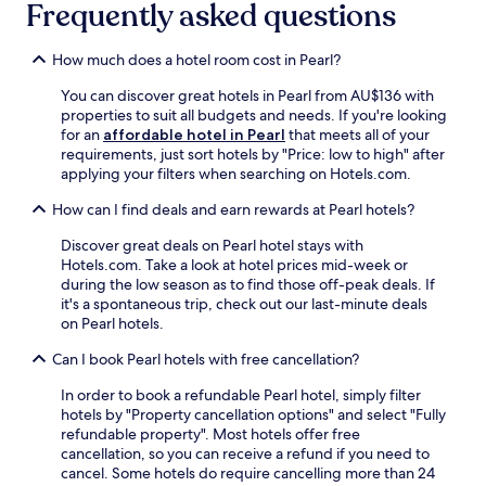
r
Frequently asked questions
b
e
P
s
a
h
How much does a hotel room cost in Pearl?
r
i
You can discover great hotels in Pearl from AU$136 with
k
n
properties to suit all budgets and needs. If you're looking
.
g
for an
affordable hotel in Pearl
that meets all of your
E
d
requirements, just sort hotels by "Price: low to high" after
n
i
applying your filters when searching on Hotels.com.
j
p
o
i
How can I find deals and earn rewards at Pearl hotels?
y
n
a
t
Discover great deals on Pearl hotel stays with
m
h
Hotels.com. Take a look at hotel prices mid-week or
o
e
during the low season as to find those off-peak deals. If
r
o
it's a spontaneous trip, check out our last-minute deals
n
u
on Pearl hotels.
i
t
n
d
Can I book Pearl hotels with free cancellation?
g
o
d
o
In order to book a refundable Pearl hotel, simply filter
i
r
hotels by "Property cancellation options" and select "Fully
p
p
refundable property". Most hotels offer free
i
o
cancellation, so you can receive a refund if you need to
n
o
cancel. Some hotels do require cancelling more than 24