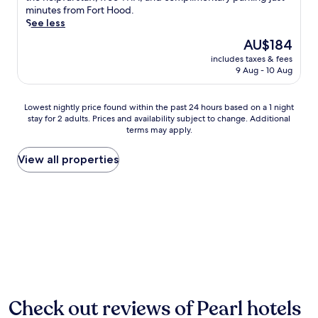
reviews)
u
minutes from Fort Hood.
l
p
See less
i
t
m
The
AU$184
o
e
price
includes taxes & fees
f
n
is
9 Aug - 10 Aug
r
t
AU$184
e
a
e
r
Lowest
Lowest nightly price found within the past 24 hours based on a 1 night
b
y
stay for 2 adults. Prices and availability subject to change. Additional
nightly
r
c
terms may apply.
price
e
o
found
a
n
within
View all properties
k
t
the
f
i
past
a
n
24
s
e
hours
t
n
based
a
t
on
t
a
a
t
l
1
h
b
night
i
r
stay
s
e
for
Check out reviews of Pearl hotels
G
a
2
a
k