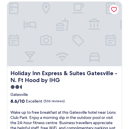
Holiday Inn Express & Suites Gatesville - N. Ft Hood by IH
e
s
v
i
l
l
e
h
o
t
e
l
o
f
Holiday Inn Express & Suites Gatesville - N. Ft Hood by 
Holiday Inn Express & Suites Gatesville -
f
N. Ft Hood by IHG
e
r
2.5
i
star
Gatesville
n
property
8.6
8.6/10
Excellent
(536 reviews)
g
out
a
of
W
Wake up to free breakfast at this Gatesville hotel near Lions
c
10,
a
Club Park. Enjoy a morning dip in the outdoor pool or visit
o
Excellent,
k
the 24-hour fitness centre. Business travellers appreciate
m
(536
e
the helpful staff, free WiFi, and complimentary parking just
p