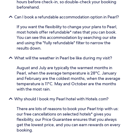
t
l
hours before check-in, so double-check your booking
h
a
beforehand.
e
f
o
t
Can I book a refundable accommodation option in Pearl?
u
e
If you want the flexibility to change your plans to Pearl,
t
r
most hotels offer refundable* rates that you can book.
d
e
You can see this accommodation by searching our site
o
x
and using the "fully refundable" filter to narrow the
o
p
results down.
r
l
p
o
What will the weather in Pearl be like during my visit?
o
r
o
i
August and July are typically the warmest months in
l
n
Pearl, when the average temperature is 28°C. January
o
g
and February are the coldest months, when the average
r
n
temperature is 11°C. May and October are the months
v
e
with the most rain.
i
a
s
r
Why should I book my Pearl hotel with Hotels.com?
i
b
t
y
There are lots of reasons to book your Pearl trip with us:
t
R
our free cancellations on selected hotels* gives you
h
a
flexibility, our Price Guarantee ensures that you always
e
b
get the lowest price, and you can earn rewards on every
2
y
booking.