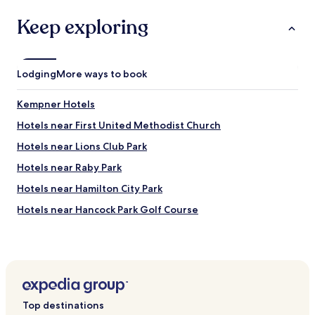
4
P
-
a
Keep exploring
h
r
o
k
u
.
r
W
Lodging
More ways to book
f
i
i
t
t
Kempner Hotels
h
n
f
Hotels near First United Methodist Church
e
r
s
e
Hotels near Lions Club Park
s
e
c
Hotels near Raby Park
p
e
a
Hotels near Hamilton City Park
n
r
t
k
Hotels near Hancock Park Golf Course
r
i
e
Hotels near Rollins Brook Community Hospital
n
.
g
Hotels near Jefferies Park
B
a
u
n
Hotels near Red Wing Dove Vineyard and Winery
s
d
i
Nolanville Hotels
b
Top destinations
n
u