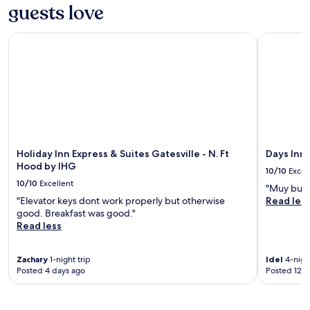
guests love
adults.
t
f
Prices
e
a
and
s
s
Holiday Inn Express & Suites Gatesville - N. Ft Hood by IHG
Days Inn 
availability
v
t
subject
i
a
to
l
n
change.
l
d
Additional
e
f
terms
h
r
may
o
e
apply.
t
e
e
W
Holiday Inn Express & Suites Gatesville - N. Ft
Days Inn
l
i
Hood by IHG
10/10
Excel
n
F
10/10
Excellent
e
i
"Muy bue
a
.
"Elevator keys dont work properly but otherwise
Read les
r
T
good. Breakfast was good."
L
a
Read less
i
k
o
e
n
Zachary
1-night trip
Idel
4-night
a
Posted 4 days ago
Posted 12 d
s
r
C
e
l
f
u