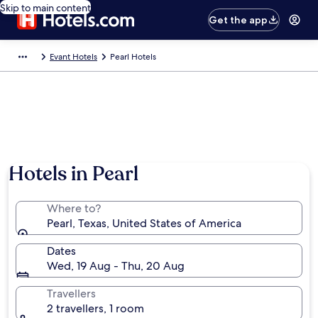
Skip to main content
Get the app
Evant Hotels
Pearl Hotels
Hotels in Pearl
Where to?
Pearl, Texas, United States of America
Dates
Wed, 19 Aug - Thu, 20 Aug
Travellers
2 travellers, 1 room