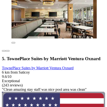
5. TownePlace Suites by Marriott Ventura Oxnard
TownePlace Suites by Marriott Ventura Oxnard
6 km from Saticoy
9.6/10
Exceptional
(243 reviews)
"Clean amazing stay staff was nice pool area was clean"