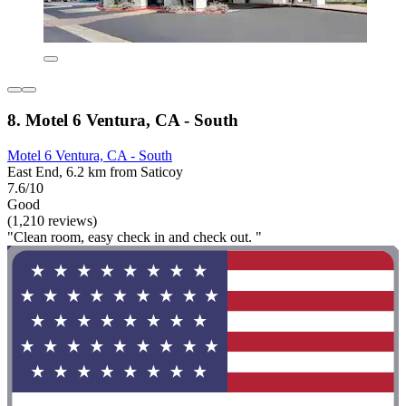
8. Motel 6 Ventura, CA - South
Motel 6 Ventura, CA - South
East End, 6.2 km from Saticoy
7.6/10
Good
(1,210 reviews)
"Clean room, easy check in and check out. "