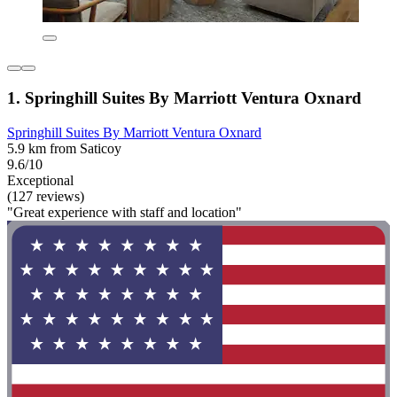
1. Springhill Suites By Marriott Ventura Oxnard
Springhill Suites By Marriott Ventura Oxnard
5.9 km from Saticoy
9.6/10
Exceptional
(127 reviews)
"Great experience with staff and location"