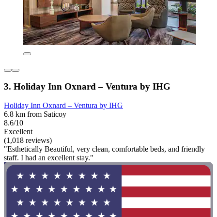
3. Holiday Inn Oxnard – Ventura by IHG
Holiday Inn Oxnard – Ventura by IHG
6.8 km from Saticoy
8.6/10
Excellent
(1,018 reviews)
"Esthetically Beautiful, very clean, comfortable beds, and friendly
staff. I had an excellent stay."