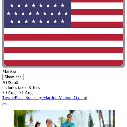
Marissa
Show less
AU$260
includes taxes & fees
30 Aug - 31 Aug
TownePlace Suites by Marriott Ventura Oxnard