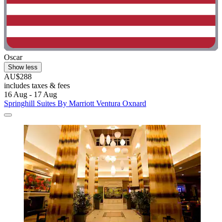
Oscar
Show less
AU$288
includes taxes & fees
16 Aug - 17 Aug
Springhill Suites By Marriott Ventura Oxnard