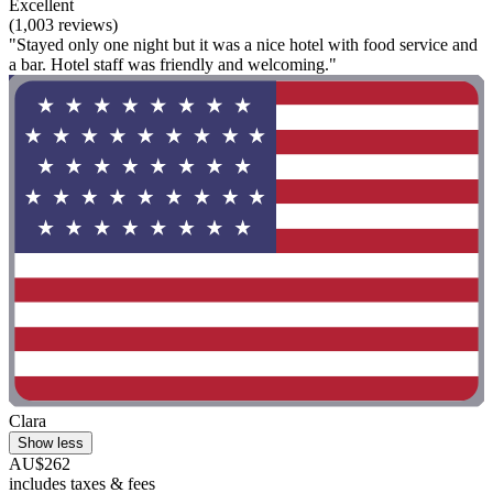
Excellent
(1,003 reviews)
"Stayed only one night but it was a nice hotel with food service and
a bar. Hotel staff was friendly and welcoming."
Clara
Show less
AU$262
includes taxes & fees