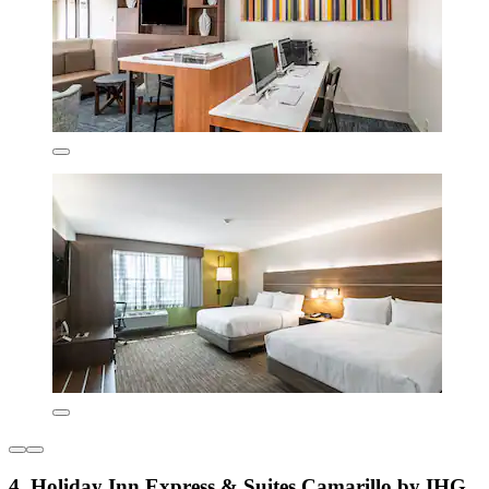
4. Holiday Inn Express & Suites Camarillo by IHG