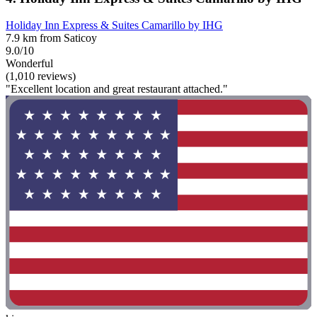
Holiday Inn Express & Suites Camarillo by IHG
7.9 km from Saticoy
9.0/10
Wonderful
(1,010 reviews)
"Excellent location and great restaurant attached."