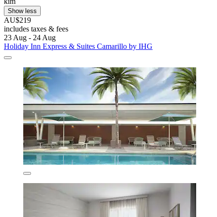
kim
Show less
AU$219
includes taxes & fees
23 Aug - 24 Aug
Holiday Inn Express & Suites Camarillo by IHG