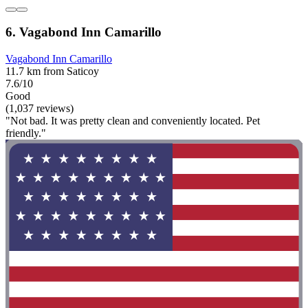
6. Vagabond Inn Camarillo
Vagabond Inn Camarillo
11.7 km from Saticoy
7.6/10
Good
(1,037 reviews)
"Not bad. It was pretty clean and conveniently located. Pet
friendly."