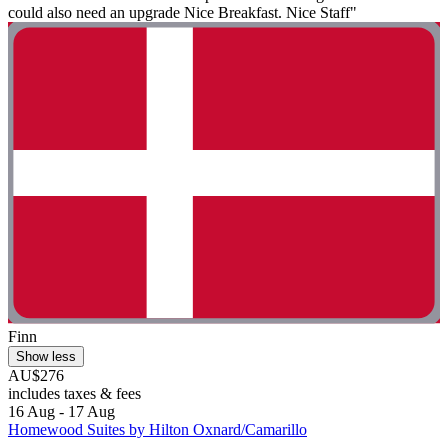
could also need an upgrade Nice Breakfast. Nice Staff"
Finn
Show less
AU$276
includes taxes & fees
16 Aug - 17 Aug
Homewood Suites by Hilton Oxnard/Camarillo