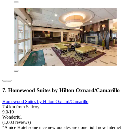
7. Homewood Suites by Hilton Oxnard/Camarillo
Homewood Suites by Hilton Oxnard/Camarillo
7.4 km from Saticoy
9.0/10
Wonderful
(1,003 reviews)
"A nice Hotel some nice new updates are done right now Internet