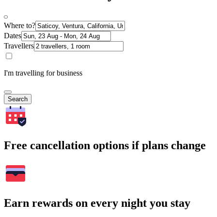
Where to?
Dates
Travellers
I'm travelling for business
Search
Free cancellation options if plans change
Earn rewards on every night you stay