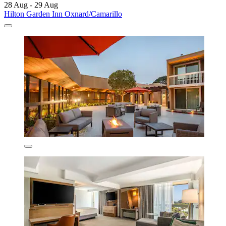
28 Aug - 29 Aug
Hilton Garden Inn Oxnard/Camarillo