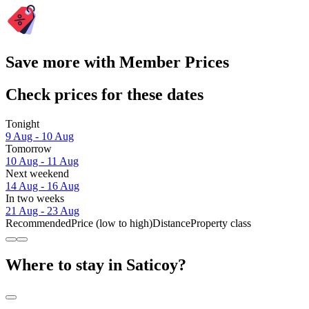
Save more with Member Prices
Check prices for these dates
Tonight
9 Aug - 10 Aug
Tomorrow
10 Aug - 11 Aug
Next weekend
14 Aug - 16 Aug
In two weeks
21 Aug - 23 Aug
Recommended
Price (low to high)
Distance
Property class
Where to stay in Saticoy?