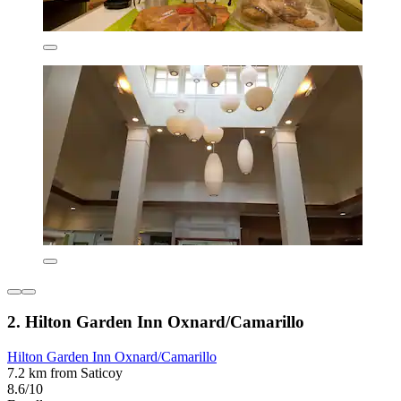
2. Hilton Garden Inn Oxnard/Camarillo
Hilton Garden Inn Oxnard/Camarillo
7.2 km from Saticoy
8.6/10