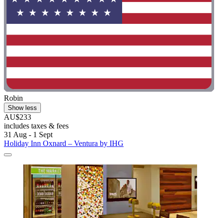
Robin
Show less
AU$233
includes taxes & fees
31 Aug - 1 Sept
Holiday Inn Oxnard – Ventura by IHG