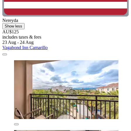
Nereyda
Show less
AU$125
includes taxes & fees
23 Aug - 24 Aug
Vagabond Inn Camarillo