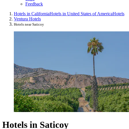
Feedback
Hotels in California
Hotels in United States of America
Hotels
Ventura Hotels
Hotels near Saticoy
Hotels in Saticoy