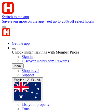
Switch to the app
Save even more on the app - get up to 20% off select hotels
Get the app
Unlock instant savings with Member Prices
Sign in
Discover Hotels.com Rewards
Inbox
Shop travel
Support
English · AUD · AU
List your property
Trips