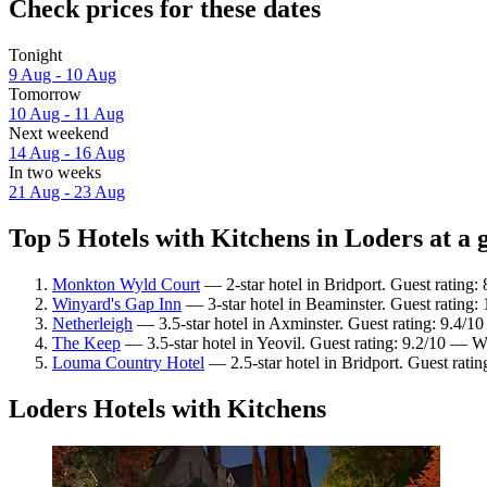
Check prices for these dates
Tonight
9 Aug - 10 Aug
Tomorrow
10 Aug - 11 Aug
Next weekend
14 Aug - 16 Aug
In two weeks
21 Aug - 23 Aug
Top 5 Hotels with Kitchens in Loders at a 
Monkton Wyld Court
— 2-star hotel in Bridport. Guest rating
Winyard's Gap Inn
— 3-star hotel in Beaminster. Guest rating:
Netherleigh
— 3.5-star hotel in Axminster. Guest rating: 9.4/1
The Keep
— 3.5-star hotel in Yeovil. Guest rating: 9.2/10 — W
Louma Country Hotel
— 2.5-star hotel in Bridport. Guest rati
Loders Hotels with Kitchens