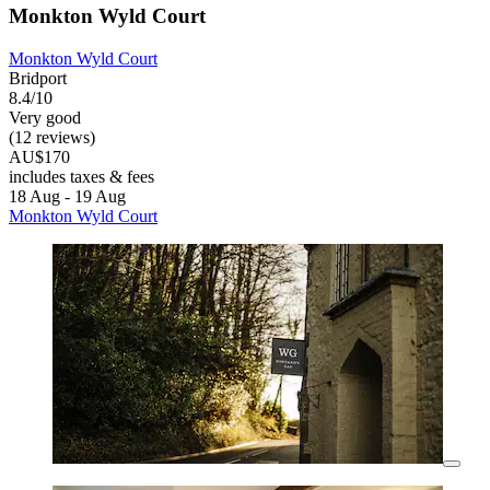
Monkton Wyld Court
Monkton Wyld Court
Bridport
8.4/10
Very good
(12 reviews)
AU$170
includes taxes & fees
18 Aug - 19 Aug
Monkton Wyld Court