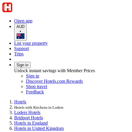
Open app
AUD
•
List your property
Support
Trips
Sign in
Unlock instant savings with Member Prices
Sign in
Discover Hotels.com Rewards
Shop travel
Feedback
Hotels
Hotels with Kitchens in Loders
Loders Hotels
Bridport Hotels
Hotels in England
Hotels in United Kingdom