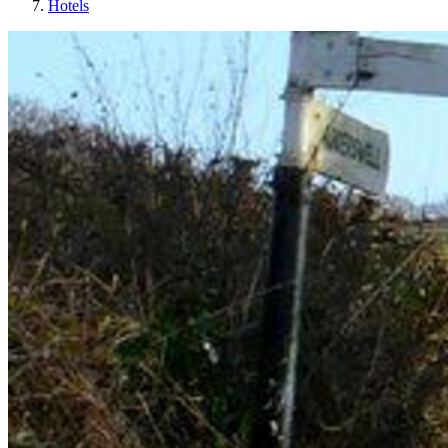
Hotels