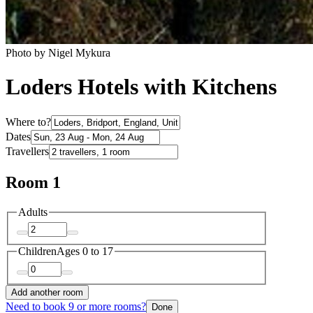
Photo by Nigel Mykura
Loders Hotels with Kitchens
Where to?
Dates
Travellers
Room 1
Adults
Children
Ages 0 to 17
Add another room
Need to book 9 or more rooms?
Done