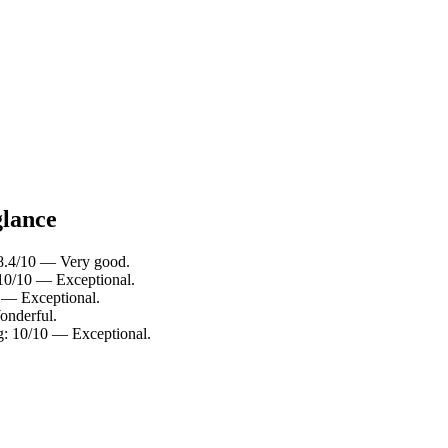
glance
: 8.4/10 — Very good.
 10/10 — Exceptional.
0 — Exceptional.
onderful.
ng: 10/10 — Exceptional.