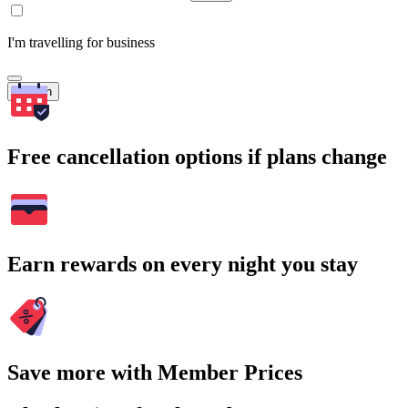
I'm travelling for business
Search
Free cancellation options if plans change
Earn rewards on every night you stay
Save more with Member Prices