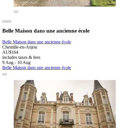
Belle Maison dans une ancienne école
Belle Maison dans une ancienne école
Chemille-en-Anjou
AU$164
includes taxes & fees
9 Aug - 10 Aug
Belle Maison dans une ancienne école