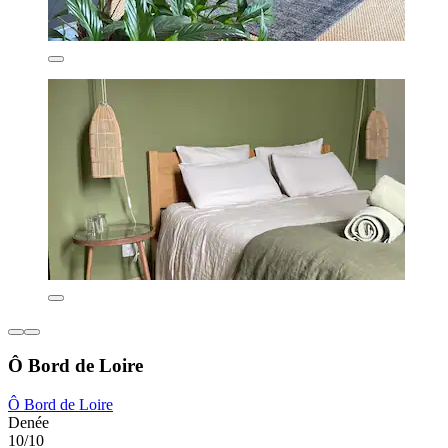
Ô Bord de Loire
Ô Bord de Loire
Denée
10/10