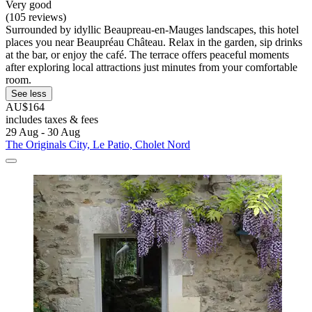
Very good
(105 reviews)
Surrounded by idyllic Beaupreau-en-Mauges landscapes, this hotel
places you near Beaupréau Château. Relax in the garden, sip drinks
at the bar, or enjoy the café. The terrace offers peaceful moments
after exploring local attractions just minutes from your comfortable
room.
See less
AU$164
includes taxes & fees
29 Aug - 30 Aug
The Originals City, Le Patio, Cholet Nord