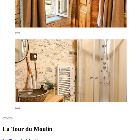
La Tour du Moulin