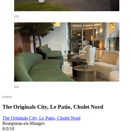
The Originals City, Le Patio, Cholet Nord
The Originals City, Le Patio, Cholet Nord
Beaupreau-en-Mauges
8.0/10