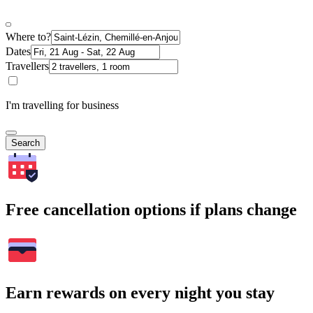
Where to?
Dates
Travellers
I'm travelling for business
Search
Free cancellation options if plans change
Earn rewards on every night you stay