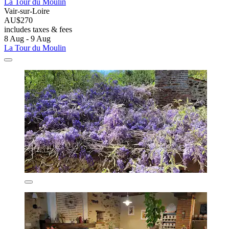
La Tour du Moulin
Vair-sur-Loire
AU$270
includes taxes & fees
8 Aug - 9 Aug
La Tour du Moulin