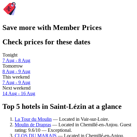
Save more with Member Prices
Check prices for these dates
Tonight
7 Aug - 8 Aug
Tomorrow
8 Aug - 9 Aug
This weekend
7 Aug - 9 Aug
Next weekend
14 Aug - 16 Aug
Top 5 hotels in Saint-Lézin at a glance
La Tour du Moulin
— Located in Vair-sur-Loire.
Moulin de Drapras
— Located in Chemillé-en-Anjou. Guest
rating: 9.6/10 — Exceptional.
CLOS DU MARAIS
— Located in Chemillé-en-Anjou.