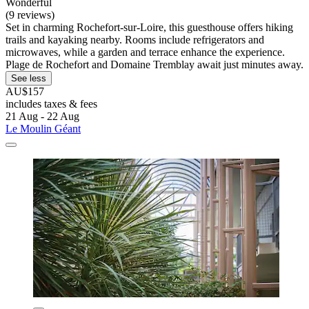
Wonderful
(9 reviews)
Set in charming Rochefort-sur-Loire, this guesthouse offers hiking
trails and kayaking nearby. Rooms include refrigerators and
microwaves, while a garden and terrace enhance the experience.
Plage de Rochefort and Domaine Tremblay await just minutes away.
See less
AU$157
includes taxes & fees
21 Aug - 22 Aug
Le Moulin Géant