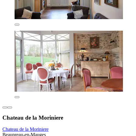
Chateau de la Moriniere
Chateau de la Moriniere
Beaupreau-en-Mauges