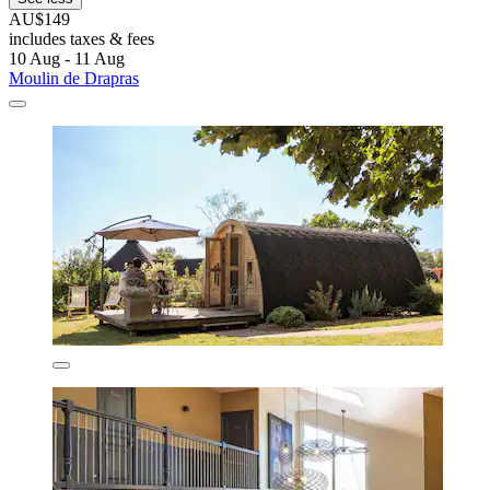
AU$149
includes taxes & fees
10 Aug - 11 Aug
Moulin de Drapras