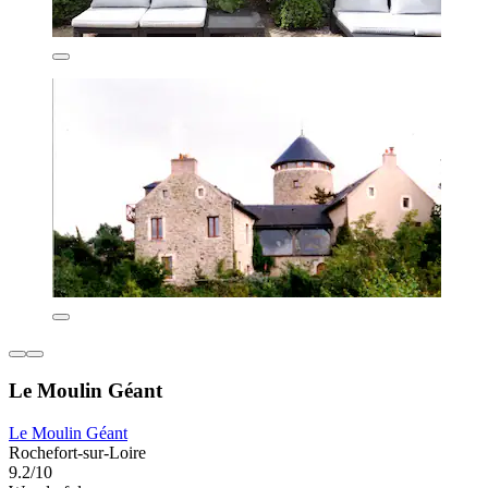
Le Moulin Géant
Le Moulin Géant
Rochefort-sur-Loire
9.2/10