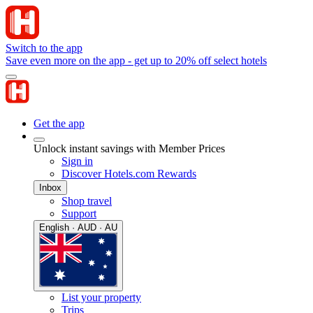
Switch to the app
Save even more on the app - get up to 20% off select hotels
Get the app
Unlock instant savings with Member Prices
Sign in
Discover Hotels.com Rewards
Inbox
Shop travel
Support
English · AUD · AU
List your property
Trips