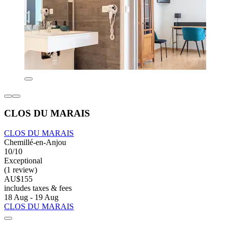
CLOS DU MARAIS
CLOS DU MARAIS
Chemillé-en-Anjou
10/10
Exceptional
(1 review)
AU$155
includes taxes & fees
18 Aug - 19 Aug
CLOS DU MARAIS