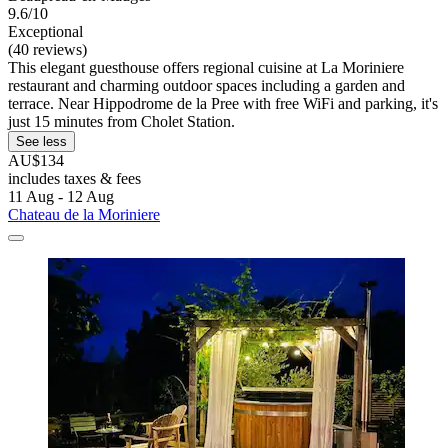
9.6/10
Exceptional
(40 reviews)
This elegant guesthouse offers regional cuisine at La Moriniere
restaurant and charming outdoor spaces including a garden and
terrace. Near Hippodrome de la Pree with free WiFi and parking, it's
just 15 minutes from Cholet Station.
See less
AU$134
includes taxes & fees
11 Aug - 12 Aug
Chateau de la Moriniere