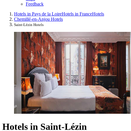
Feedback
Hotels in Pays de la Loire
Hotels in France
Hotels
Chemillé-en-Anjou Hotels
Saint-Lézin Hotels
Hotels in Saint-Lézin