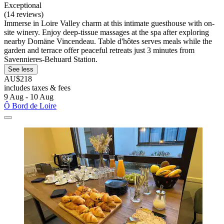
Exceptional
(14 reviews)
Immerse in Loire Valley charm at this intimate guesthouse with on-
site winery. Enjoy deep-tissue massages at the spa after exploring
nearby Domäne Vincendeau. Table d'hôtes serves meals while the
garden and terrace offer peaceful retreats just 3 minutes from
Savennieres-Behuard Station.
See less
AU$218
includes taxes & fees
9 Aug - 10 Aug
Ô Bord de Loire