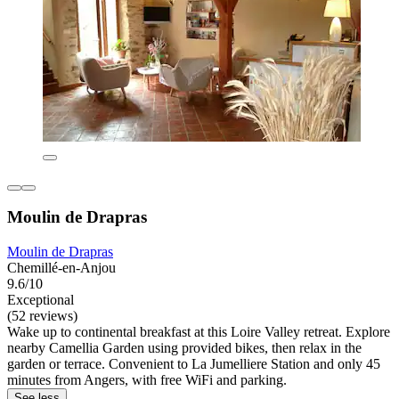
Moulin de Drapras
Moulin de Drapras
Chemillé-en-Anjou
9.6/10
Exceptional
(52 reviews)
Wake up to continental breakfast at this Loire Valley retreat. Explore
nearby Camellia Garden using provided bikes, then relax in the
garden or terrace. Convenient to La Jumelliere Station and only 45
minutes from Angers, with free WiFi and parking.
See less