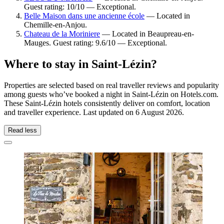
Guest rating: 10/10 — Exceptional.
Belle Maison dans une ancienne école
— Located in
Chemille-en-Anjou.
Chateau de la Moriniere
— Located in Beaupreau-en-
Mauges. Guest rating: 9.6/10 — Exceptional.
Where to stay in Saint-Lézin?
Properties are selected based on real traveller reviews and popularity
among guests who’ve booked a night in Saint-Lézin on Hotels.com.
These Saint-Lézin hotels consistently deliver on comfort, location
and traveller experience. Last updated on
6 August 2026
.
Read less