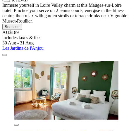
Immerse yourself in Loire Valley charm at this Mauges-sur-Loire
hotel. Practice your serve on 2 tennis courts, energise in the fitness
centre, then relax with garden strolls or terrace drinks near Vignoble
Musset-Roullier.
See less
AU$189
includes taxes & fees
30 Aug - 31 Aug
Les Jardins de l'Anjou