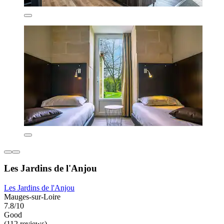
Les Jardins de l'Anjou
Les Jardins de l'Anjou
Mauges-sur-Loire
7.8/10
Good
(112 reviews)