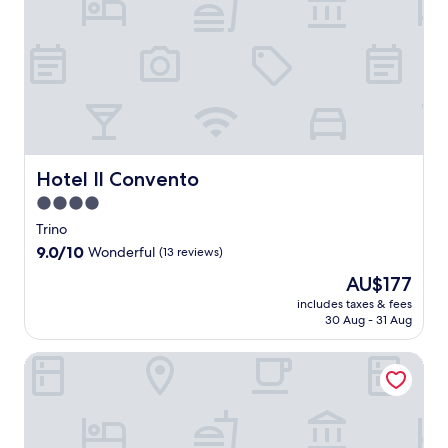
R
.
e
h
a
a
E
e
L
b
a
r
n
x
s
a
r
n
m
d
p
t
B
e
c
i
p
l
a
o
a
e
n
o
o
u
t
k
y
g
o
r
r
t
f
o
f
l
e
i
e
a
u
a
s
l
.
g
s
r
r
i
o
a
t
s
m
d
Hotel Il Convento
Hotel Il Convento
c
d
a
t
s
e
a
l
4.0
n
a
t
b
l
'
d
y
star
a
a
Trino
a
U
p
.
y
property
r
t
9.0
9.0/10
Wonderful
(13 reviews)
i
a
o
a
t
out
s
r
f
The
AU$177
f
r
of
o
k
f
price
t
a
10,
includes taxes & fees
t
i
e
is
e
c
30 Aug - 31 Aug
Wonderful,
a
n
r
AU$177
r
t
(13
n
g
i
a
i
reviews)
ACERO ROSSO
d
w
n
d
o
C
h
g
a
n
a
i
L
y
s
s
l
a
o
e
t
e
R
f
a