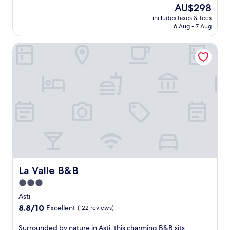
t
b
r
The
AU$298
n
i
o
i
e
price
a
n
includes taxes & fees
m
k
a
is
l
n
6 Aug - 7 Aug
o
e
t
AU$298
o
e
u
w
r
u
r
La Valle B&B
n
h
a
t
.
t
i
n
d
E
a
l
q
o
n
i
e
u
o
j
n
e
i
r
o
v
n
l
p
y
i
j
g
o
f
e
o
a
o
r
w
y
r
l
e
s
i
d
a
e
a
n
e
f
b
t
g
n
t
r
t
t
a
e
e
h
h
La Valle B&B
La Valle B&B
n
r
a
i
e
d
a
3.0
k
s
p
i
d
f
star
L
e
Asti
n
a
a
a
property
a
8.8
8.8/10
v
Excellent
(122 reviews)
y
s
u
c
out
i
o
t
r
e
of
t
S
Surrounded by nature in Asti, this charming B&B sits
f