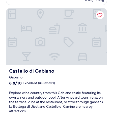
6 Aug - 7 Aug
b
t
s
r
n
d
AU$111
C
r
h
i
f
g
o
h
e
Castello di Gabiano
i
d
e
m
n
i
a
s
e
c
a
B
e
k
t
.
t
k
o
s
f
r
a
e
s
a
a
a
f
e
c
A
s
n
t
x
o
n
t
q
e
p
w
t
,
u
r
l
h
o
W
i
n
o
e
n
i
l
o
r
r
i
F
I
o
i
e
o
i
t
n
n
m
A
,
a
l
g
a
b
a
l
Castello di Gabiano
e
Castello di Gabiano
n
s
a
n
i
i
e
s
t
Gabiano
d
a
s
a
a
e
p
8.8
n
8.8/10
Excellent
(33 reviews)
u
r
g
,
a
out
r
r
b
e
t
r
of
e
E
e
Explore wine country from this Gabiano castle featuring its
y
s
h
k
10,
t
x
s
own winery and outdoor pool. After vineyard tours, relax on
F
a
i
i
Excellent,
r
p
p
the terrace, dine at the restaurant, or stroll through gardens.
r
n
s
n
(33
e
l
o
La Bottega dl'Uisot and Castello di Camino are nearby
i
d
C
g
reviews)
a
o
t
attractions.
n
f