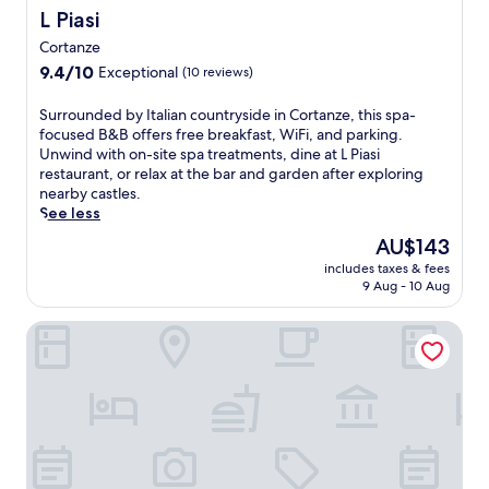
b
n
r
L Piasi
L Piasi
d
y
t
e
t
C
h
Cortanze
t
e
a
e
9.4
r
9.4/10
Exceptional
(10 reviews)
r
s
o
out
e
r
t
u
of
a
S
Surrounded by Italian countryside in Cortanze, this spa-
a
e
t
10,
t
u
focused B&B offers free breakfast, WiFi, and parking.
c
l
d
Exceptional,
w
r
Unwind with on-site spa treatments, dine at L Piasi
e
l
o
(10
i
r
restaurant, or relax at the bar and garden after exploring
p
o
o
reviews)
t
o
nearby castles.
r
d
r
h
u
See less
o
i
p
a
n
v
C
o
The
AU$143
w
d
i
a
o
price
e
includes taxes & fees
e
d
m
l
is
l
9 Aug - 10 Aug
d
e
i
,
AU$143
c
b
p
n
t
o
Albergo Ciocca
y
e
o
h
m
I
a
o
e
i
t
c
f
n
n
a
e
f
e
g
l
f
e
n
r
i
u
r
j
e
a
l
s
o
s
n
s
c
y
t
c