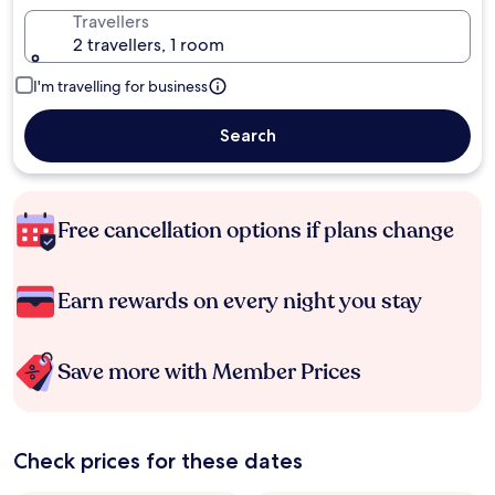
Travellers
2 travellers, 1 room
I'm travelling for business
Search
Free cancellation options if plans change
Earn rewards on every night you stay
Save more with Member Prices
Check prices for these dates