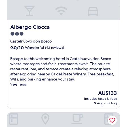
p
u
d
a
o
o
l
r
u
u
t
t
i
r
n
s
u
n
a
t
t
r
k
n
r
o
Albergo Ciocca
Albergo Ciocca
a
s
t
y
a
l
a
3.0
a
s
d
e
t
n
star
i
m
Castelnuovo don Bosco
x
t
d
d
property
i
p
9.0
9.0/10
Wonderful
(42 reviews)
h
c
e
r
l
out
e
o
i
e
o
of
b
E
Escape to this welcoming hotel in Castelnuovo don Bosco
s
n
n
r
10,
a
s
where massages and facial treatments await. The on-site
y
C
e
a
Wonderful,
r
c
restaurant, bar, and terrace create a relaxing atmosphere
b
o
a
t
(42
o
a
after exploring nearby Cà del Prete Winery. Free breakfast,
a
r
r
i
reviews)
r
p
WiFi, and parking enhance your stay.
r
t
b
o
s
e
See less
.
a
y
n
n
t
J
n
The
F
AU$133
.
a
o
u
z
price
r
T
includes taxes & fees
c
t
s
e
is
i
e
9 Aug - 10 Aug
k
h
t
,
AU$133
n
n
s
i
m
t
c
n
La Corte del Barbio
f
s
i
h
o
i
r
w
n
i
C
s
o
e
u