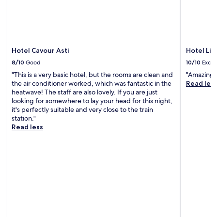
e
i
n
t
t
r
a
a
b
t
r
n
l
r
o
a
d
o
e
a
t
t
u
a
g
o
h
t
Hotel Cavour Asti
Hotel Lis
k
o
S
e
d
f
l
t
8/10
Good
10/10
Excel
p
o
a
f
a
e
o
"This is a very basic hotel, but the rooms are clean and
"Amazing b
s
c
t
a
r
the air conditioner worked, which was fantastic in the
Read les
t
o
i
c
p
heatwave! The staff are also lovely. If you are just
b
u
o
e
o
looking for somewhere to lay your head for this night,
e
r
n
f
o
it's perfectly suitable and very close to the train
f
s
.
u
l
station."
o
e
l
r
Read less
r
w
g
e
e
i
a
f
e
t
r
r
x
h
d
e
p
h
e
s
l
i
n
h
o
k
t
e
r
i
e
s
i
n
r
a
n
g
r
f
g