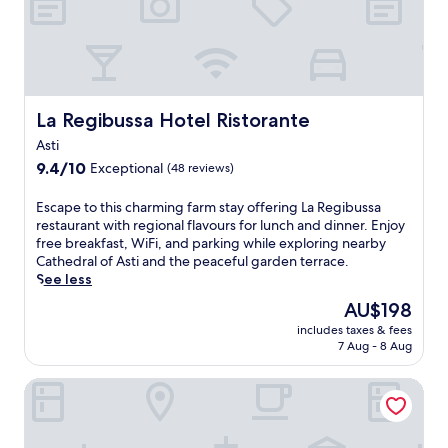
n
t
e
o
t
n
t
h
a
y
a
h
,
i
k
t
u
a
o
s
f
h
r
n
r
c
a
e
a
c
s
o
s
o
n
e
t
u
t
La Regibussa Hotel Ristorante
La Regibussa Hotel Ristorante
u
t
y
r
n
,
t
,
o
o
Asti
t
W
d
a
u
l
9.4
r
9.4/10
i
Exceptional
(48 reviews)
o
n
r
l
out
y
F
o
d
s
t
of
h
i
E
Escape to this charming farm stay offering La Regibussa
r
g
t
h
10,
o
,
s
restaurant with regional flavours for lunch and dinner. Enjoy
p
a
a
r
Exceptional,
u
a
c
free breakfast, WiFi, and parking while exploring nearby
o
r
y
o
(48
s
n
a
Cathedral of Asti and the peaceful garden terrace.
o
d
n
u
reviews)
e
d
p
See less
l
e
e
g
o
p
e
,
n
a
The
h
AU$198
f
a
t
s
t
r
price
g
f
r
includes taxes & fees
o
p
e
N
is
a
e
7 Aug - 8 Aug
k
t
a
r
i
AU$198
r
r
i
h
p
r
c
d
s
n
Hotel Il Convento
i
o
a
o
e
f
g
s
o
c
l
n
r
e
c
l
e
a
s
e
n
h
,
.