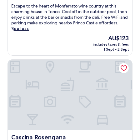
i
o
of
E
Escape to the heart of Monferrato wine country at this
n
t
10,
s
charming house in Tonco. Cool off in the outdoor pool, then
d
h
Exceptional,
c
enjoy drinks at the bar or snacks from the deli. Free WiFi and
a
f
(14
a
parking make exploring nearby Frinco Castle effortless.
t
a
reviews)
p
See less
t
m
e
The
h
AU$123
i
t
price
e
l
includes taxes & fees
o
is
o
y
1 Sept - 2 Sept
t
AU$123
u
a
h
t
n
Cascina Rosengana
e
d
d
h
o
a
e
o
d
a
r
u
r
p
l
t
o
t
o
o
p
f
l
o
M
,
o
o
s
l
n
i
s
f
p
.
e
l
T
r
Cascina Rosengana
Cascina Rosengana
o
h