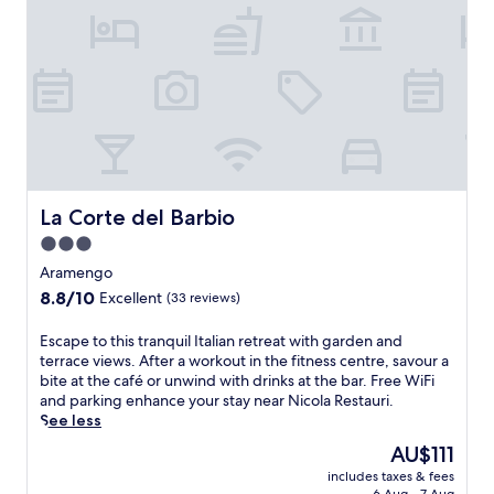
s
a
c
m
l
t
s
s
o
t
c
e
p
t
u
h
o
s
a
l
r
e
m
f
-
e
t
d
i
r
f
a
s
e
n
o
o
n
a
l
g
m
c
d
n
i
h
D
u
M
d
.
o
e
s
o
t
F
t
z
e
n
e
r
e
La Corte del Barbio
La Corte del Barbio
z
d
f
r
e
l
a
B
e
3.0
r
e
i
n
&
r
a
star
W
n
Aramengo
i
B
r
c
i
C
property
V
8.8
8.8/10
o
Excellent
(33 reviews)
a
e
F
a
i
out
f
t
s
i
s
n
of
f
E
o
Escape to this tranquil Italian retreat with garden and
c
a
t
e
10,
e
s
c
terrace views. After a workout in the fitness centre, savour a
r
n
e
y
Excellent,
r
c
o
bite at the café or unwind with drinks at the bar. Free WiFi
e
d
l
a
(33
s
a
u
and parking enhance your stay near Nicola Restauri.
a
p
n
r
reviews)
f
p
n
See less
t
a
u
d
r
e
t
e
r
o
The
AU$111
a
e
t
r
p
k
v
price
n
e
includes taxes & fees
o
y
e
i
o
is
d