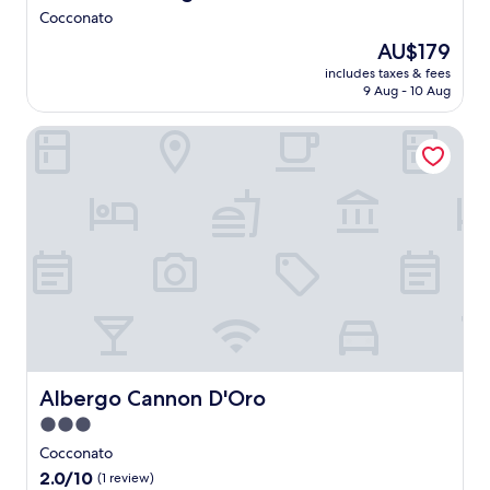
r
c
e
Cocconato
a
a
o
t
The
AU$179
l
n
o
price
w
includes taxes & fees
-
w
is
9 Aug - 10 Aug
i
s
i
AU$179
n
i
n
e
Albergo Cannon D'Oro
t
e
s
e
c
a
r
o
t
e
u
t
s
n
h
t
t
e
a
r
b
u
y
a
r
a
r
a
t
,
n
t
o
t
h
r
s
i
d
e
Albergo Cannon D'Oro
Albergo Cannon D'Oro
s
i
r
c
3.0
n
v
h
e
star
e
Cocconato
a
i
s
property
r
2.0
2.0/10
(1 review)
n