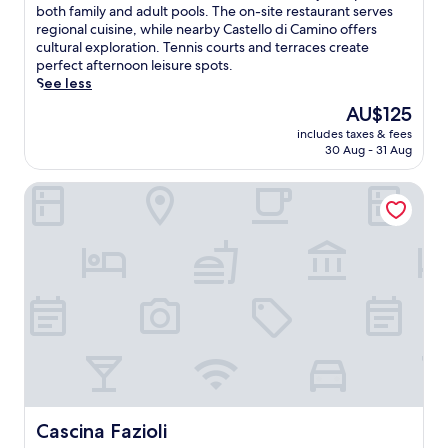
10,
t
o
both family and adult pools. The on-site restaurant serves
Wonderful,
a
a
regional cuisine, while nearby Castello di Camino offers
(17
o
k
cultural exploration. Tennis courts and terraces create
reviews)
f
i
perfect afternoon leisure spots.
f
n
See less
e
P
The
AU$125
r
i
price
s
includes taxes & fees
e
is
c
30 Aug - 31 Aug
d
AU$125
o
m
m
Cascina Fazioli
o
p
n
l
t
i
'
m
s
e
r
n
u
t
s
a
t
r
i
y
c
b
c
r
h
e
a
Cascina Fazioli
Cascina Fazioli
a
r