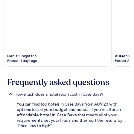
a
a
t
n
n
c
e
e
d
e
r
a
m
.
e
r
o
x
b
u
p
y
n
l
C
t
o
h
a
r
u
i
i
r
n
Denis
2-night trip
Allison
2-ni
n
c
b
Posted 11 days ago
Posted 2 w
g
h
i
n
o
k
e
f
i
a
Frequently asked questions
S
n
r
a
g
b
n
t
How much does a hotel room cost in Case Bava?
y
F
r
A
r
a
You can find top hotels in Case Bava from AU$123 with
b
a
i
options to suit your budget and needs. If you're after an
b
n
l
affordable hotel in Case Bava
that meets all of your
e
c
s
requirements, set your filters and then sort the results by
y
e
n
"Price: low to high".
o
s
e
f