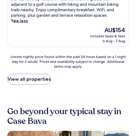
,
i
f
10,
i
u
adjacent to a golf course with hiking and mountain biking
a
W
a
u
Excellent,
n
r
trails nearby. Enjoy complimentary breakfast, WiFi, and
d
i
n
l
(122
g
r
parking, plus garden and terrace relaxation spaces.
v
F
o
T
reviews)
t
o
See less
e
i
c
o
e
u
n
,
o
n
The
AU$154
r
n
t
a
u
c
price
r
includes taxes & fees
d
u
n
n
o
is
6 Aug - 7 Aug
a
e
r
d
t
c
AU$154
c
d
e
p
r
o
e
b
s
a
y
u
Lowest
Lowest nightly price found within the past 24 hours based on a 1 night
a
y
,
r
h
n
stay for 2 adults. Prices and availability subject to change. Additional
nightly
w
n
j
k
o
terms may apply.
t
price
a
a
u
i
u
r
found
i
t
s
n
s
y
within
View all properties
t
u
t
g
e
s
the
.
r
a
w
n
i
past
S
e
s
h
e
d
24
t
i
h
i
a
e
hours
a
n
o
l
r
.
based
r
A
Go beyond your typical stay in
r
e
h
on
t
s
t
e
i
a
Case Bava
y
t
4
x
k
1
o
i
-
p
i
night
u
,
m
l
n
stay
search for properties with a spa on site
search for family-friendly Properties
search for far
r
t
i