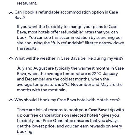
t
e
restaurant.
i
3
a
F
m
Can I book a refundable accommodation option in Case
k
i
i
Bava?
f
a
n
a
n
If you want the flexibility to change your plans to Case
u
s
d
Bava, most hotels offer refundable* rates that you can
t
t
p
book. You can see this accommodation by searching our
e
,
a
site and using the "fully refundable" filter to narrow down
s
W
r
the results.
f
i
k
r
F
What will the weather in Case Bava be like during my visit?
i
o
i
n
m
,
July and August are typically the warmest months in Case
g
P
a
Bava, when the average temperature is 22°C. January
c
o
n
and December are the coldest months, when the
o
n
d
average temperature is 5°C. November and May are the
m
z
p
months with the most rain.
p
a
a
l
n
r
Why should I book my Case Bava hotel with Hotels.com?
e
o
k
m
M
There are lots of reasons to book your Case Bava trip with
i
e
o
us: our free cancellations on selected hotels* gives you
n
n
n
flexibility, our Price Guarantee ensures that you always
g
t
f
get the lowest price, and you can earn rewards on every
,
t
e
booking.
p
h