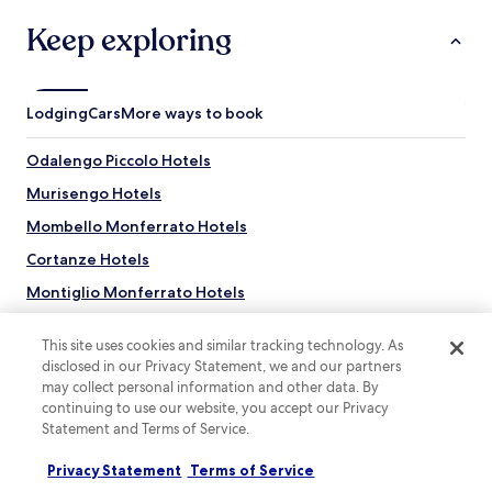
r
l
e
r
u
Keep exploring
g
a
s
a
t
g
r
o
a
d
S
r
Lodging
Cars
More ways to book
e
t
d
n
a
e
a
Odalengo Piccolo Hotels
t
n
n
i
a
Murisengo Hotels
d
o
n
t
n
d
Mombello Monferrato Hotels
e
.
t
r
Cortanze Hotels
e
r
r
Montiglio Monferrato Hotels
a
r
c
a
Robella Hotels
e
c
This site uses cookies and similar tracking technology. As
.
Passerano Marmorito Hotels
e
disclosed in our Privacy Statement, we and our partners
r
may collect personal information and other data. By
Cerrina Monferrato Hotels
e
continuing to use our website, you accept our Privacy
l
Villamiroglio Hotels
Statement and Terms of Service.
a
Hotels near Church of San Francesco
x
Privacy Statement
Terms of Service
Top destinations
a
Hotels near La Bottega dl'Uisot