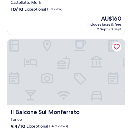
Castelletto Merli
k
m
f
10.0
a
10/10
Exceptional
(1 review)
a
out
t
The
AU$160
s
of
t
price
t
10,
h
includes taxes & fees
is
,
2 Sept - 3 Sept
Exceptional,
i
AU$160
W
(1
s
i
review)
c
Il Balcone Sul Monferrato
F
o
i
u
,
n
a
t
n
r
d
y
p
e
a
s
r
c
k
a
i
p
n
e
g
w
Il Balcone Sul Monferrato
Il Balcone Sul Monferrato
.
i
U
Tonco
t
n
h
9.4
9.4/10
Exceptional
(14 reviews)
w
b
out