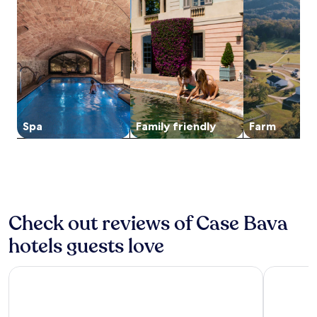
o
g
for
d
h
n
r
a
2
a
i
u
i
n
adults.
y
s
t
n
d
Prices
w
c
e
g
b
and
i
h
d
n
i
availability
t
a
r
e
k
subject
h
r
i
a
i
to
c
m
v
r
n
change.
o
i
e
b
g
Additional
m
n
Spa
Family friendly
Farm
f
y
t
terms
p
g
r
C
r
may
l
B
o
a
a
apply.
i
&
m
t
i
m
B
P
h
l
e
s
o
e
s
n
i
n
d
.
t
t
z
Check out reviews of Case Bava
r
T
a
s
a
a
h
r
hotels guests love
a
n
l
e
y
d
o
o
s
b
j
M
f
e
Hotel Cavour Asti
Hotel Lis
u
a
o
A
a
f
c
n
s
s
f
e
f
t
o
e
n