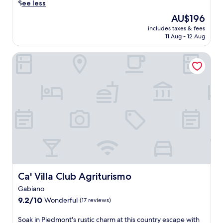
c
See less
e
The
AU$196
n
price
includes taxes & fees
i
is
11 Aug - 12 Aug
c
AU$196
f
Ca' Villa Club Agriturismo
a
r
m
s
t
a
y
i
n
A
l
f
i
a
Ca' Villa Club Agriturismo
Ca' Villa Club Agriturismo
n
Gabiano
o
9.2
N
9.2/10
Wonderful
(17 reviews)
out
a
of
t
S
Soak in Piedmont's rustic charm at this country escape with