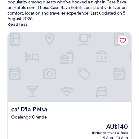
popularity among guests who’ve booked a night in Case Bava
on Hotels.com. These Case Bava hotels consistently deliver on
comfort, location and traveller experience. Last updated on
5
August 2026
.
Read less
ca' D'la Pèisa
ca' D'la Pèisa
ca' D'la Pèisa
Odalengo Grande
The
AU$140
price
includes taxes & fees
is
9 Aug - 10 Aug