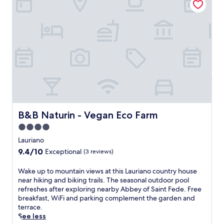
F
a
c
e
i
n
i
c
h
d
o
g
,
t
a
i
n
a
o
i
r
C
a
d
r
o
m
r
l
d
r
n
i
e
f
c
e
s
n
a
l
o
c
.
g
.
a
n
h
B
C
v
v
a
&
o
o
e
r
B
o
u
n
g
i
l
r
i
e
n
B&B Naturin - Vegan Eco Farm
o
B&B Naturin - Vegan Eco Farm
s
e
y
M
f
f
n
o
4.0
o
f
o
c
u
star
n
Lauriano
i
r
e
r
c
property
n
9.4
l
9.4/10
Exceptional
.
(3 reviews)
e
a
t
out
u
l
l
h
of
n
W
Wake up to mountain views at this Lauriano country house
e
v
e
10,
c
a
near hiking and biking trails. The seasonal outdoor pool
c
o
s
Exceptional,
h
k
refreshes after exploring nearby Abbey of Saint Fede. Free
t
,
e
(3
a
e
breakfast, WiFi and parking complement the garden and
r
w
a
reviews)
n
u
terrace.
i
h
s
d
p
See less
c
e
o
d