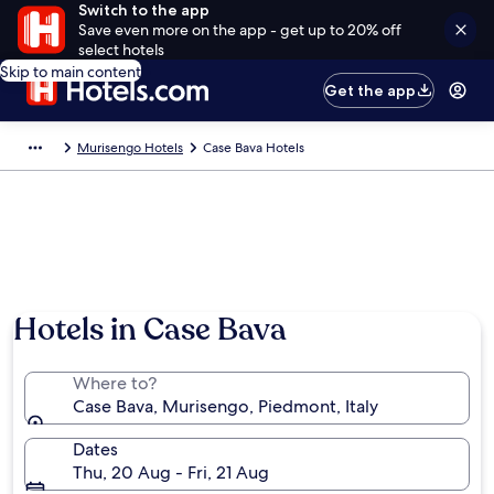
Switch to the app
Save even more on the app - get up to 20% off
select hotels
Skip to main content
Get the app
Murisengo Hotels
Case Bava Hotels
Hotels in Case Bava
Where to?
Case Bava, Murisengo, Piedmont, Italy
Dates
Thu, 20 Aug - Fri, 21 Aug