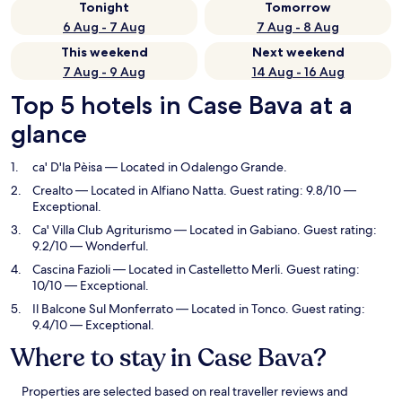
Tonight
Tomorrow
6 Aug - 7 Aug
7 Aug - 8 Aug
This weekend
Next weekend
7 Aug - 9 Aug
14 Aug - 16 Aug
Top 5 hotels in Case Bava at a
glance
ca' D'la Pèisa
— Located in Odalengo Grande.
Crealto
— Located in Alfiano Natta. Guest rating: 9.8/10 —
Exceptional.
Ca' Villa Club Agriturismo
— Located in Gabiano. Guest rating:
9.2/10 — Wonderful.
Cascina Fazioli
— Located in Castelletto Merli. Guest rating:
10/10 — Exceptional.
Il Balcone Sul Monferrato
— Located in Tonco. Guest rating:
9.4/10 — Exceptional.
Where to stay in Case Bava?
Properties are selected based on real traveller reviews and