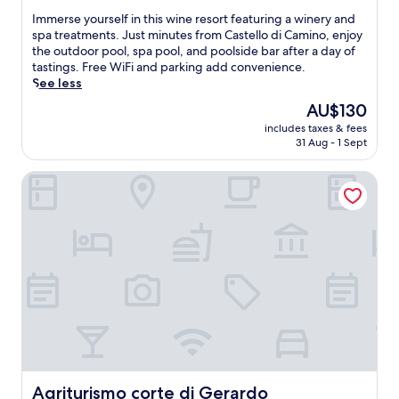
e
t
s
a
n
of
I
a
Immerse yourself in this wine resort featuring a winery and
m
.
n
-
10,
m
k
spa treatments. Just minutes from Castello di Camino, enjoy
e
A
o
s
Wonderful,
m
f
the outdoor pool, spa pool, and poolside bar after a day of
n
f
c
i
(59
e
a
tastings. Free WiFi and parking add convenience.
t
t
a
t
reviews)
r
s
See less
s
e
s
e
s
t
,
r
t
The
AU$130
r
e
,
d
a
l
price
e
includes taxes & fees
y
W
i
w
e
is
s
31 Aug - 1 Sept
o
i
n
o
f
AU$130
t
u
F
e
r
e
a
Agriturismo corte di Gerardo
r
i
a
k
a
u
s
,
t
o
t
r
e
a
L
u
u
a
l
n
P
t
r
n
f
d
i
i
i
t
i
d
a
n
n
,
n
a
s
t
g
b
t
i
i
h
i
a
h
l
r
e
t
r
i
y
e
f
s
,
s
h
s
i
o
a
w
o
t
t
w
n
i
u
a
n
n
d
n
s
Agriturismo corte di Gerardo
u
Agriturismo corte di Gerardo
e
w