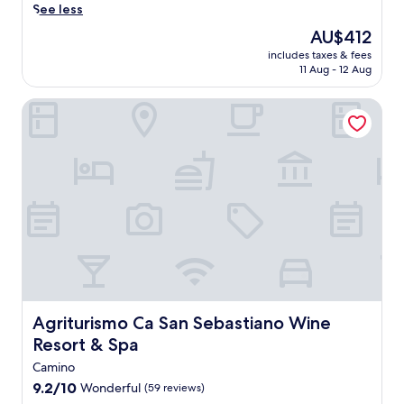
o
.
t
r
s
See less
c
a
c
U
w
e
.
o
c
c
The
AU$412
n
i
w
C
i
o
price
w
t
includes taxes & fees
i
a
a
n
is
i
h
11 Aug - 12 Aug
n
s
l
a
AU$412
n
g
e
t
t
t
d
a
Agriturismo Ca San Sebastiano Wine Resort & Spa
c
l
r
o
w
r
o
e
e
h
i
d
u
e
a
o
t
e
n
f
t
t
h
n
t
f
m
e
o
a
r
o
e
l
n
n
y
r
n
o
-
d
f
t
t
f
s
t
r
l
s
f
i
e
o
e
a
e
t
r
m
s
w
r
e
r
t
s
a
s
s
a
h
.
i
f
p
c
i
Agriturismo Ca San Sebastiano Wine Resort & Spa
Agriturismo Ca San Sebastiano Wine
t
r
a
e
s
.
e
Resort & Spa
t
v
G
T
e
r
i
a
Camino
h
b
e
e
b
e
9.2
9.2/10
Wonderful
(59 reviews)
r
a
w
i
o
out