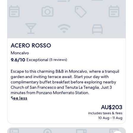
e
y
e
t
s
l
o
g
a
i
l
u
i
s
l
o
e
b
t
y
d
x
u
i
w
i
p
s
n
i
C
l
s
g
t
a
o
a
s
h
m
ACERO ROSSO
ACERO ROSSO
r
r
.
f
i
e
e
F
Moncalvo
r
n
n
s
r
e
9.6
9.6/10
Exceptional
(5 reviews)
o
e
t
e
e
out
a
a
a
e
p
of
r
E
Escape to this charming B&B in Moncalvo, where a tranquil
r
u
W
a
10,
e
s
garden and inviting terrace await. Start your day with
b
r
i
r
Exceptional,
n
c
complimentary buffet breakfast before exploring nearby
y
a
F
k
(5
e
a
Church of San Francesco and Tenuta La Tenaglia. Just 3
S
n
i
i
reviews)
a
p
minutes from Ponzano Monferrato Station.
a
t
a
n
r
e
See less
c
w
n
g
b
t
r
i
d
The
AU$203
a
y
o
o
t
p
price
n
includes taxes & fees
a
t
M
h
a
is
d
10 Aug - 11 Aug
t
h
o
r
r
AU$203
W
t
i
n
e
k
i
B&B Naturin - Vegan Eco Farm
r
s
t
g
i