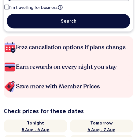
I'm travelling for business
Search
Free cancellation options if plans change
Earn rewards on every night you stay
Save more with Member Prices
Check prices for these dates
Tonight
Tomorrow
5 Aug - 6 Aug
6 Aug - 7 Aug