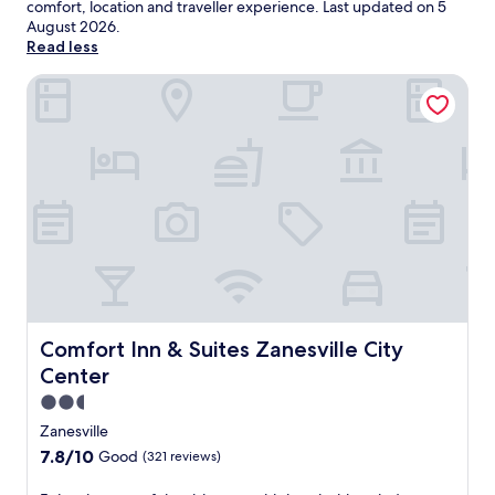
comfort, location and traveller experience. Last updated on
5
August 2026
.
Read less
Comfort Inn & Suites Zanesville City Center
Comfort Inn & Suites Zanesville City Center
Comfort Inn & Suites Zanesville City
Center
2.5
star
Zanesville
property
7.8
7.8/10
Good
(321 reviews)
out
of