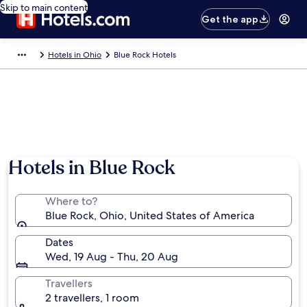
Skip to main content
Get the app
Hotels in Ohio
Blue Rock Hotels
Hotels in Blue Rock
Where to?
Blue Rock, Ohio, United States of America
Dates
Wed, 19 Aug - Thu, 20 Aug
Travellers
2 travellers, 1 room