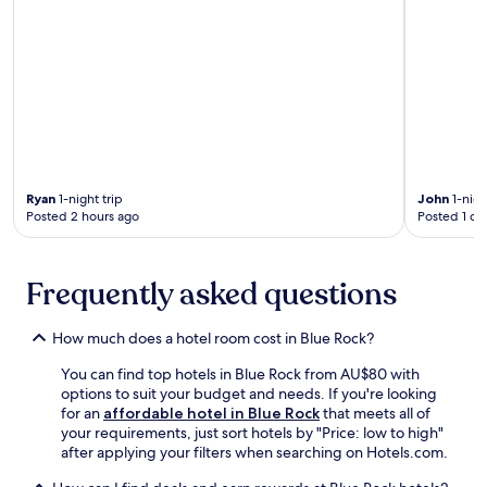
g
t
p
o
e
o
r
r
.
p
e
i
e
c
n
a
i
g
c
a
n
e
t
e
f
e
a
u
t
r
l
h
b
t
Ryan
1-night trip
John
1-nigh
e
y
Posted 2 hours ago
Posted 1 da
e
h
C
r
e
a
r
l
l
a
Frequently asked questions
p
d
c
f
w
e
u
e
s
How much does a hotel room cost in Blue Rock?
l
l
a
s
l
You can find top hotels in Blue Rock from AU$80 with
n
t
P
options to suit your budget and needs. If you're looking
d
a
u
for an
affordable hotel in Blue Rock
that meets all of
l
f
b
your requirements, just sort hotels by "Price: low to high"
u
f
l
after applying your filters when searching on Hotels.com.
s
a
i
h
n
c