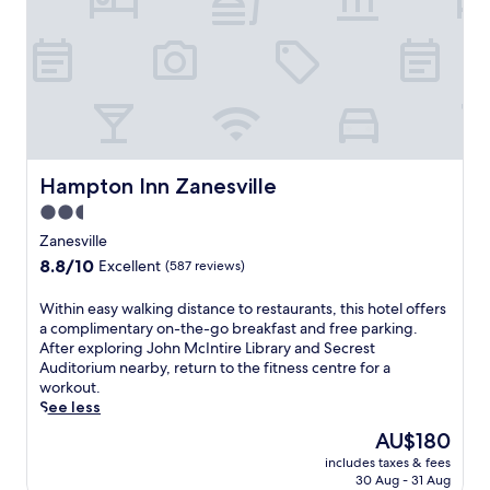
l
y
h
l
c
f
e
o
r
,
m
e
t
p
e
h
l
b
i
i
r
s
m
e
h
e
a
o
Hampton Inn Zanesville
n
Hampton Inn Zanesville
k
t
t
f
2.5
e
a
a
star
l
Zanesville
r
s
o
property
y
8.8
8.8/10
Excellent
(587 reviews)
t
f
b
out
,
f
r
of
W
Within easy walking distance to restaurants, this hotel offers
W
e
e
10,
i
a complimentary on-the-go breakfast and free parking.
i
r
a
Excellent,
t
After exploring John McIntire Library and Secrest
F
s
k
(587
h
Auditorium nearby, return to the fitness centre for a
i
a
f
reviews)
i
workout.
a
s
a
n
See less
n
e
s
e
d
r
The
AU$180
t
a
p
e
price
,
includes taxes & fees
s
a
n
is
W
30 Aug - 31 Aug
y
r