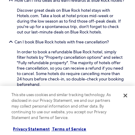
How can I find deals and earn rewards at Blue Rock hotels?
g
d
L
a
c
i
Discover great deals on Blue Rock hotel stays with
r
o
b
Hotels.com. Take a look at hotel prices mid-week or
d
n
r
during the low season as to find those off-peak deals. If
e
v
a
you're up for a spontaneous trip, don't forget to check
n
e
r
out our last-minute deals on Blue Rock hotels.
s
n
y
a
Can I book Blue Rock hotels with free cancellation?
i
a
f
e
n
t
In order to book a refundable Blue Rock hotel, simply
n
d
e
filter hotels by "Property cancellation options" and select
t
B
r
"Fully refundable property". The majority of hotels offer
a
a
a
free cancellation, so you can receive a refund if you need
c
k
d
to cancel. Some hotels do require cancelling more than
c
e
v
24 hours before check-in, so double-check your booking
e
r
e
beforehand.
s
F
n
s
a
Can I book a refundable accommodation option in Blue
t
This site uses cookies and similar tracking technology. As
t
m
Rock?
u
disclosed in our Privacy Statement, we and our partners
o
i
r
may collect personal information and other data. By
n
l
If you want the flexibility to change your plans to Blue
e
continuing to use our website, you accept our Privacy
e
y
Rock, most hotels offer refundable* rates that you can
s
a
Statement and Terms of Service.
M
book. You can see these properties by searching our site
.
r
u
and using the "fully refundable" filter to narrow down the
b
s
Privacy Statement
Terms of Service
results.
y
e