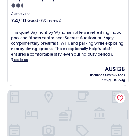
t
2.5
t
star
h
Zanesville
i
property
7.4
7.4/10
Good
(976 reviews)
s
out
h
of
T
This quiet Baymont by Wyndham offers a refreshing indoor
o
10,
h
pool and fitness centre near Secrest Auditorium. Enjoy
t
Good,
i
complimentary breakfast, WiFi, and parking while exploring
e
(976
s
nearby dining options. The exceptionally helpful staff
l
reviews)
q
ensures a comfortable stay, even during busy periods.
w
u
See less
i
i
t
The
AU$128
e
h
price
includes taxes & fees
t
a
is
9 Aug - 10 Aug
B
n
AU$128
a
i
Garland Hotel
y
n
m
d
o
o
n
o
t
r
b
p
y
o
W
o
y