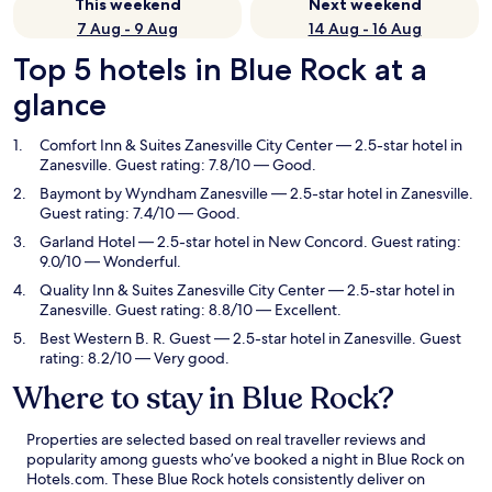
This weekend
Next weekend
7 Aug - 9 Aug
14 Aug - 16 Aug
Top 5 hotels in Blue Rock at a
glance
Comfort Inn & Suites Zanesville City Center
— 2.5-star hotel in
Zanesville. Guest rating: 7.8/10 — Good.
Baymont by Wyndham Zanesville
— 2.5-star hotel in Zanesville.
Guest rating: 7.4/10 — Good.
Garland Hotel
— 2.5-star hotel in New Concord. Guest rating:
9.0/10 — Wonderful.
Quality Inn & Suites Zanesville City Center
— 2.5-star hotel in
Zanesville. Guest rating: 8.8/10 — Excellent.
Best Western B. R. Guest
— 2.5-star hotel in Zanesville. Guest
rating: 8.2/10 — Very good.
Where to stay in Blue Rock?
Properties are selected based on real traveller reviews and
popularity among guests who’ve booked a night in Blue Rock on
Hotels.com. These Blue Rock hotels consistently deliver on