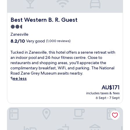
e
y
a
.
r
N
S
Best Western B. R. Guest
e
Best Western B. R. Guest
e
a
2.5
c
r
r
star
Zanesville
t
e
property
o
8.2
8.2/10
Very good
(1,000 reviews)
s
p
out
t
d
of
T
Tucked in Zanesville, this hotel offers a serene retreat with
A
i
10,
u
an indoor pool and 24-hour fitness centre. Close to
u
n
Very
c
restaurants and shopping areas, you'll appreciate the
d
i
good,
k
complimentary breakfast, WiFi, and parking. The National
i
n
(1,000
e
Road Zane Grey Museum awaits nearby.
t
g
reviews)
d
See less
o
o
i
r
The
AU$171
p
n
i
price
t
includes taxes & fees
Z
u
is
i
6 Sept - 7 Sept
a
m
AU$171
o
n
.
n
Hampton Inn Zanesville
e
E
s
s
n
w
v
j
i
i
o
t