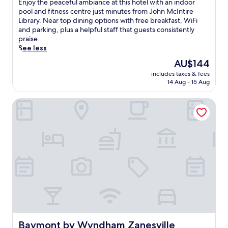
E
Enjoy the peaceful ambiance at this hotel with an indoor
10,
n
pool and fitness centre just minutes from John McIntire
Good,
j
Library. Near top dining options with free breakfast, WiFi
(321
o
and parking, plus a helpful staff that guests consistently
reviews)
y
praise.
t
See less
h
The
AU$144
e
price
includes taxes & fees
p
is
14 Aug - 15 Aug
e
AU$144
a
Baymont by Wyndham Zanesville
c
e
f
u
l
a
m
b
i
a
n
c
e
a
Baymont by Wyndham Zanesville
Baymont by Wyndham Zanesville