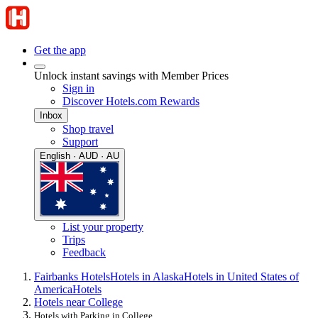
Get the app
Unlock instant savings with Member Prices
Sign in
Discover Hotels.com Rewards
Inbox
Shop travel
Support
English · AUD · AU
List your property
Trips
Feedback
Fairbanks Hotels
Hotels in Alaska
Hotels in United States of
America
Hotels
Hotels near College
Hotels with Parking in College