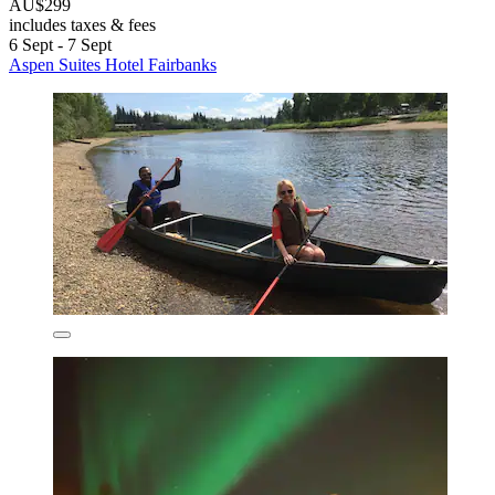
AU$299
includes taxes & fees
6 Sept - 7 Sept
Aspen Suites Hotel Fairbanks