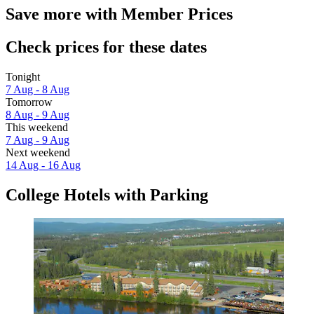
Save more with Member Prices
Check prices for these dates
Tonight
7 Aug - 8 Aug
Tomorrow
8 Aug - 9 Aug
This weekend
7 Aug - 9 Aug
Next weekend
14 Aug - 16 Aug
College Hotels with Parking