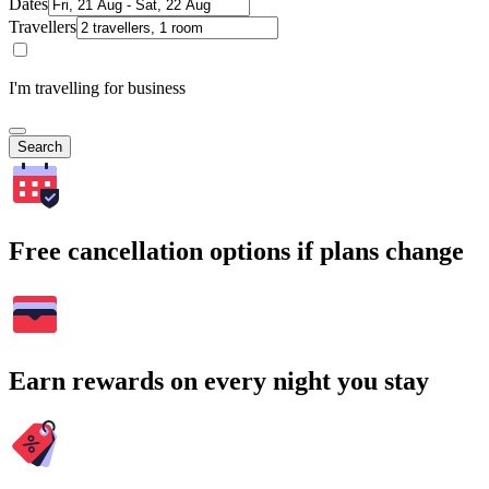
Dates
Travellers
I'm travelling for business
Search
Free cancellation options if plans change
Earn rewards on every night you stay