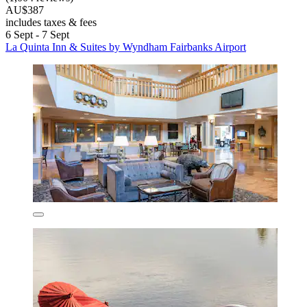
AU$387
includes taxes & fees
6 Sept - 7 Sept
La Quinta Inn & Suites by Wyndham Fairbanks Airport