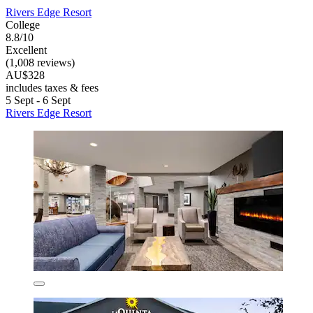
Rivers Edge Resort
College
8.8/10
Excellent
(1,008 reviews)
AU$328
includes taxes & fees
5 Sept - 6 Sept
Rivers Edge Resort