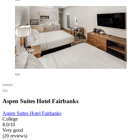
Aspen Suites Hotel Fairbanks
Aspen Suites Hotel Fairbanks
College
8.0/10
Very good
(20 reviews)