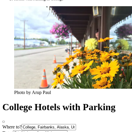
Photo by Arup Paul
College Hotels with Parking
Where to?