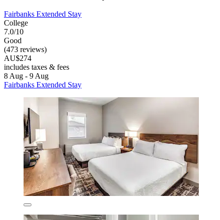
Fairbanks Extended Stay
College
7.0/10
Good
(473 reviews)
AU$274
includes taxes & fees
8 Aug - 9 Aug
Fairbanks Extended Stay