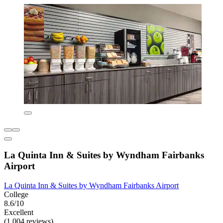
La Quinta Inn & Suites by Wyndham Fairbanks
Airport
La Quinta Inn & Suites by Wyndham Fairbanks Airport
College
8.6/10
Excellent
(1,004 reviews)