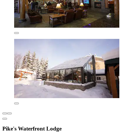
Pike's Waterfront Lodge