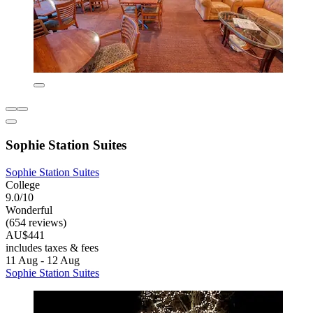
Sophie Station Suites
Sophie Station Suites
College
9.0/10
Wonderful
(654 reviews)
AU$441
includes taxes & fees
11 Aug - 12 Aug
Sophie Station Suites