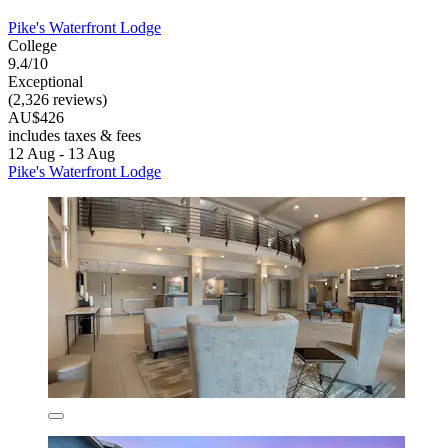
Pike's Waterfront Lodge
College
9.4/10
Exceptional
(2,326 reviews)
AU$426
includes taxes & fees
12 Aug - 13 Aug
Pike's Waterfront Lodge