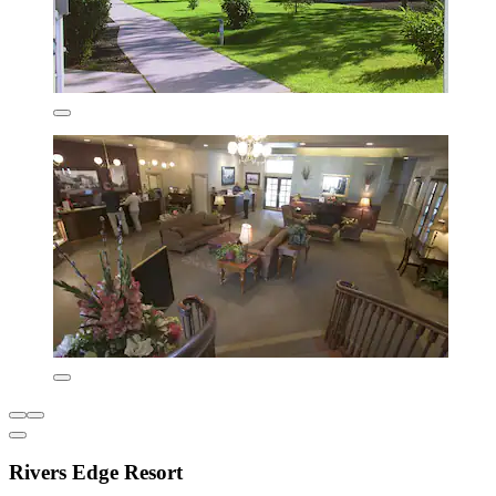
Rivers Edge Resort