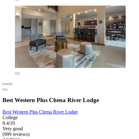
Best Western Plus Chena River Lodge
Best Western Plus Chena River Lodge
College
8.4/10
Very good
(999 reviews)