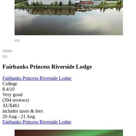
Fairbanks Princess Riverside Lodge
Fairbanks Princess Riverside Lodge
College
8.4/10
Very good
(394 reviews)
AU$461
includes taxes & fees
20 Aug - 21 Aug
Fairbanks Princess Riverside Lodge