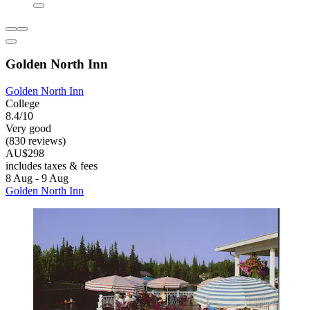
Golden North Inn
Golden North Inn
College
8.4/10
Very good
(830 reviews)
AU$298
includes taxes & fees
8 Aug - 9 Aug
Golden North Inn