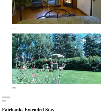
Fairbanks Extended Stay