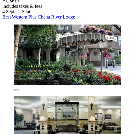
AU$613
includes taxes & fees
4 Sept - 5 Sept
Best Western Plus Chena River Lodge