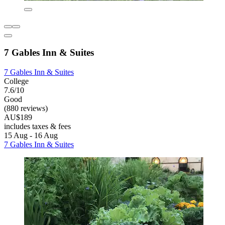
7 Gables Inn & Suites
7 Gables Inn & Suites
College
7.6/10
Good
(880 reviews)
AU$189
includes taxes & fees
15 Aug - 16 Aug
7 Gables Inn & Suites