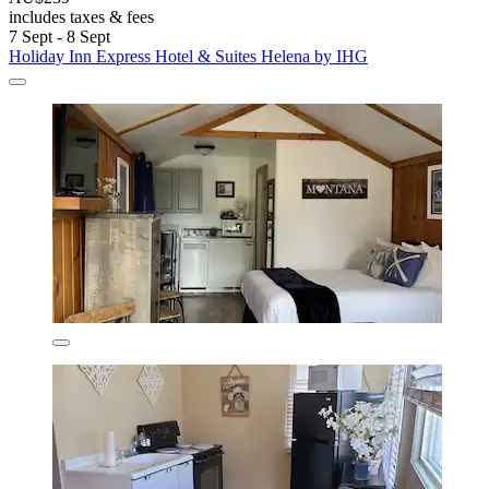
includes taxes & fees
7 Sept - 8 Sept
Holiday Inn Express Hotel & Suites Helena by IHG