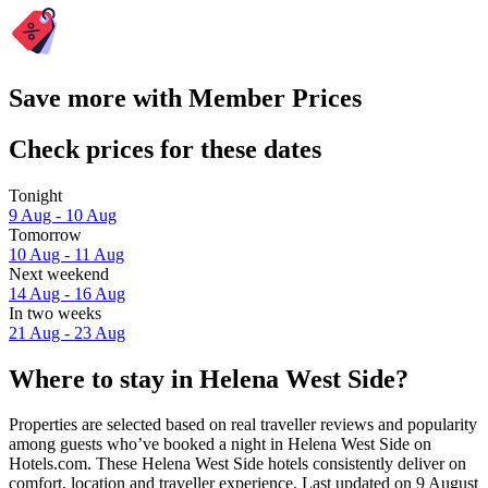
Save more with Member Prices
Check prices for these dates
Tonight
9 Aug - 10 Aug
Tomorrow
10 Aug - 11 Aug
Next weekend
14 Aug - 16 Aug
In two weeks
21 Aug - 23 Aug
Where to stay in Helena West Side?
Properties are selected based on real traveller reviews and popularity
among guests who’ve booked a night in Helena West Side on
Hotels.com. These Helena West Side hotels consistently deliver on
comfort, location and traveller experience. Last updated on
9 August