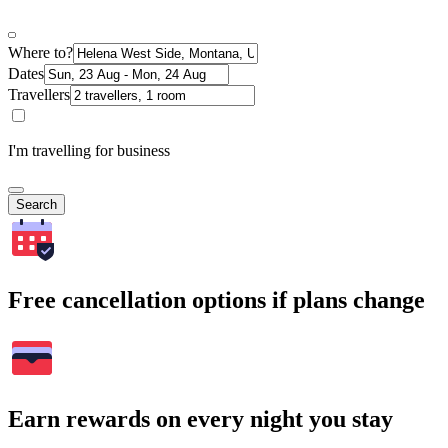
Where to?
Dates
Travellers
I'm travelling for business
Search
Free cancellation options if plans change
Earn rewards on every night you stay