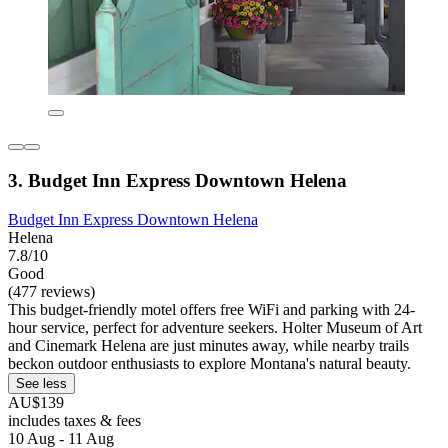
3. Budget Inn Express Downtown Helena
Budget Inn Express Downtown Helena
Helena
7.8/10
Good
(477 reviews)
This budget-friendly motel offers free WiFi and parking with 24-
hour service, perfect for adventure seekers. Holter Museum of Art
and Cinemark Helena are just minutes away, while nearby trails
beckon outdoor enthusiasts to explore Montana's natural beauty.
See less
AU$139
includes taxes & fees
10 Aug - 11 Aug