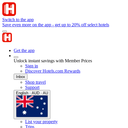
Switch to the app
Save even more on the app - get up to 20% off select hotels
Get the app
Unlock instant savings with Member Prices
Sign in
Discover Hotels.com Rewards
Inbox
Shop travel
Support
English · AUD · AU
List your property
Trips