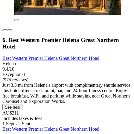
6. Best Western Premier Helena Great Northern
Hotel
Best Western Premier Helena Great Northern Hotel
Helena
9.4/10
Exceptional
(975 reviews)
Just 3.3 mi from Helena's airport with complimentary shuttle service,
this hotel offers a restaurant, bar, and 24-hour fitness centre. Enjoy
free breakfast, WiFi, and parking while staying near Great Northern
Carousel and Exploration Works.
See less
AU$311
includes taxes & fees
1 Sept - 2 Sept
Best Western Premier Helena Great Northern Hotel