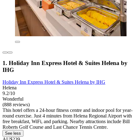
1. Holiday Inn Express Hotel & Suites Helena by
IHG
Holiday Inn Express Hotel & Suites Helena by IHG
Helena
9.2/10
Wonderful
(888 reviews)
This hotel offers a 24-hour fitness centre and indoor pool for year-
round exercise. Just 4 minutes from Helena Regional Airport with
free breakfast, WiFi, and parking. Nearby attractions include Bill
Roberts Golf Course and Last Chance Tennis Centre.
See less
AU$239