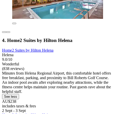
4. Home2 Suites by Hilton Helena
Home2 Suites by Hilton Helena
Helena
9.0/10
Wonderful
(838 reviews)
Minutes from Helena Regional Airport, this comfortable hotel offers
free breakfast, parking, and proximity to Bill Roberts Golf Course.
An indoor pool awaits after exploring nearby attractions, while the
fitness centre helps maintain your routine. Past guests rave about the
helpful staff.
See less
AU$238
includes taxes & fees
2 Sept - 3 Sept