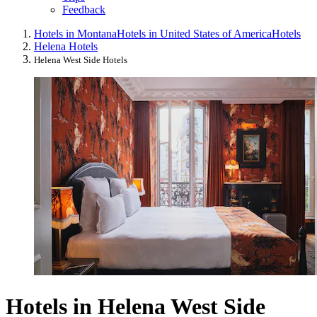
Feedback
Hotels in Montana
Hotels in United States of America
Hotels
Helena Hotels
Helena West Side Hotels
Hotels in Helena West Side