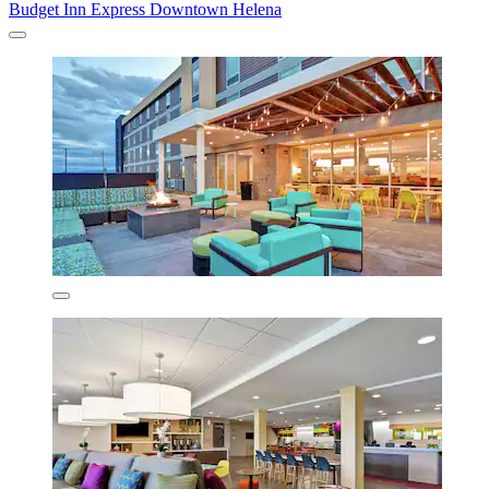
Budget Inn Express Downtown Helena