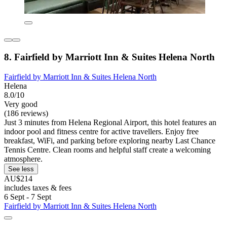
8. Fairfield by Marriott Inn & Suites Helena North
Fairfield by Marriott Inn & Suites Helena North
Helena
8.0/10
Very good
(186 reviews)
Just 3 minutes from Helena Regional Airport, this hotel features an
indoor pool and fitness centre for active travellers. Enjoy free
breakfast, WiFi, and parking before exploring nearby Last Chance
Tennis Centre. Clean rooms and helpful staff create a welcoming
atmosphere.
See less
AU$214
includes taxes & fees
6 Sept - 7 Sept
Fairfield by Marriott Inn & Suites Helena North