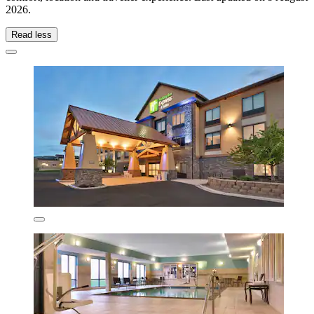
2026
.
Read less