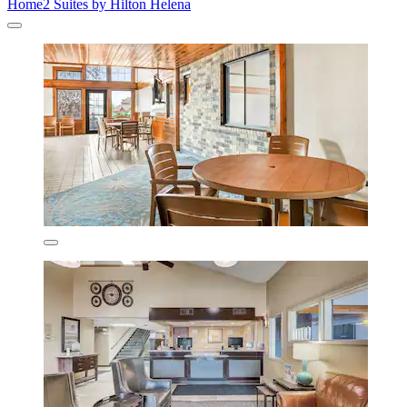
Home2 Suites by Hilton Helena