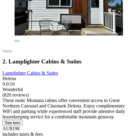
2. Lamplighter Cabins & Suites
Lamplighter Cabins & Suites
Helena
9.0/10
Wonderful
(820 reviews)
These rustic Montana cabins offer convenient access to Great
Northern Carousel and Cinemark Helena. Enjoy complimentary
WiFi and parking while experienced staff provide attentive daily
housekeeping service for a comfortable mountain getaway.
See less
AU$198
includes taxes & fees