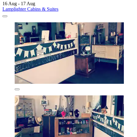
16 Aug - 17 Aug
Lamplighter Cabins & Suites