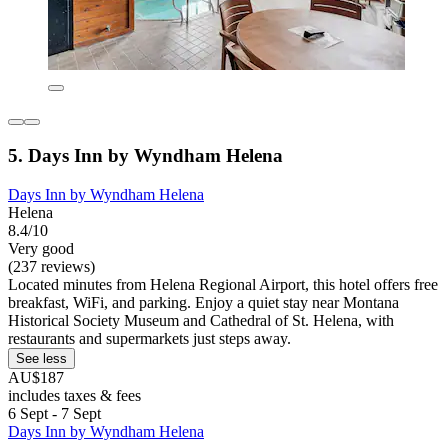
5. Days Inn by Wyndham Helena
Days Inn by Wyndham Helena
Helena
8.4/10
Very good
(237 reviews)
Located minutes from Helena Regional Airport, this hotel offers free
breakfast, WiFi, and parking. Enjoy a quiet stay near Montana
Historical Society Museum and Cathedral of St. Helena, with
restaurants and supermarkets just steps away.
See less
AU$187
includes taxes & fees
6 Sept - 7 Sept
Days Inn by Wyndham Helena