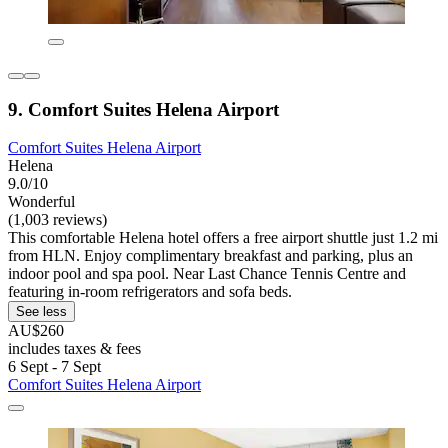
9. Comfort Suites Helena Airport
Comfort Suites Helena Airport
Helena
9.0/10
Wonderful
(1,003 reviews)
This comfortable Helena hotel offers a free airport shuttle just 1.2 mi
from HLN. Enjoy complimentary breakfast and parking, plus an
indoor pool and spa pool. Near Last Chance Tennis Centre and
featuring in-room refrigerators and sofa beds.
See less
AU$260
includes taxes & fees
6 Sept - 7 Sept
Comfort Suites Helena Airport