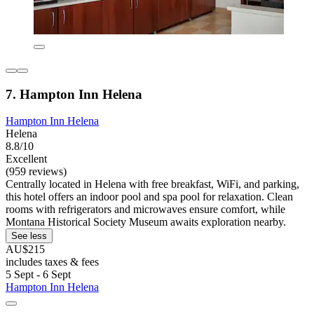
7. Hampton Inn Helena
Hampton Inn Helena
Helena
8.8/10
Excellent
(959 reviews)
Centrally located in Helena with free breakfast, WiFi, and parking,
this hotel offers an indoor pool and spa pool for relaxation. Clean
rooms with refrigerators and microwaves ensure comfort, while
Montana Historical Society Museum awaits exploration nearby.
See less
AU$215
includes taxes & fees
5 Sept - 6 Sept
Hampton Inn Helena