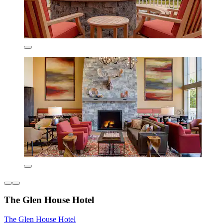
The Glen House Hotel
The Glen House Hotel