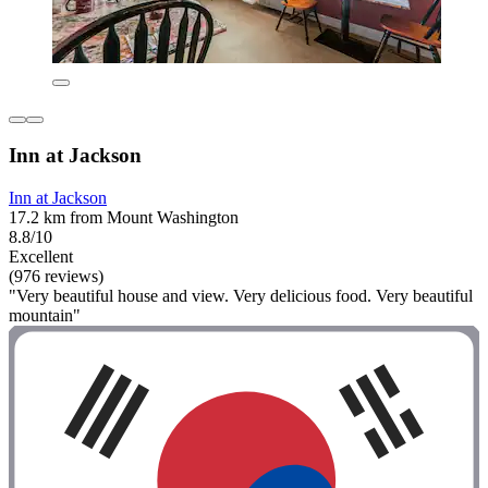
Inn at Jackson
Inn at Jackson
17.2 km from Mount Washington
8.8/10
Excellent
(976 reviews)
"Very beautiful house and view. Very delicious food. Very beautiful
mountain"