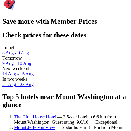
Save more with Member Prices
Check prices for these dates
Tonight
8 Aug - 9 Aug
Tomorrow
9 Aug - 10 Aug
Next weekend
14 Aug - 16 Aug
In two weeks
21 Aug - 23 Aug
Top 5 hotels near Mount Washington at a
glance
The Glen House Hotel
— 3.5-star hotel in 6.6 km from
Mount Washington. Guest rating: 9.6/10 — Exceptional.
Mount Jefferson View
— 2-star hotel in 11 km from Mount