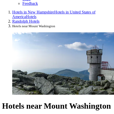
Feedback
Hotels in New Hampshire
Hotels in United States of
America
Hotels
Randolph Hotels
Hotels near Mount Washington
Hotels near Mount Washington