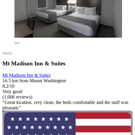
Mt Madison Inn & Suites
Mt Madison Inn & Suites
16.5 km from Mount Washington
8.2/10
Very good
(1,006 reviews)
"Great location, very clean, the beds comfortable and the staff was
pleasant."