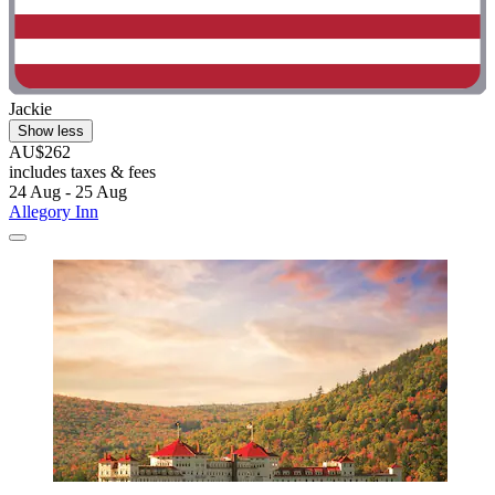
Jackie
Show less
AU$262
includes taxes & fees
24 Aug - 25 Aug
Allegory Inn