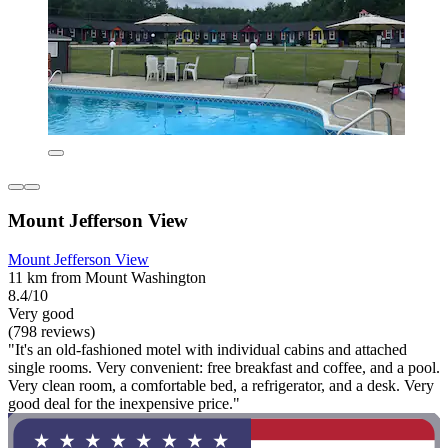
Mount Jefferson View
Mount Jefferson View
11 km from Mount Washington
8.4/10
Very good
(798 reviews)
"It's an old-fashioned motel with individual cabins and attached
single rooms. Very convenient: free breakfast and coffee, and a pool.
Very clean room, a comfortable bed, a refrigerator, and a desk. Very
good deal for the inexpensive price."