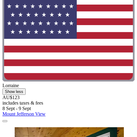
Lorraine
Show less
AU$123
includes taxes & fees
8 Sept - 9 Sept
Mount Jefferson View