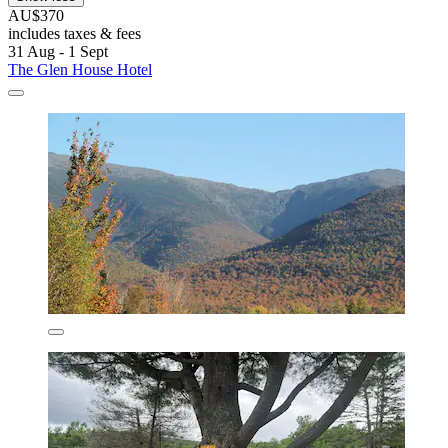
AU$370
includes taxes & fees
31 Aug - 1 Sept
The Glen House Hotel