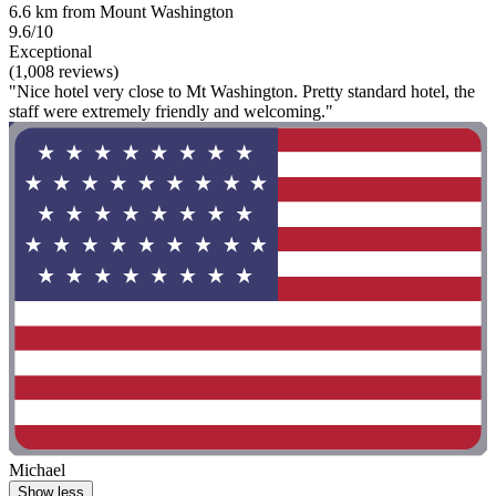
6.6 km from Mount Washington
9.6/10
Exceptional
(1,008 reviews)
"Nice hotel very close to Mt Washington. Pretty standard hotel, the
staff were extremely friendly and welcoming."
Michael
Show less