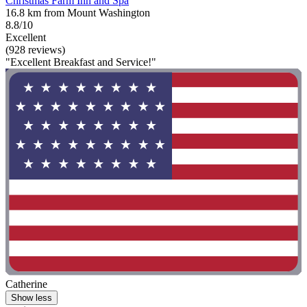
Christmas Farm Inn and Spa
16.8 km from Mount Washington
8.8/10
Excellent
(928 reviews)
"Excellent Breakfast and Service!"
Catherine
Show less