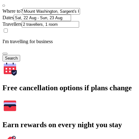
Where to?
Dates
Travellers
I'm travelling for business
Search
Free cancellation options if plans change
Earn rewards on every night you stay