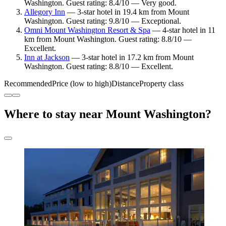
Washington. Guest rating: 8.4/10 — Very good.
Allegory Inn
— 3-star hotel in 19.4 km from Mount
Washington. Guest rating: 9.8/10 — Exceptional.
Omni Mount Washington Resort & Spa
— 4-star hotel in 11
km from Mount Washington. Guest rating: 8.8/10 —
Excellent.
Inn at Jackson
— 3-star hotel in 17.2 km from Mount
Washington. Guest rating: 8.8/10 — Excellent.
Recommended
Price (low to high)
Distance
Property class
Where to stay near Mount Washington?