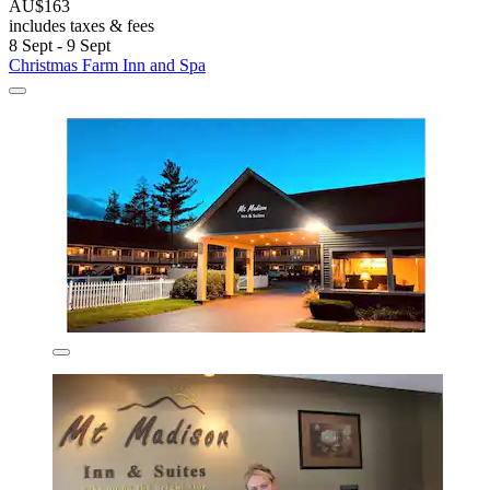
AU$163
includes taxes & fees
8 Sept - 9 Sept
Christmas Farm Inn and Spa