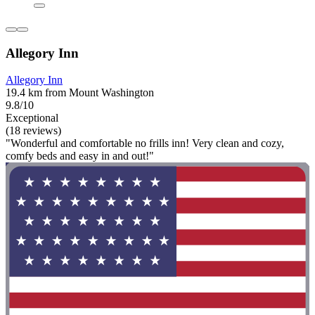
Allegory Inn
Allegory Inn
19.4 km from Mount Washington
9.8/10
Exceptional
(18 reviews)
"Wonderful and comfortable no frills inn! Very clean and cozy,
comfy beds and easy in and out!"