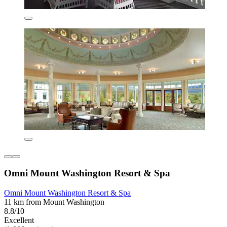
Omni Mount Washington Resort & Spa
Omni Mount Washington Resort & Spa
11 km from Mount Washington
8.8/10
Excellent