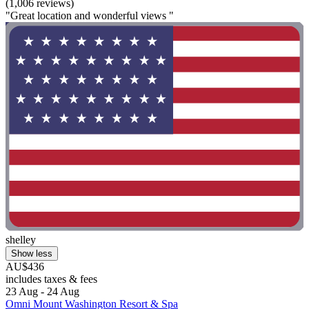
(1,006 reviews)
"Great location and wonderful views "
shelley
Show less
AU$436
includes taxes & fees
23 Aug - 24 Aug
Omni Mount Washington Resort & Spa