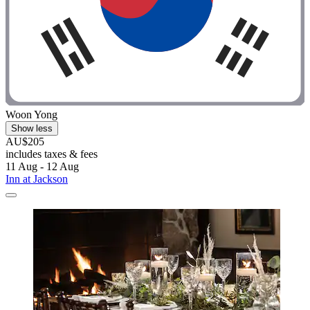
Woon Yong
Show less
AU$205
includes taxes & fees
11 Aug - 12 Aug
Inn at Jackson