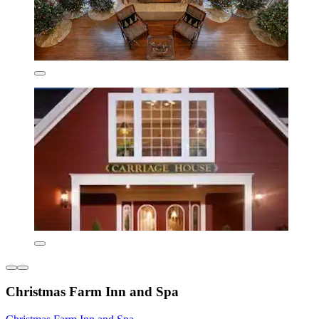
Christmas Farm Inn and Spa