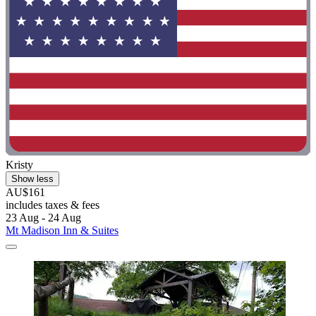
Kristy
Show less
AU$161
includes taxes & fees
23 Aug - 24 Aug
Mt Madison Inn & Suites