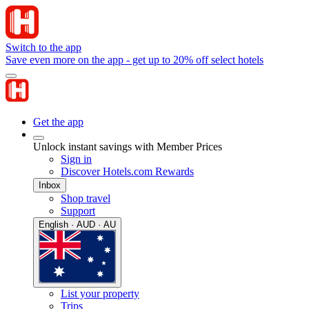
Switch to the app
Save even more on the app - get up to 20% off select hotels
Get the app
Unlock instant savings with Member Prices
Sign in
Discover Hotels.com Rewards
Inbox
Shop travel
Support
English · AUD · AU
List your property
Trips