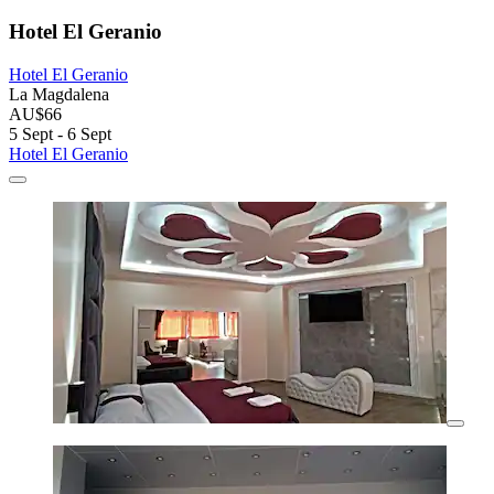
Hotel El Geranio
Hotel El Geranio
La Magdalena
AU$66
5 Sept - 6 Sept
Hotel El Geranio