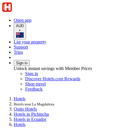
Open app
AUD
•
List your property
Support
Trips
Sign in
Unlock instant savings with Member Prices
Sign in
Discover Hotels.com Rewards
Shop travel
Feedback
Hotels
Hotels near La Magdalena
Quito Hotels
Hotels in Pichincha
Hotels in Ecuador
Hotels