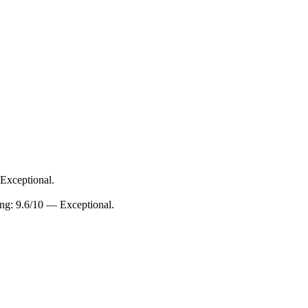
 Exceptional.
ing: 9.6/10 — Exceptional.