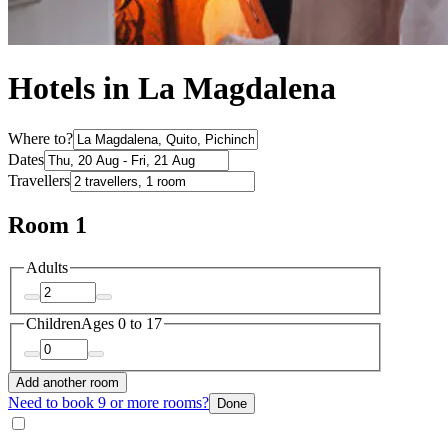
Hotels in La Magdalena
Where to?
Dates
Travellers
Room 1
Adults
Children
Ages 0 to 17
Add another room
Need to book 9 or more rooms?
Done