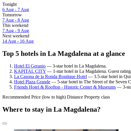
Tonight
6 Aug - 7 Aug
Tomorrow
7 Aug - 8 Aug
This weekend
7 Aug - 9 Aug
Next weekend
14 Aug - 16 Aug
Top 5 hotels in La Magdalena at a glance
Hotel El Geranio
— 3-star hotel in La Magdalena.
KAPITAL CITY
— 1-star hotel in La Magdalena. Guest ratin
La Casona de la Ronda Boutique Hotel
— 3.5-star hotel in Qui
Hotel Plaza Grande
— 5-star hotel in The Street of the Seven 
Friends Hotel & Rooftop - Historic Center & Museums
— 3-sta
Recommended
Price (low to high)
Distance
Property class
Where to stay in La Magdalena?