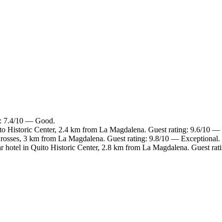
g: 7.4/10 — Good.
to Historic Center, 2.4 km from La Magdalena. Guest rating: 9.6/10 —
Crosses, 3 km from La Magdalena. Guest rating: 9.8/10 — Exceptional.
r hotel in Quito Historic Center, 2.8 km from La Magdalena. Guest rat