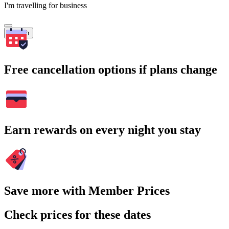
I'm travelling for business
Search
Free cancellation options if plans change
Earn rewards on every night you stay
Save more with Member Prices
Check prices for these dates