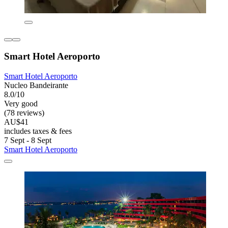
Smart Hotel Aeroporto
Smart Hotel Aeroporto
Nucleo Bandeirante
8.0/10
Very good
(78 reviews)
AU$41
includes taxes & fees
7 Sept - 8 Sept
Smart Hotel Aeroporto