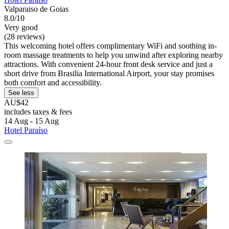
Valparaiso de Goias
8.0/10
Very good
(28 reviews)
This welcoming hotel offers complimentary WiFi and soothing in-
room massage treatments to help you unwind after exploring nearby
attractions. With convenient 24-hour front desk service and just a
short drive from Brasilia International Airport, your stay promises
both comfort and accessibility.
See less
AU$42
includes taxes & fees
14 Aug - 15 Aug
Hotel Paraíso