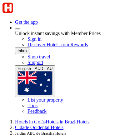
Get the app
Unlock instant savings with Member Prices
Sign in
Discover Hotels.com Rewards
Inbox
Shop travel
Support
English · AUD · AU
List your property
Trips
Feedback
Hotels in Goiás
Hotels in Brazil
Hotels
Cidade Ocidental Hotels
Jardim ABC de Brasília Hotels