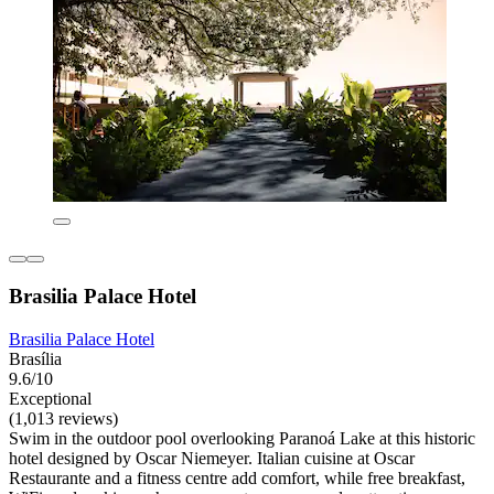
Brasilia Palace Hotel
Brasilia Palace Hotel
Brasília
9.6/10
Exceptional
(1,013 reviews)
Swim in the outdoor pool overlooking Paranoá Lake at this historic
hotel designed by Oscar Niemeyer. Italian cuisine at Oscar
Restaurante and a fitness centre add comfort, while free breakfast,