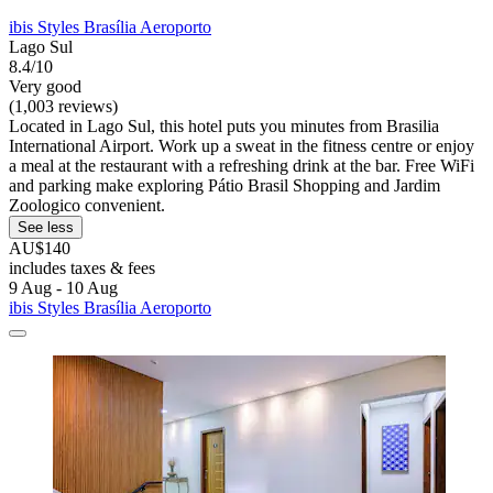
ibis Styles Brasília Aeroporto
Lago Sul
8.4/10
Very good
(1,003 reviews)
Located in Lago Sul, this hotel puts you minutes from Brasilia
International Airport. Work up a sweat in the fitness centre or enjoy
a meal at the restaurant with a refreshing drink at the bar. Free WiFi
and parking make exploring Pátio Brasil Shopping and Jardim
Zoologico convenient.
See less
AU$140
includes taxes & fees
9 Aug - 10 Aug
ibis Styles Brasília Aeroporto