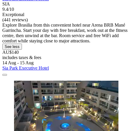
SIA
9.4/10
Exceptional
(441 reviews)
Explore Brasilia from this convenient hotel near Arena BRB Mané
Garrincha. Start your day with free breakfast, work out at the fitness
centre, then unwind at the bar. Room service and free WiFi add
comfort while staying close to major attractions.
See less
AU$140
includes taxes & fees
14 Aug - 15 Aug
Sia Park Executive Hotel