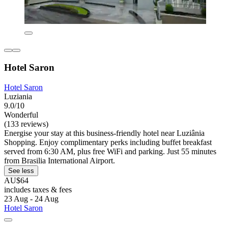
Hotel Saron
Hotel Saron
Luziania
9.0/10
Wonderful
(133 reviews)
Energise your stay at this business-friendly hotel near Luziânia
Shopping. Enjoy complimentary perks including buffet breakfast
served from 6:30 AM, plus free WiFi and parking. Just 55 minutes
from Brasilia International Airport.
See less
AU$64
includes taxes & fees
23 Aug - 24 Aug
Hotel Saron