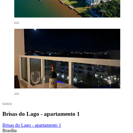
Brisas do Lago - apartamento 1
Brisas do Lago - apartamento 1
Brasília