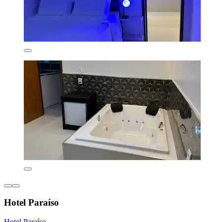
Hotel Paraíso
Hotel Paraíso