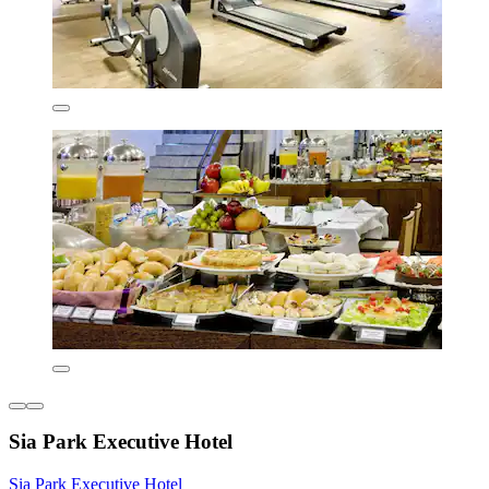
Sia Park Executive Hotel
Sia Park Executive Hotel