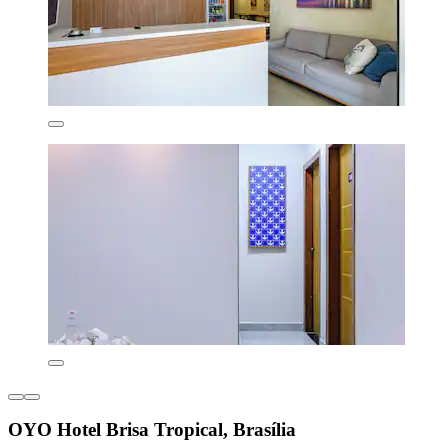
OYO Hotel Brisa Tropical, Brasília