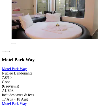
Motel Park Way
Motel Park Way
Nucleo Bandeirante
7.8/10
Good
(6 reviews)
AU$68
includes taxes & fees
17 Aug - 18 Aug
Motel Park Way