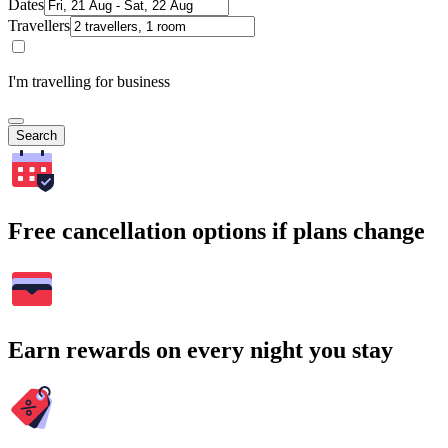
Dates
Travellers
I'm travelling for business
Search
Free cancellation options if plans change
Earn rewards on every night you stay