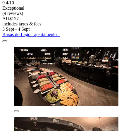
9.4/10
Exceptional
(9 reviews)
AU$157
includes taxes & fees
3 Sept - 4 Sept
Brisas do Lago - apartamento 1