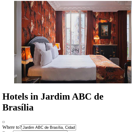
Hotels in Jardim ABC de
Brasília
Where to?