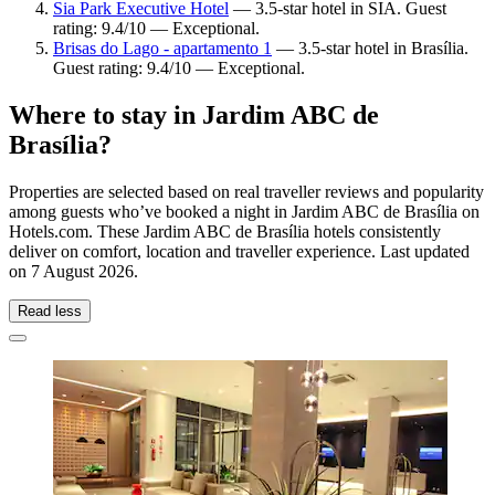
Sia Park Executive Hotel
— 3.5-star hotel in SIA. Guest
rating: 9.4/10 — Exceptional.
Brisas do Lago - apartamento 1
— 3.5-star hotel in Brasília.
Guest rating: 9.4/10 — Exceptional.
Where to stay in Jardim ABC de
Brasília?
Properties are selected based on real traveller reviews and popularity
among guests who’ve booked a night in Jardim ABC de Brasília on
Hotels.com. These Jardim ABC de Brasília hotels consistently
deliver on comfort, location and traveller experience. Last updated
on
7 August 2026
.
Read less