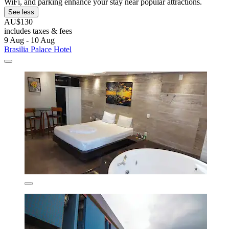
WiFi, and parking enhance your stay near popular attractions.
See less
AU$130
includes taxes & fees
9 Aug - 10 Aug
Brasilia Palace Hotel