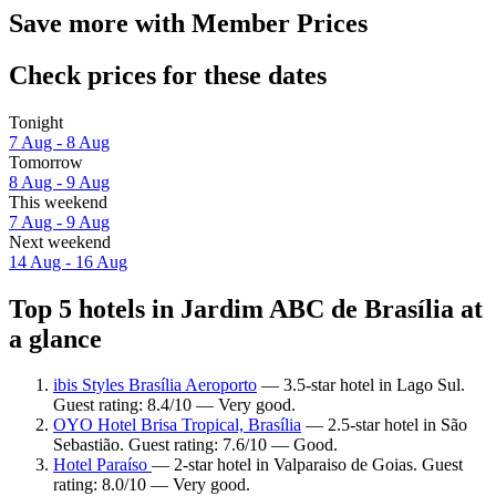
Save more with Member Prices
Check prices for these dates
Tonight
7 Aug - 8 Aug
Tomorrow
8 Aug - 9 Aug
This weekend
7 Aug - 9 Aug
Next weekend
14 Aug - 16 Aug
Top 5 hotels in Jardim ABC de Brasília at
a glance
ibis Styles Brasília Aeroporto
— 3.5-star hotel in Lago Sul.
Guest rating: 8.4/10 — Very good.
OYO Hotel Brisa Tropical, Brasília
— 2.5-star hotel in São
Sebastião. Guest rating: 7.6/10 — Good.
Hotel Paraíso
— 2-star hotel in Valparaiso de Goias. Guest
rating: 8.0/10 — Very good.