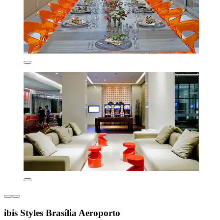
ibis Styles Brasília Aeroporto