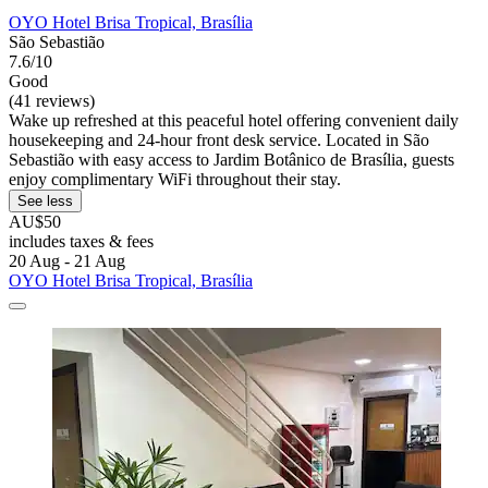
OYO Hotel Brisa Tropical, Brasília
São Sebastião
7.6/10
Good
(41 reviews)
Wake up refreshed at this peaceful hotel offering convenient daily
housekeeping and 24-hour front desk service. Located in São
Sebastião with easy access to Jardim Botânico de Brasília, guests
enjoy complimentary WiFi throughout their stay.
See less
AU$50
includes taxes & fees
20 Aug - 21 Aug
OYO Hotel Brisa Tropical, Brasília