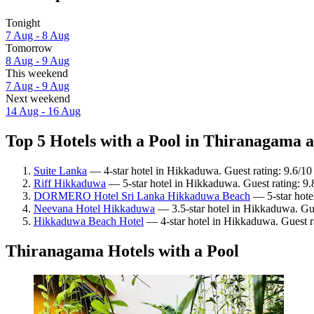
Tonight
7 Aug - 8 Aug
Tomorrow
8 Aug - 9 Aug
This weekend
7 Aug - 9 Aug
Next weekend
14 Aug - 16 Aug
Top 5 Hotels with a Pool in Thiranagama a
Suite Lanka
— 4-star hotel in Hikkaduwa. Guest rating: 9.6/1
Riff Hikkaduwa
— 5-star hotel in Hikkaduwa. Guest rating: 9
DORMERO Hotel Sri Lanka Hikkaduwa Beach
— 5-star hote
Neevana Hotel Hikkaduwa
— 3.5-star hotel in Hikkaduwa. Gue
Hikkaduwa Beach Hotel
— 4-star hotel in Hikkaduwa. Guest 
Thiranagama Hotels with a Pool