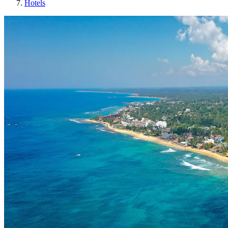
Hotels