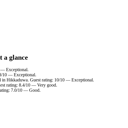
t a glance
0 — Exceptional.
.8/10 — Exceptional.
l in Hikkaduwa. Guest rating: 10/10 — Exceptional.
st rating: 8.4/10 — Very good.
rating: 7.0/10 — Good.