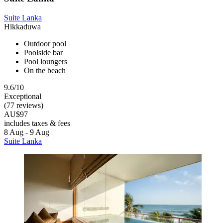
Suite Lanka
Hikkaduwa
Outdoor pool
Poolside bar
Pool loungers
On the beach
9.6/10
Exceptional
(77 reviews)
AU$97
includes taxes & fees
8 Aug - 9 Aug
Suite Lanka