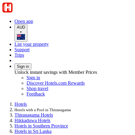
Open app
AUD
•
List your property
Support
Trips
Sign in
Unlock instant savings with Member Prices
Sign in
Discover Hotels.com Rewards
Shop travel
Feedback
Hotels
Hotels with a Pool in Thiranagama
Thiranagama Hotels
Hikkaduwa Hotels
Hotels in Southern Province
Hotels in Sri Lanka