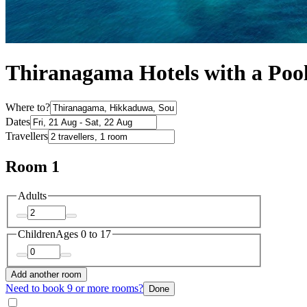
Thiranagama Hotels with a Poo
Where to?
Dates
Travellers
Room 1
Adults
Children
Ages 0 to 17
Add another room
Need to book 9 or more rooms?
Done