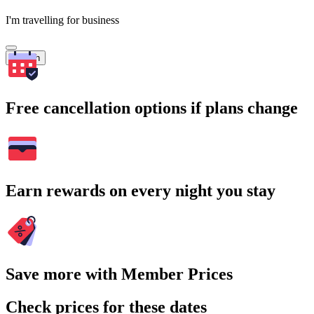
I'm travelling for business
Search
Free cancellation options if plans change
Earn rewards on every night you stay
Save more with Member Prices
Check prices for these dates