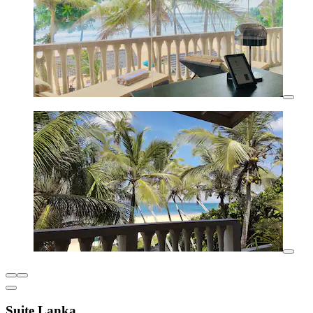
Suite Lanka