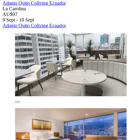
Adagio Quito Coliving Ecuador
La Carolina
AU$97
9 Sept - 10 Sept
Adagio Quito Coliving Ecuador