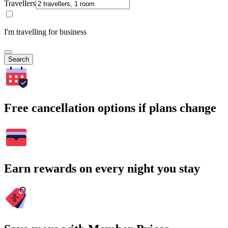
Travellers
I'm travelling for business
Search
Free cancellation options if plans change
Earn rewards on every night you stay