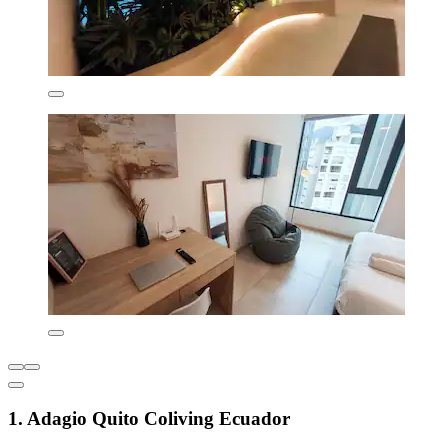
1. Adagio Quito Coliving Ecuador