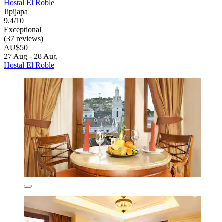
Hostal El Roble
Jipijapa
9.4/10
Exceptional
(37 reviews)
AU$50
27 Aug - 28 Aug
Hostal El Roble