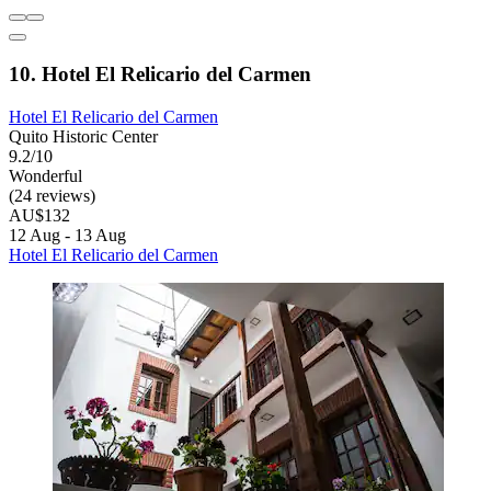
10. Hotel El Relicario del Carmen
Hotel El Relicario del Carmen
Quito Historic Center
9.2/10
Wonderful
(24 reviews)
AU$132
12 Aug - 13 Aug
Hotel El Relicario del Carmen