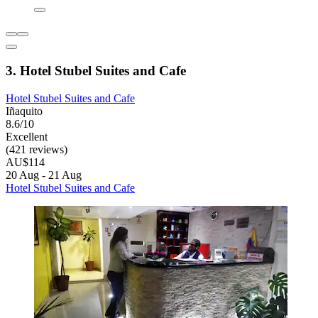
3. Hotel Stubel Suites and Cafe
Hotel Stubel Suites and Cafe
Iñaquito
8.6/10
Excellent
(421 reviews)
AU$114
20 Aug - 21 Aug
Hotel Stubel Suites and Cafe