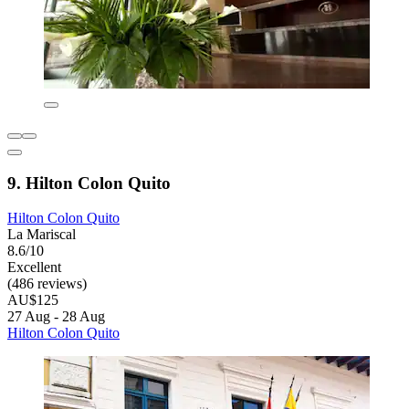
9. Hilton Colon Quito
Hilton Colon Quito
La Mariscal
8.6/10
Excellent
(486 reviews)
AU$125
27 Aug - 28 Aug
Hilton Colon Quito