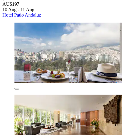
AU$197
10 Aug - 11 Aug
Hotel Patio Andaluz