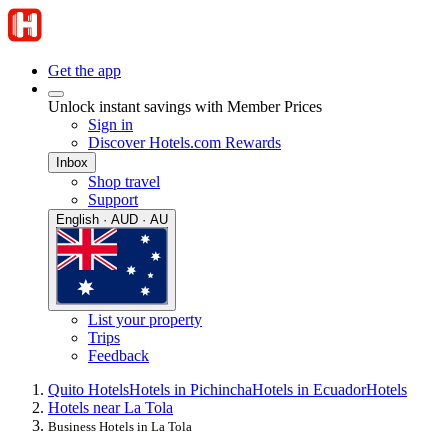
Get the app
Unlock instant savings with Member Prices
Sign in
Discover Hotels.com Rewards
Inbox
Shop travel
Support
English · AUD · AU
List your property
Trips
Feedback
Quito Hotels
Hotels in Pichincha
Hotels in Ecuador
Hotels
Hotels near La Tola
Business Hotels in La Tola