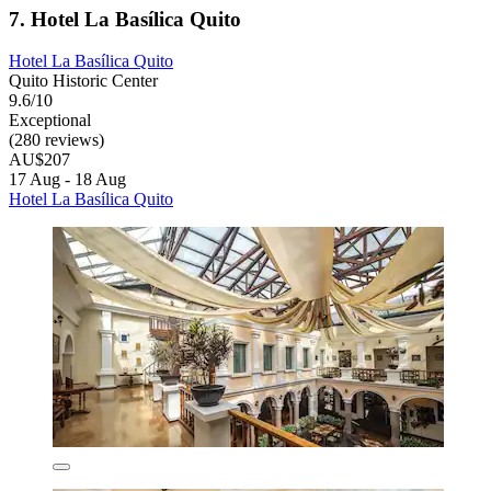
7. Hotel La Basílica Quito
Hotel La Basílica Quito
Quito Historic Center
9.6/10
Exceptional
(280 reviews)
AU$207
17 Aug - 18 Aug
Hotel La Basílica Quito