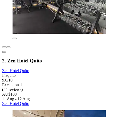
2. Zen Hotel Quito
Zen Hotel Quito
Iñaquito
9.6/10
Exceptional
(54 reviews)
AU$108
11 Aug - 12 Aug
Zen Hotel Quito