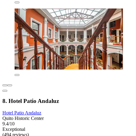
8. Hotel Patio Andaluz
Hotel Patio Andaluz
Quito Historic Center
9.4/10
Exceptional
(494 reviews)