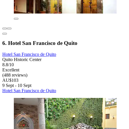
6. Hotel San Francisco de Quito
Hotel San Francisco de Quito
Quito Historic Center
8.8/10
Excellent
(488 reviews)
AU$103
9 Sept - 10 Sept
Hotel San Francisco de Quito