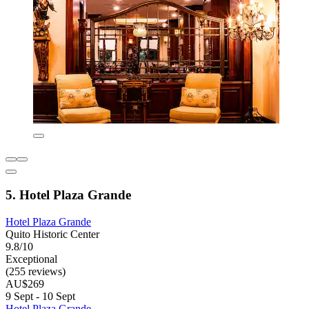
5. Hotel Plaza Grande
Hotel Plaza Grande
Quito Historic Center
9.8/10
Exceptional
(255 reviews)
AU$269
9 Sept - 10 Sept
Hotel Plaza Grande