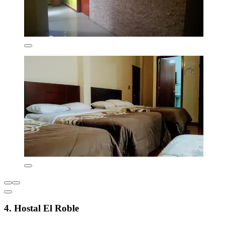
4. Hostal El Roble