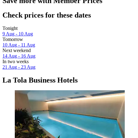
Save more with Member Prices
Check prices for these dates
Tonight
9 Aug - 10 Aug
Tomorrow
10 Aug - 11 Aug
Next weekend
14 Aug - 16 Aug
In two weeks
21 Aug - 23 Aug
La Tola Business Hotels