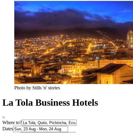
Photo by Stills 'n' stories
La Tola Business Hotels
Where to?
Dates