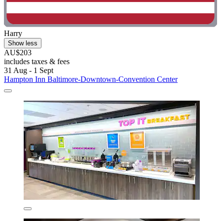
Harry
Show less
AU$203
includes taxes & fees
31 Aug - 1 Sept
Hampton Inn Baltimore-Downtown-Convention Center