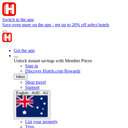
Switch to the app
Save even more on the app - get up to 20% off select hotels
Get the app
Unlock instant savings with Member Prices
Sign in
Discover Hotels.com Rewards
Inbox
Shop travel
Support
English · AUD · AU
List your property
Trips