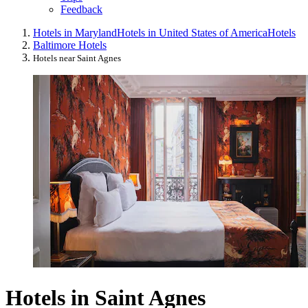
Feedback
Hotels in Maryland
Hotels in United States of America
Hotels
Baltimore Hotels
Hotels near Saint Agnes
Hotels in Saint Agnes