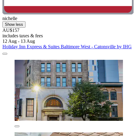
nichelle
Show less
AU$157
includes taxes & fees
12 Aug - 13 Aug
Holiday Inn Express & Suites Baltimore West - Catonsville by IHG