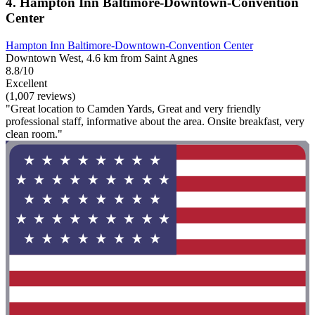
4. Hampton Inn Baltimore-Downtown-Convention
Center
Hampton Inn Baltimore-Downtown-Convention Center
Downtown West, 4.6 km from Saint Agnes
8.8/10
Excellent
(1,007 reviews)
"Great location to Camden Yards, Great and very friendly
professional staff, informative about the area. Onsite breakfast, very
clean room."