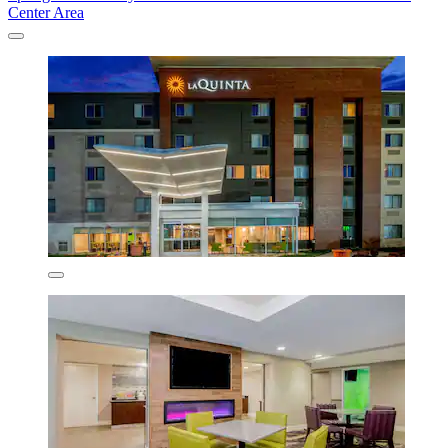
Center Area