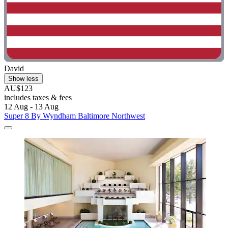
David
Show less
AU$123
includes taxes & fees
12 Aug - 13 Aug
Super 8 By Wyndham Baltimore Northwest