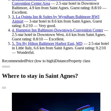
Convention Center Area
— 2.5-star hotel in Downtown
Baltimore, 4.9 km from Saint Agnes. Guest rating: 8.8/10 —
Excellent.
3. La Quinta Inn & Suites by Wyndham Baltimore BWI
Airport
— 3-star hotel in 8.6 km from Saint Agnes. Guest
rating: 8.2/10 — Very good.
4. Hampton Inn Baltimore-Downtown-Convention Center
—
2.5-star hotel in Downtown West, 4.6 km from Saint Agnes.
Guest rating: 8.8/10 — Excellent.
5. Tru By Hilton Baltimore Harbor East, MD
— 2.5-star hotel
in Little Italy, 6.6 km from Saint Agnes. Guest rating: 9.2/10
— Wonderful.
Recommended
Price (low to high)
Distance
Property class
Where to stay in Saint Agnes?