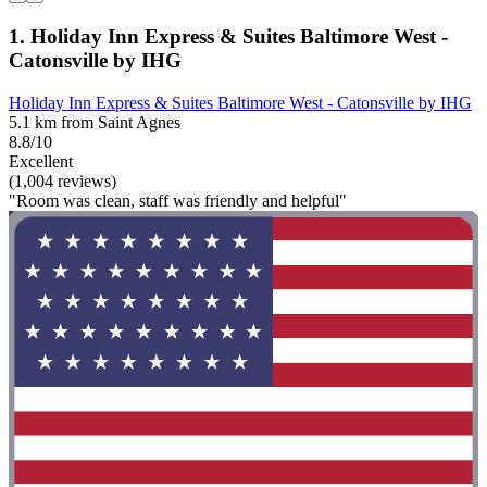
1. Holiday Inn Express & Suites Baltimore West -
Catonsville by IHG
Holiday Inn Express & Suites Baltimore West - Catonsville by IHG
5.1 km from Saint Agnes
8.8/10
Excellent
(1,004 reviews)
"Room was clean, staff was friendly and helpful"