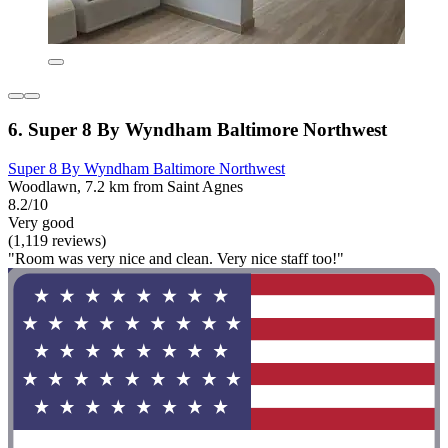
6. Super 8 By Wyndham Baltimore Northwest
Super 8 By Wyndham Baltimore Northwest
Woodlawn, 7.2 km from Saint Agnes
8.2/10
Very good
(1,119 reviews)
"Room was very nice and clean. Very nice staff too!"