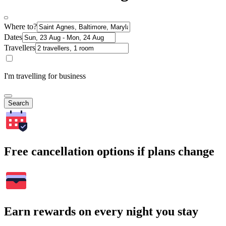
Where to?
Dates
Travellers
I'm travelling for business
Search
Free cancellation options if plans change
Earn rewards on every night you stay