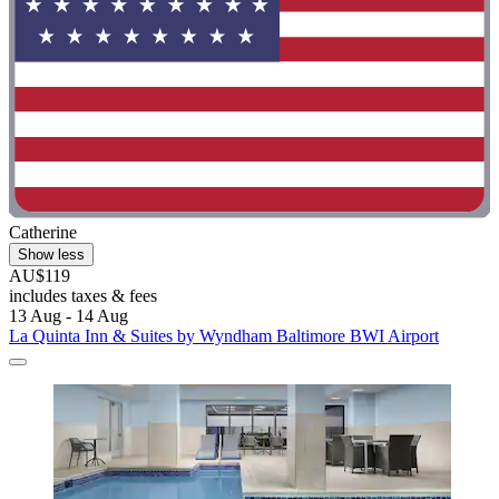
Catherine
Show less
AU$119
includes taxes & fees
13 Aug - 14 Aug
La Quinta Inn & Suites by Wyndham Baltimore BWI Airport