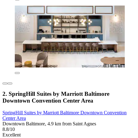
2. SpringHill Suites by Marriott Baltimore
Downtown Convention Center Area
SpringHill Suites by Marriott Baltimore Downtown Convention
Center Area
Downtown Baltimore, 4.9 km from Saint Agnes
8.8/10
Excellent