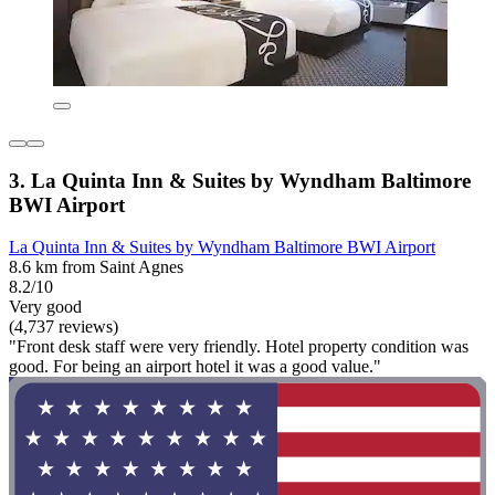
3. La Quinta Inn & Suites by Wyndham Baltimore
BWI Airport
La Quinta Inn & Suites by Wyndham Baltimore BWI Airport
8.6 km from Saint Agnes
8.2/10
Very good
(4,737 reviews)
"Front desk staff were very friendly. Hotel property condition was
good. For being an airport hotel it was a good value."