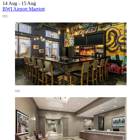
14 Aug - 15 Aug
BWI Airport Marriott