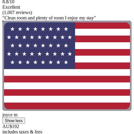
8.8/10
Excellent
(1,007 reviews)
"Clean room and plenty of room I enjoy my stay"
joyce m
Show less
AU$192
includes taxes & fees