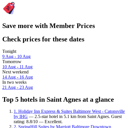
Save more with Member Prices
Check prices for these dates
Tonight
9 Aug - 10 Aug
Tomorrow
10 Aug - 11 Aug
Next weekend
14 Aug - 16 Aug
In two weeks
21 Aug - 23 Aug
Top 5 hotels in Saint Agnes at a glance
1. Holiday Inn Express & Suites Baltimore West - Catonsville
by IHG
— 2.5-star hotel in 5.1 km from Saint Agnes. Guest
rating: 8.8/10 — Excellent.
2. SpringHill Suites by Marriott Baltimore Downtown