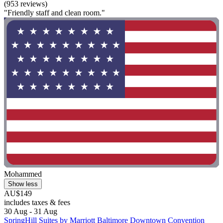
(953 reviews)
"Friendly staff and clean room."
Mohammed
Show less
AU$149
includes taxes & fees
30 Aug - 31 Aug
SpringHill Suites by Marriott Baltimore Downtown Convention