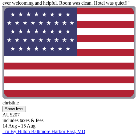
ever welcoming and helpful. Room was clean. Hotel was quiet!!"
christine
Show less
AU$207
includes taxes & fees
14 Aug - 15 Aug
Tru By Hilton Baltimore Harbor East, MD