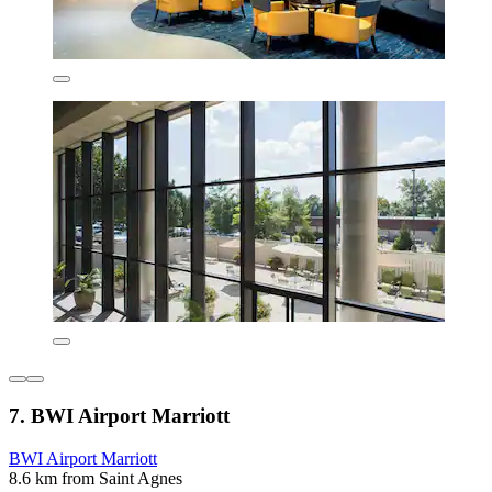
7. BWI Airport Marriott
BWI Airport Marriott
8.6 km from Saint Agnes