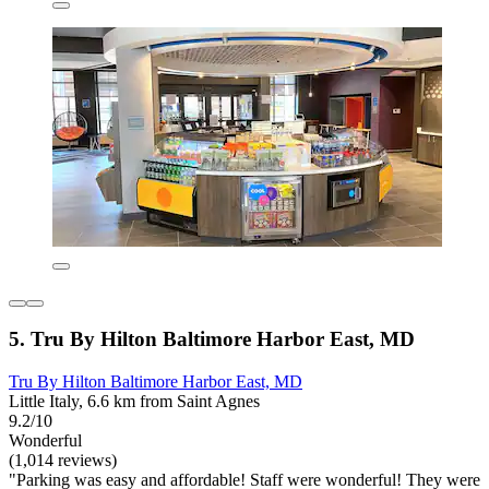
5. Tru By Hilton Baltimore Harbor East, MD
Tru By Hilton Baltimore Harbor East, MD
Little Italy, 6.6 km from Saint Agnes
9.2/10
Wonderful
(1,014 reviews)
"Parking was easy and affordable! Staff were wonderful! They were