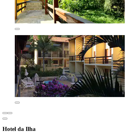
Hotel da Ilha