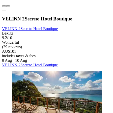
VELINN 2Secreto Hotel Boutique
VELINN 2Secreto Hotel Boutique
Bexiga
9.2/10
Wonderful
(29 reviews)
AU$101
includes taxes & fees
9 Aug - 10 Aug
VELINN 2Secreto Hotel Boutique