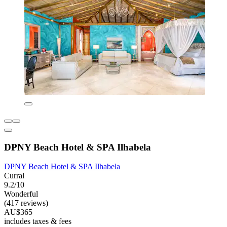
DPNY Beach Hotel & SPA Ilhabela
DPNY Beach Hotel & SPA Ilhabela
Curral
9.2/10
Wonderful
(417 reviews)
AU$365
includes taxes & fees