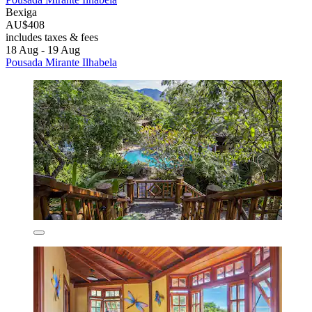
Bexiga
AU$408
includes taxes & fees
18 Aug - 19 Aug
Pousada Mirante Ilhabela