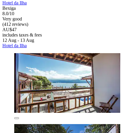
Hotel da Ilha
Bexiga
8.0/10
Very good
(412 reviews)
AU$47
includes taxes & fees
12 Aug - 13 Aug
Hotel da Ilha