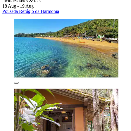
includes taxes & fees
18 Aug - 19 Aug
Pousada Refúgio da Harmonia