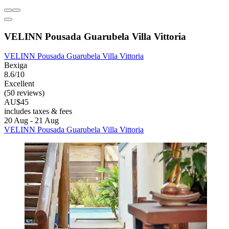
VELINN Pousada Guarubela Villa Vittoria
VELINN Pousada Guarubela Villa Vittoria
Bexiga
8.6/10
Excellent
(50 reviews)
AU$45
includes taxes & fees
20 Aug - 21 Aug
VELINN Pousada Guarubela Villa Vittoria