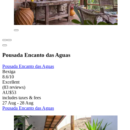
Pousada Encanto das Aguas
Pousada Encanto das Aguas
Bexiga
8.6/10
Excellent
(83 reviews)
AU$53
includes taxes & fees
27 Aug - 28 Aug
Pousada Encanto das Aguas