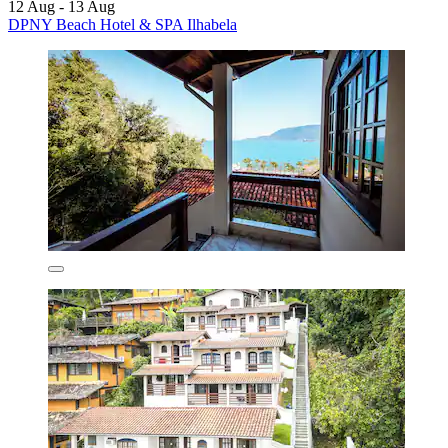
12 Aug - 13 Aug
DPNY Beach Hotel & SPA Ilhabela