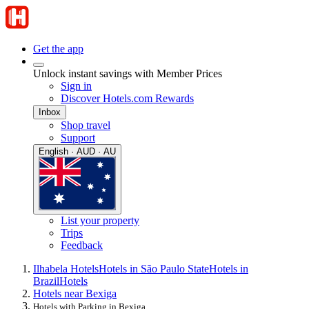
Get the app
Unlock instant savings with Member Prices
Sign in
Discover Hotels.com Rewards
Inbox
Shop travel
Support
English · AUD · AU
List your property
Trips
Feedback
Ilhabela Hotels
Hotels in São Paulo State
Hotels in
Brazil
Hotels
Hotels near Bexiga
Hotels with Parking in Bexiga