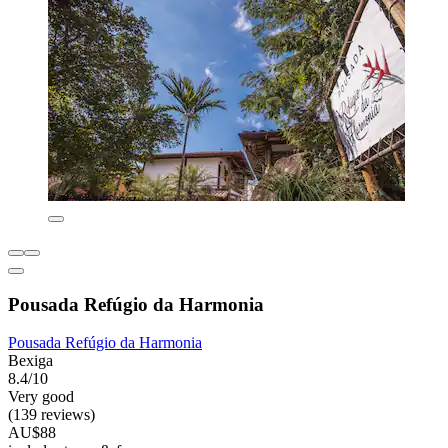
Pousada Refúgio da Harmonia
Pousada Refúgio da Harmonia
Bexiga
8.4/10
Very good
(139 reviews)
AU$88