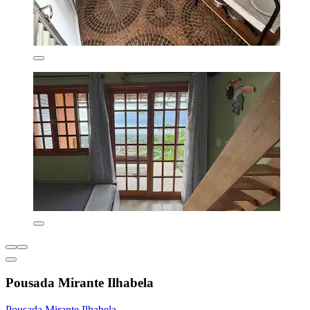
Pousada Mirante Ilhabela
Pousada Mirante Ilhabela