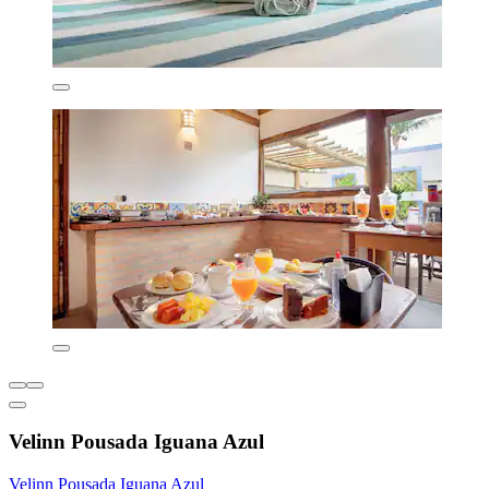
Velinn Pousada Iguana Azul
Velinn Pousada Iguana Azul