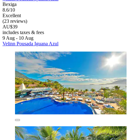
Bexiga
8.6/10
Excellent
(23 reviews)
AU$39
includes taxes & fees
9 Aug - 10 Aug
Velinn Pousada Iguana Azul