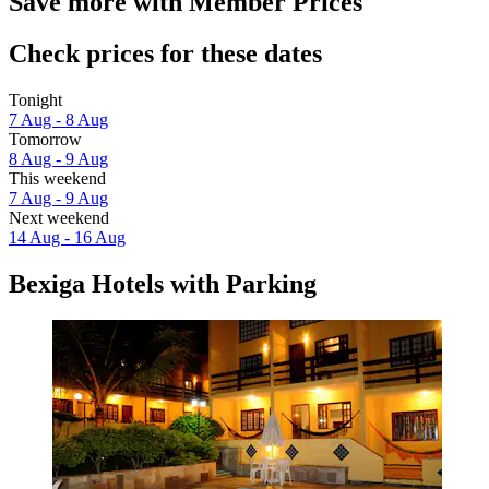
Save more with Member Prices
Check prices for these dates
Tonight
7 Aug - 8 Aug
Tomorrow
8 Aug - 9 Aug
This weekend
7 Aug - 9 Aug
Next weekend
14 Aug - 16 Aug
Bexiga Hotels with Parking