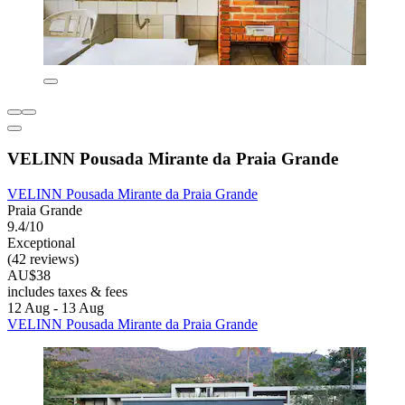
VELINN Pousada Mirante da Praia Grande
VELINN Pousada Mirante da Praia Grande
Praia Grande
9.4/10
Exceptional
(42 reviews)
AU$38
includes taxes & fees
12 Aug - 13 Aug
VELINN Pousada Mirante da Praia Grande