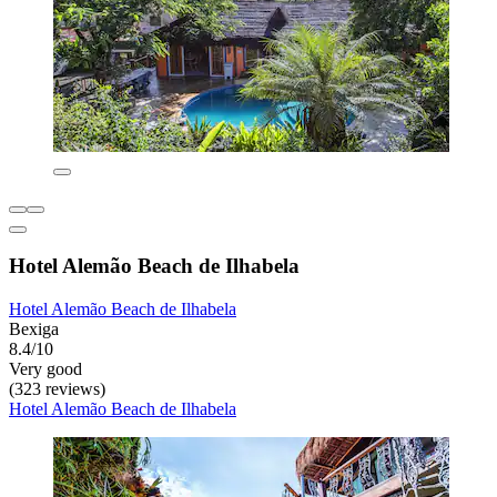
Hotel Alemão Beach de Ilhabela
Hotel Alemão Beach de Ilhabela
Bexiga
8.4/10
Very good
(323 reviews)
Hotel Alemão Beach de Ilhabela