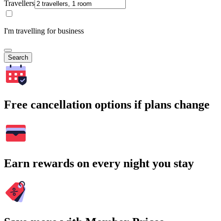
Travellers
I'm travelling for business
Search
Free cancellation options if plans change
Earn rewards on every night you stay