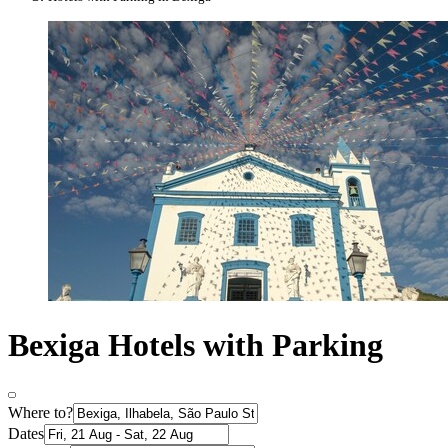
Bexiga Hotels with Parking
Where to?
Dates