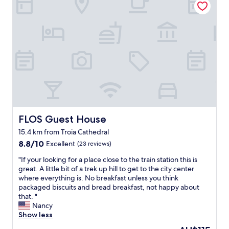
t
t
l
r
i
h
y
t
f
e
w
a
u
u
e
b
l
s
l
l
v
u
c
e
i
a
o
,
e
l
m
t
w
I
e
h
s
t
a
e
.
a
n
h
S
l
d
e
t
i
s
FLOS Guest House
FLOS Guest House
a
a
a
e
t
f
n
15.4 km from Troia Cathedral
r
e
f
s
8.8
v
8.8/10
Excellent
(23 reviews)
r
w
t
out
i
w
a
y
"
"If your looking for a place close to the train station this is
of
c
a
s
l
I
great. A little bit of a trek up hill to get to the city center
10,
e
s
a
e
f
where everything is. No breakfast unless you think
Excellent,
t
g
c
b
y
packaged biscuits and bread breakfast, not happy about
(23
h
r
c
r
o
that. "
reviews)
r
e
o
e
u
Nancy
o
a
m
a
r
Show less
u
t
m
k
l
g
b
The