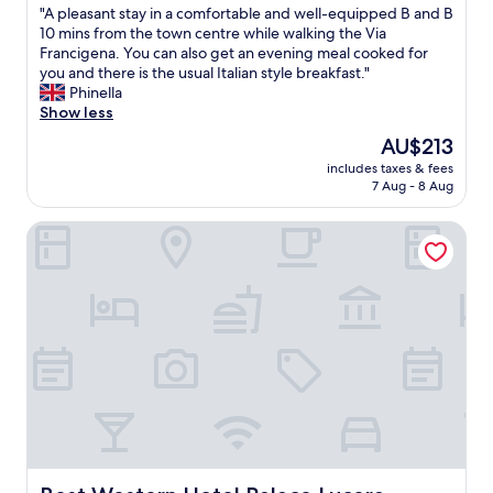
"
"A pleasant stay in a comfortable and well-equipped B and B
of
o
A
10 mins from the town centre while walking the Via
10,
t
p
Francigena. You can also get an evening meal cooked for
Good,
e
l
you and there is the usual Italian style breakfast."
(5
l
e
Phinella
reviews)
a
a
Show less
n
s
d
The
AU$213
a
a
price
includes taxes & fees
n
g
is
7 Aug - 8 Aug
t
r
AU$213
s
e
Best Western Hotel Palace Lucera
t
a
a
t
y
b
i
a
n
s
a
e
c
f
o
o
m
r
f
e
o
x
r
p
t
l
a
Best Western Hotel Palace Lucera