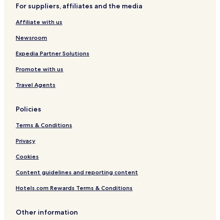
e
For suppliers, affiliates and the media
Hotels with Parking in Foggia
s
Affiliate with us
t
B&B in Foggia
a
Business Hotels in Foggia
Newsroom
u
r
Family Hotels in Foggia
Expedia Partner Solutions
a
n
Foggia Hotels
Promote with us
t
Quartieri Settecenteschi Hotels
.
Travel Agents
"
Hotels with Parking in Province of Foggia
Policies
Hotels with Free Breakfast in Province of Foggia
Terms & Conditions
Privacy
Cookies
Content guidelines and reporting content
Hotels.com Rewards Terms & Conditions
Other information