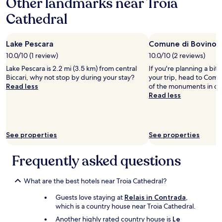
Other landmarks near Troia
o
e
e
.
a
v
m
Cathedral
t
T
1
e
a
t
h
night
l
d
o
e
stay
y
e
t
r
Lake Pescara
Comune di Bovino
for
.
!
h
e
2
"
10.0/10 (1 review)
10.0/10 (2 reviews)
T
e
s
adults.
h
Lake Pescara is 2.2 mi (3.5 km) from central
If you're planning a bit
c
t
Prices
e
Biccari, why not stop by during your stay?
your trip, head to Comu
i
a
and
h
Read less
of the monuments in cen
t
u
availability
o
Read less
y
r
subject
s
c
a
to
t
e
n
change.
w
n
t
Additional
a
t
a
terms
See properties
See properties
s
e
n
may
v
r
d
apply.
e
Frequently asked questions
w
r
r
h
o
y
e
o
f
What are the best hotels near Troia Cathedral?
r
m
r
e
s
Guests love staying at
Relais in Contrada
,
i
e
a
which is a country house near Troia Cathedral.
e
v
r
n
Another highly rated country house is
Le
e
e