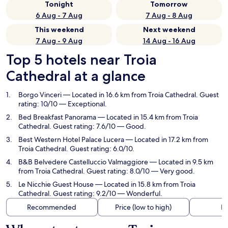
Tonight
Tomorrow
6 Aug - 7 Aug
7 Aug - 8 Aug
This weekend
Next weekend
7 Aug - 9 Aug
14 Aug - 16 Aug
Top 5 hotels near Troia
Cathedral at a glance
Borgo Vinceri
— Located in 16.6 km from Troia Cathedral. Guest
rating: 10/10 — Exceptional.
Bed Breakfast Panorama
— Located in 15.4 km from Troia
Cathedral. Guest rating: 7.6/10 — Good.
Best Western Hotel Palace Lucera
— Located in 17.2 km from
Troia Cathedral. Guest rating: 6.0/10.
B&B Belvedere Castelluccio Valmaggiore
— Located in 9.5 km
from Troia Cathedral. Guest rating: 8.0/10 — Very good.
Le Nicchie Guest House
— Located in 15.8 km from Troia
Cathedral. Guest rating: 9.2/10 — Wonderful.
Recommended
Price (low to high)
Di