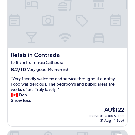
c
e
i
m
o
a
f
)
m
l
u
.
m
c
l
S
o
o
,
p
d
o
t
a
a
k
h
c
t
e
e
i
i
d
r
o
n
f
o
u
Relais in Contrada
Relais in Contrada
g
o
o
s
!
r
15.8 km from Troia Cathedral
m
r
"
y
8.2
w
8.2/10
Very good
(46 reviews)
o
o
out
a
o
u
"
"Very friendly welcome and service throughout our stay.
of
s
m
a
V
Food was delicious. The bedrooms and public areas are
10,
s
s
n
e
works of art. Truly lovely. "
Very
u
w
d
r
Don
good,
p
i
t
y
Show less
(46
e
t
h
f
reviews)
r
h
The
AU$122
e
r
c
b
price
r
includes taxes & fees
i
o
e
is
e
31 Aug - 1 Sept
e
m
a
AU$122
i
n
f
u
s
FLOS Guest House
d
o