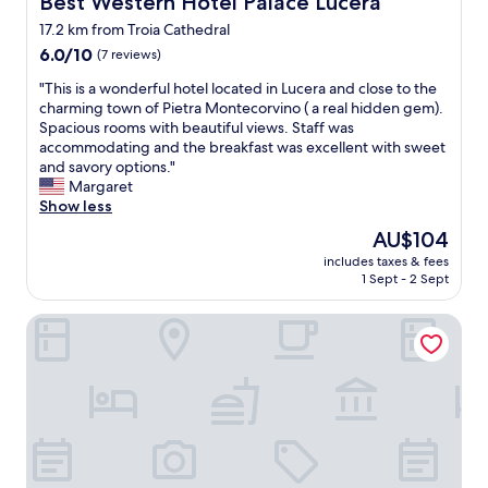
Best Western Hotel Palace Lucera
o
b
r
17.2 km from Troia Cathedral
l
i
6.0
e
6.0/10
(7 reviews)
n
out
a
g
"
"This is a wonderful hotel located in Lucera and close to the
of
n
t
T
charming town of Pietra Montecorvino ( a real hidden gem).
10,
d
h
h
Spacious rooms with beautiful views. Staff was
(7
w
i
i
accommodating and the breakfast was excellent with sweet
reviews)
e
s
s
and savory options."
l
p
i
Margaret
l
a
s
Show less
-
r
a
e
t
The
AU$104
w
q
o
price
includes taxes & fees
o
u
f
is
1 Sept - 2 Sept
n
i
P
AU$104
d
p
u
B&B Belvedere Castelluccio Valmaggiore
e
p
g
r
e
l
f
d
i
u
B
a
l
a
.
h
n
E
o
d
a
t
B
s
e
1