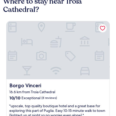
Where to stay near Troia
Cathedral?
Borgo Vinceri
Borgo Vinceri
Borgo Vinceri
16.6 km from Troia Cathedral
10.0
10/10
Exceptional
(8 reviews)
out
"
"upscale, top quality boutique hotel and a great base for
of
u
exploring this part of Puglia. Easy 10-15 minute walk to town
10,
p
(lighted up at night so no worries even alone)."