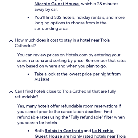
d
Nicchie Guest House
, which is 28 minutes
r
w
l
away by car.
y
e
y
t
l
You'll find 332 hotels, holiday rentals, and more
a
h
l
lodging options to choose from in the
n
i
m
surrounding area.
d
n
a
c
g
i
How much does it cost to stay in a hotel near Troia
o
i
n
Cathedral?
m
s
t
m
.
You can review prices on Hotels.com by entering your
a
u
N
search criteria and sorting by price. Remember that rates
i
n
o
vary based on where and when you plan to go.
n
i
b
e
Take a look at the lowest price per night from
c
r
d
AU$104
a
e
a
t
a
n
i
Can I find hotels close to Troia Cathedral that are fully
k
d
v
refundable?
f
r
e
a
o
Yes, many hotels offer refundable room reservations if
!
s
o
you cancel prior to the cancellation deadline. Find
A
t
m
refundable rates using the "Fully refundable" filter when
n
u
s
you search for hotels.
d
n
a
t
Both
Relais in Contrada
and
Le Nicchie
l
r
h
Guest House
are highly rated hotels near Troia
e