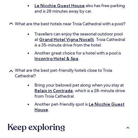
p
i
!
Le Nicchie Guest House
also has free parking
p
s
"
and is 28 minutes away by car.
y
a
a
m
b
a
What are the best hotels near Troia Cathedral with a pool?
o
z
Travellers can enjoy the seasonal outdoor pool
u
i
at
Grand Hotel Vigna Nocelli
. Troia Cathedral
t
n
is a 35-minute drive from the hotel.
t
g
h
a
Another great choice for a hotel with a pool is
a
n
Incontro Hotel & Spa
.
t
d
.
t
What are the best pet-friendly hotels close to Troia
"
h
Cathedral?
e
p
Bring your beloved pet along when you stay at
r
Relais in Contrada
, which is a 28-minute drive
i
from Troia Cathedral.
c
Another pet-friendly spot is
Le Nicchie Guest
e
House
.
s
f
o
Keep exploring
r
d