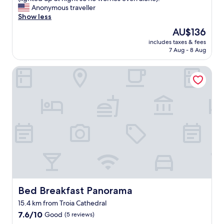
Exceptional,
s
Anonymous traveller
(8
c
Show less
reviews)
a
The
AU$136
l
price
includes taxes & fees
e
is
7 Aug - 8 Aug
,
AU$136
t
Bed Breakfast Panorama
o
p
q
u
a
l
i
t
y
b
o
u
t
i
Bed Breakfast Panorama
Bed Breakfast Panorama
q
15.4 km from Troia Cathedral
u
7.6
e
7.6/10
Good
(5 reviews)
out
h