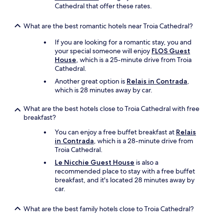
e
e
Cathedral that offer these rates.
s
v
a
s
e
r
y
What are the best romantic hotels near Troia Cathedral?
r
e
o
y
a
If you are looking for a romantic stay, you and
u
c
i
your special someone will enjoy
FLOS Guest
t
l
s
House
, which is a 25-minute drive from Troia
h
e
g
Cathedral.
i
a
o
n
n
Another great option is
Relais in Contrada
,
r
k
.
which is 28 minutes away by car.
g
p
T
e
a
h
What are the best hotels close to Troia Cathedral with free
o
c
e
breakfast?
u
k
q
s
a
You can enjoy a free buffet breakfast at
Relais
u
!
g
in Contrada
, which is a 28-minute drive from
a
W
e
Troia Cathedral.
l
e
d
i
Le Nicchie Guest House
is also a
h
b
t
recommended place to stay with a free buffet
a
i
y
breakfast, and it's located 28 minutes away by
d
s
o
car.
a
c
f
b
u
t
e
What are the best family hotels close to Troia Cathedral?
i
h
a