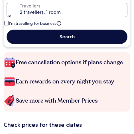
Travellers
2 travellers, 1 room
I'm travelling for business
Search
Free cancellation options if plans change
Earn rewards on every night you stay
Save more with Member Prices
Check prices for these dates