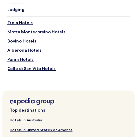
r
i
Lodging
n
k
Troia Hotels
s
a
Motta Montecorvino Hotels
n
d
Bovino Hotels
f
Alberona Hotels
o
o
Panni Hotels
d
f
Celle di San Vito Hotels
a
Volturino Hotels
i
r
Deliceto Hotels
.
A
Biccari Hotels
h
Roseto Valfortore Hotels
i
Top destinations
g
Monteleone di Puglia Hotels
h
Hotels in Australia
l
Hotels near San Rocco Church
i
Hotels in United States of America
Hotels near Museo Civico di Lucera
g