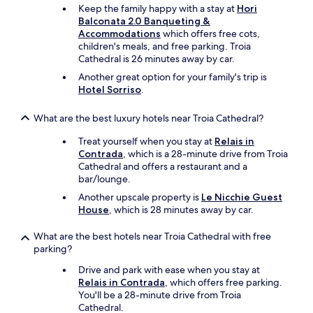
t
e
u
Keep the family happy with a stay at
Hori
s
f
t
Balconata 2.0 Banqueting &
a
o
i
Accommodations
which offers free cots,
n
o
f
children's meals, and free parking. Troia
d
d
u
Cathedral is 26 minutes away by car.
b
(
l
r
Another great option for your family's trip is
b
t
e
Hotel Sorriso
.
r
i
a
e
m
d
a
What are the best luxury hotels near Troia Cathedral?
e
b
k
!
r
f
Treat yourself when you stay at
Relais in
S
e
a
Contrada
, which is a 28-minute drive from Troia
u
a
s
Cathedral and offers a restaurant and a
p
k
t
bar/lounge.
e
f
a
r
Another upscale property is
Le Nicchie Guest
a
n
c
House
, which is 28 minutes away by car.
s
d
o
t
d
m
What are the best hotels near Troia Cathedral with free
,
i
m
parking?
n
n
e
o
n
Drive and park with ease when you stay at
n
t
e
Relais in Contrada
, which offers free parking.
d
h
r
You'll be a 28-minute drive from Troia
e
a
)
Cathedral.
d