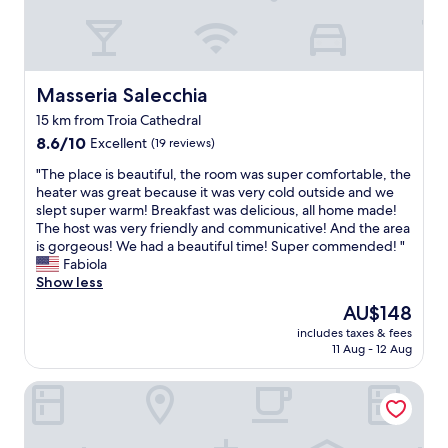
a
e
o
f
.
v
n
f
Y
e
t
w
o
n
e
a
u
a
c
s
c
Masseria Salecchia
Masseria Salecchia
l
o
e
a
o
15 km from Troia Cathedral
r
s
n
n
v
8.6
p
8.6/10
Excellent
(19 reviews)
a
e
i
out
e
l
)
"
"The place is beautiful, the room was super comfortable, the
n
of
c
s
.
T
heater was great because it was very cold outside and we
o
10,
i
o
"
h
slept super warm! Breakfast was delicious, all home made!
(
Excellent,
a
g
e
The host was very friendly and communicative! And the area
a
(19
l
e
p
is gorgeous! We had a beautiful time! Super commended! "
r
reviews)
l
t
l
Fabiola
e
y
a
a
Show less
a
k
n
c
l
i
e
The
AU$148
e
h
n
v
price
includes taxes & fees
i
i
d
e
is
11 Aug - 12 Aug
s
d
a
n
AU$148
b
d
n
i
Relais in Contrada
e
e
d
n
a
n
a
g
u
g
c
m
t
e