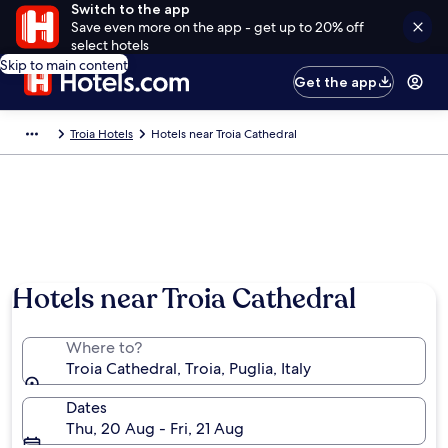
Switch to the app
Save even more on the app - get up to 20% off
select hotels
Skip to main content
Get the app
Troia Hotels
Hotels near Troia Cathedral
Hotels near Troia Cathedral
Where to?
Troia Cathedral, Troia, Puglia, Italy
Dates
Thu, 20 Aug - Fri, 21 Aug