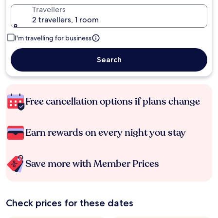
Travellers
2 travellers, 1 room
I'm travelling for business
Search
Free cancellation options if plans change
Earn rewards on every night you stay
Save more with Member Prices
Check prices for these dates