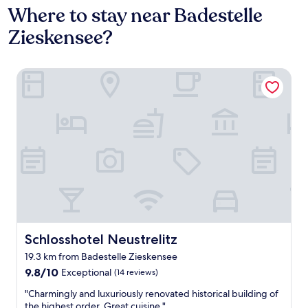
Where to stay near Badestelle
Zieskensee?
Schlosshotel Neustrelitz
Schlosshotel Neustrelitz
Schlosshotel Neustrelitz
19.3 km from Badestelle Zieskensee
9.8
9.8/10
Exceptional
(14 reviews)
out
"
"Charmingly and luxuriously renovated historical building of
of
C
the highest order. Great cuisine."