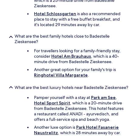
which is a 25-minute drive from Badestelle
r
Zieskensee.
e
Hotel Schlossgarten
is also a recommended
a
place to stay with a free buffet breakfast, and
k
it's located 29 minutes away by car.
f
a
What are the best family hotels close to Badestelle
s
Zieskensee?
t
w
For travellers looking for a family-friendly stay,
a
consider
Hotel Am Brauhaus
, which is a 40-
s
minute drive from Badestelle Zieskensee.
a
Another great option for your family's trip is
l
Ringhotel Villa Margarete
.
s
o
v
What are the best luxury hotels near Badestelle Zieskensee?
e
Pamper yourself with a stay at
Park am See,
r
Hotel Sport Spirit
, which is a 20-minute drive
y
from Badestelle Zieskensee. This hotel features
n
a restaurant called ANADI - ayurvedisch, and
i
offers a full-service spa and beach yoga.
c
e
Another luxe option is
Park Hotel Fasanerie
w
Neustrelitz
, which is 28 minutes away by car.