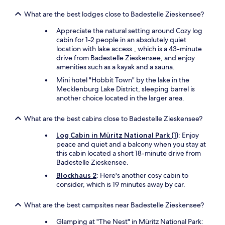
What are the best lodges close to Badestelle Zieskensee?
Appreciate the natural setting around Cozy log
cabin for 1-2 people in an absolutely quiet
location with lake access., which is a 43-minute
drive from Badestelle Zieskensee, and enjoy
amenities such as a kayak and a sauna.
Mini hotel "Hobbit Town" by the lake in the
Mecklenburg Lake District, sleeping barrel is
another choice located in the larger area.
What are the best cabins close to Badestelle Zieskensee?
Log Cabin in Müritz National Park (1)
: Enjoy
peace and quiet and a balcony when you stay at
this cabin located a short 18-minute drive from
Badestelle Zieskensee.
Blockhaus 2
: Here's another cosy cabin to
consider, which is 19 minutes away by car.
What are the best campsites near Badestelle Zieskensee?
Glamping at "The Nest" in Müritz National Park: