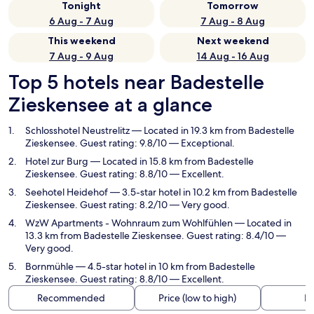
Tonight
Tomorrow
6 Aug - 7 Aug
7 Aug - 8 Aug
This weekend
Next weekend
7 Aug - 9 Aug
14 Aug - 16 Aug
Top 5 hotels near Badestelle
Zieskensee at a glance
Schlosshotel Neustrelitz
— Located in 19.3 km from Badestelle
Zieskensee. Guest rating: 9.8/10 — Exceptional.
Hotel zur Burg
— Located in 15.8 km from Badestelle
Zieskensee. Guest rating: 8.8/10 — Excellent.
Seehotel Heidehof
— 3.5-star hotel in 10.2 km from Badestelle
Zieskensee. Guest rating: 8.2/10 — Very good.
WzW Apartments - Wohnraum zum Wohlfühlen
— Located in
13.3 km from Badestelle Zieskensee. Guest rating: 8.4/10 —
Very good.
Bornmühle
— 4.5-star hotel in 10 km from Badestelle
Zieskensee. Guest rating: 8.8/10 — Excellent.
Recommended
Price (low to high)
Di