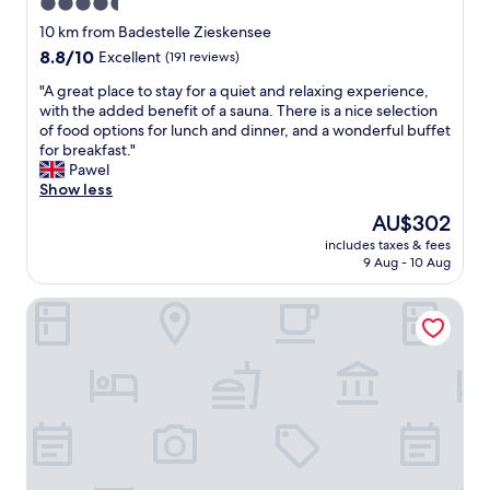
4.5
S
"
star
e
10 km from Badestelle Zieskensee
e
property
8.8
8.8/10
Excellent
(191 reviews)
w
out
u
"
"A great place to stay for a quiet and relaxing experience,
of
n
A
with the added benefit of a sauna. There is a nice selection
10,
d
g
of food options for lunch and dinner, and a wonderful buffet
Excellent,
e
r
for breakfast."
(191
r
e
Pawel
reviews)
s
a
Show less
c
t
The
AU$302
h
p
price
ö
includes taxes & fees
l
is
n
9 Aug - 10 Aug
a
AU$302
g
c
e
Landhotel Prälank
e
l
t
e
o
g
s
e
t
n
a
"
y
f
o
r