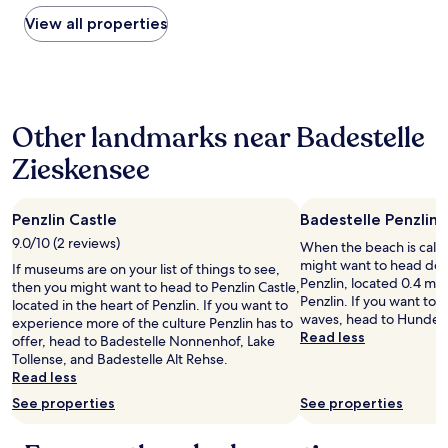
i
found
o
o
within
View all properties
r
n
the
,
o
past
n
f
24
o
f
hours
t
o
based
e
o
Other landmarks near Badestelle
on
a
d
a
/
Zieskensee
o
1
c
p
night
o
t
stay
f
i
Penzlin Castle
Badestelle Penzlin
for
f
o
2
9.0/10 (2 reviews)
e
When the beach is call
n
adults.
e
might want to head dow
If museums are on your list of things to see,
s
Prices
p
Penzlin, located 0.4 mi 
then you might want to head to Penzlin Castle,
f
and
o
Penzlin. If you want to 
located in the heart of Penzlin. If you want to
o
availability
u
waves, head to Hundest
experience more of the culture Penzlin has to
r
subject
c
Read less
offer, head to Badestelle Nonnenhof, Lake
l
to
h
Tollense, and Badestelle Alt Rehse.
u
change.
e
Read less
n
Additional
s
c
terms
See properties
See properties
,
h
may
n
a
apply.
o