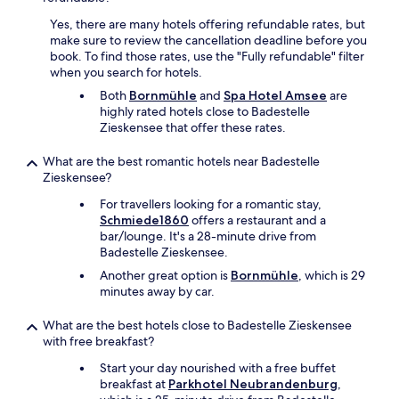
f
p
e
Yes, there are many hotels offering refundable rates, but
t
t
make sure to review the cancellation deadline before you
i
f
book. To find those rates, use the "Fully refundable" filter
o
o
when you search for hotels.
n
r
s
Both
Bornmühle
and
Spa Hotel Amsee
are
b
e
highly rated hotels close to Badestelle
r
r
Zieskensee that offer these rates.
e
v
a
i
What are the best romantic hotels near Badestelle
k
c
Zieskensee?
f
e
a
For travellers looking for a romantic stay,
w
s
Schmiede1860
offers a restaurant and a
a
t
bar/lounge. It's a 28-minute drive from
s
.
Badestelle Zieskensee.
v
"
e
Another great option is
Bornmühle
, which is 29
r
minutes away by car.
y
g
What are the best hotels close to Badestelle Zieskensee
o
with free breakfast?
o
d
Start your day nourished with a free buffet
,
breakfast at
Parkhotel Neubrandenburg
,
b