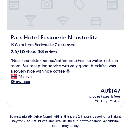
c
s
i
a
o
u
.
n
C
a
o
.
n
T
Park Hotel Fasanerie Neustrelitz
Park Hotel Fasanerie Neustrelitz
f
h
19.6 km from Badestelle Zieskensee
o
e
7.6
r
7.6/10
Good
(168 reviews)
r
out
t
e
"
"No air ventilator, no tea/coffee pouches, no water kettle in
of
á
i
N
room. But reception service was very good, breakfast was
10,
v
s
o
also very nice with nice coffee 🙂"
Good,
e
a
a
Manish
(168
l
n
i
Show less
reviews)
.
i
r
"
c
The
AU$147
v
e
price
includes taxes & fees
e
s
is
20 Aug - 21 Aug
n
e
AU$147
t
l
i
e
Lowest
Lowest nightly price found within the past 24 hours based on a 1 night
l
c
stay for 2 adults. Prices and availability subject to change. Additional
nightly
a
t
terms may apply.
price
t