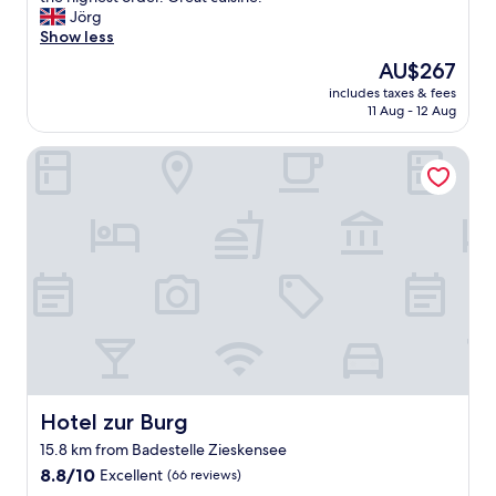
10,
h
Jörg
Exceptional,
a
Show less
(14
r
reviews)
The
AU$267
m
price
includes taxes & fees
i
is
11 Aug - 12 Aug
n
AU$267
g
Hotel zur Burg
l
y
a
n
d
l
u
x
u
r
i
o
u
s
Hotel zur Burg
Hotel zur Burg
l
15.8 km from Badestelle Zieskensee
y
8.8
r
8.8/10
Excellent
(66 reviews)
out
e