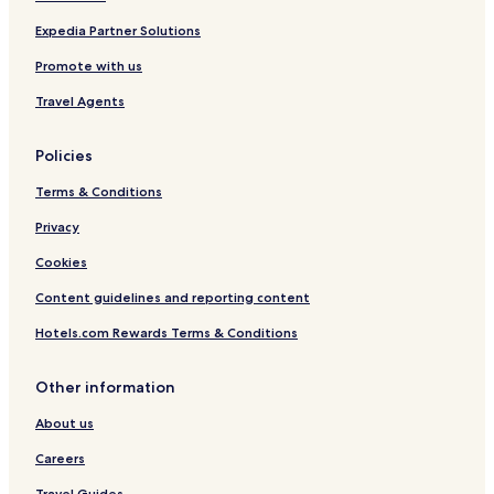
Penzlin Hotels
Expedia Partner Solutions
Hotels near Heinrich-Schliemann Museum
Promote with us
Hotels near The Concert Church
Travel Agents
Mecklenburger Seenplatte Hotels
Policies
Terms & Conditions
Privacy
Cookies
Content guidelines and reporting content
Hotels.com Rewards Terms & Conditions
Other information
About us
Careers
Travel Guides