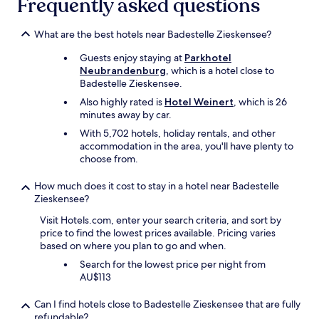
Frequently asked questions
n
w
d
a
d
t
What are the best hotels near Badestelle Zieskensee?
i
e
n
Guests enjoy staying at
Parkhotel
r
n
Neubrandenburg
, which is a hotel close to
k
e
Badestelle Zieskensee.
e
r
t
Also highly rated is
Hotel Weinert
, which is 26
,
t
minutes away by car.
a
l
n
With 5,702 hotels, holiday rentals, and other
e
d
accommodation in the area, you'll have plenty to
i
a
choose from.
n
w
r
o
How much does it cost to stay in a hotel near Badestelle
o
n
Zieskensee?
o
d
m
e
Visit Hotels.com, enter your search criteria, and sort by
.
r
price to find the lowest prices available. Pricing varies
B
f
based on where you plan to go and when.
u
u
Search for the lowest price per night from
t
l
AU$113
r
b
e
u
c
Can I find hotels close to Badestelle Zieskensee that are fully
f
e
refundable?