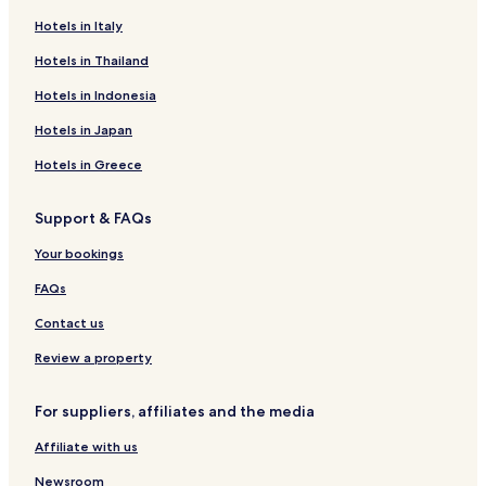
Hotels near Badestelle Werder
Hotels in Italy
Hotels near Badestelle Penzlin
Hotels in Thailand
Hotels near Badestrand
Hotels in Indonesia
Bocksee Hotels
Hotels in Japan
Hotels near Badestelle Zahren
Hotels in Greece
Hotels near Brodaer Strand
Support & FAQs
Galenbeck Hotels
Hotels near Badestelle Alt-Meiershof
Your bookings
Hotels near Lake Tollense
FAQs
Hotels with Kitchens in Waren
Contact us
Pet Friendly Hotels in Waren
Review a property
Family Hotels in Waren
For suppliers, affiliates and the media
Resorts & Hotels with Spas in Waren
Affiliate with us
Neubrandenburg Hotels
Pet Friendly Hotels in Neustrelitz
Newsroom