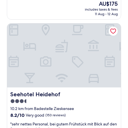
The
AU$175
of
n
price
10,
o
includes taxes & fees
is
11 Aug - 12 Aug
Excellent,
v
AU$175
(66
a
reviews)
t
Seehotel Heidehof
e
d
h
i
s
t
o
r
i
c
a
l
b
Seehotel Heidehof
Seehotel Heidehof
u
3.5
i
star
l
10.2 km from Badestelle Zieskensee
d
property
8.2
8.2/10
Very good
(153 reviews)
i
out
n
"
"sehr nettes Personal, bei gutem Frühstück mit Blick auf den
of