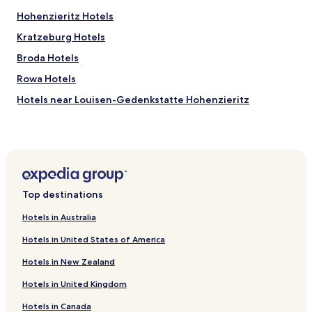
Hohenzieritz Hotels
Kratzeburg Hotels
Broda Hotels
Rowa Hotels
Hotels near Louisen-Gedenkstatte Hohenzieritz
Hotels near Schauspielhaus Neubrandenburg theatre
Hotels near Marktplatz-Center
Hotels near Kanu-Hecht
Wildberg Hotels
Top destinations
Mölln Hotels
Hotels in Australia
Klein Vielen Hotels
Hotels in United States of America
Hotels near Neubrandenburg Station
Hotels in New Zealand
Klein Plasten Hotels
Hotels in United Kingdom
Hotels near Hundestrand
Hotels in Canada
Hotels near Badestelle Langer See - Weisdin