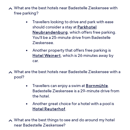
i
t
What are the best hotels near Badestelle Zieskensee with
h
free parking?
n
i
Travellers looking to drive and park with ease
c
should consider a stay at
Parkhotel
e
Neubrandenburg
, which offers free parking.
c
You'll be a 25-minute drive from Badestelle
o
Zieskensee.
f
Another property that offers free parking is
f
Hotel Weinert
, which is 26 minutes away by
e
car.
e
🙂
What are the best hotels near Badestelle Zieskensee with a
"
pool?
Travellers can enjoy a swim at
Bornmühle
.
Badestelle Zieskensee is a 29-minute drive from
the hotel.
Another great choice for a hotel with a pool is
Hotel Reuterhof
.
What are the best things to see and do around my hotel
near Badestelle Zieskensee?