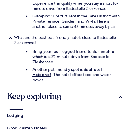
Experience tranquility when you stay a short 18-
minute drive from Badestelle Zieskensee.
Glamping 'Tipi Yurt Tent in the Lake District' with
Private Terrace, Garden, and Wi-Fi: Here is
another place to camp 42 minutes away by car.
What are the best pet-friendly hotels close to Badestelle
Zieskensee?
Bring your four-legged friend to
Bornmühle
,
which is a 29-minute drive from Badestelle
Zieskensee.
Another pet-friendly spot is
Seehotel
Heidehof
. The hotel offers food and water
bowls.
Keep exploring
Lodging
Groß Plasten Hotels