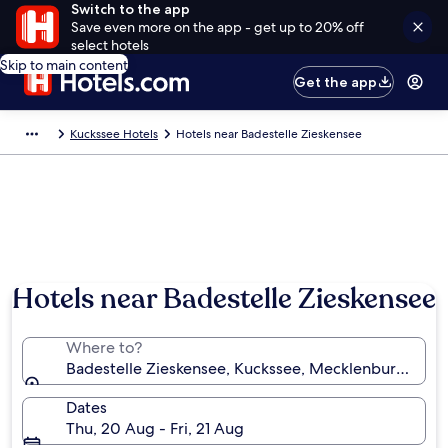
Switch to the app
Save even more on the app - get up to 20% off
select hotels
Skip to main content
Get the app
Kuckssee Hotels
Hotels near Badestelle Zieskensee
Hotels near Badestelle Zieskensee
Where to?
Badestelle Zieskensee, Kuckssee, Mecklenburg-Wes
Dates
Thu, 20 Aug - Fri, 21 Aug