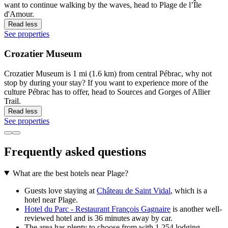
want to continue walking by the waves, head to Plage de l’Île
d'Amour.
Read less
See properties
Crozatier Museum
Crozatier Museum is 1 mi (1.6 km) from central Pébrac, why not
stop by during your stay? If you want to experience more of the
culture Pébrac has to offer, head to Sources and Gorges of Allier
Trail.
Read less
See properties
Frequently asked questions
What are the best hotels near Plage?
Guests love staying at
Château de Saint Vidal
, which is a
hotel near Plage.
Hotel du Parc - Restaurant François Gagnaire
is another well-
reviewed hotel and is 36 minutes away by car.
The area has plenty to choose from with 1,254 lodging