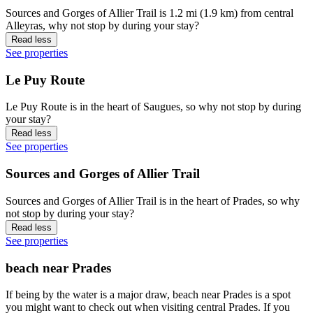
Sources and Gorges of Allier Trail is 1.2 mi (1.9 km) from central
Alleyras, why not stop by during your stay?
Read less
See properties
Le Puy Route
Le Puy Route is in the heart of Saugues, so why not stop by during
your stay?
Read less
See properties
Sources and Gorges of Allier Trail
Sources and Gorges of Allier Trail is in the heart of Prades, so why
not stop by during your stay?
Read less
See properties
beach near Prades
If being by the water is a major draw, beach near Prades is a spot
you might want to check out when visiting central Prades. If you