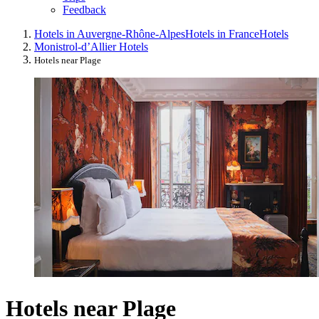
Feedback
Hotels in Auvergne-Rhône-Alpes
Hotels in France
Hotels
Monistrol-dʼAllier Hotels
Hotels near Plage
Hotels near Plage