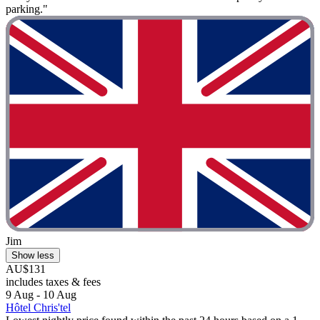
parking."
Jim
Show less
AU$131
includes taxes & fees
9 Aug - 10 Aug
Hôtel Chris'tel