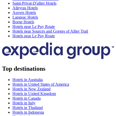
Saint-Privat-D'allier Hotels
Alleyras Hotels
Auvers Hotels
Langeac Hotels
Borne Hotels
Hotels near Le Puy Route
Hotels near Sources and Gorges of Allier Trail
Hotels near Le Puy Route
Top destinations
Hotels in Australia
Hotels in United States of America
Hotels in New Zealand
Hotels in United Kingdom
Hotels in Canada
Hotels in Italy
Hotels in Thailand
Hotels in Indonesia