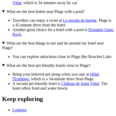
Vidal
, which is 34 minutes away by car.
What are the best hotels near Plage with a pool?
Travellers can enjoy a swim at
Le moulin de barette
. Plage is
a 45-minute drive from the hotel.
Another great choice for a hotel with a pool is
Domaine Saint-
Roch
.
What are the best things to see and do around my hotel near
Plage?
You can explore attractions close to Plage like Bouchet Lake.
What are the best pet-friendly hotels close to Plage?
Bring your beloved pet along when you stay at
Hôtel
l'Ermitage
, which is a 34-minute drive from Plage.
A second pet-friendly hotel is
Château de Saint Vidal
. The
hotel offers food and water bowls.
Keep exploring
Lodging