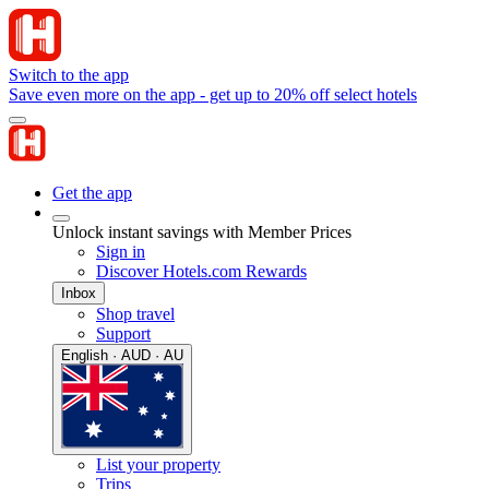
Switch to the app
Save even more on the app - get up to 20% off select hotels
Get the app
Unlock instant savings with Member Prices
Sign in
Discover Hotels.com Rewards
Inbox
Shop travel
Support
English · AUD · AU
List your property
Trips