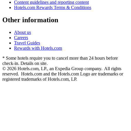
Content guidelines and reporting content
Hotels.com Rewards Terms & Conditions
Other information
About us
Careers
Travel Guides
Rewards with Hotels.com
* Some hotels require you to cancel more than 24 hours before
check-in. Details on site.
© 2026 Hotels.com, LP., an Expedia Group company. All rights
reserved. Hotels.com and the Hotels.com Logo are trademarks or
registered trademarks of Hotels.com, LP.