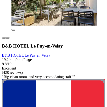
B&B HOTEL Le Puy-en-Velay
B&B HOTEL Le Puy-en-Velay
19.2 km from Plage
8.8/10
Excellent
(428 reviews)
"Big clean room, and very accomodating staff !"