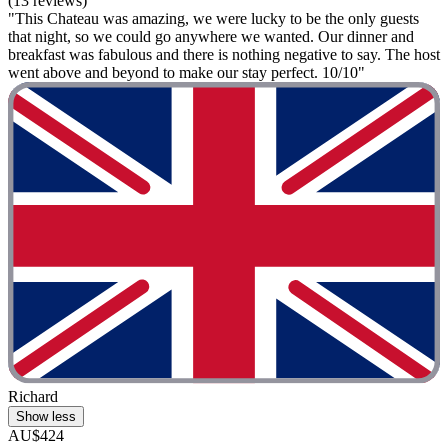
(13 reviews)
"This Chateau was amazing, we were lucky to be the only guests
that night, so we could go anywhere we wanted. Our dinner and
breakfast was fabulous and there is nothing negative to say. The host
went above and beyond to make our stay perfect. 10/10"
Richard
Show less
AU$424