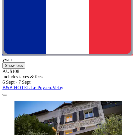
yvan
Show less
AU$108
includes taxes & fees
6 Sept - 7 Sept
B&B HOTEL Le Puy-en-Velay