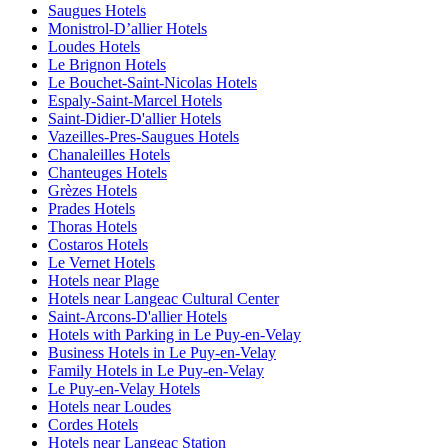
Saugues Hotels
Monistrol-Dʼallier Hotels
Loudes Hotels
Le Brignon Hotels
Le Bouchet-Saint-Nicolas Hotels
Espaly-Saint-Marcel Hotels
Saint-Didier-D'allier Hotels
Vazeilles-Pres-Saugues Hotels
Chanaleilles Hotels
Chanteuges Hotels
Grèzes Hotels
Prades Hotels
Thoras Hotels
Costaros Hotels
Le Vernet Hotels
Hotels near Plage
Hotels near Langeac Cultural Center
Saint-Arcons-D'allier Hotels
Hotels with Parking in Le Puy-en-Velay
Business Hotels in Le Puy-en-Velay
Family Hotels in Le Puy-en-Velay
Le Puy-en-Velay Hotels
Hotels near Loudes
Cordes Hotels
Hotels near Langeac Station