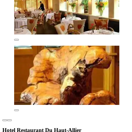
Hotel Restaurant Du Haut-Allier