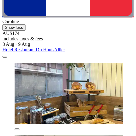
Caroline
Show less
AU$174
includes taxes & fees
8 Aug - 9 Aug
Hotel Restaurant Du Haut-Allier