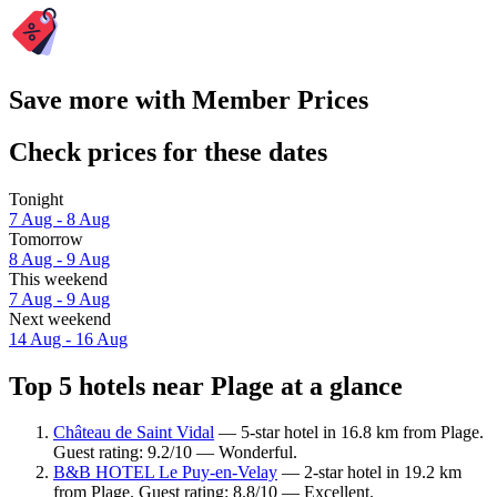
Save more with Member Prices
Check prices for these dates
Tonight
7 Aug - 8 Aug
Tomorrow
8 Aug - 9 Aug
This weekend
7 Aug - 9 Aug
Next weekend
14 Aug - 16 Aug
Top 5 hotels near Plage at a glance
Château de Saint Vidal
— 5-star hotel in 16.8 km from Plage.
Guest rating: 9.2/10 — Wonderful.
B&B HOTEL Le Puy-en-Velay
— 2-star hotel in 19.2 km
from Plage. Guest rating: 8.8/10 — Excellent.