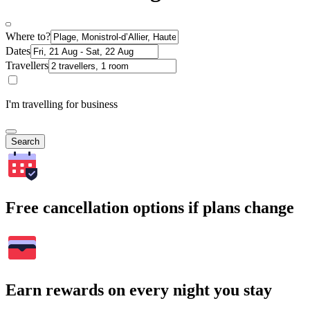
Where to?
Dates
Travellers
I'm travelling for business
Search
Free cancellation options if plans change
Earn rewards on every night you stay