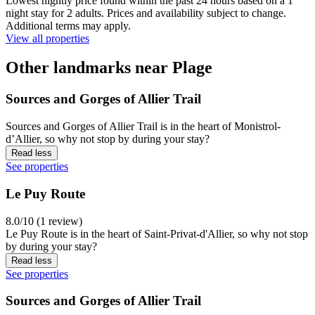
Lowest nightly price found within the past 24 hours based on a 1
night stay for 2 adults. Prices and availability subject to change.
Additional terms may apply.
View all properties
Other landmarks near Plage
Sources and Gorges of Allier Trail
Sources and Gorges of Allier Trail is in the heart of Monistrol-
dʼAllier, so why not stop by during your stay?
Read less
See properties
Le Puy Route
8.0/10 (1 review)
Le Puy Route is in the heart of Saint-Privat-d'Allier, so why not stop
by during your stay?
Read less
See properties
Sources and Gorges of Allier Trail