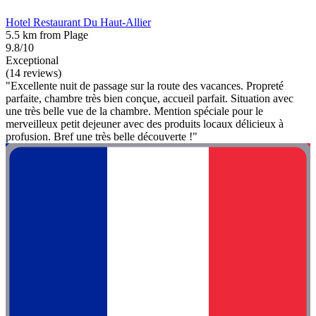
Hotel Restaurant Du Haut-Allier
5.5 km from Plage
9.8/10
Exceptional
(14 reviews)
"Excellente nuit de passage sur la route des vacances. Propreté
parfaite, chambre très bien conçue, accueil parfait. Situation avec
une très belle vue de la chambre. Mention spéciale pour le
merveilleux petit dejeuner avec des produits locaux délicieux à
profusion. Bref une très belle découverte !"