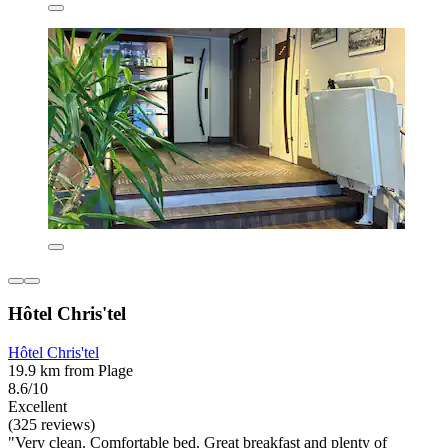
Hôtel Chris'tel
Hôtel Chris'tel
19.9 km from Plage
8.6/10
Excellent
(325 reviews)
"Very clean. Comfortable bed. Great breakfast and plenty of