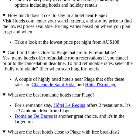
options including hotels and holiday rentals.
How much does it cost to stay in a hotel near Plage?
Visit Hotels.com, enter your search criteria, and sort by price to find
the lowest prices available. Pricing varies based on where you plan
to go and when.
Take a look at the lowest price per night from AU$108
Can I find hotels close to Plage that are fully refundable?
Yes, many hotels offer refundable room reservations if you cancel
prior to the cancellation deadline. To find refundable rates, select the
"Fully refundable" filter when searching for hotels.
A couple of highly rated hotels near Plage that offer these
rates are
Château de Saint Vidal
and
Hôtel l'Ermitage
.
What are the best romantic hotels near Plage?
For a romantic stay,
Hôtel Le Regina
offers 2 restaurants. It's
a 37-minute drive from Plage.
Domaine De Barres
is another great choice, and it's in the
larger area.
What are the best hotels close to Plage with free breakfast?