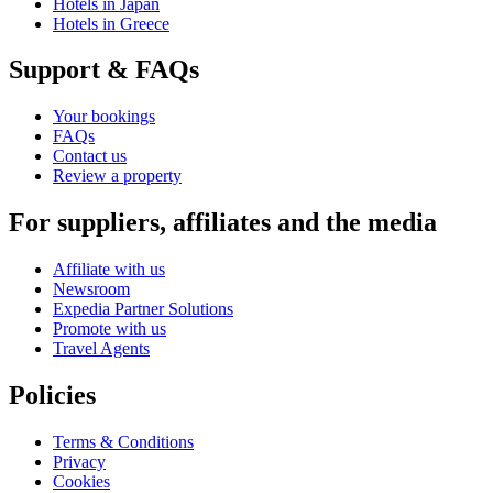
Hotels in Japan
Hotels in Greece
Support & FAQs
Your bookings
FAQs
Contact us
Review a property
For suppliers, affiliates and the media
Affiliate with us
Newsroom
Expedia Partner Solutions
Promote with us
Travel Agents
Policies
Terms & Conditions
Privacy
Cookies