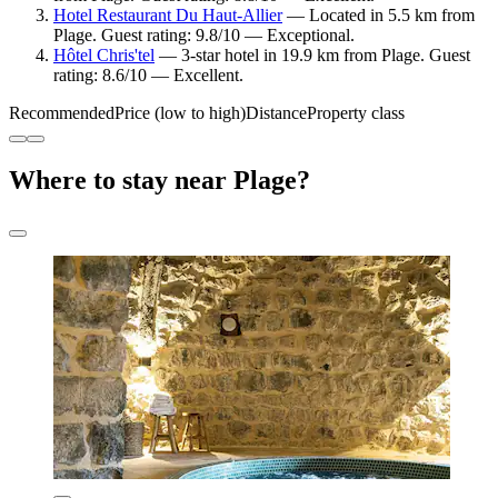
Hotel Restaurant Du Haut-Allier
— Located in 5.5 km from
Plage. Guest rating: 9.8/10 — Exceptional.
Hôtel Chris'tel
— 3-star hotel in 19.9 km from Plage. Guest
rating: 8.6/10 — Excellent.
Recommended
Price (low to high)
Distance
Property class
Where to stay near Plage?