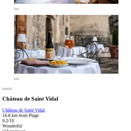
Château de Saint Vidal
Château de Saint Vidal
16.8 km from Plage
9.2/10
Wonderful