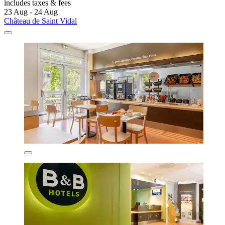
includes taxes & fees
23 Aug - 24 Aug
Château de Saint Vidal