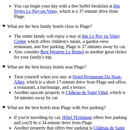
You can begin your day with a free buffet breakfast at
ibis
Styles Le Puy-en-Velay
, which is a 37-minute drive from
Plage.
What are the best family hotels close to Plage?
The entire family will enjoy a stay at
ibis Le Puy en Velay
Centre
which offers children's meals, a garden-view
restaurant, and free parking. Plage is 37 minutes away by car.
Also consider
Best Western Le Bristol
as another great choice
for your family's trip.
What are the best luxury hotels near Plage?
Treat yourself when you stay at
Hotel Restaurant Du Haut-
Allier
, which is a short 17-minute drive from Plage and offers
a restaurant, a bar/lounge, and a terrace.
Another upscale property is
Château de Saint Vidal
, which is
34 minutes away by car.
What are the best hotels near Plage with free parking?
If you're travelling by car,
Hôtel l'Ermitage
offers free parking
and you'll be a 34-minute drive from Plage.
Another property that offers free parking is
Château de Saint