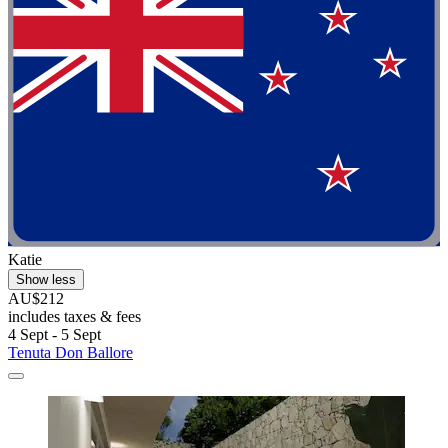
Katie
Show less
AU$212
includes taxes & fees
4 Sept - 5 Sept
Tenuta Don Ballore