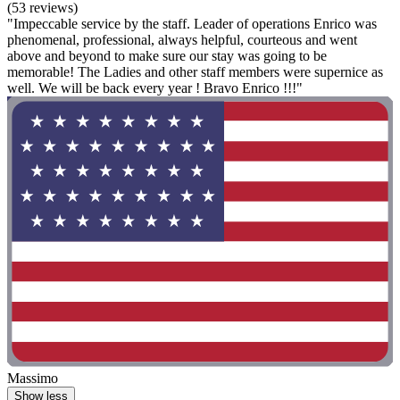
(53 reviews)
"Impeccable service by the staff. Leader of operations Enrico was
phenomenal, professional, always helpful, courteous and went
above and beyond to make sure our stay was going to be
memorable! The Ladies and other staff members were supernice as
well. We will be back every year ! Bravo Enrico !!!"
Massimo
Show less