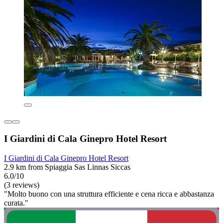
I Giardini di Cala Ginepro Hotel Resort
I Giardini di Cala Ginepro Hotel Resort
2.9 km from Spiaggia Sas Linnas Siccas
6.0/10
(3 reviews)
"Molto buono con una struttura efficiente e cena ricca e abbastanza
curata."