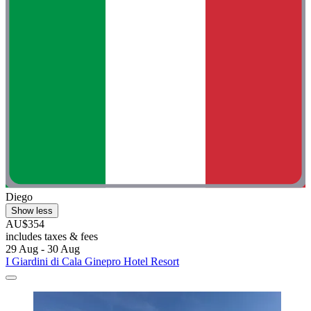
Diego
Show less
AU$354
includes taxes & fees
29 Aug - 30 Aug
I Giardini di Cala Ginepro Hotel Resort