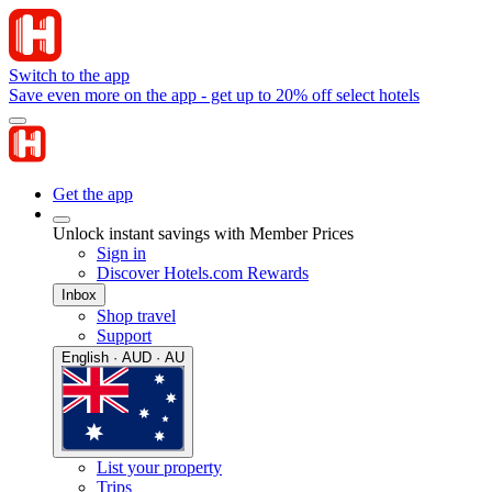
Switch to the app
Save even more on the app - get up to 20% off select hotels
Get the app
Unlock instant savings with Member Prices
Sign in
Discover Hotels.com Rewards
Inbox
Shop travel
Support
English · AUD · AU
List your property
Trips