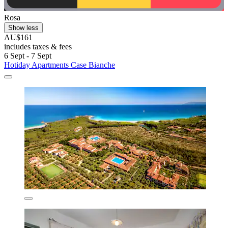
Rosa
Show less
AU$161
includes taxes & fees
6 Sept - 7 Sept
Hotiday Apartments Case Bianche