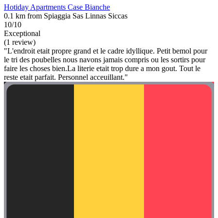
Hotiday Apartments Case Bianche
0.1 km from Spiaggia Sas Linnas Siccas
10/10
Exceptional
(1 review)
"L'endroit etait propre grand et le cadre idyllique. Petit bemol pour
le tri des poubelles nous navons jamais compris ou les sortirs pour
faire les choses bien.La literie etait trop dure a mon gout. Tout le
reste etait parfait. Personnel acceuillant."