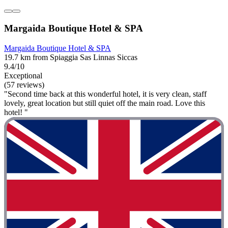
Margaida Boutique Hotel & SPA
Margaida Boutique Hotel & SPA
19.7 km from Spiaggia Sas Linnas Siccas
9.4/10
Exceptional
(57 reviews)
"Second time back at this wonderful hotel, it is very clean, staff
lovely, great location but still quiet off the main road. Love this
hotel! "