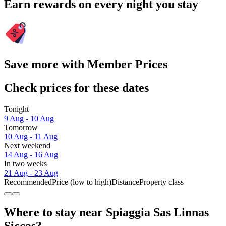
Earn rewards on every night you stay
Save more with Member Prices
Check prices for these dates
Tonight
9 Aug - 10 Aug
Tomorrow
10 Aug - 11 Aug
Next weekend
14 Aug - 16 Aug
In two weeks
21 Aug - 23 Aug
Recommended
Price (low to high)
Distance
Property class
Where to stay near Spiaggia Sas Linnas
Siccas?