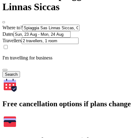
Linnas Siccas
Where to?
Dates
Travellers
I'm travelling for business
Search
Free cancellation options if plans change