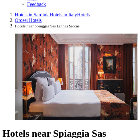
Feedback
Hotels in Sardinia
Hotels in Italy
Hotels
Orosei Hotels
Hotels near Spiaggia Sas Linnas Siccas
Hotels near Spiaggia Sas