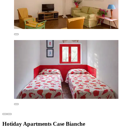
Hotiday Apartments Case Bianche