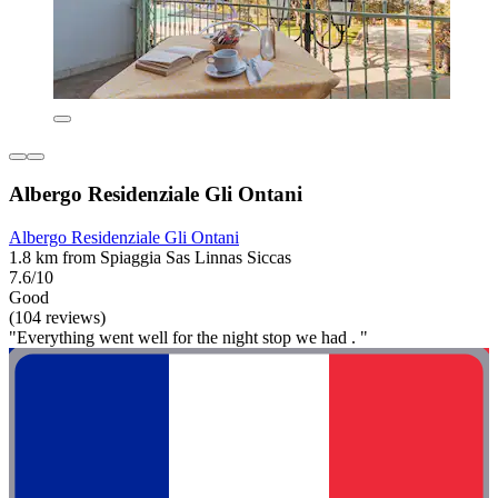
Albergo Residenziale Gli Ontani
Albergo Residenziale Gli Ontani
1.8 km from Spiaggia Sas Linnas Siccas
7.6/10
Good
(104 reviews)
"Everything went well for the night stop we had . "