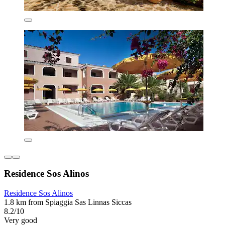
Residence Sos Alinos
Residence Sos Alinos
1.8 km from Spiaggia Sas Linnas Siccas
8.2/10
Very good