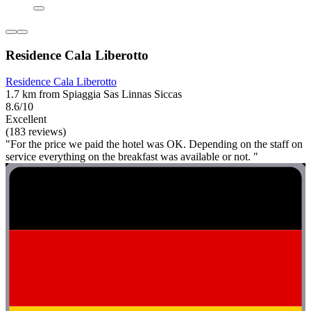
Residence Cala Liberotto
Residence Cala Liberotto
1.7 km from Spiaggia Sas Linnas Siccas
8.6/10
Excellent
(183 reviews)
"For the price we paid the hotel was OK. Depending on the staff on
service everything on the breakfast was available or not. "