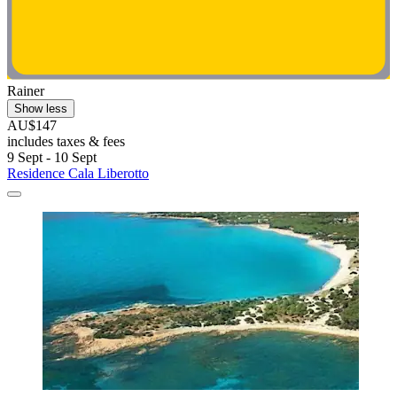
Rainer
Show less
AU$147
includes taxes & fees
9 Sept - 10 Sept
Residence Cala Liberotto