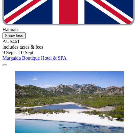
Hannah
Show less
AU$461
includes taxes & fees
9 Sept - 10 Sept
Margaida Boutique Hotel & SPA