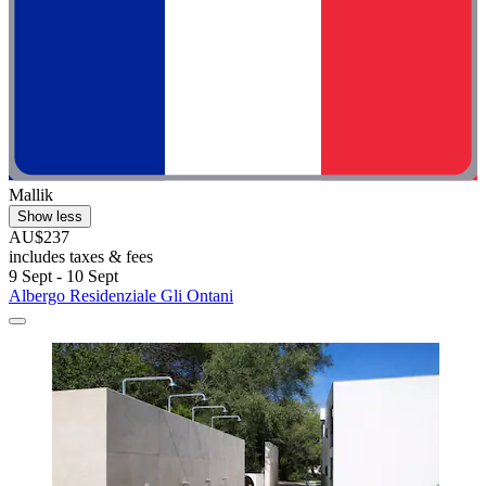
Mallik
Show less
AU$237
includes taxes & fees
9 Sept - 10 Sept
Albergo Residenziale Gli Ontani