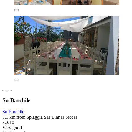
Su Barchile
Su Barchile
8.1 km from Spiaggia Sas Linnas Siccas
8.2/10
Very good