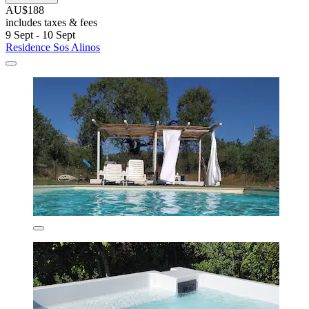
AU$188
includes taxes & fees
9 Sept - 10 Sept
Residence Sos Alinos