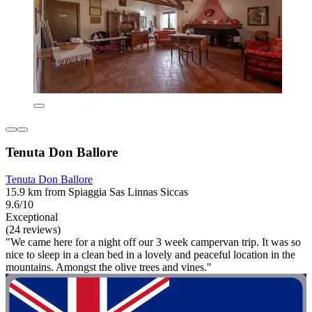
Tenuta Don Ballore
Tenuta Don Ballore
15.9 km from Spiaggia Sas Linnas Siccas
9.6/10
Exceptional
(24 reviews)
"We came here for a night off our 3 week campervan trip. It was so
nice to sleep in a clean bed in a lovely and peaceful location in the
mountains. Amongst the olive trees and vines."