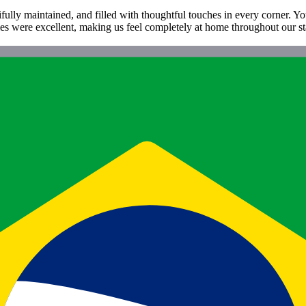
ifully maintained, and filled with thoughtful touches in every corner. Y
ties were excellent, making us feel completely at home throughout our st