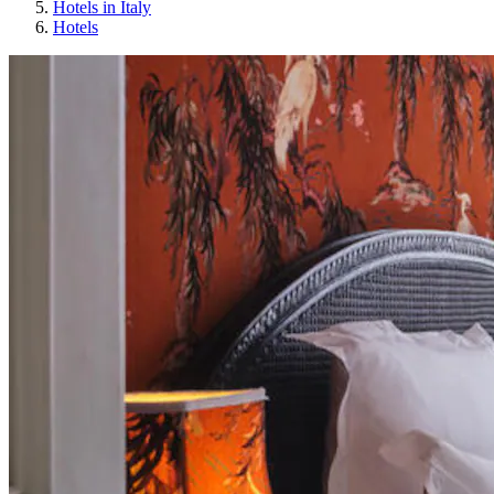
Hotels in Italy
Hotels