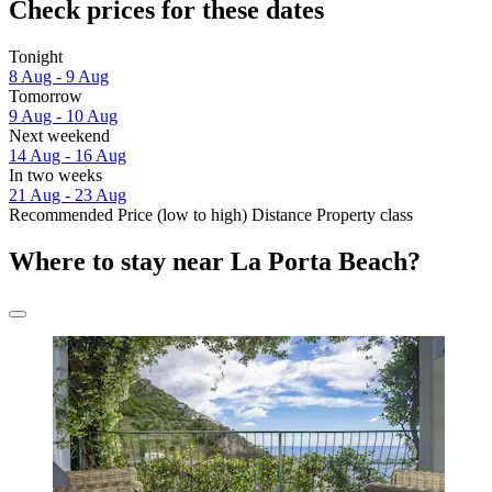
Check prices for these dates
Tonight
8 Aug - 9 Aug
Tomorrow
9 Aug - 10 Aug
Next weekend
14 Aug - 16 Aug
In two weeks
21 Aug - 23 Aug
Recommended
Price (low to high)
Distance
Property class
Where to stay near La Porta Beach?