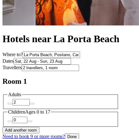
Hotels near La Porta Beach
Where to?
Dates
Travellers
Room 1
Adults
Children
Ages 0 to 17
Add another room
Need to book 9 or more rooms?
Done