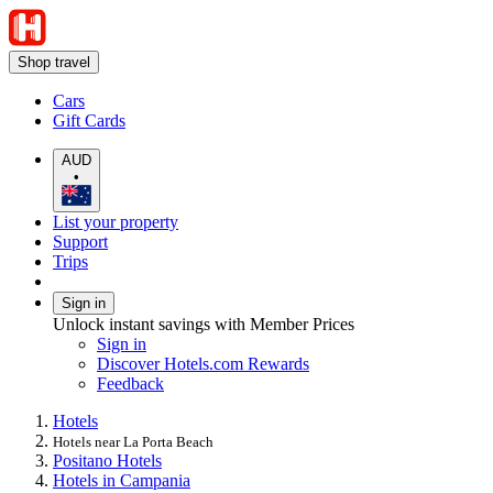
Shop travel
Cars
Gift Cards
AUD
•
List your property
Support
Trips
Sign in
Unlock instant savings with Member Prices
Sign in
Discover Hotels.com Rewards
Feedback
Hotels
Hotels near La Porta Beach
Positano Hotels
Hotels in Campania