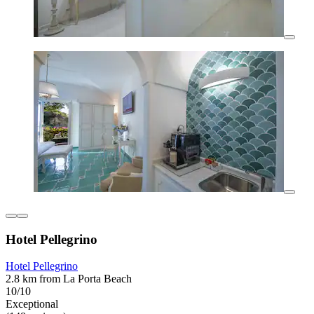
Hotel Pellegrino
Hotel Pellegrino
2.8 km from La Porta Beach
10/10
Exceptional