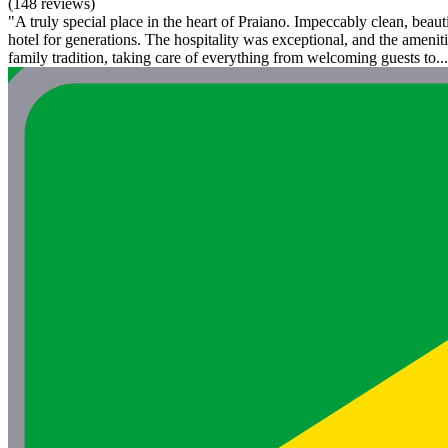
(148 reviews)
"A truly special place in the heart of Praiano. Impeccably clean, beaut
hotel for generations. The hospitality was exceptional, and the ameni
family tradition, taking care of everything from welcoming guests to...