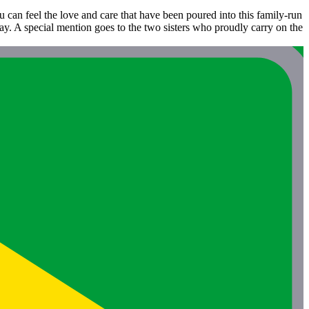
ou can feel the love and care that have been poured into this family-run
ay. A special mention goes to the two sisters who proudly carry on the