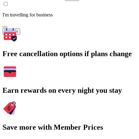
I'm travelling for business
Search
Free cancellation options if plans change
Earn rewards on every night you stay
Save more with Member Prices