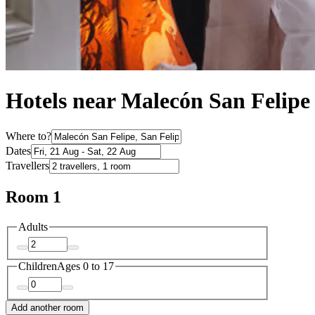
Hotels near Malecón San Felipe
Where to?
Dates
Travellers
Room 1
Adults
Children
Ages 0 to 17
Add another room