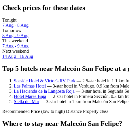
Check prices for these dates
Tonight
7 Aug - 8 Aug
Tomorrow
8 Aug - 9 Aug
This weekend
7 Aug - 9 Aug
Next weekend
14 Aug - 16 Aug
Top 5 hotels near Malecón San Felipe at a 
Seaside Hotel & Victor's RV Park
— 2.5-star hotel in 1.1 km f
Las Palmas Hotel
— 3-star hotel in Verdugo, 0.9 km from Male
La Hacienda de la Langosta Roja
— 3-star hotel in Segunda Se
Hotel Marea Baja
— 2-star hotel in Primera Sección, 0.3 km f
Stella del Mar
— 3-star hotel in 1 km from Malecón San Felipe.
Recommended
Price (low to high)
Distance
Property class
Where to stay near Malecón San Felipe?