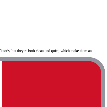
Victor's, but they're both clean and quiet, which make them an