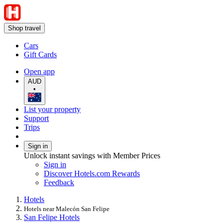
Shop travel
Cars
Gift Cards
Open app
AUD
•
List your property
Support
Trips
Sign in
Unlock instant savings with Member Prices
Sign in
Discover Hotels.com Rewards
Feedback
Hotels
Hotels near Malecón San Felipe
San Felipe Hotels