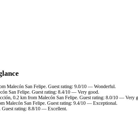
glance
rom Malecón San Felipe. Guest rating: 9.0/10 — Wonderful.
cón San Felipe. Guest rating: 8.4/10 — Very good.
cción, 0.2 km from Malecón San Felipe. Guest rating: 8.0/10 — Very 
rom Malecón San Felipe. Guest rating: 9.4/10 — Exceptional.
 Guest rating: 8.8/10 — Excellent.