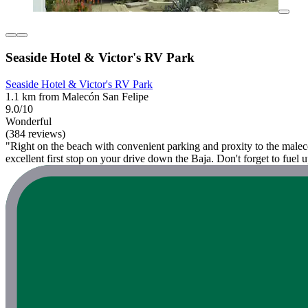
Seaside Hotel & Victor's RV Park
Seaside Hotel & Victor's RV Park
1.1 km from Malecón San Felipe
9.0/10
Wonderful
(384 reviews)
"Right on the beach with convenient parking and proxity to the malecon
excellent first stop on your drive down the Baja. Don't forget to fuel