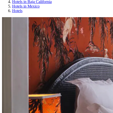
Hotels in Baja California
Hotels in Mexico
Hotels