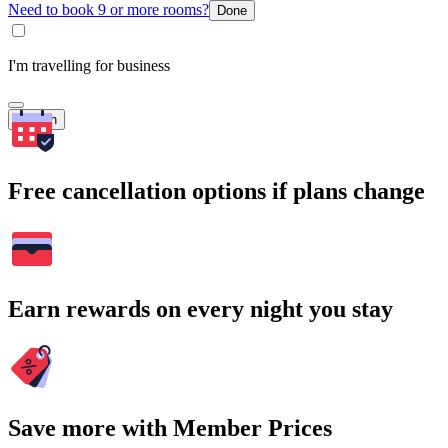
Need to book 9 or more rooms?
Done
I'm travelling for business
Search
Free cancellation options if plans change
Earn rewards on every night you stay
Save more with Member Prices