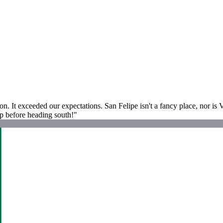
. It exceeded our expectations. San Felipe isn't a fancy place, nor is 
 up before heading south!"