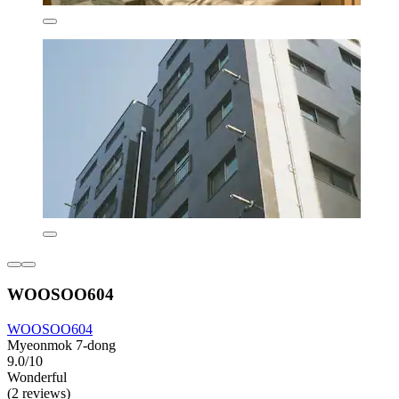
WOOSOO604
WOOSOO604
Myeonmok 7-dong
9.0/10
Wonderful
(2 reviews)