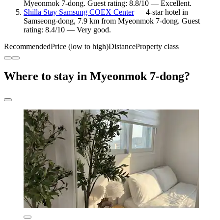
Myeonmok 7-dong. Guest rating: 8.8/10 — Excellent.
Shilla Stay Samsung COEX Center
— 4-star hotel in
Samseong-dong, 7.9 km from Myeonmok 7-dong. Guest
rating: 8.4/10 — Very good.
Recommended
Price (low to high)
Distance
Property class
Where to stay in Myeonmok 7-dong?