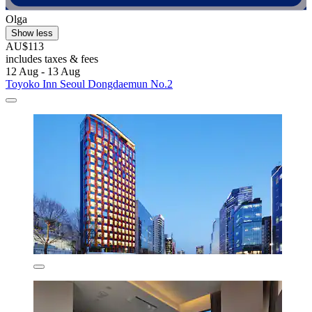
Olga
Show less
AU$113
includes taxes & fees
12 Aug - 13 Aug
Toyoko Inn Seoul Dongdaemun No.2