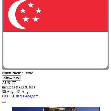
Nurin Nadiah Binte
Show less
AU$177
includes taxes & fees
30 Aug - 31 Aug
HOTEL in 9 Gangnam