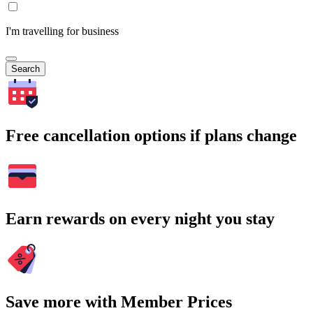
I'm travelling for business
Search
Free cancellation options if plans change
Earn rewards on every night you stay
Save more with Member Prices