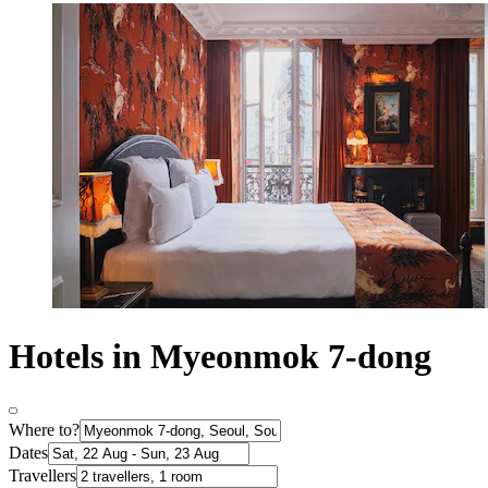
Hotels in Myeonmok 7-dong
Where to?
Dates
Travellers