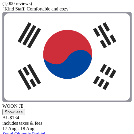
(1,000 reviews)
"Kind Staff. Comfortable and cozy"
WOON JE
Show less
AU$134
includes taxes & fees
17 Aug - 18 Aug
Seoul Olympic Parktel