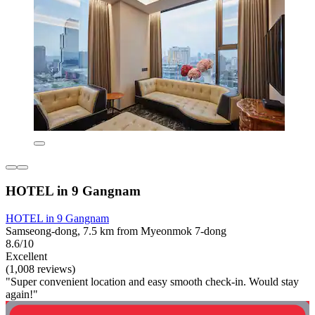
HOTEL in 9 Gangnam
HOTEL in 9 Gangnam
Samseong-dong, 7.5 km from Myeonmok 7-dong
8.6/10
Excellent
(1,008 reviews)
"Super convenient location and easy smooth check-in. Would stay
again!"