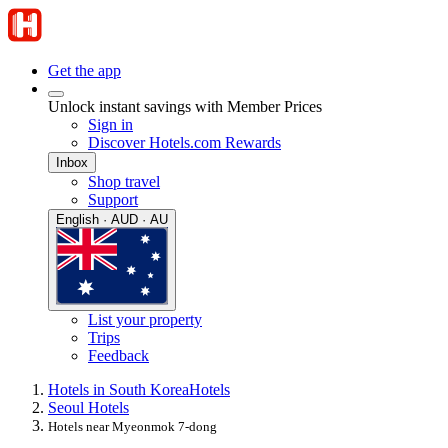
Get the app
Unlock instant savings with Member Prices
Sign in
Discover Hotels.com Rewards
Inbox
Shop travel
Support
English · AUD · AU
List your property
Trips
Feedback
Hotels in South Korea
Hotels
Seoul Hotels
Hotels near Myeonmok 7-dong