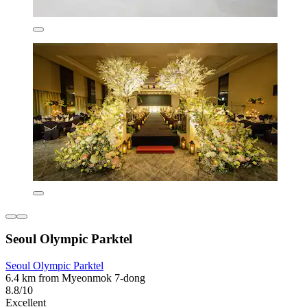
Seoul Olympic Parktel
Seoul Olympic Parktel
6.4 km from Myeonmok 7-dong
8.8/10
Excellent