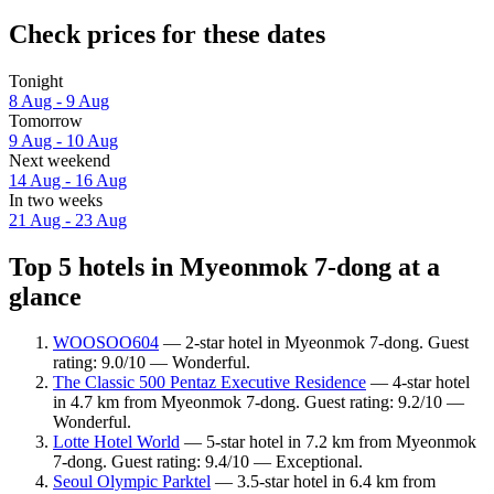
Check prices for these dates
Tonight
8 Aug - 9 Aug
Tomorrow
9 Aug - 10 Aug
Next weekend
14 Aug - 16 Aug
In two weeks
21 Aug - 23 Aug
Top 5 hotels in Myeonmok 7-dong at a
glance
WOOSOO604
— 2-star hotel in Myeonmok 7-dong. Guest
rating: 9.0/10 — Wonderful.
The Classic 500 Pentaz Executive Residence
— 4-star hotel
in 4.7 km from Myeonmok 7-dong. Guest rating: 9.2/10 —
Wonderful.
Lotte Hotel World
— 5-star hotel in 7.2 km from Myeonmok
7-dong. Guest rating: 9.4/10 — Exceptional.
Seoul Olympic Parktel
— 3.5-star hotel in 6.4 km from