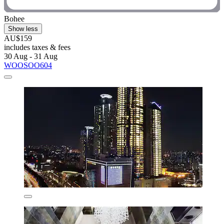
Bohee
Show less
AU$159
includes taxes & fees
30 Aug - 31 Aug
WOOSOO604