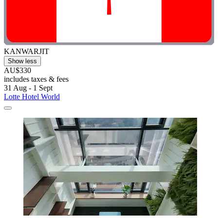
KANWARJIT
Show less
AU$330
includes taxes & fees
31 Aug - 1 Sept
Lotte Hotel World