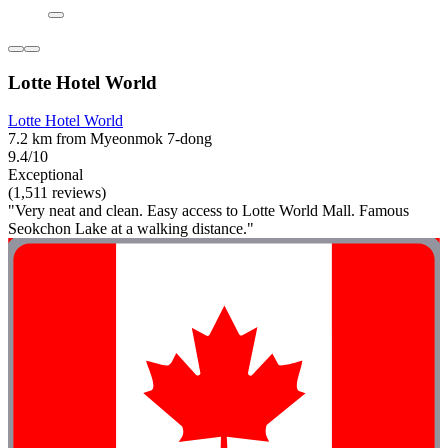
Lotte Hotel World
Lotte Hotel World
7.2 km from Myeonmok 7-dong
9.4/10
Exceptional
(1,511 reviews)
"Very neat and clean. Easy access to Lotte World Mall. Famous
Seokchon Lake at a walking distance."