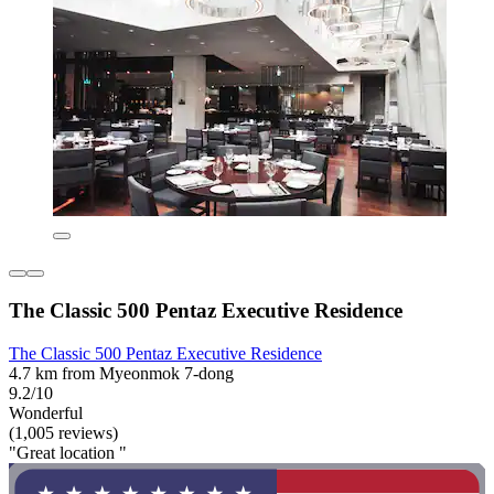
The Classic 500 Pentaz Executive Residence
The Classic 500 Pentaz Executive Residence
4.7 km from Myeonmok 7-dong
9.2/10
Wonderful
(1,005 reviews)
"Great location "