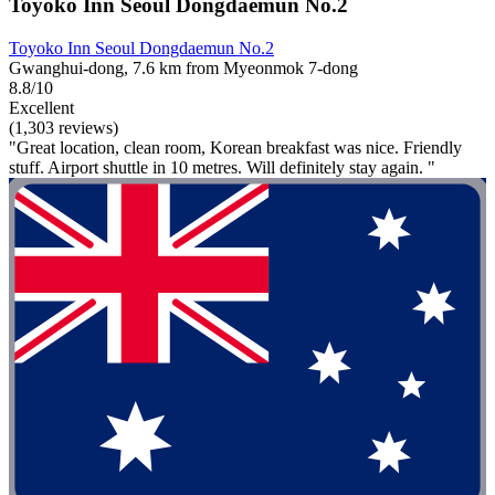
Toyoko Inn Seoul Dongdaemun No.2
Toyoko Inn Seoul Dongdaemun No.2
Gwanghui-dong, 7.6 km from Myeonmok 7-dong
8.8/10
Excellent
(1,303 reviews)
"Great location, clean room, Korean breakfast was nice. Friendly
stuff. Airport shuttle in 10 metres. Will definitely stay again. "