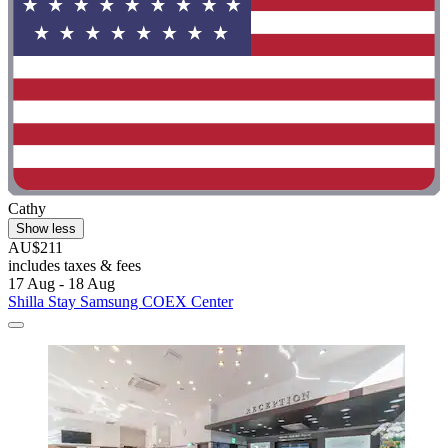
Cathy
Show less
AU$211
includes taxes & fees
17 Aug - 18 Aug
Shilla Stay Samsung COEX Center