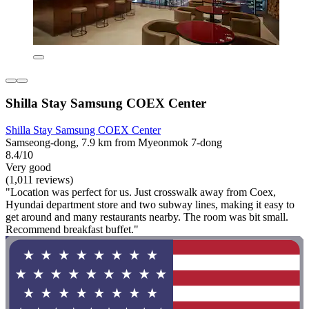
Shilla Stay Samsung COEX Center
Shilla Stay Samsung COEX Center
Samseong-dong, 7.9 km from Myeonmok 7-dong
8.4/10
Very good
(1,011 reviews)
"Location was perfect for us. Just crosswalk away from Coex,
Hyundai department store and two subway lines, making it easy to
get around and many restaurants nearby. The room was bit small.
Recommend breakfast buffet."