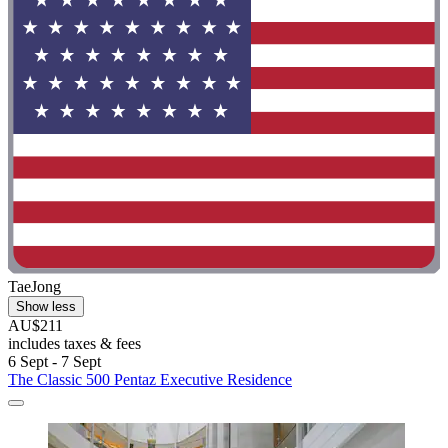
TaeJong
Show less
AU$211
includes taxes & fees
6 Sept - 7 Sept
The Classic 500 Pentaz Executive Residence