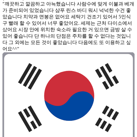
"깨끗하고 깔끔하고 아늑했습니다 사람수에 맞게 이불과 베개
가 준비되어 있었습니다 샴푸 린스 바디 워시 넉넉한 수건 좋
았습니다 치약과 면봉은 없어요 세탁기 건조기 있어서 5인식
구 빨래 할 수 있어서 너무 좋았어요. 세제는 근처 다이소에서
샀어요 시장 안에 위치한 숙소라 필요한 거 있으면 금방 살 수
있어 좋습니다 단 하나의 단점은 주차를 할 수 없다는 것입니
다 그 외에는 모든 것이 좋았습니다 다음에도 또 이용하고 싶
어요^^"