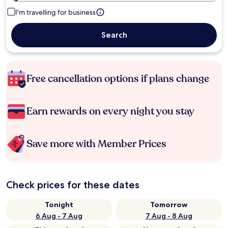
I'm travelling for business
Search
Free cancellation options if plans change
Earn rewards on every night you stay
Save more with Member Prices
Check prices for these dates
Tonight
Tomorrow
6 Aug - 7 Aug
7 Aug - 8 Aug