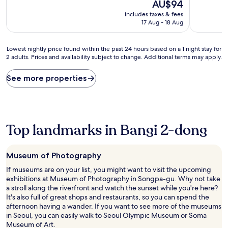
10,
The
10,
AU$94
Very
price
Very
includes taxes & fees
good,
is
good,
17 Aug - 18 Aug
(68
AU$94
(225
reviews)
reviews)
Lowest
Lowest nightly price found within the past 24 hours based on a 1 night stay for
2 adults. Prices and availability subject to change. Additional terms may apply.
nightly
price
found
See more properties
within
the
past
24
hours
Top landmarks in Bangi 2-dong
based
on
a
Museum of Photography
1
night
If museums are on your list, you might want to visit the upcoming
stay
exhibitions at Museum of Photography in Songpa-gu. Why not take
for
a stroll along the riverfront and watch the sunset while you're here?
2
It's also full of great shops and restaurants, so you can spend the
adults.
afternoon having a wander. If you want to see more of the museums
Prices
in Seoul, you can easily walk to Seoul Olympic Museum or Soma
and
Museum of Art.