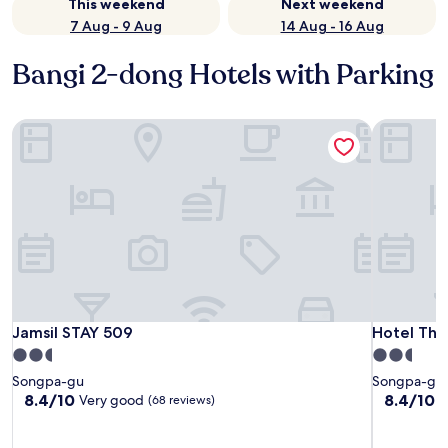
This weekend
Next weekend
7 Aug - 9 Aug
14 Aug - 16 Aug
Bangi 2-dong Hotels with Parking
Jamsil STAY 509
Hotel The 
Jamsil STAY 509
Hotel The 
Jamsil STAY 509
Hotel The
2.5
2.5
star
star
Songpa-gu
Songpa-gu
property
property
8.4
8.4
8.4/10
8.4/10
Very good
V
(68 reviews)
out
out
of
of