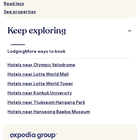
availability
Read less
subject
See properties
to
change.
Additional
Keep exploring
terms
may
apply.
Lodging
More ways to book
Hotels near Olympic Velodrome
Hotels near Lotte World Mall
Hotels near Lotte World Tower
Hotels near Konkuk University
Hotels near Ttukseom Hangang Park
Hotels near Hanseong Baekje Museum
Hotels near KidZania
Hotels near Gangnam Sports Moonhwa Center
Hotels near Woori Art Hall