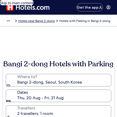
Skip to main content
Get the app
Hotels near Bangi 2-dong
Hotels with Parking in Bangi 2-dong
Bangi 2-dong Hotels with Parking
Where to?
Bangi 2-dong, Seoul, South Korea
Dates
Thu, 20 Aug - Fri, 21 Aug
Travellers
2 travellers, 1 room