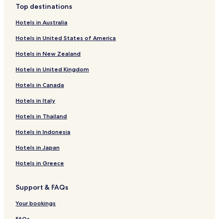
Top destinations
Hotels near National Fitness Center
Hotels in Australia
Hotels near Lotte Concert Hall
Hotels in United States of America
Cheap Hotels in Bangi-dong
Hotels in New Zealand
Munjeong 1-dong Hotels
Hotels in United Kingdom
Cheap Hotels in Seocho 3-dong
Hotels in Canada
Songpa 1-dong Hotels
Hotels in Italy
Jayang 1-dong Hotels
Jayang 3-dong Hotels
Hotels in Thailand
Munjeong 2-dong Hotels
Hotels in Indonesia
Jamsil 6-dong Hotels
Hotels in Japan
Apartments in Jamsil 3-dong
Hotels in Greece
Family Hotels in Jamsil 3-dong
Support & FAQs
Jamsil 3-dong Hotels
Your bookings
Seongnae 2-dong Hotels
FAQs