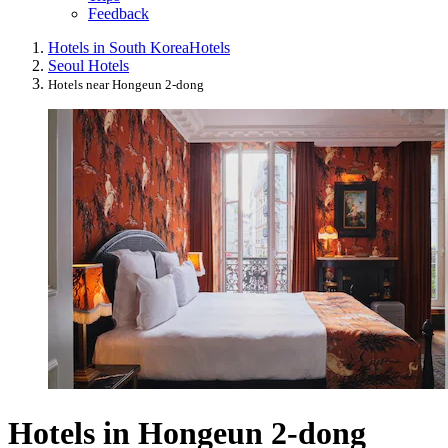
Feedback
Hotels in South Korea
Hotels
Seoul Hotels
Hotels near Hongeun 2-dong
Hotels in Hongeun 2-dong