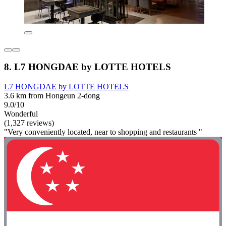
8. L7 HONGDAE by LOTTE HOTELS
L7 HONGDAE by LOTTE HOTELS
3.6 km from Hongeun 2-dong
9.0/10
Wonderful
(1,327 reviews)
"Very conveniently located, near to shopping and restaurants "