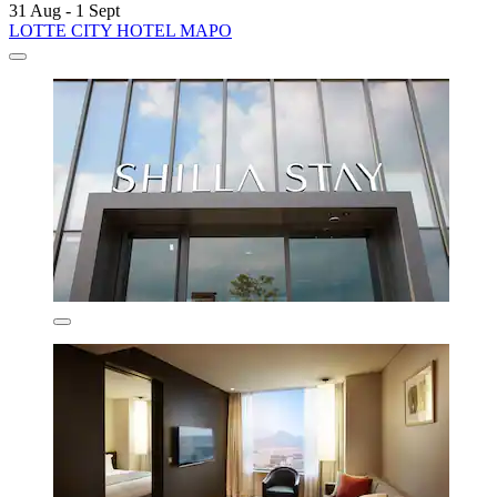
31 Aug - 1 Sept
LOTTE CITY HOTEL MAPO