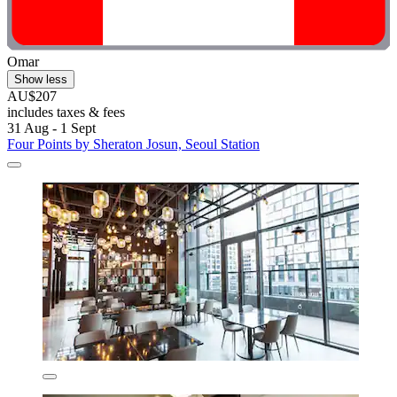
Omar
Show less
AU$207
includes taxes & fees
31 Aug - 1 Sept
Four Points by Sheraton Josun, Seoul Station