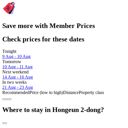
Save more with Member Prices
Check prices for these dates
Tonight
9 Aug - 10 Aug
Tomorrow
10 Aug - 11 Aug
Next weekend
14 Aug - 16 Aug
In two weeks
21 Aug - 23 Aug
Recommended
Price (low to high)
Distance
Property class
Where to stay in Hongeun 2-dong?