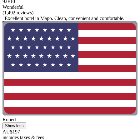
9.0/10
Wonderful
(1,492 reviews)
"Excellent hotel in Mapo. Clean, convenient and comfortable."
Robert
Show less
AU$197
includes taxes & fees