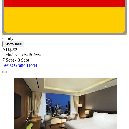
Cindy
Show less
AU$209
includes taxes & fees
7 Sept - 8 Sept
Swiss Grand Hotel