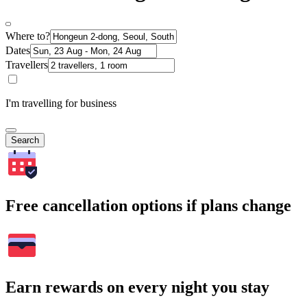
Where to?
Dates
Travellers
I'm travelling for business
Search
Free cancellation options if plans change
Earn rewards on every night you stay