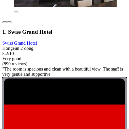
1. Swiss Grand Hotel
Swiss Grand Hotel
Hongeun 2-dong
8.2/10
Very good
(890 reviews)
"The room is spacious and clean with a beautiful view. The staff is
very gentle and supportive."