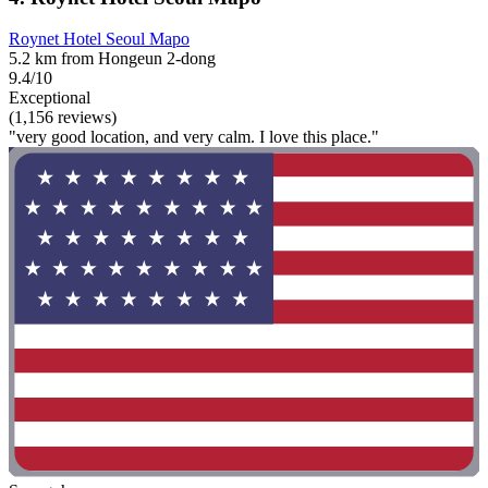
Roynet Hotel Seoul Mapo
5.2 km from Hongeun 2-dong
9.4/10
Exceptional
(1,156 reviews)
"very good location, and very calm. I love this place."