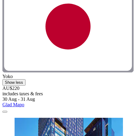
Yoko
Show less
AU$220
includes taxes & fees
30 Aug - 31 Aug
Glad Mapo