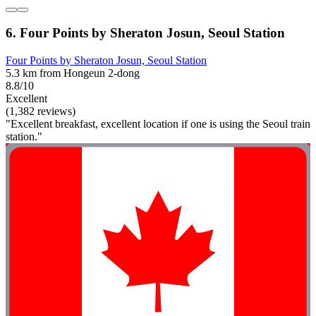
6. Four Points by Sheraton Josun, Seoul Station
Four Points by Sheraton Josun, Seoul Station
5.3 km from Hongeun 2-dong
8.8/10
Excellent
(1,382 reviews)
"Excellent breakfast, excellent location if one is using the Seoul train
station."