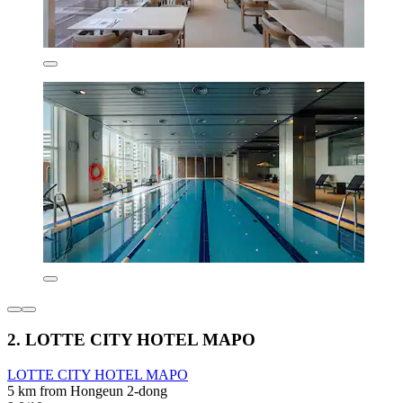
2. LOTTE CITY HOTEL MAPO
LOTTE CITY HOTEL MAPO
5 km from Hongeun 2-dong