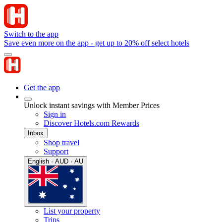
Switch to the app
Save even more on the app - get up to 20% off select hotels
Get the app
Unlock instant savings with Member Prices
Sign in
Discover Hotels.com Rewards
Inbox
Shop travel
Support
English · AUD · AU
List your property
Trips