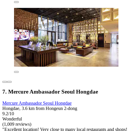
7. Mercure Ambassador Seoul Hongdae
Mercure Ambassador Seoul Hongdae
Hongdae, 3.6 km from Hongeun 2-dong
9.2/10
Wonderful
(1,009 reviews)
"Excellent location! Very close to many local restaurants and shops!