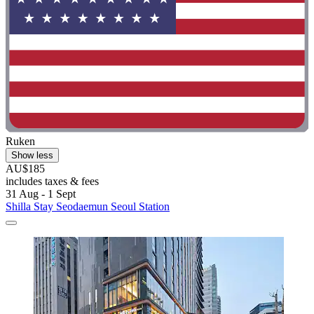
Ruken
Show less
AU$185
includes taxes & fees
31 Aug - 1 Sept
Shilla Stay Seodaemun Seoul Station