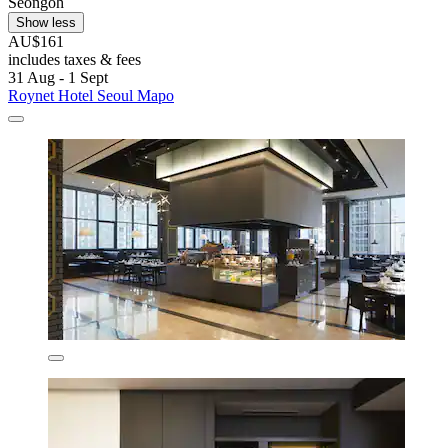
Seongoh
Show less
AU$161
includes taxes & fees
31 Aug - 1 Sept
Roynet Hotel Seoul Mapo