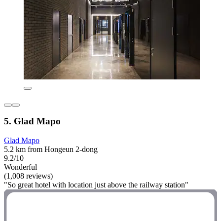
5. Glad Mapo
Glad Mapo
5.2 km from Hongeun 2-dong
9.2/10
Wonderful
(1,008 reviews)
"So great hotel with location just above the railway station"