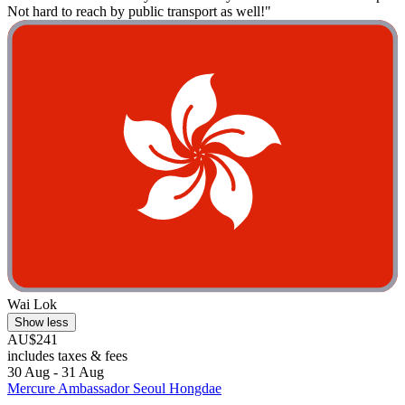
Not hard to reach by public transport as well!"
Wai Lok
Show less
AU$241
includes taxes & fees
30 Aug - 31 Aug
Mercure Ambassador Seoul Hongdae