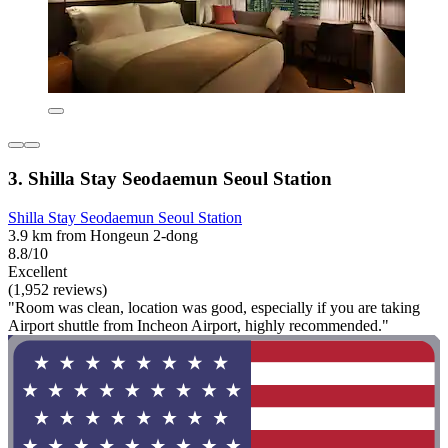
3. Shilla Stay Seodaemun Seoul Station
Shilla Stay Seodaemun Seoul Station
3.9 km from Hongeun 2-dong
8.8/10
Excellent
(1,952 reviews)
"Room was clean, location was good, especially if you are taking
Airport shuttle from Incheon Airport, highly recommended."