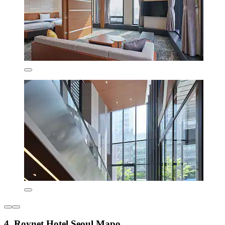
4. Roynet Hotel Seoul Mapo