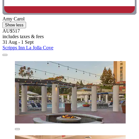
Amy Carol
Show less
AU$517
includes taxes & fees
31 Aug - 1 Sept
Scripps Inn La Jolla Cove