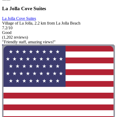
La Jolla Cove Suites
La Jolla Cove Suites
Village of La Jolla, 2.2 km from La Jolla Beach
7.2/10
Good
(1,202 reviews)
"Friendly staff, amazing views!"