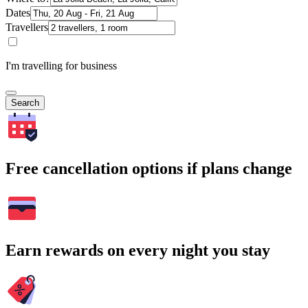
Dates
Travellers
I'm travelling for business
Search
Free cancellation options if plans change
Earn rewards on every night you stay