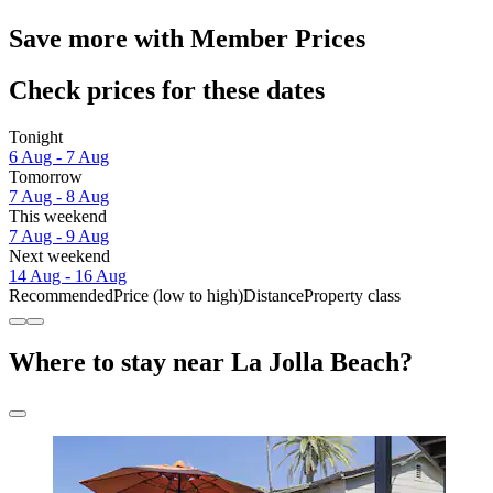
Save more with Member Prices
Check prices for these dates
Tonight
6 Aug - 7 Aug
Tomorrow
7 Aug - 8 Aug
This weekend
7 Aug - 9 Aug
Next weekend
14 Aug - 16 Aug
Recommended
Price (low to high)
Distance
Property class
Where to stay near La Jolla Beach?