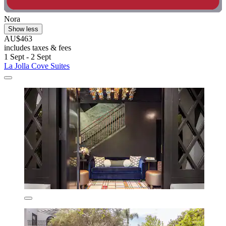
Nora
Show less
AU$463
includes taxes & fees
1 Sept - 2 Sept
La Jolla Cove Suites