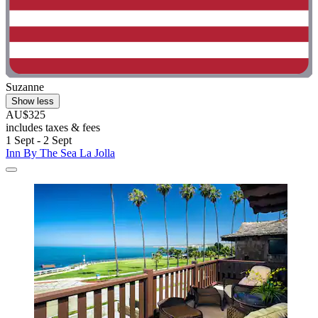
Suzanne
Show less
AU$325
includes taxes & fees
1 Sept - 2 Sept
Inn By The Sea La Jolla