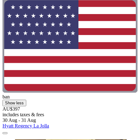
ban
Show less
AU$397
includes taxes & fees
30 Aug - 31 Aug
Hyatt Regency La Jolla