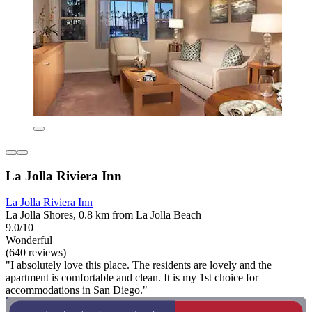
La Jolla Riviera Inn
La Jolla Riviera Inn
La Jolla Shores, 0.8 km from La Jolla Beach
9.0/10
Wonderful
(640 reviews)
"I absolutely love this place. The residents are lovely and the
apartment is comfortable and clean. It is my 1st choice for
accommodations in San Diego."