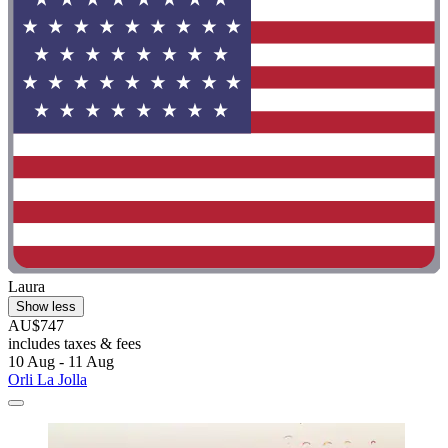
Laura
Show less
AU$747
includes taxes & fees
10 Aug - 11 Aug
Orli La Jolla