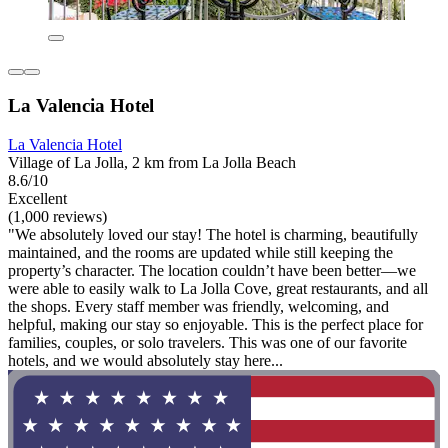
La Valencia Hotel
La Valencia Hotel
Village of La Jolla, 2 km from La Jolla Beach
8.6/10
Excellent
(1,000 reviews)
"We absolutely loved our stay! The hotel is charming, beautifully
maintained, and the rooms are updated while still keeping the
property’s character. The location couldn’t have been better—we
were able to easily walk to La Jolla Cove, great restaurants, and all
the shops. Every staff member was friendly, welcoming, and
helpful, making our stay so enjoyable. This is the perfect place for
families, couples, or solo travelers. This was one of our favorite
hotels, and we would absolutely stay here...