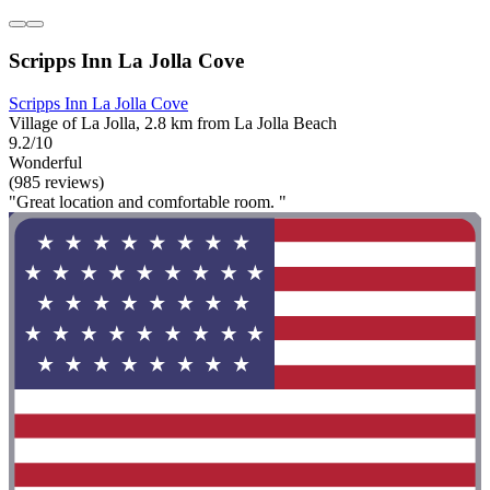
Scripps Inn La Jolla Cove
Scripps Inn La Jolla Cove
Village of La Jolla, 2.8 km from La Jolla Beach
9.2/10
Wonderful
(985 reviews)
"Great location and comfortable room. "