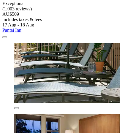
Exceptional
(1,003 reviews)
AU$509
includes taxes & fees
17 Aug - 18 Aug
Pantai Inn