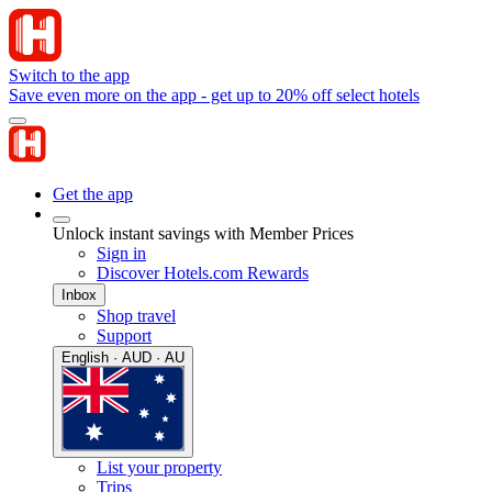
Switch to the app
Save even more on the app - get up to 20% off select hotels
Get the app
Unlock instant savings with Member Prices
Sign in
Discover Hotels.com Rewards
Inbox
Shop travel
Support
English · AUD · AU
List your property
Trips