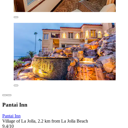
Pantai Inn
Pantai Inn
Village of La Jolla, 2.2 km from La Jolla Beach
9.4/10