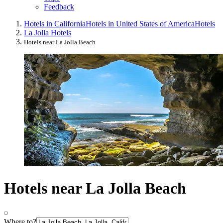
Feedback
Hotels in California
Hotels in United States of America
Hotels
La Jolla Hotels
Hotels near La Jolla Beach
Hotels near La Jolla Beach
Where to?