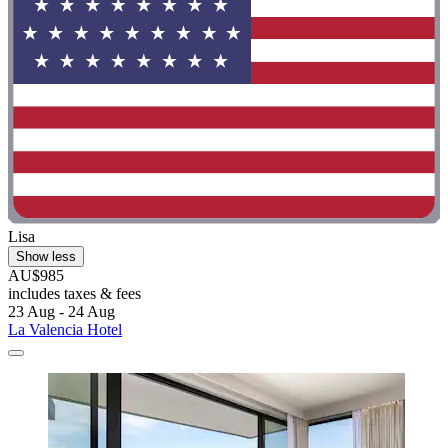
Lisa
Show less
AU$985
includes taxes & fees
23 Aug - 24 Aug
La Valencia Hotel