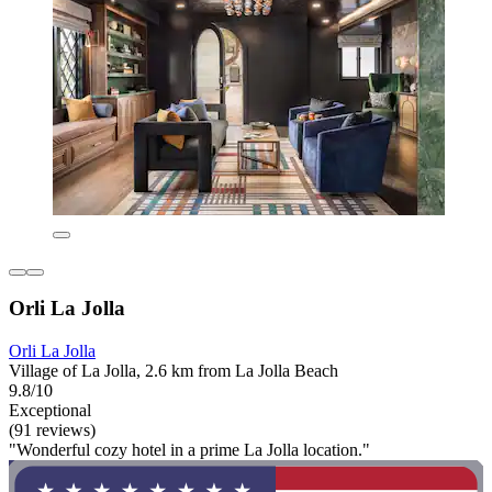
Orli La Jolla
Orli La Jolla
Village of La Jolla, 2.6 km from La Jolla Beach
9.8/10
Exceptional
(91 reviews)
"Wonderful cozy hotel in a prime La Jolla location."