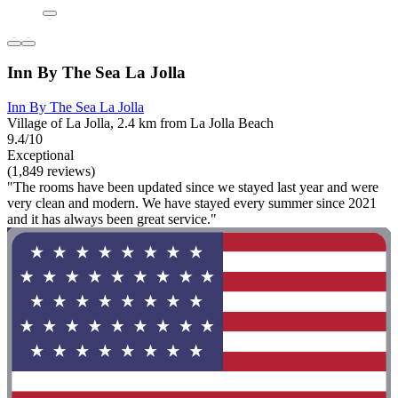
Inn By The Sea La Jolla
Inn By The Sea La Jolla
Village of La Jolla, 2.4 km from La Jolla Beach
9.4/10
Exceptional
(1,849 reviews)
"The rooms have been updated since we stayed last year and were
very clean and modern. We have stayed every summer since 2021
and it has always been great service."