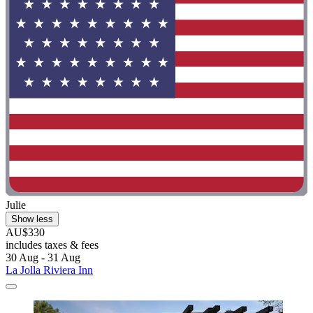
Julie
Show less
AU$330
includes taxes & fees
30 Aug - 31 Aug
La Jolla Riviera Inn