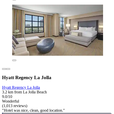
Hyatt Regency La Jolla
Hyatt Regency La Jolla
3.2 km from La Jolla Beach
9.0/10
Wonderful
(1,013 reviews)
"Hotel was nice, clean, good location."