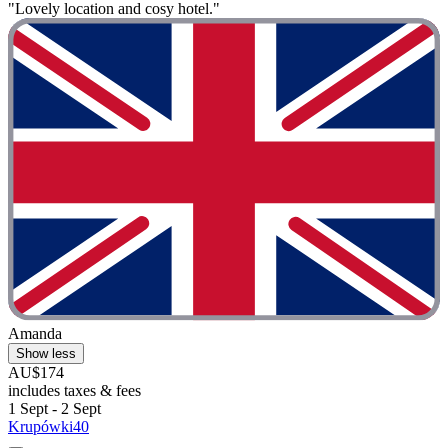
"Lovely location and cosy hotel."
Amanda
Show less
AU$174
includes taxes & fees
1 Sept - 2 Sept
Krupówki40