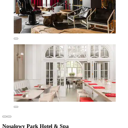
Nosalowy Park Hotel & Spa