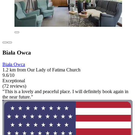
Biała Owca
Biała Owca
1.2 km from Our Lady of Fatima Church
9.6/10
Exceptional
(72 reviews)
"This is a lovely and peaceful place. I will definitely book again in
the near future."