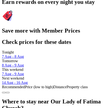
Earn rewards on every night you stay
Save more with Member Prices
Check prices for these dates
Tonight
7 Aug - 8 Aug
Tomorrow
8 Aug - 9 Aug
This weekend
7 Aug - 9 Aug
Next weekend
14 Aug - 16 Aug
Recommended
Price (low to high)
Distance
Property class
Where to stay near Our Lady of Fatima
Church?