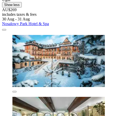
Show less
AU$269
includes taxes & fees
30 Aug - 31 Aug
Nosalowy Park Hotel & Spa