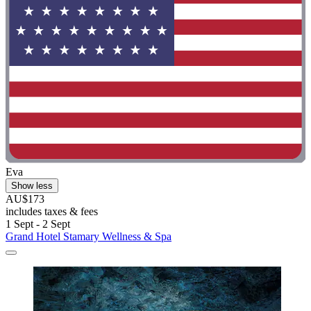
Eva
Show less
AU$173
includes taxes & fees
1 Sept - 2 Sept
Grand Hotel Stamary Wellness & Spa