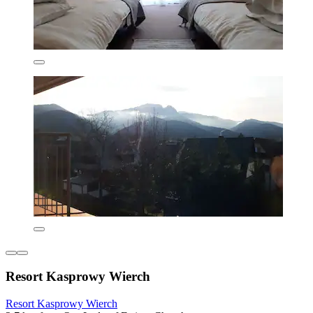
Resort Kasprowy Wierch
Resort Kasprowy Wierch