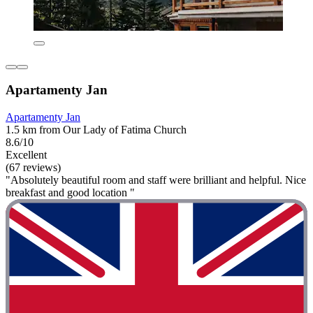
Apartamenty Jan
Apartamenty Jan
1.5 km from Our Lady of Fatima Church
8.6/10
Excellent
(67 reviews)
"Absolutely beautiful room and staff were brilliant and helpful. Nice
breakfast and good location "