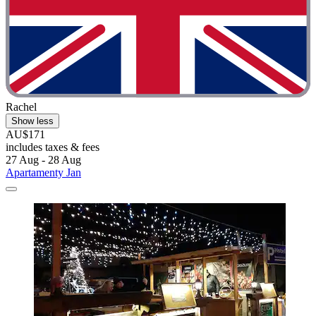
Rachel
Show less
AU$171
includes taxes & fees
27 Aug - 28 Aug
Apartamenty Jan