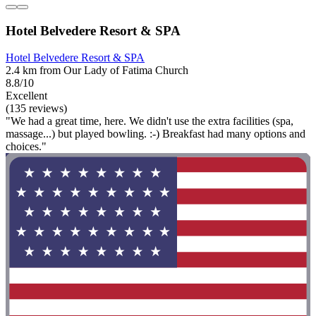
Hotel Belvedere Resort & SPA
Hotel Belvedere Resort & SPA
2.4 km from Our Lady of Fatima Church
8.8/10
Excellent
(135 reviews)
"We had a great time, here. We didn't use the extra facilities (spa,
massage...) but played bowling. :-) Breakfast had many options and
choices."