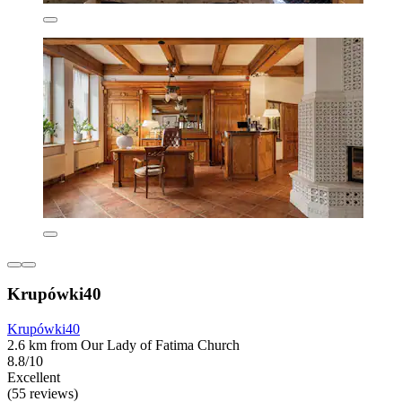
Krupówki40
Krupówki40
2.6 km from Our Lady of Fatima Church
8.8/10
Excellent
(55 reviews)