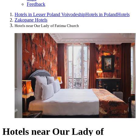
Feedback
Hotels in Lesser Poland Voivodeship
Hotels in Poland
Hotels
Zakopane Hotels
Hotels near Our Lady of Fatima Church
Hotels near Our Lady of