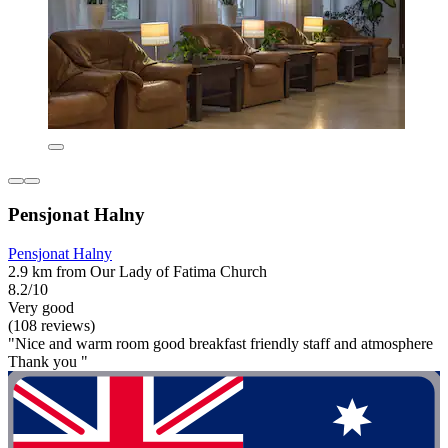
Pensjonat Halny
Pensjonat Halny
2.9 km from Our Lady of Fatima Church
8.2/10
Very good
(108 reviews)
"Nice and warm room good breakfast friendly staff and atmosphere
Thank you "