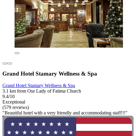
Grand Hotel Stamary Wellness & Spa
Grand Hotel Stamary Wellness & Spa
3.1 km from Our Lady of Fatima Church
9.4/10
Exceptional
(579 reviews)
"Beautiful hotel with a very friendly and accommodating staff!!!"