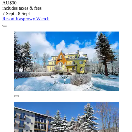
AU$90
includes taxes & fees
7 Sept - 8 Sept
Resort Kasprowy Wierch