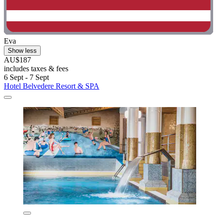
Eva
Show less
AU$187
includes taxes & fees
6 Sept - 7 Sept
Hotel Belvedere Resort & SPA