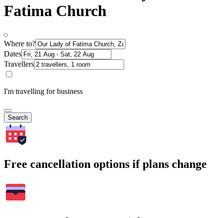
Fatima Church
Where to?
Dates
Travellers
I'm travelling for business
Search
Free cancellation options if plans change