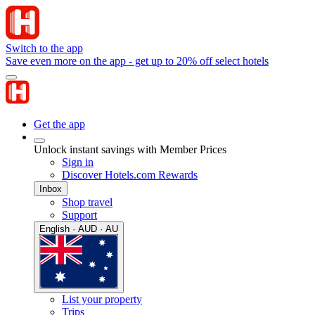
Switch to the app
Save even more on the app - get up to 20% off select hotels
Get the app
Unlock instant savings with Member Prices
Sign in
Discover Hotels.com Rewards
Inbox
Shop travel
Support
English · AUD · AU
List your property
Trips