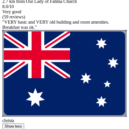
2.7 km from Our Lady of Fatima Church
8.0/10
Very good
(59 reviews)
"VERY basic and VERY old building and room amenities.
Breakfast was ok."
christa
Show less