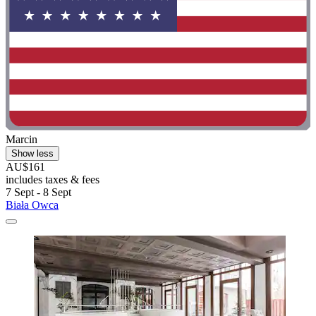
Marcin
Show less
AU$161
includes taxes & fees
7 Sept - 8 Sept
Biała Owca