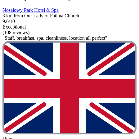
Nosalowy Park Hotel & Spa
3 km from Our Lady of Fatima Church
9.6/10
Exceptional
(108 reviews)
"Staff, breakfast, spa, cleanliness, location all perfect"
Ugur