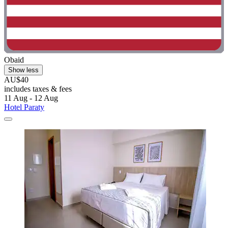
Obaid
Show less
AU$40
includes taxes & fees
11 Aug - 12 Aug
Hotel Paraty