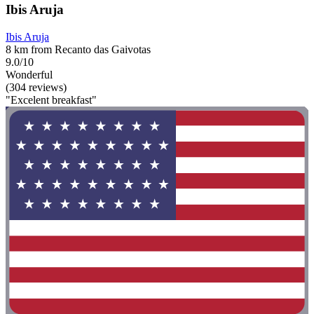
Ibis Aruja
Ibis Aruja
8 km from Recanto das Gaivotas
9.0/10
Wonderful
(304 reviews)
"Excelent breakfast"