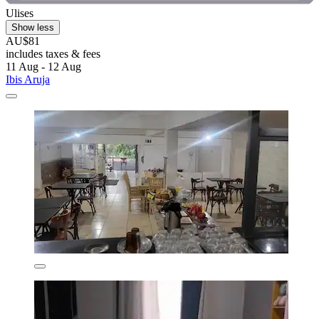
Ulises
Show less
AU$81
includes taxes & fees
11 Aug - 12 Aug
Ibis Aruja