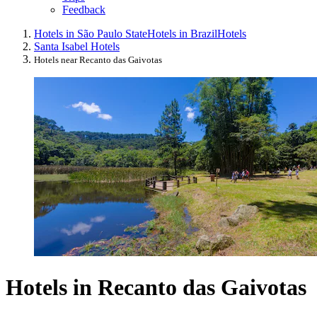
Feedback
Hotels in São Paulo State
Hotels in Brazil
Hotels
Santa Isabel Hotels
Hotels near Recanto das Gaivotas
Hotels in Recanto das Gaivotas