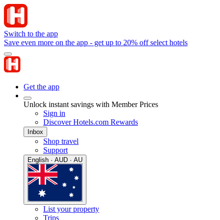
Switch to the app
Save even more on the app - get up to 20% off select hotels
Get the app
Unlock instant savings with Member Prices
Sign in
Discover Hotels.com Rewards
Inbox
Shop travel
Support
English · AUD · AU
List your property
Trips