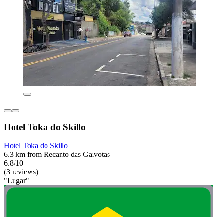
Hotel Toka do Skillo
Hotel Toka do Skillo
6.3 km from Recanto das Gaivotas
6.8/10
(3 reviews)
"Lugar"