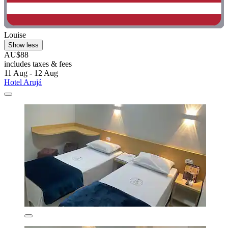
Louise
Show less
AU$88
includes taxes & fees
11 Aug - 12 Aug
Hotel Arujá