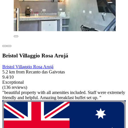
Bristol Villaggio Rosa Arujá
Bristol Villaggio Rosa Arujá
5.2 km from Recanto das Gaivotas
9.4/10
Exceptional
(136 reviews)
"beautiful property with all amenities included. Staff were extremely
friendly and helpful. Amazing breakfast buffet set up. "