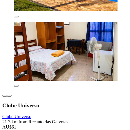
Clube Universo
Clube Universo
21.3 km from Recanto das Gaivotas
AU$61