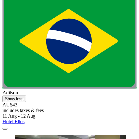
Adilson
Show less
AU$43
includes taxes & fees
11 Aug - 12 Aug
Hotel Ellos