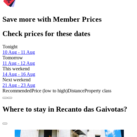
Save more with Member Prices
Check prices for these dates
Tonight
10 Aug - 11 Aug
Tomorrow
11 Aug - 12 Aug
This weekend
14 Aug - 16 Aug
Next weekend
21 Aug - 23 Aug
Recommended
Price (low to high)
Distance
Property class
Where to stay in Recanto das Gaivotas?