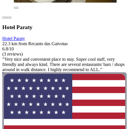
Hotel Paraty
Hotel Paraty
22.3 km from Recanto das Gaivotas
6.8/10
(3 reviews)
"Very nice and convenient place to stay. Super cool staff, very
friendly and always kind. There are several restaurants/ bars / shops
around in walk distance. I highly recommend to ALL."