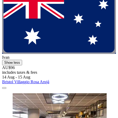
Ivan
Show less
AU$96
includes taxes & fees
14 Aug - 15 Aug
Bristol Villaggio Rosa Arujá