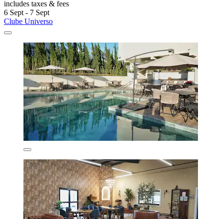
includes taxes & fees
6 Sept - 7 Sept
Clube Universo