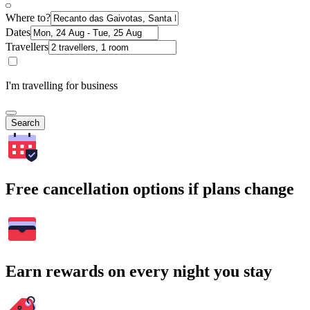
Where to?
Dates
Travellers
I'm travelling for business
Search
Free cancellation options if plans change
Earn rewards on every night you stay