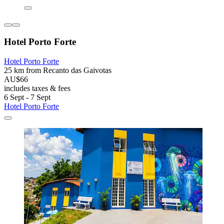
Hotel Porto Forte
Hotel Porto Forte
25 km from Recanto das Gaivotas
AU$66
includes taxes & fees
6 Sept - 7 Sept
Hotel Porto Forte