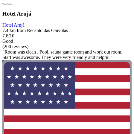
Hotel Arujá
Hotel Arujá
7.4 km from Recanto das Gaivotas
7.8/10
Good
(200 reviews)
"Room was clean . Pool, sauna game room and work out room.
Staff was awesome. They were very friendly and helpful."