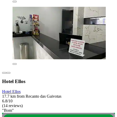
Hotel Ellos
Hotel Ellos
17.7 km from Recanto das Gaivotas
6.8/10
(14 reviews)
"Bom"