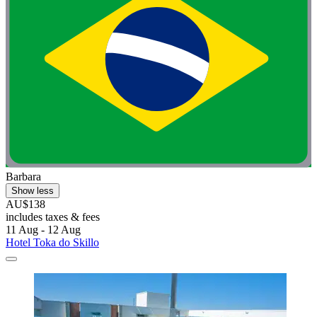
Barbara
Show less
AU$138
includes taxes & fees
11 Aug - 12 Aug
Hotel Toka do Skillo