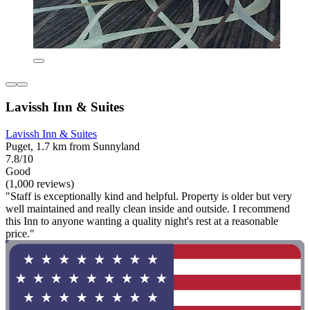
Lavissh Inn & Suites
Lavissh Inn & Suites
Puget, 1.7 km from Sunnyland
7.8/10
Good
(1,000 reviews)
"Staff is exceptionally kind and helpful. Property is older but very
well maintained and really clean inside and outside. I recommend
this Inn to anyone wanting a quality night's rest at a reasonable
price."