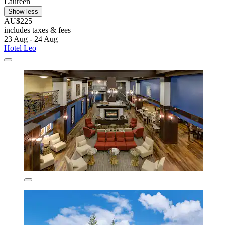
Laureen
Show less
AU$225
includes taxes & fees
23 Aug - 24 Aug
Hotel Leo