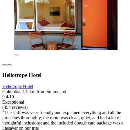
Heliotrope Hotel
Heliotrope Hotel
Columbia, 1.5 km from Sunnyland
9.4/10
Exceptional
(454 reviews)
"The staff was very friendly and explained everything and all the
processes thoroughly; the room was clean, quiet, and had a lot of
thoughtful inclusions; and the included doggie care package was a
lifesaver on our trip!"