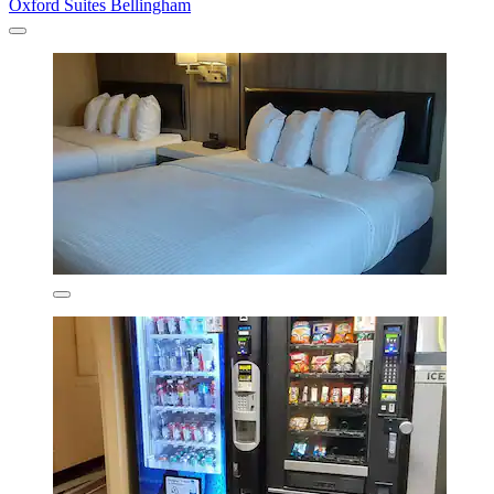
Oxford Suites Bellingham