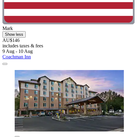
Mark
Show less
AU$146
includes taxes & fees
9 Aug - 10 Aug
Coachman Inn