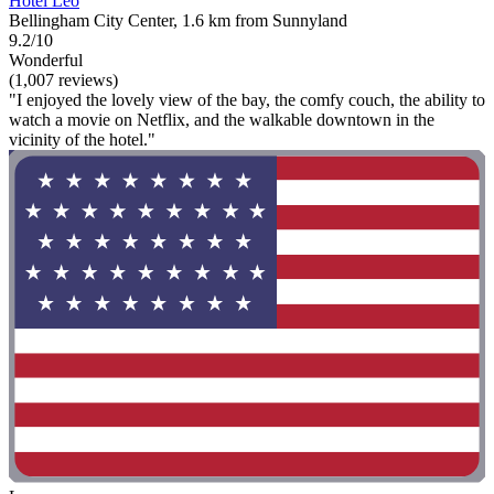
Hotel Leo
Bellingham City Center, 1.6 km from Sunnyland
9.2/10
Wonderful
(1,007 reviews)
"I enjoyed the lovely view of the bay, the comfy couch, the ability to
watch a movie on Netflix, and the walkable downtown in the
vicinity of the hotel."