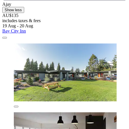
Ajay
Show less
AU$135
includes taxes & fees
19 Aug - 20 Aug
Bay City Inn