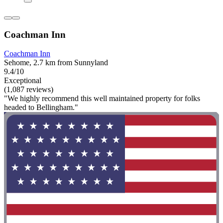
Coachman Inn
Coachman Inn
Sehome, 2.7 km from Sunnyland
9.4/10
Exceptional
(1,087 reviews)
"We highly recommend this well maintained property for folks
headed to Bellingham."