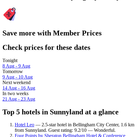
Save more with Member Prices
Check prices for these dates
Tonight
8 Aug - 9 Aug
Tomorrow
9 Aug - 10 Aug
Next weekend
14 Aug - 16 Aug
In two weeks
21 Aug - 23 Aug
Top 5 hotels in Sunnyland at a glance
Hotel Leo
— 2.5-star hotel in Bellingham City Center, 1.6 km
from Sunnyland. Guest rating: 9.2/10 — Wonderful.
Four Points by Sheraton Bellingham Hotel & Conference