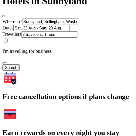
Hotels in Sunnyland
Where to?
Dates
Travellers
I'm travelling for business
Search
Free cancellation options if plans change
Earn rewards on every night you stay