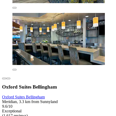
Oxford Suites Bellingham
Oxford Suites Bellingham
Meridian, 3.3 km from Sunnyland
9.6/10
Exceptional
(1,617 reviews)