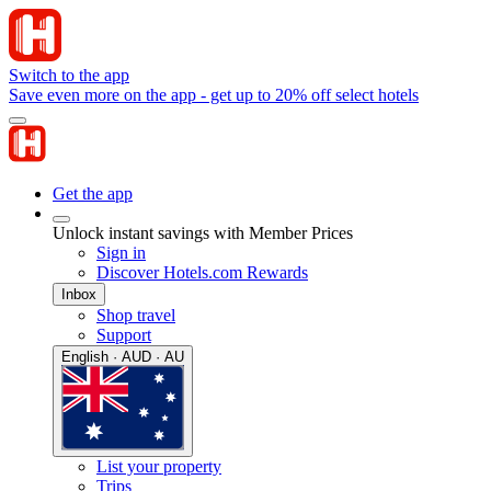
Switch to the app
Save even more on the app - get up to 20% off select hotels
Get the app
Unlock instant savings with Member Prices
Sign in
Discover Hotels.com Rewards
Inbox
Shop travel
Support
English · AUD · AU
List your property
Trips