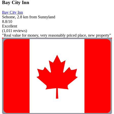
Bay City Inn
Bay City Inn
Sehome, 2.8 km from Sunnyland
8.8/10
Excellent
(1,011 reviews)
"Real value for money, very reasonably priced place, new property"