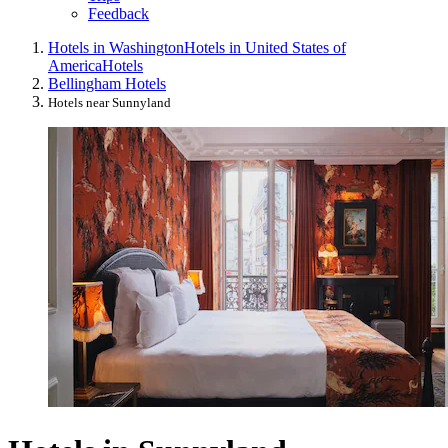
Feedback
Hotels in Washington
Hotels in United States of
America
Hotels
Bellingham Hotels
Hotels near Sunnyland