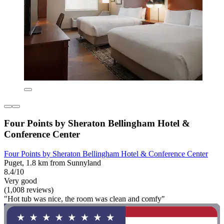
Four Points by Sheraton Bellingham Hotel &
Conference Center
Four Points by Sheraton Bellingham Hotel & Conference Center
Puget, 1.8 km from Sunnyland
8.4/10
Very good
(1,008 reviews)
"Hot tub was nice, the room was clean and comfy"