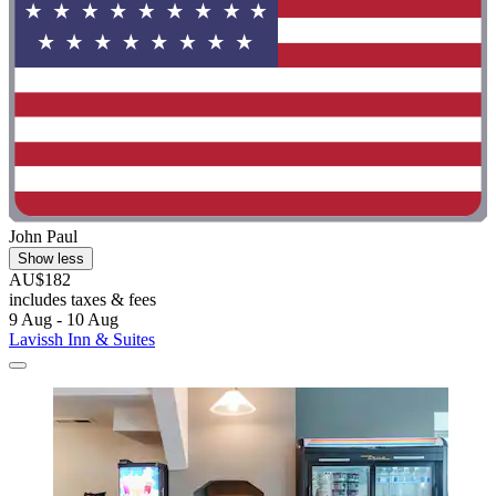
John Paul
Show less
AU$182
includes taxes & fees
9 Aug - 10 Aug
Lavissh Inn & Suites