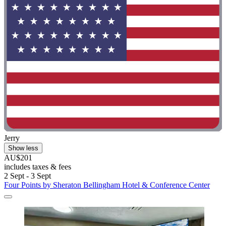
Jerry
Show less
AU$201
includes taxes & fees
2 Sept - 3 Sept
Four Points by Sheraton Bellingham Hotel & Conference Center