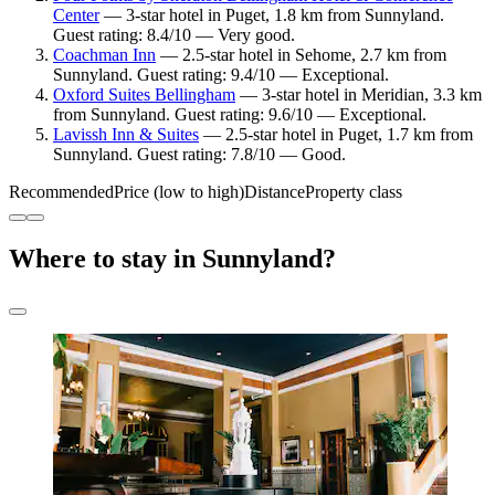
Center
— 3-star hotel in Puget, 1.8 km from Sunnyland.
Guest rating: 8.4/10 — Very good.
Coachman Inn
— 2.5-star hotel in Sehome, 2.7 km from
Sunnyland. Guest rating: 9.4/10 — Exceptional.
Oxford Suites Bellingham
— 3-star hotel in Meridian, 3.3 km
from Sunnyland. Guest rating: 9.6/10 — Exceptional.
Lavissh Inn & Suites
— 2.5-star hotel in Puget, 1.7 km from
Sunnyland. Guest rating: 7.8/10 — Good.
Recommended
Price (low to high)
Distance
Property class
Where to stay in Sunnyland?