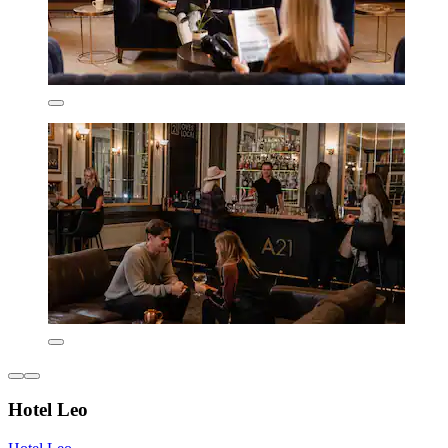
Hotel Leo