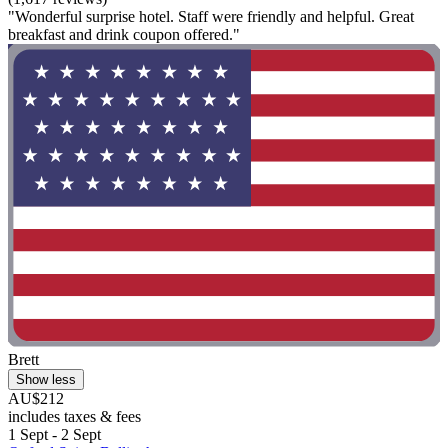
"Wonderful surprise hotel. Staff were friendly and helpful. Great
breakfast and drink coupon offered."
Brett
Show less
AU$212
includes taxes & fees
1 Sept - 2 Sept