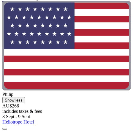
Philip
Show less
AU$266
includes taxes & fees
8 Sept - 9 Sept
Heliotrope Hotel