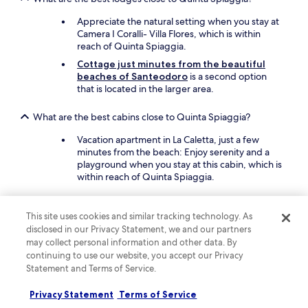
h
o
w
c
Appreciate the natural setting when you stay at
o
o
Camera I Coralli- Villa Flores, which is within
n
m
reach of Quinta Spiaggia.
d
i
Cottage just minutes from the beautiful
e
n
beaches of Santeodoro
is a second option
r
g
that is located in the larger area.
f
b
u
a
l
What are the best cabins close to Quinta Spiaggia?
c
.
k
Vacation apartment in La Caletta, just a few
T
.
minutes from the beach: Enjoy serenity and a
h
"
playground when you stay at this cabin, which is
e
within reach of Quinta Spiaggia.
f
r
o
What are the best campsites near Quinta Spiaggia?
n
This site uses cookies and similar tracking technology. As
t
Centro Vacanza Isuledda
: Experience
disclosed in our Privacy Statement, we and our partners
d
tranquility when you stay within reach of Quinta
may collect personal information and other data. By
e
Spiaggia. This campsite offers guests
continuing to use our website, you accept our Privacy
s
snorkelling.
Statement and Terms of Service.
k
Camping Village Capo D'Orso
: Here is another
s
Privacy Statement
choice in the larger area.
Terms of Service
t