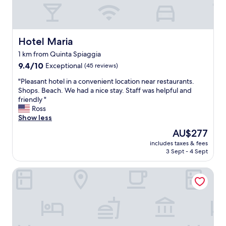
v
e
n
i
e
Hotel Maria
Hotel Maria
n
1 km from Quinta Spiaggia
t
9.4
l
9.4/10
Exceptional
(45 reviews)
out
y
"
"Pleasant hotel in a convenient location near restaurants.
of
s
P
Shops. Beach. We had a nice stay. Staff was helpful and
10,
i
l
friendly "
Exceptional,
t
e
Ross
(45
u
a
Show less
reviews)
a
s
t
The
AU$277
a
e
price
includes taxes & fees
n
d
is
3 Sept - 4 Sept
t
.
AU$277
h
B
HOLMANN SUITE ROOMS
o
e
t
a
e
c
l
h
i
i
n
s