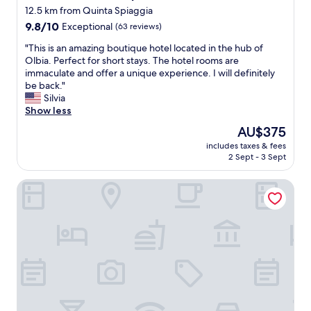
f
r
12.5 km from Quinta Spiaggia
a
u
n
g
9.8
l
9.8/10
Exceptional
(63 reviews)
i
g
out
r
n
"
"This is an amazing boutique hotel located in the hub of
i
of
o
g
T
Olbia. Perfect for short stays. The hotel rooms are
a
10,
o
s
h
immaculate and offer a unique experience. I will definitely
,
Exceptional,
m
b
i
be back."
r
(63
s
e
s
Silvia
a
reviews)
,
t
i
Show less
g
g
t
s
g
r
e
The
AU$375
a
i
e
r
price
includes taxes & fees
n
u
a
t
is
2 Sept - 3 Sept
a
n
t
h
AU$375
m
g
l
a
BULLERJANOS
a
i
o
n
z
b
c
k
i
i
a
y
n
l
t
o
g
e
i
u
b
i
o
"
o
n
n
u
1
(
t
5
v
i
m
e
q