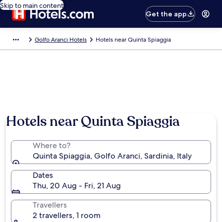
Skip to main content
Get the app
Golfo Aranci Hotels
Hotels near Quinta Spiaggia
Hotels near Quinta Spiaggia
Where to?
Quinta Spiaggia, Golfo Aranci, Sardinia, Italy
Dates
Thu, 20 Aug - Fri, 21 Aug
Travellers
2 travellers, 1 room