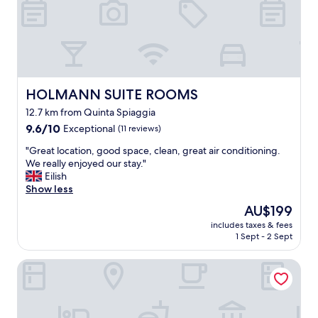
a
s
c
t
o
u
n
n
v
n
e
i
n
n
i
HOLMANN SUITE ROOMS
HOLMANN SUITE ROOMS
g
e
-
12.7 km from Quinta Spiaggia
n
l
9.6
t
9.6/10
Exceptional
(11 reviews)
o
out
l
v
"
"Great location, good space, clean, great air conditioning.
of
o
e
G
We really enjoyed our stay."
10,
c
d
r
Eilish
Exceptional,
a
i
e
Show less
(11
t
t
a
reviews)
i
!
The
AU$199
t
o
T
price
includes taxes & fees
l
n
h
is
1 Sept - 2 Sept
o
n
e
AU$199
c
e
h
Hotel Marana
a
a
o
t
r
t
i
r
e
o
e
l
n