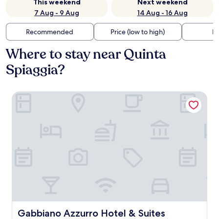
This weekend
Next weekend
7 Aug - 9 Aug
14 Aug - 16 Aug
Recommended
Price (low to high)
Di
Where to stay near Quinta
Spiaggia?
Gabbiano Azzurro Hotel & Suites
Gabbiano Azzurro Hotel & Suites
Gabbiano Azzurro Hotel & Suites