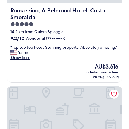
r
t
y
.
Romazzino, A Belmond Hotel, Costa Smeralda
Romazzino, A Belmond Hotel, Costa
f
F
r
Smeralda
r
i
o
5.0
e
m
star
14.2 km from Quinta Spiaggia
n
t
property
d
9.2
9.2/10
Wonderful
(29 reviews)
h
l
out
e
"
"Top top top hotel. Stunning property. Absolutely amazing."
y
of
p
T
Yamir
&
10,
r
o
Show less
h
Wonderful,
i
p
e
(29
v
The
AU$3,616
t
l
reviews)
a
price
includes taxes & fees
o
p
t
is
28 Aug - 29 Aug
p
f
e
AU$3,616
t
u
p
La Promenade
o
l
o
p
.
o
h
C
l
o
l
s
t
o
t
e
s
o
l
e
t
.
i
h