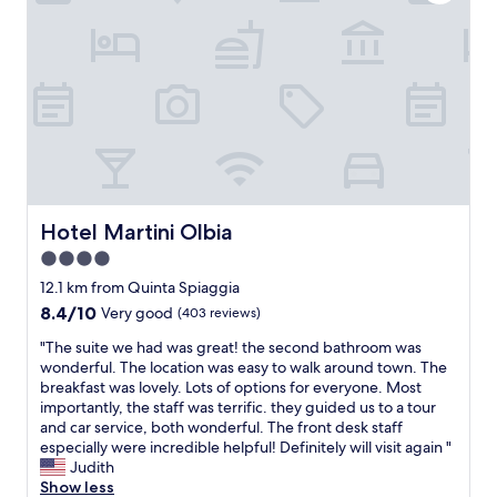
n
a
h
s
w
s
e
a
i
t
r
m
t
w
e
a
h
a
a
z
a
s
g
i
c
a
a
n
c
m
i
g
e
a
n
.
s
z
.
T
s
i
"
h
t
n
Hotel Martini Olbia
Hotel Martini Olbia
e
o
g
s
4.0
m
.
t
a
star
V
12.1 km from Quinta Spiaggia
a
n
e
property
8.4
8.4/10
Very good
(403 reviews)
f
y
r
out
f
r
y
"
"The suite we had was great! the second bathroom was
of
w
e
s
T
wonderful. The location was easy to walk around town. The
10,
a
s
a
h
breakfast was lovely. Lots of options for everyone. Most
Very
s
t
f
e
importantly, the staff was terrific. they guided us to a tour
good,
a
a
e
s
and car service, both wonderful. The front desk staff
(403
b
u
a
u
especially were incredible helpful! Definitely will visit again "
reviews)
s
r
n
i
Judith
o
a
d
t
Show less