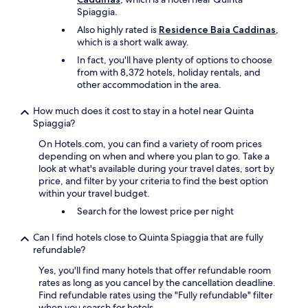
h
n
y
Spiaggia.
e
d
.
r
Also highly rated is
Residence Baia Caddinas
,
e
L
e
which is a short walk away.
v
o
s
e
In fact, you'll have plenty of options to choose
t
o
r
from with 8,372 hotels, holiday rentals, and
s
r
y
other accommodation in the area.
o
t
t
f
i
h
o
How much does it cost to stay in a hotel near Quinta
s
i
p
Spiaggia?
v
n
t
e
g
On Hotels.com, you can find a variety of room prices
i
r
w
depending on when and where you plan to go. Take a
o
y
a
look at what's available during your travel dates, sort by
n
n
s
price, and filter by your criteria to find the best option
s
i
s
within your travel budget.
f
c
e
o
Search for the lowest price per night
e
a
r
,
m
e
t
Can I find hotels close to Quinta Spiaggia that are fully
l
v
h
refundable?
e
e
e
s
Yes, you'll find many hotels that offer refundable room
r
l
s
rates as long as you cancel by the cancellation deadline.
y
a
.
Find refundable rates using the "Fully refundable" filter
o
n
W
when you search for hotels.