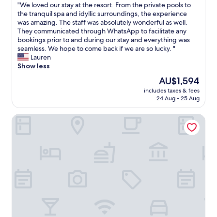
t
"
"We loved our stay at the resort. From the private pools to
of
.
k
e
W
the tranquil spa and idyllic surroundings, the experience
10,
"
f
d
e
was amazing. The staff was absolutely wonderful as well.
Exceptional,
a
,
l
They communicated through WhatsApp to facilitate any
(15
s
c
o
bookings prior to and during our stay and everything was
reviews)
t
l
v
seamless. We hope to come back if we are so lucky. "
.
e
e
Lauren
"
a
d
Show less
n
o
a
The
AU$1,594
u
n
price
includes taxes & fees
r
d
is
24 Aug - 25 Aug
s
t
AU$1,594
t
h
Romazzino, A Belmond Hotel, Costa Smeralda
a
e
y
s
a
t
t
a
t
f
h
f
e
w
r
a
e
s
s
v
o
e
r