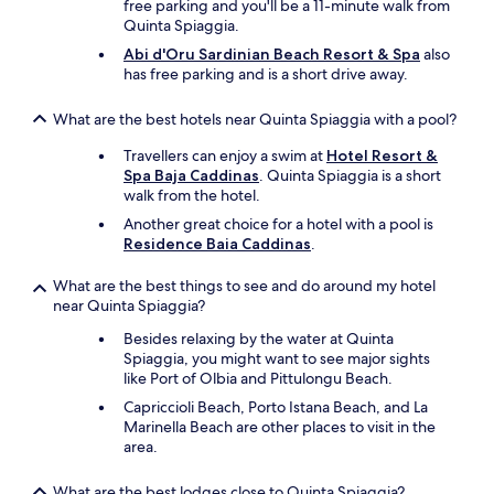
s
free parking and you'll be a 11-minute walk from
y
t
Quinta Spiaggia.
e
o
d
Abi d'Oru Sardinian Beach Resort & Spa
also
a
a
has free parking and is a short drive away.
t
r
o
e
What are the best hotels near Quinta Spiaggia with a pool?
u
s
r
t
Travellers can enjoy a swim at
Hotel Resort &
a
a
Spa Baja Caddinas
. Quinta Spiaggia is a short
n
y
walk from the hotel.
d
a
c
Another great choice for a hotel with a pool is
n
a
Residence Baia Caddinas
.
d
r
l
s
What are the best things to see and do around my hotel
o
e
near Quinta Spiaggia?
o
r
k
Besides relaxing by the water at Quinta
v
f
Spiaggia, you might want to see major sights
i
o
like Port of Olbia and Pittulongu Beach.
c
r
e
w
Capriccioli Beach, Porto Istana Beach, and La
,
a
Marinella Beach are other places to visit in the
b
r
area.
o
d
t
t
What are the best lodges close to Quinta Spiaggia?