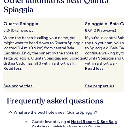
Other landmarks near Quinta
r
s
a
t
f
o
Spiaggia
p
1
o
o
f
r
night
w
r
e
i
stay
n
b
s
o
Quarta Spiaggia
Spiaggia di Baia Ca
for
.
e
s
r
2
T
i
8.0/10 (2 reviews)
8.0/10 (9 reviews)
i
t
adults.
h
n
o
When the beach is calling your name, you
o
If you're in central Bai
Prices
e
g
n
might want to head down to Quarta Spiaggia,
a
top up your tan, you mi
and
b
s
a
located 0.4 mi (0.6 km) from central Baia
n
to Spiaggia di Baia Cadd
availability
r
o
l
Caddinas. Enjoy the sunset by the shore at
d
continue walking by th
subject
e
k
,
Terza Spiaggia, Quinta Spiaggia, and Spiaggia
d
Quinta Spiaggia and Qu
to
a
i
a
di Baia Caddinas, all 3 within a short walk.
u
within a short walk.
change.
k
n
n
Read less
r
Read less
Additional
f
d
d
i
terms
a
.
f
n
may
s
"
r
g
apply.
t
See properties
See properties
i
o
w
e
u
a
n
Frequently asked questions
r
s
d
s
l
l
t
o
y
What are the best hotels near Quinta Spiaggia?
a
v
.
y
e
Guests love staying at
Hotel Resort & Spa Baja
T
a
l
Caddinas
, which is a hotel near Quinta