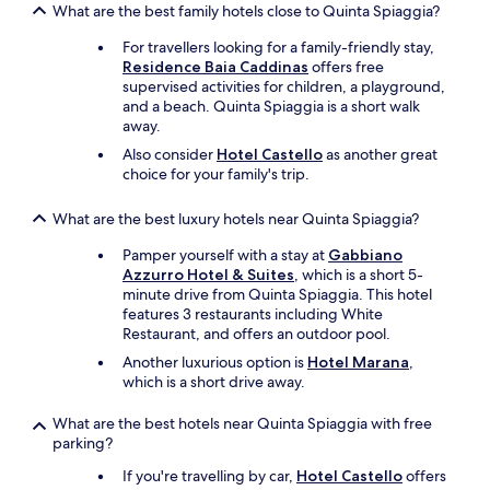
f
o
What are the best family hotels close to Quinta Spiaggia?
u
f
m
c
w
s
For travellers looking for a family-friendly stay,
k
a
a
Residence Baia Caddinas
offers free
y
s
r
supervised activities for children, a playground,
.
t
e
and a beach. Quinta Spiaggia is a short walk
"
e
n
away.
r
i
Also consider
Hotel Castello
as another great
r
c
choice for your family's trip.
i
e
f
a
i
What are the best luxury hotels near Quinta Spiaggia?
n
c
d
Pamper yourself with a stay at
Gabbiano
.
c
Azzurro Hotel & Suites
, which is a short 5-
t
l
minute drive from Quinta Spiaggia. This hotel
h
e
features 3 restaurants including White
e
a
Restaurant, and offers an outdoor pool.
y
n
g
.
Another luxurious option is
Hotel Marana
,
u
W
which is a short drive away.
i
e
d
e
What are the best hotels near Quinta Spiaggia with free
e
n
parking?
d
j
u
If you're travelling by car,
Hotel Castello
offers
o