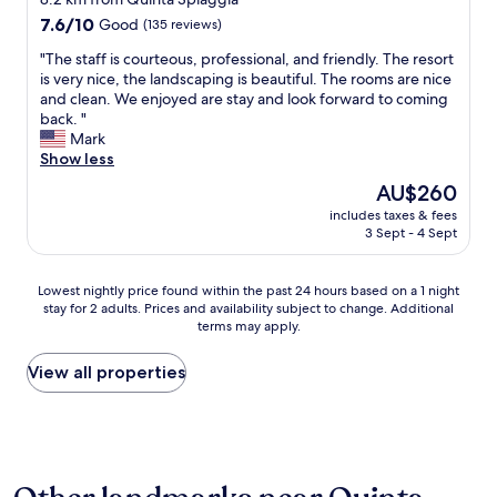
A
i
a
c
i
property
7.6
7.6/10
Good
p
(135 reviews)
s
r
a
o
out
p
p
k
t
n
"
"The staff is courteous, professional, and friendly. The resort
of
t
l
i
i
i
T
is very nice, the landscaping is beautiful. The rooms are nice
10,
o
a
n
o
s
h
and clean. We enjoyed are stay and look forward to coming
Good,
f
c
g
n
t
e
back. "
(135
a
e
.
w
a
s
Mark
reviews)
c
!
"
a
n
t
Show less
i
"
s
d
a
l
The
AU$260
e
h
f
i
price
a
i
includes taxes & fees
f
t
is
s
3 Sept - 4 Sept
s
i
a
AU$260
y
w
s
t
t
i
c
e
Lowest
Lowest nightly price found within the past 24 hours based on a 1 night
o
f
o
a
stay for 2 adults. Prices and availability subject to change. Additional
nightly
w
e
u
n
terms may apply.
price
a
.
r
y
found
l
T
t
b
within
View all properties
k
h
e
o
the
a
a
o
o
past
r
n
u
k
24
o
k
s
i
hours
u
y
,
n
based
n
o
p
g
on
d
u