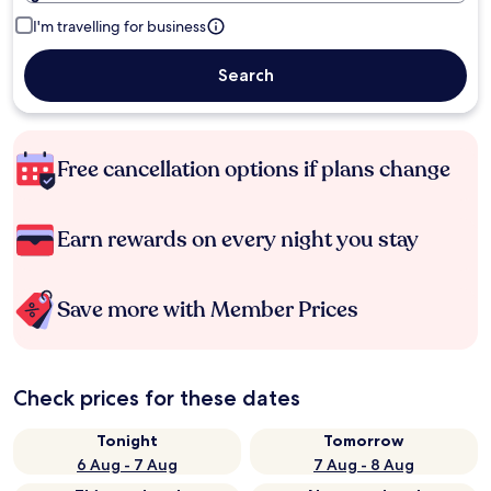
I'm travelling for business
Search
Free cancellation options if plans change
Earn rewards on every night you stay
Save more with Member Prices
Check prices for these dates
Tonight
Tomorrow
6 Aug - 7 Aug
7 Aug - 8 Aug