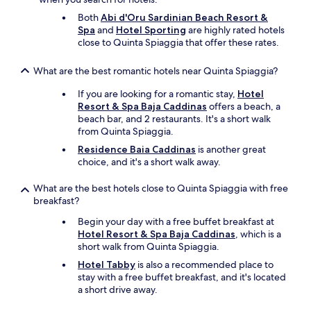
n
d
e
e
s
Both
Abi d'Oru Sardinian Beach Resort &
h
.
c
Spa
and
Hotel Sporting
are highly rated hotels
o
M
a
close to Quinta Spiaggia that offer these rates.
p
o
p
e
s
i
t
What are the best romantic hotels near Quinta Spiaggia?
t
n
o
i
g
If you are looking for a romantic stay,
Hotel
c
m
i
Resort & Spa Baja Caddinas
offers a beach, a
o
p
s
beach bar, and 2 restaurants. It's a short walk
m
o
b
from Quinta Spiaggia.
e
r
e
b
Residence Baia Caddinas
is another great
t
a
a
choice, and it's a short walk away.
a
u
c
n
t
k
t
What are the best hotels close to Quinta Spiaggia with free
i
i
l
breakfast?
f
f
y
u
w
Begin your day with a free buffet breakfast at
,
l
e
Hotel Resort & Spa Baja Caddinas
, which is a
t
.
a
short walk from Quinta Spiaggia.
h
T
r
e
Hotel Tabby
is also a recommended place to
h
e
s
stay with a free buffet breakfast, and it's located
e
s
t
a short drive away.
r
o
a
o
l