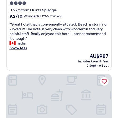
4.0
star
0.5 km from Quinta Spiaggia
property
9.2
9.2/10
Wonderful
(256 reviews)
out
"
"Great hotel that is conveniently situated. Beach is stunning
of
G
- loved it! The hotel is very clean with wonderful and very
10,
r
helpful staff. Really enjoyed this hotel - cannot recommend
Wonderful,
e
it enough."
(256
a
nadia
reviews)
t
Show less
h
The
AU$987
o
price
includes taxes & fees
t
is
5 Sept - 6 Sept
e
AU$987
l
Hotel Maria
t
h
a
t
i
s
c
o
n