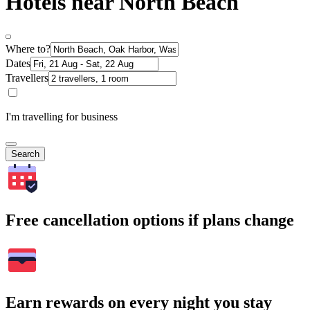
Hotels near North Beach
Where to?
Dates
Travellers
I'm travelling for business
Search
Free cancellation options if plans change
Earn rewards on every night you stay