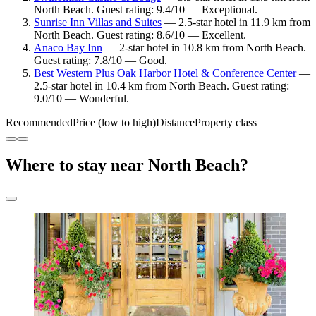
North Beach. Guest rating: 9.4/10 — Exceptional.
Sunrise Inn Villas and Suites
— 2.5-star hotel in 11.9 km from
North Beach. Guest rating: 8.6/10 — Excellent.
Anaco Bay Inn
— 2-star hotel in 10.8 km from North Beach.
Guest rating: 7.8/10 — Good.
Best Western Plus Oak Harbor Hotel & Conference Center
—
2.5-star hotel in 10.4 km from North Beach. Guest rating:
9.0/10 — Wonderful.
Recommended
Price (low to high)
Distance
Property class
Where to stay near North Beach?