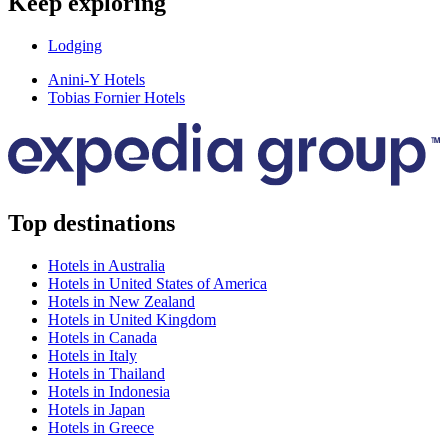
Keep exploring
Lodging
Anini-Y Hotels
Tobias Fornier Hotels
Top destinations
Hotels in Australia
Hotels in United States of America
Hotels in New Zealand
Hotels in United Kingdom
Hotels in Canada
Hotels in Italy
Hotels in Thailand
Hotels in Indonesia
Hotels in Japan
Hotels in Greece