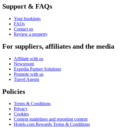
Support & FAQs
Your bookings
FAQs
Contact us
Review a property
For suppliers, affiliates and the media
Affiliate with us
Newsroom
Expedia Partner Solutions
Promote with us
Travel Agents
Policies
Terms & Conditions
Privacy
Cookies
Content guidelines and reporting content
Hotels.com Rewards Terms & Conditions