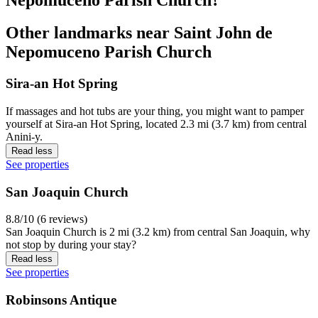
Other landmarks near Saint John de
Nepomuceno Parish Church
Sira-an Hot Spring
If massages and hot tubs are your thing, you might want to pamper
yourself at Sira-an Hot Spring, located 2.3 mi (3.7 km) from central
Anini-y.
Read less
See properties
San Joaquin Church
8.8/10 (6 reviews)
San Joaquin Church is 2 mi (3.2 km) from central San Joaquin, why
not stop by during your stay?
Read less
See properties
Robinsons Antique