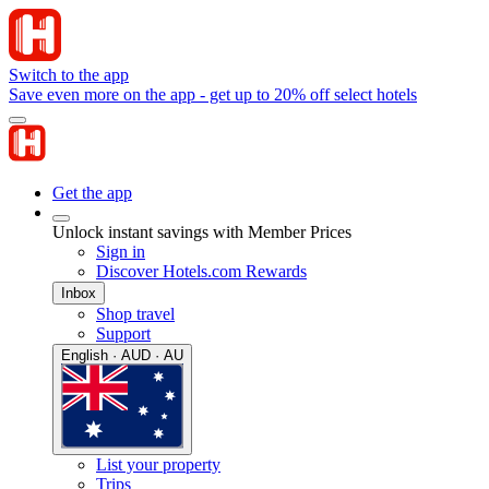
Switch to the app
Save even more on the app - get up to 20% off select hotels
Get the app
Unlock instant savings with Member Prices
Sign in
Discover Hotels.com Rewards
Inbox
Shop travel
Support
English · AUD · AU
List your property
Trips