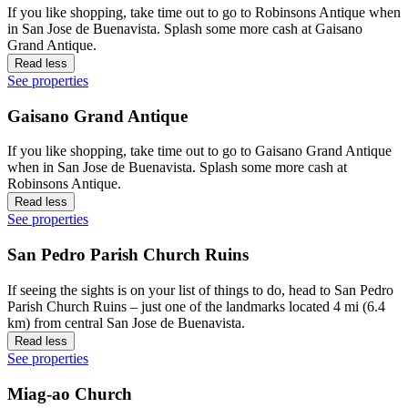
If you like shopping, take time out to go to Robinsons Antique when
in San Jose de Buenavista. Splash some more cash at Gaisano
Grand Antique.
Read less
See properties
Gaisano Grand Antique
If you like shopping, take time out to go to Gaisano Grand Antique
when in San Jose de Buenavista. Splash some more cash at
Robinsons Antique.
Read less
See properties
San Pedro Parish Church Ruins
If seeing the sights is on your list of things to do, head to San Pedro
Parish Church Ruins – just one of the landmarks located 4 mi (6.4
km) from central San Jose de Buenavista.
Read less
See properties
Miag-ao Church