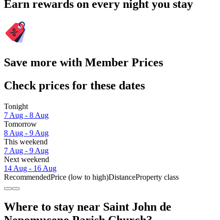
Earn rewards on every night you stay
Save more with Member Prices
Check prices for these dates
Tonight
7 Aug - 8 Aug
Tomorrow
8 Aug - 9 Aug
This weekend
7 Aug - 9 Aug
Next weekend
14 Aug - 16 Aug
Recommended
Price (low to high)
Distance
Property class
Where to stay near Saint John de
Nepomuceno Parish Church?