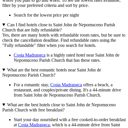
where you plan to go and when. To see the lowest rates available,
filter by your preferred criteria and sort by price.
Search for the lowest price per night
Can I find hotels close to Saint John de Nepomuceno Parish
Church that are fully refundable?
Yes, there are many hotels with refundable room rates, but be sure to
check the cancellation deadline. Find refundable rates using the
"Fully refundable" filter when you search for hotels.
Costa Madrangca
is a highly rated hotel near Saint John de
Nepomuceno Parish Church that has these rates.
What are the best romantic hotels near Saint John de
Nepomuceno Parish Church?
For a romantic stay,
Costa Madrangca
offers a beach, a
restaurant, and couples/private dining. It's a 44-minute drive
from Saint John de Nepomuceno Parish Church.
What are the best hotels close to Saint John de Nepomuceno
Parish Church with free breakfast?
Start your day nourished with a free cooked-to-order breakfast
at
Costa Madrangca
, which is a 44-minute drive from Saint