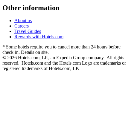
Other information
About us
Careers
Travel Guides
Rewards with Hotels.com
* Some hotels require you to cancel more than 24 hours before
check-in. Details on site.
© 2026 Hotels.com, LP., an Expedia Group company. All rights
reserved. Hotels.com and the Hotels.com Logo are trademarks or
registered trademarks of Hotels.com, LP.