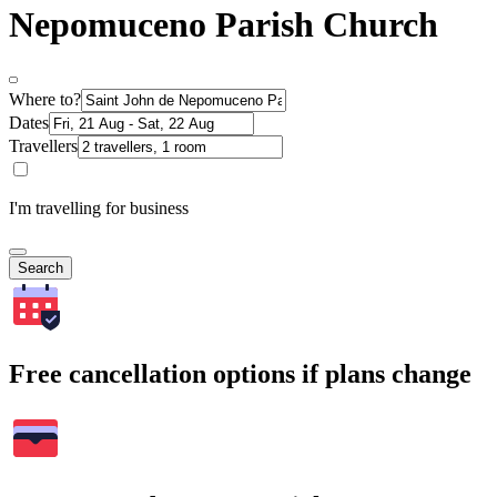
Nepomuceno Parish Church
Where to?
Dates
Travellers
I'm travelling for business
Search
Free cancellation options if plans change