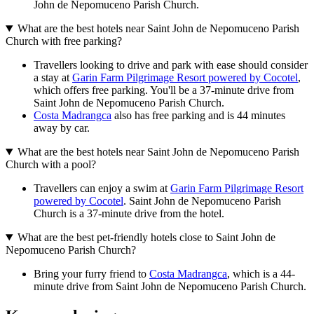
John de Nepomuceno Parish Church.
What are the best hotels near Saint John de Nepomuceno Parish
Church with free parking?
Travellers looking to drive and park with ease should consider
a stay at
Garin Farm Pilgrimage Resort powered by Cocotel
,
which offers free parking. You'll be a 37-minute drive from
Saint John de Nepomuceno Parish Church.
Costa Madrangca
also has free parking and is 44 minutes
away by car.
What are the best hotels near Saint John de Nepomuceno Parish
Church with a pool?
Travellers can enjoy a swim at
Garin Farm Pilgrimage Resort
powered by Cocotel
. Saint John de Nepomuceno Parish
Church is a 37-minute drive from the hotel.
What are the best pet-friendly hotels close to Saint John de
Nepomuceno Parish Church?
Bring your furry friend to
Costa Madrangca
, which is a 44-
minute drive from Saint John de Nepomuceno Parish Church.