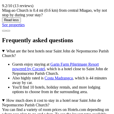
9.2/10 (13 reviews)
Miag-ao Church is 0.4 mi (0.6 km) from central Miagao, why not
stop by during your stay?
Read less
See properties
Frequently asked questions
What are the best hotels near Saint John de Nepomuceno Parish
Church?
Guests enjoy staying at
Garin Farm Pilgrimage Resort
powered by Cocotel
, which is a hotel close to Saint John de
Nepomuceno Parish Church.
Also highly rated is
Costa Madrangca
, which is 44 minutes
away by car.
You'll find 10 hotels, holiday rentals, and more lodging
options to choose from in the surrounding area.
How much does it cost to stay in a hotel near Saint John de
Nepomuceno Parish Church?
You can find a variety of room prices on Hotels.com depending on