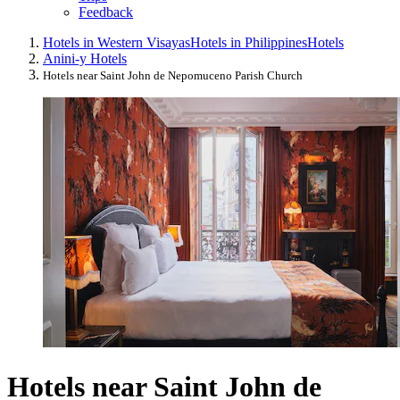
Feedback
Hotels in Western Visayas
Hotels in Philippines
Hotels
Anini-y Hotels
Hotels near Saint John de Nepomuceno Parish Church
Hotels near Saint John de