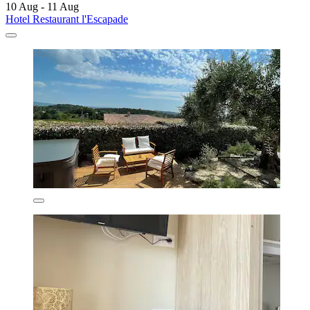
10 Aug - 11 Aug
Hotel Restaurant l'Escapade