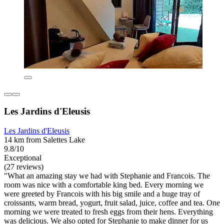
Les Jardins d'Eleusis
Les Jardins d'Eleusis
14 km from Salettes Lake
9.8/10
Exceptional
(27 reviews)
"What an amazing stay we had with Stephanie and Francois. The
room was nice with a comfortable king bed. Every morning we
were greeted by Francois with his big smile and a huge tray of
croissants, warm bread, yogurt, fruit salad, juice, coffee and tea. One
morning we were treated to fresh eggs from their hens. Everything
was delicious. We also opted for Stephanie to make dinner for us