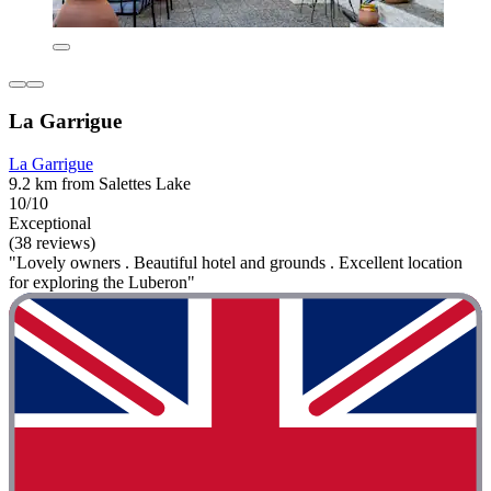
La Garrigue
La Garrigue
9.2 km from Salettes Lake
10/10
Exceptional
(38 reviews)
"Lovely owners . Beautiful hotel and grounds . Excellent location
for exploring the Luberon"