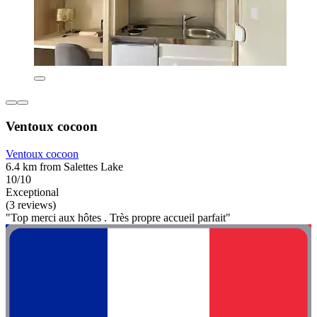
Ventoux cocoon
Ventoux cocoon
6.4 km from Salettes Lake
10/10
Exceptional
(3 reviews)
"Top merci aux hôtes . Très propre accueil parfait"