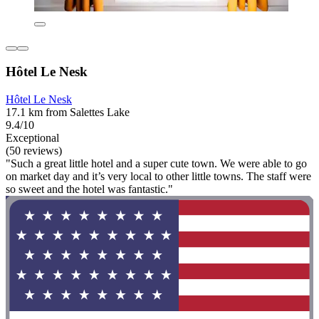
Hôtel Le Nesk
Hôtel Le Nesk
17.1 km from Salettes Lake
9.4/10
Exceptional
(50 reviews)
"Such a great little hotel and a super cute town. We were able to go
on market day and it’s very local to other little towns. The staff were
so sweet and the hotel was fantastic."