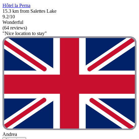
Hôtel la Perna
15.3 km from Salettes Lake
9.2/10
Wonderful
(64 reviews)
"Nice location to stay"
Andrea