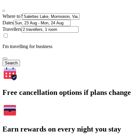
Where to?
Dates
Travellers
I'm travelling for business
Search
Free cancellation options if plans change
Earn rewards on every night you stay