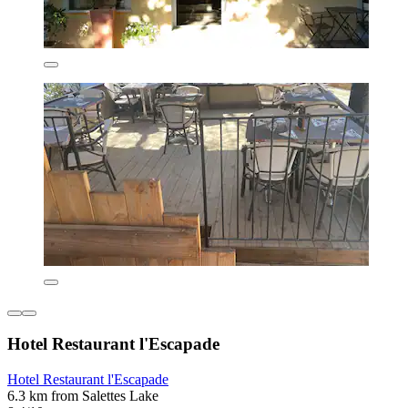
Hotel Restaurant l'Escapade
Hotel Restaurant l'Escapade
6.3 km from Salettes Lake