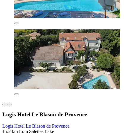
Logis Hotel Le Blason de Provence
Logis Hotel Le Blason de Provence
15.2 km from Salettes Lake