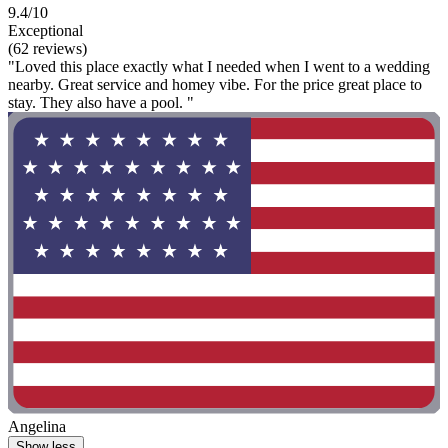
9.4/10
Exceptional
(62 reviews)
"Loved this place exactly what I needed when I went to a wedding
nearby. Great service and homey vibe. For the price great place to
stay. They also have a pool. "
Angelina
Show less