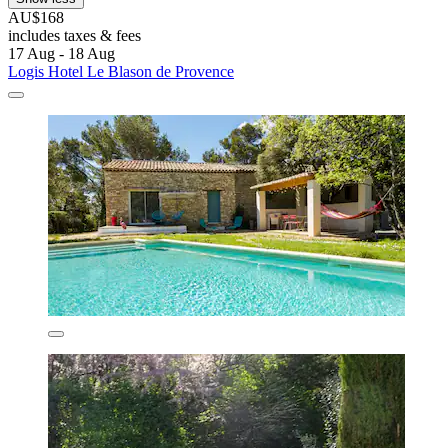
AU$168
includes taxes & fees
17 Aug - 18 Aug
Logis Hotel Le Blason de Provence