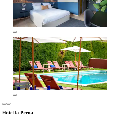
Hôtel la Perna