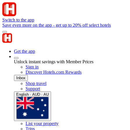
Switch to the app
Save even more on the app - get up to 20% off select hotels
Get the app
Unlock instant savings with Member Prices
Sign in
Discover Hotels.com Rewards
Inbox
Shop travel
Support
English · AUD · AU
List your property
Trips