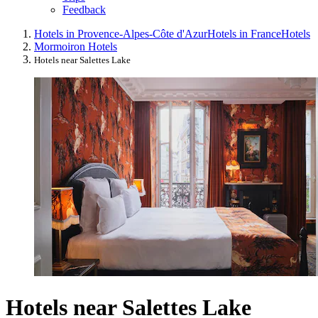
Feedback
Hotels in Provence-Alpes-Côte d'Azur
Hotels in France
Hotels
Mormoiron Hotels
Hotels near Salettes Lake
Hotels near Salettes Lake