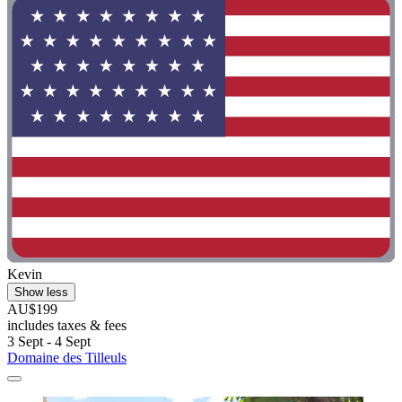
Kevin
Show less
AU$199
includes taxes & fees
3 Sept - 4 Sept
Domaine des Tilleuls