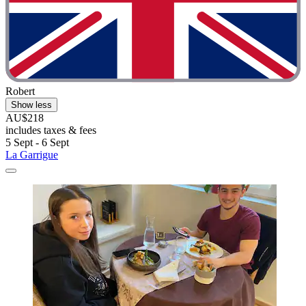
Robert
Show less
AU$218
includes taxes & fees
5 Sept - 6 Sept
La Garrigue