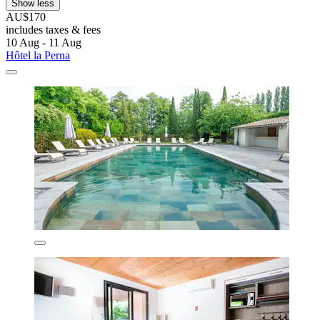
Show less
AU$170
includes taxes & fees
10 Aug - 11 Aug
Hôtel la Perna