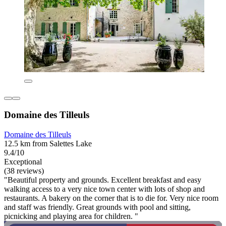
Domaine des Tilleuls
Domaine des Tilleuls
12.5 km from Salettes Lake
9.4/10
Exceptional
(38 reviews)
"Beautiful property and grounds. Excellent breakfast and easy
walking access to a very nice town center with lots of shop and
restaurants. A bakery on the corner that is to die for. Very nice room
and staff was friendly. Great grounds with pool and sitting,
picnicking and playing area for children. "