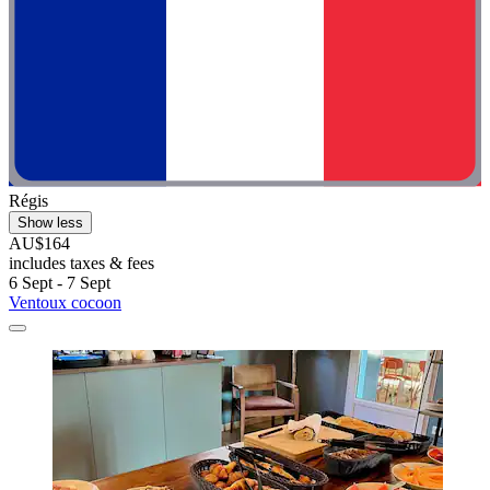
Régis
Show less
AU$164
includes taxes & fees
6 Sept - 7 Sept
Ventoux cocoon