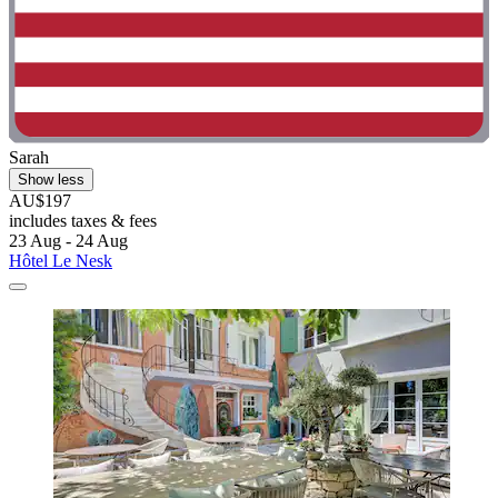
Sarah
Show less
AU$197
includes taxes & fees
23 Aug - 24 Aug
Hôtel Le Nesk