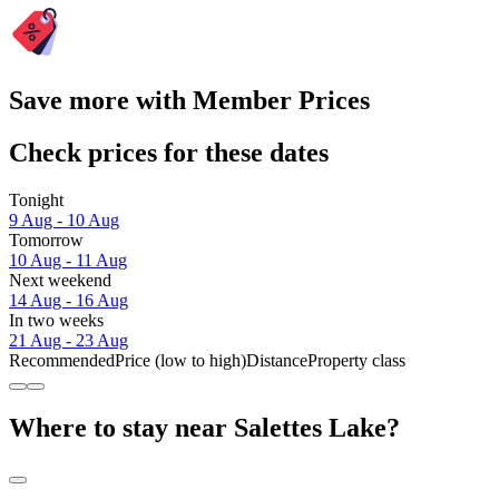
Save more with Member Prices
Check prices for these dates
Tonight
9 Aug - 10 Aug
Tomorrow
10 Aug - 11 Aug
Next weekend
14 Aug - 16 Aug
In two weeks
21 Aug - 23 Aug
Recommended
Price (low to high)
Distance
Property class
Where to stay near Salettes Lake?