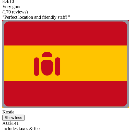
8.4/10
Very good
(170 reviews)
"Perfect location and friendly staff! "
Kostia
Show less
AU$141
includes taxes & fees