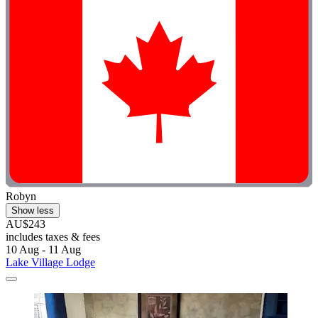
Robyn
Show less
AU$243
includes taxes & fees
10 Aug - 11 Aug
Lake Village Lodge