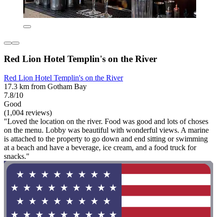
Red Lion Hotel Templin's on the River
Red Lion Hotel Templin's on the River
17.3 km from Gotham Bay
7.8/10
Good
(1,004 reviews)
"Loved the location on the river. Food was good and lots of choses
on the menu. Lobby was beautiful with wonderful views. A marine
is attached to the property to go down and end sitting or swimming
at a beach and have a beverage, ice cream, and a food truck for
snacks."