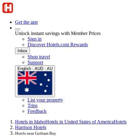
Get the app
Unlock instant savings with Member Prices
Sign in
Discover Hotels.com Rewards
Inbox
Shop travel
Support
English · AUD · AU
List your property
Trips
Feedback
Hotels in Idaho
Hotels in United States of America
Hotels
Harrison Hotels
Hotels near Gotham Bay