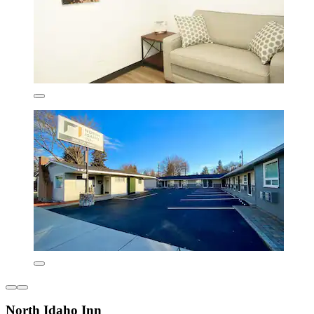
North Idaho Inn