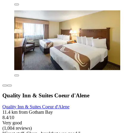
Quality Inn & Suites Coeur d'Alene
Quality Inn & Suites Coeur d'Alene
11.4 km from Gotham Bay
8.4/10
Very good
(1,004 reviews)