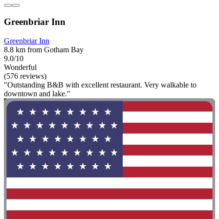
Greenbriar Inn
Greenbriar Inn
8.8 km from Gotham Bay
9.0/10
Wonderful
(576 reviews)
"Outstanding B&B with excellent restaurant. Very walkable to
downtown and lake."