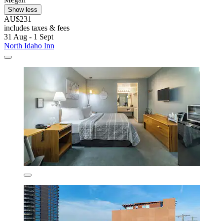
Show less
AU$231
includes taxes & fees
31 Aug - 1 Sept
North Idaho Inn