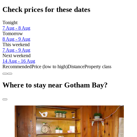
Check prices for these dates
Tonight
7 Aug - 8 Aug
Tomorrow
8 Aug - 9 Aug
This weekend
7 Aug - 9 Aug
Next weekend
14 Aug - 16 Aug
Recommended
Price (low to high)
Distance
Property class
Where to stay near Gotham Bay?