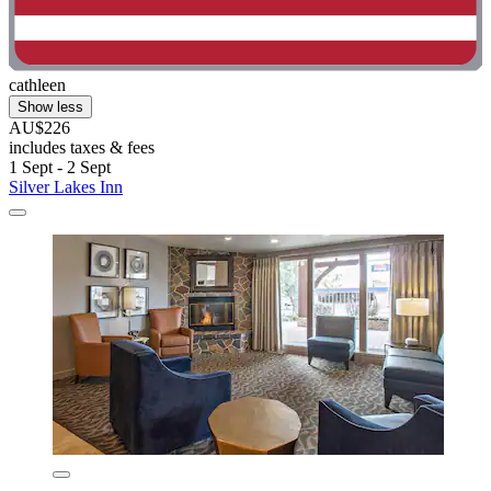
cathleen
Show less
AU$226
includes taxes & fees
1 Sept - 2 Sept
Silver Lakes Inn