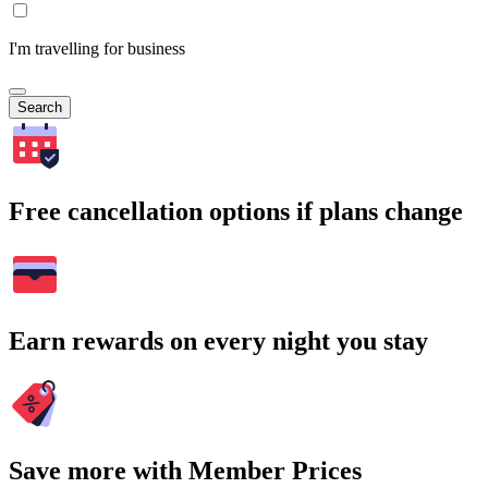
I'm travelling for business
Search
Free cancellation options if plans change
Earn rewards on every night you stay
Save more with Member Prices