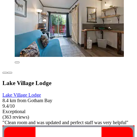
Lake Village Lodge
Lake Village Lodge
8.4 km from Gotham Bay
9.4/10
Exceptional
(363 reviews)
"Clean room and was updated and perfect staff was very helpful"