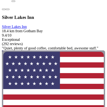
Silver Lakes Inn
Silver Lakes Inn
18.4 km from Gotham Bay
9.4/10
Exceptional
(292 reviews)
"Quiet, plenty of good coffee, comfortable bed, awesome staff."