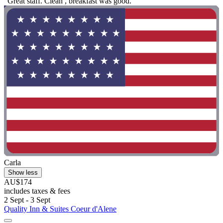
"Great staff. Clean , breakfast was good."
Carla
Show less
AU$174
includes taxes & fees
2 Sept - 3 Sept
Quality Inn & Suites Coeur d'Alene