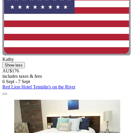
Kathy
Show less
AU$176
includes taxes & fees
6 Sept - 7 Sept
Red Lion Hotel Templin's on the River