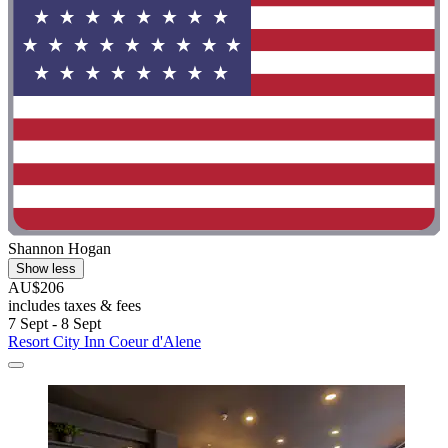
Shannon Hogan
Show less
AU$206
includes taxes & fees
7 Sept - 8 Sept
Resort City Inn Coeur d'Alene