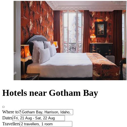
Hotels near Gotham Bay
Where to?
Dates
Travellers