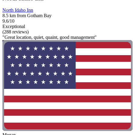
North Idaho Inn
8.5 km from Gotham Bay
9.6/10
Exceptional
(288 reviews)
"Great location, quiet, quaint, good management"
Megan