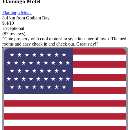
Flamingo Motel
Flamingo Motel
8.4 km from Gotham Bay
9.4/10
Exceptional
(87 reviews)
"Cute property with cool motor-inn style in center of town. Themed
rooms and easy check in and check out. Great stay!"