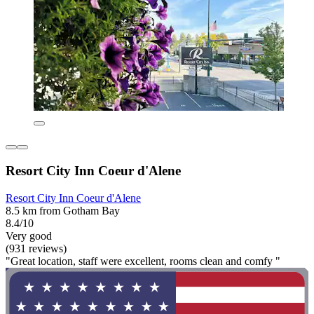
Resort City Inn Coeur d'Alene
Resort City Inn Coeur d'Alene
8.5 km from Gotham Bay
8.4/10
Very good
(931 reviews)
"Great location, staff were excellent, rooms clean and comfy "