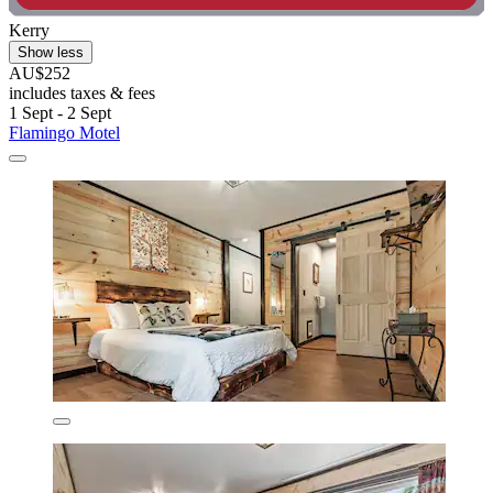
Kerry
Show less
AU$252
includes taxes & fees
1 Sept - 2 Sept
Flamingo Motel