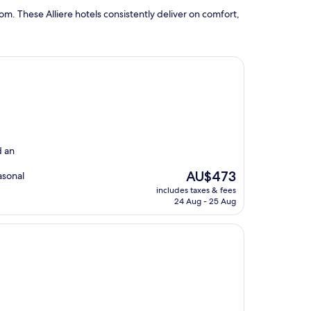
m. These Alliere hotels consistently deliver on comfort,
d an
The
AU$473
asonal
price
includes taxes & fees
is
24 Aug - 25 Aug
AU$473