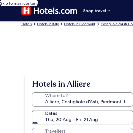
Skip to main content
Shop travel
Hotels
Hotels in Italy
Hotels in Piedmont
Costigliole d'Asti Ho
Hotels in Alliere
Where to?
Dates
Thu, 20 Aug - Fri, 21 Aug
Travellers