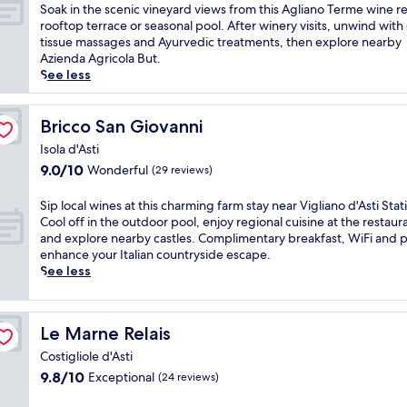
h
of
S
Soak in the scenic vineyard views from this Agliano Terme wine re
a
10,
o
rooftop terrace or seasonal pool. After winery visits, unwind wit
r
Exceptional,
a
tissue massages and Ayurvedic treatments, then explore nearby
m
(186
k
Azienda Agricola But.
i
reviews)
i
See less
n
n
g
t
w
h
Bricco San Giovanni
Bricco San Giovanni
i
e
n
Isola d'Asti
s
e
9.0
9.0/10
Wonderful
(29 reviews)
c
c
out
e
o
of
n
S
Sip local wines at this charming farm stay near Vigliano d'Asti Stat
u
10,
i
i
Cool off in the outdoor pool, enjoy regional cuisine at the restaur
n
Wonderful,
c
p
and explore nearby castles. Complimentary breakfast, WiFi and 
t
(29
v
l
enhance your Italian countryside escape.
r
reviews)
i
o
See less
y
n
c
r
e
a
e
y
l
s
Le Marne Relais
Le Marne Relais
a
w
o
r
i
Costigliole d'Asti
r
d
n
9.8
9.8/10
Exceptional
t
(24 reviews)
v
e
out
w
i
s