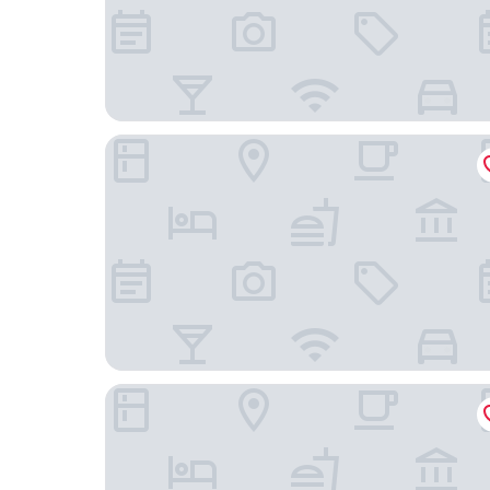
Sunstar Hotel Piemont
Cascina Tre Botti