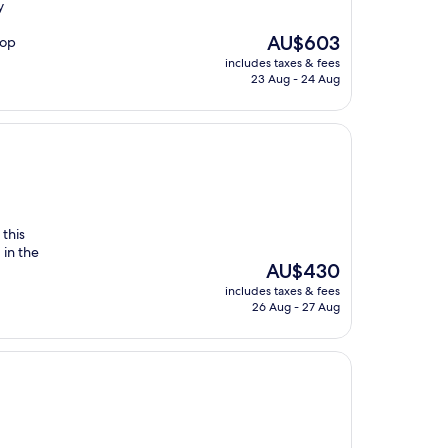
y
The
AU$603
top
price
includes taxes & fees
is
23 Aug - 24 Aug
AU$603
this
 in the
The
AU$430
price
includes taxes & fees
is
26 Aug - 27 Aug
AU$430