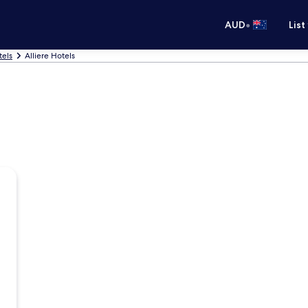
•
AUD
List
tels
Alliere Hotels