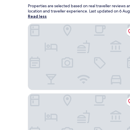
Properties are selected based on real traveller reviews 
location and traveller experience. Last updated on
6 Aug
Read less
Villa Pattono Wine Country Resort
NaturalMente Wine Resort