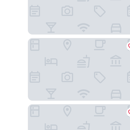
La Regibussa Hotel Ristorante
Casa Nicolini Albergo Ristorante