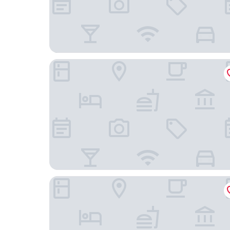
Bricco San Giovanni
Le Marne Relais