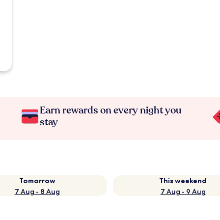
Earn rewards on every night you
stay
Tomorrow
This weekend
7 Aug - 8 Aug
7 Aug - 9 Aug