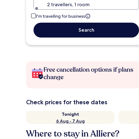
2 travellers, 1 room
I'm travelling for business
Search
Free cancellation options if plans
change
Check prices for these dates
Tonight
6 Aug - 7 Aug
Where to stay in Alliere?