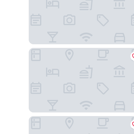
Locanda Borgo Vecchio
L'aja della Mirusina - Piedmont Resort