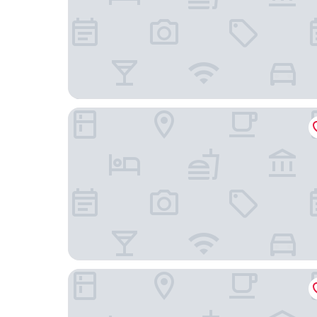
Agriturismo Marcarini
Dimora Cordero