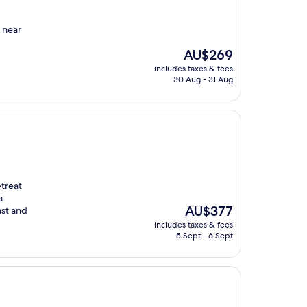
t near
The
AU$269
price
includes taxes & fees
is
30 Aug - 31 Aug
AU$269
etreat
a
The
AU$377
ast and
price
includes taxes & fees
is
5 Sept - 6 Sept
AU$377