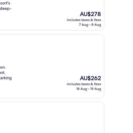
sort's
h deep-
The
AU$278
price
includes taxes & fees
is
7 Aug - 8 Aug
AU$278
ion.
ant,
The
AU$262
parking
price
includes taxes & fees
is
18 Aug - 19 Aug
AU$262