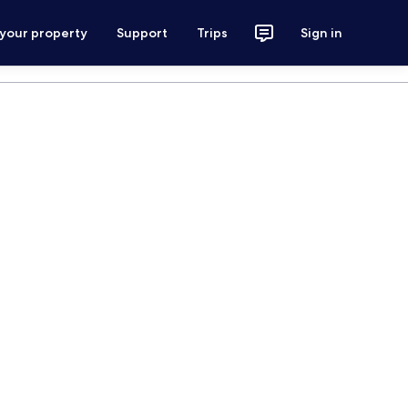
 your property
Support
Trips
Sign in