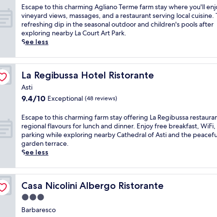
t
n
o
of
n
r
E
Escape to this charming Agliano Terme farm stay where you'll enj
a
g
w
10,
e
V
s
vineyard views, massages, and a restaurant serving local cuisine. 
i
r
n
Exceptional,
r
i
c
refreshing dip in the seasonal outdoor and children's pools after
n
e
w
(58
e
g
a
exploring nearby La Court Art Park.
v
s
i
reviews)
s
l
p
See less
i
t
n
o
i
e
e
a
e
r
a
t
w
u
r
t
n
o
s
r
y
La Regibussa Hotel Ristorante
La Regibussa Hotel Ristorante
'
o
t
b
a
i
s
d
h
Asti
e
n
n
r
'
i
f
9.4
9.4/10
Exceptional
t
(48 reviews)
C
o
A
s
o
out
.
o
o
s
c
r
of
E
s
E
Escape to this charming farm stay offering La Regibussa restaura
f
t
h
e
10,
n
t
s
regional flavours for lunch and dinner. Enjoy free breakfast, WiFi,
t
i
a
e
Exceptional,
j
i
c
parking while exploring nearby Cathedral of Asti and the peacefu
o
S
r
n
(48
o
g
a
garden terrace.
p
t
m
j
reviews)
y
l
p
See less
t
a
i
o
f
i
e
e
t
n
y
r
o
t
r
i
g
i
e
l
o
r
o
A
n
Casa Nicolini Albergo Ristorante
Casa Nicolini Albergo Ristorante
e
e
t
a
n
g
g
b
d
h
3.0
c
.
l
t
r
'
i
e
C
i
star
h
Barbaresco
e
A
s
o
o
a