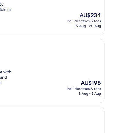
oy
Take a
The
AU$234
price
includes taxes & fees
is
19 Aug - 20 Aug
AU$234
nt with
 and
The
AU$198
l
price
includes taxes & fees
is
8 Aug - 9 Aug
AU$198