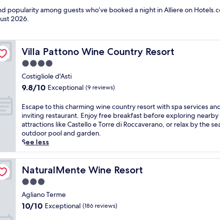
and popularity among guests who’ve booked a night in Alliere on Hotels.co
ust 2026
.
Villa Pattono Wine Country Resort
Villa Pattono Wine Country Resort
4.0
star
Costigliole d'Asti
property
9.8
9.8/10
Exceptional
(9 reviews)
out
of
E
Escape to this charming wine country resort with spa services an
10,
s
inviting restaurant. Enjoy free breakfast before exploring nearby
Exceptional,
c
attractions like Castello e Torre di Roccaverano, or relax by the se
(9
a
outdoor pool and garden.
reviews)
p
See less
e
t
o
NaturalMente Wine Resort
NaturalMente Wine Resort
t
3.0
h
star
i
Agliano Terme
property
s
10.0
10/10
Exceptional
(186 reviews)
c
out