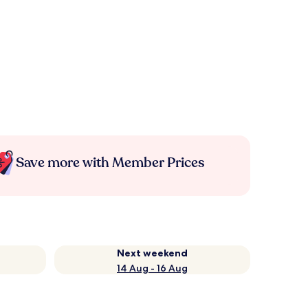
Save more with Member Prices
Next weekend
14 Aug - 16 Aug