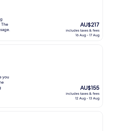
ng
The
AU$217
. The
price
ssage.
includes taxes & fees
is
16 Aug - 17 Aug
AU$217
re you
the
The
AU$155
g
price
includes taxes & fees
is
12 Aug - 13 Aug
AU$155