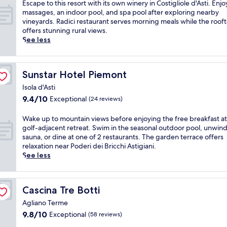
of
i
E
Escape to this resort with its own winery in Costigliole d'Asti. Enjo
e
a
10,
t
s
massages, an indoor pool, and spa pool after exploring nearby
w
t
Exceptional,
h
c
vineyards. Radici restaurant serves morning meals while the roof
s
t
(24
s
a
offers stunning rural views.
f
h
reviews)
p
p
See less
r
i
a
e
o
s
s
t
m
c
e
o
t
h
Sunstar Hotel Piemont
Sunstar Hotel Piemont
r
t
h
a
v
h
Isola d'Asti
i
r
i
i
s
m
9.4
9.4/10
Exceptional
(24 reviews)
c
s
A
i
out
e
r
g
n
of
W
Wake up to mountain views before enjoying the free breakfast at 
s
e
l
g
10,
a
golf-adjacent retreat. Swim in the seasonal outdoor pool, unwind
a
s
i
f
Exceptional,
k
sauna, or dine at one of 2 restaurants. The garden terrace offers
n
o
a
a
(24
e
relaxation near Poderi dei Bricchi Astigiani.
d
r
n
r
reviews)
u
See less
a
t
o
m
p
n
w
T
s
t
i
i
e
t
o
n
t
r
a
Cascina Tre Botti
Cascina Tre Botti
m
v
h
m
y
o
i
Agliano Terme
i
e
n
u
t
t
9.8
9.8/10
Exceptional
(58 reviews)
w
e
n
i
s
out
i
a