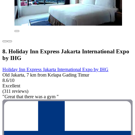
8. Holiday Inn Express Jakarta International Expo
by IHG
Holiday Inn Express Jakarta International Expo by IHG
Old Jakarta, 7 km from Kelapa Gading Timur
8.6/10
Excellent
(311 reviews)
"Great that there was a gym "