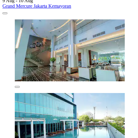
9 Aug - 10 Aug
Grand Mercure Jakarta Kemayoran