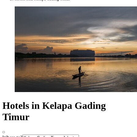
Hotels in Kelapa Gading
Timur