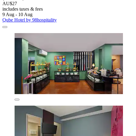
AU$27
includes taxes & fees
9 Aug - 10 Aug
Qube Hotel by 98hospitality