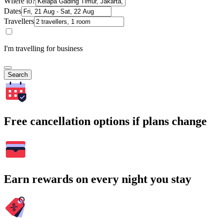
Where to?
Dates
Travellers
I'm travelling for business
Search
Free cancellation options if plans change
Earn rewards on every night you stay