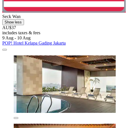
Seck Wan
Show less
AU$37
includes taxes & fees
9 Aug - 10 Aug
POP! Hotel Kelapa Gading Jakarta