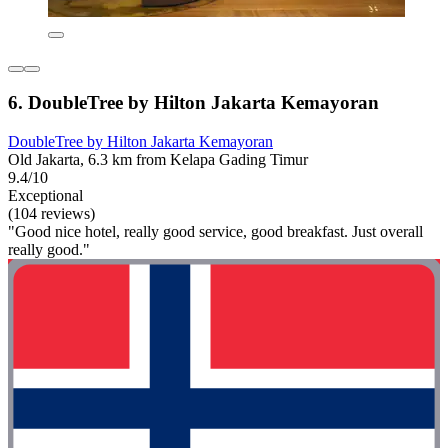
6. DoubleTree by Hilton Jakarta Kemayoran
DoubleTree by Hilton Jakarta Kemayoran
Old Jakarta, 6.3 km from Kelapa Gading Timur
9.4/10
Exceptional
(104 reviews)
"Good nice hotel, really good service, good breakfast. Just overall
really good."