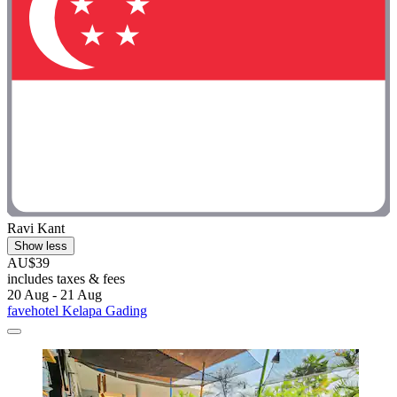
Ravi Kant
Show less
AU$39
includes taxes & fees
20 Aug - 21 Aug
favehotel Kelapa Gading