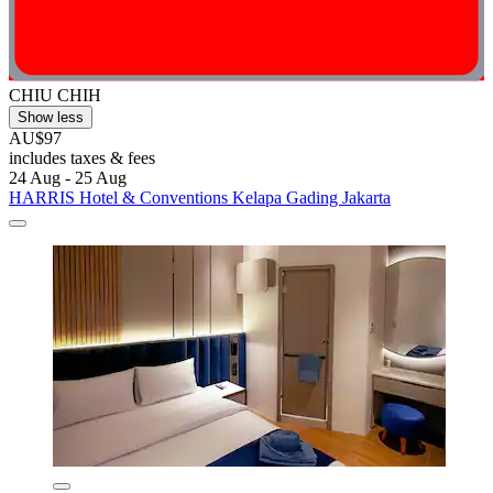
CHIU CHIH
Show less
AU$97
includes taxes & fees
24 Aug - 25 Aug
HARRIS Hotel & Conventions Kelapa Gading Jakarta