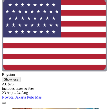
Royston
Show less
AU$73
includes taxes & fees
23 Aug - 24 Aug
Novotel Jakarta Pulo Mas