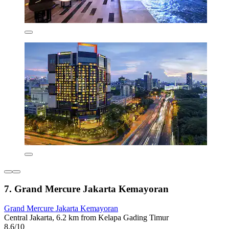
7. Grand Mercure Jakarta Kemayoran
Grand Mercure Jakarta Kemayoran
Central Jakarta, 6.2 km from Kelapa Gading Timur
8.6/10