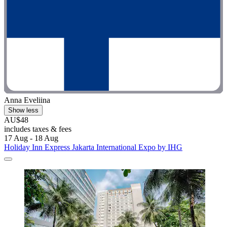
Anna Eveliina
Show less
AU$48
includes taxes & fees
17 Aug - 18 Aug
Holiday Inn Express Jakarta International Expo by IHG