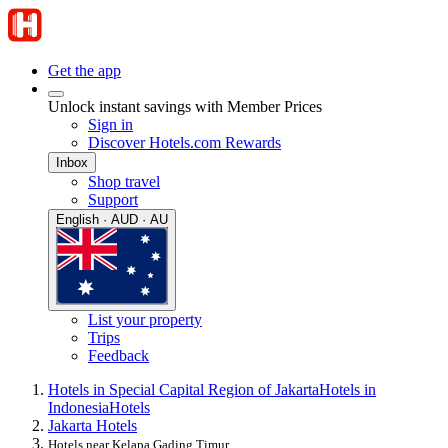
Get the app
Unlock instant savings with Member Prices
Sign in
Discover Hotels.com Rewards
Inbox
Shop travel
Support
English · AUD · AU
List your property
Trips
Feedback
Hotels in Special Capital Region of Jakarta
Hotels in
Indonesia
Hotels
Jakarta Hotels
Hotels near Kelapa Gading Timur