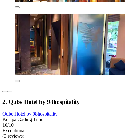
2. Qube Hotel by 98hospitality
Qube Hotel by 98hospitality
Kelapa Gading Timur
10/10
Exceptional
(3 reviews)