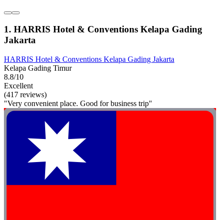
1. HARRIS Hotel & Conventions Kelapa Gading
Jakarta
HARRIS Hotel & Conventions Kelapa Gading Jakarta
Kelapa Gading Timur
8.8/10
Excellent
(417 reviews)
"Very convenient place. Good for business trip"