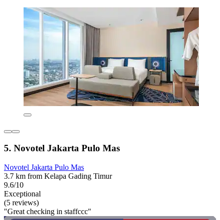
5. Novotel Jakarta Pulo Mas
Novotel Jakarta Pulo Mas
3.7 km from Kelapa Gading Timur
9.6/10
Exceptional
(5 reviews)
"Great checking in staffccc"