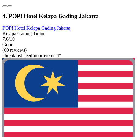
4. POP! Hotel Kelapa Gading Jakarta
POP! Hotel Kelapa Gading Jakarta
Kelapa Gading Timur
7.6/10
Good
(60 reviews)
"breakfast need improvement"