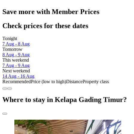
Save more with Member Prices
Check prices for these dates
Tonight
7 Aug - 8 Aug
Tomorrow
8 Aug - 9 Aug
This weekend
7 Aug - 9 Aug
Next weekend
14 Aug - 16 Aug
Recommended
Price (low to high)
Distance
Property class
Where to stay in Kelapa Gading Timur?