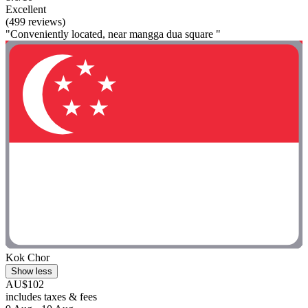
Excellent
(499 reviews)
"Conveniently located, near mangga dua square "
Kok Chor
Show less
AU$102
includes taxes & fees