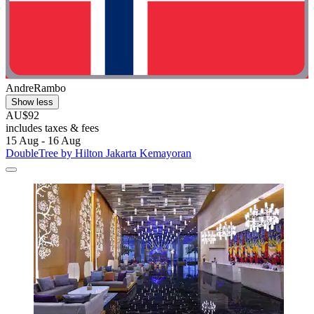
AndreRambo
Show less
AU$92
includes taxes & fees
15 Aug - 16 Aug
DoubleTree by Hilton Jakarta Kemayoran