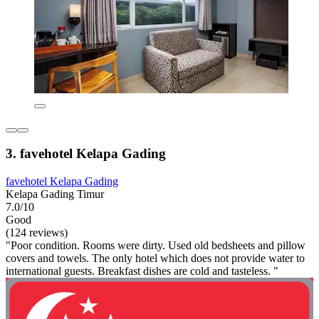
3. favehotel Kelapa Gading
favehotel Kelapa Gading
Kelapa Gading Timur
7.0/10
Good
(124 reviews)
"Poor condition. Rooms were dirty. Used old bedsheets and pillow
covers and towels. The only hotel which does not provide water to
international guests. Breakfast dishes are cold and tasteless. "