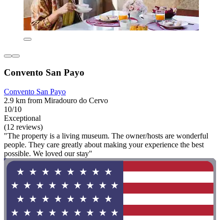
Convento San Payo
Convento San Payo
2.9 km from Miradouro do Cervo
10/10
Exceptional
(12 reviews)
"The property is a living museum. The owner/hosts are wonderful
people. They care greatly about making your experience the best
possible. We loved our stay"