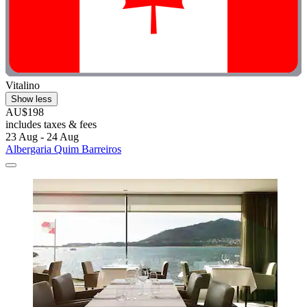
Vitalino
Show less
AU$198
includes taxes & fees
23 Aug - 24 Aug
Albergaria Quim Barreiros