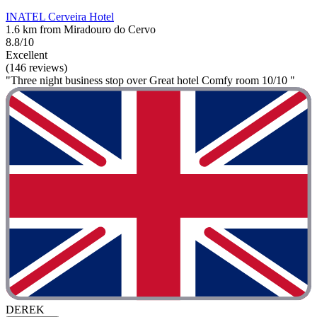
INATEL Cerveira Hotel
1.6 km from Miradouro do Cervo
8.8/10
Excellent
(146 reviews)
"Three night business stop over Great hotel Comfy room 10/10 "
DEREK