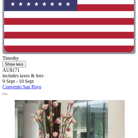
Timothy
Show less
AU$171
includes taxes & fees
9 Sept - 10 Sept
Convento San Payo