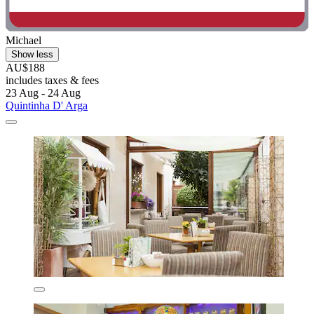
Michael
Show less
AU$188
includes taxes & fees
23 Aug - 24 Aug
Quintinha D' Arga