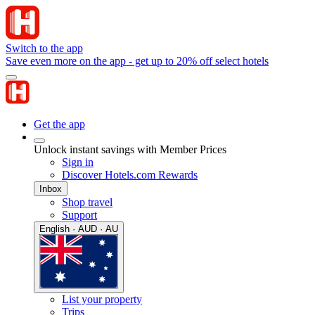
Switch to the app
Save even more on the app - get up to 20% off select hotels
Get the app
Unlock instant savings with Member Prices
Sign in
Discover Hotels.com Rewards
Inbox
Shop travel
Support
English · AUD · AU
List your property
Trips