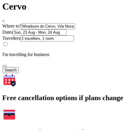
Cervo
Where to?
Dates
Travellers
I'm travelling for business
Search
Free cancellation options if plans change