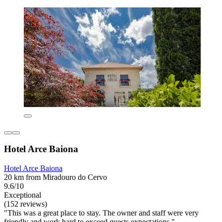
Hotel Arce Baiona
Hotel Arce Baiona
20 km from Miradouro do Cervo
9.6/10
Exceptional
(152 reviews)
"This was a great place to stay. The owner and staff were very
friendly and work hard to exceed guests expectations "