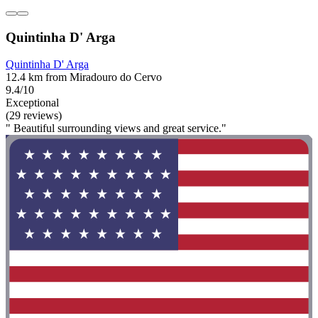
Quintinha D' Arga
Quintinha D' Arga
12.4 km from Miradouro do Cervo
9.4/10
Exceptional
(29 reviews)
" Beautiful surrounding views and great service."