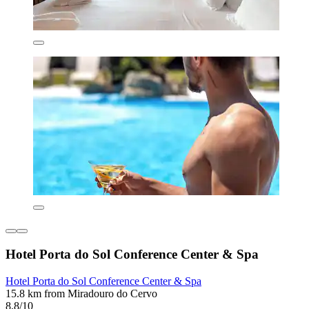
Hotel Porta do Sol Conference Center & Spa
Hotel Porta do Sol Conference Center & Spa
15.8 km from Miradouro do Cervo
8.8/10