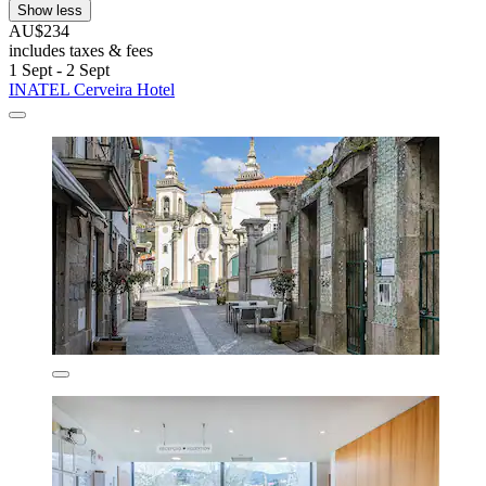
Show less
AU$234
includes taxes & fees
1 Sept - 2 Sept
INATEL Cerveira Hotel