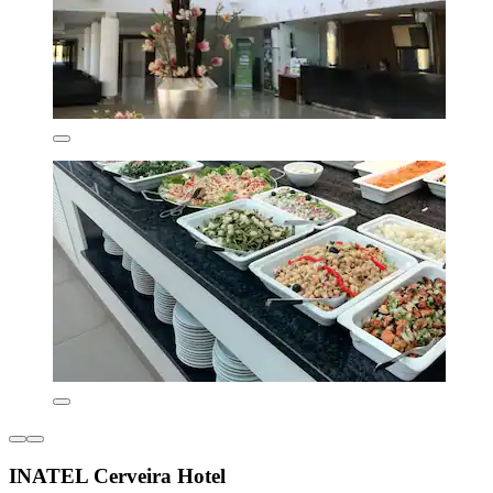
INATEL Cerveira Hotel