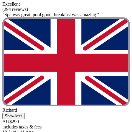
Excellent
(294 reviews)
"Spa was great, pool good, breakfast was amazing "
Richard
Show less
AU$290
includes taxes & fees