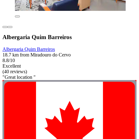
Albergaria Quim Barreiros
Albergaria Quim Barreiros
18.7 km from Miradouro do Cervo
8.8/10
Excellent
(40 reviews)
"Great location "