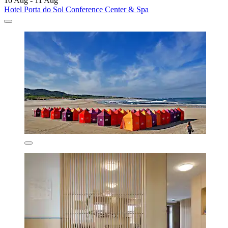
10 Aug - 11 Aug
Hotel Porta do Sol Conference Center & Spa