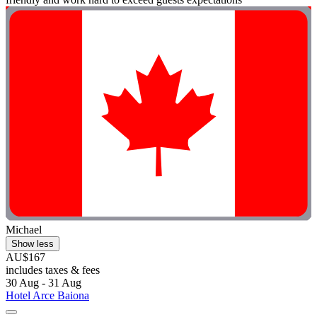
Michael
Show less
AU$167
includes taxes & fees
30 Aug - 31 Aug
Hotel Arce Baiona