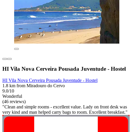
HI Vila Nova Cerveira Pousada Juventude - Hostel
HI Vila Nova Cerveira Pousada Juventude - Hostel
1.8 km from Miradouro do Cervo
9.0/10
Wonderful
(46 reviews)
"Clean and simple rooms - excellent value. Lady on front desk was
very kind and man helped carry bags to room. Excellent breakfast."