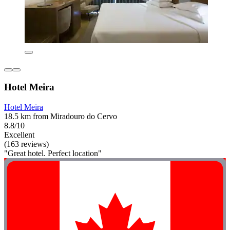
Hotel Meira
Hotel Meira
18.5 km from Miradouro do Cervo
8.8/10
Excellent
(163 reviews)
"Great hotel. Perfect location"