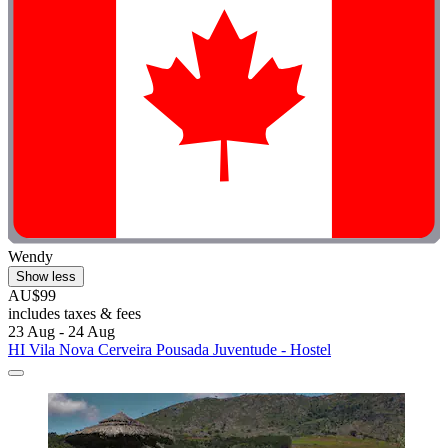
Wendy
Show less
AU$99
includes taxes & fees
23 Aug - 24 Aug
HI Vila Nova Cerveira Pousada Juventude - Hostel