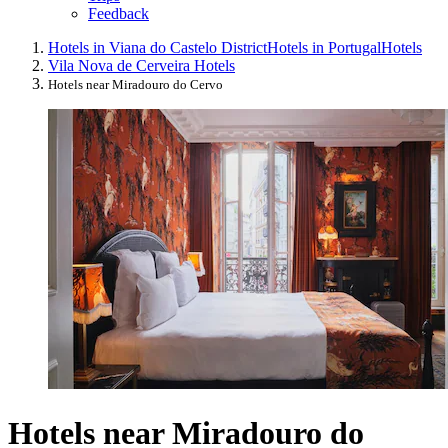
Feedback
Hotels in Viana do Castelo District
Hotels in Portugal
Hotels
Vila Nova de Cerveira Hotels
Hotels near Miradouro do Cervo
Hotels near Miradouro do