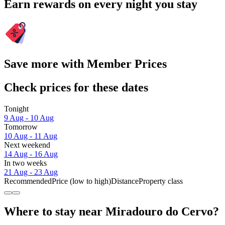
Earn rewards on every night you stay
Save more with Member Prices
Check prices for these dates
Tonight
9 Aug - 10 Aug
Tomorrow
10 Aug - 11 Aug
Next weekend
14 Aug - 16 Aug
In two weeks
21 Aug - 23 Aug
Recommended
Price (low to high)
Distance
Property class
Where to stay near Miradouro do Cervo?