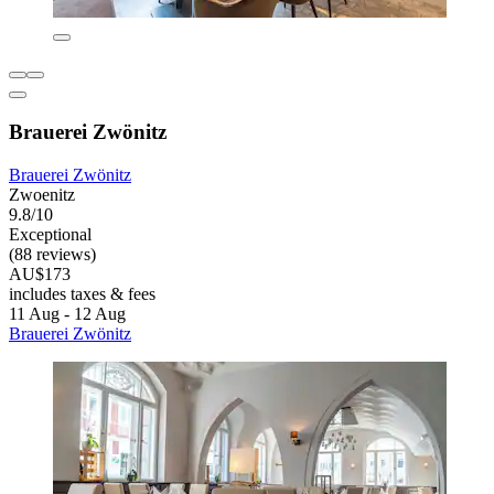
Brauerei Zwönitz
Brauerei Zwönitz
Zwoenitz
9.8/10
Exceptional
(88 reviews)
AU$173
includes taxes & fees
11 Aug - 12 Aug
Brauerei Zwönitz