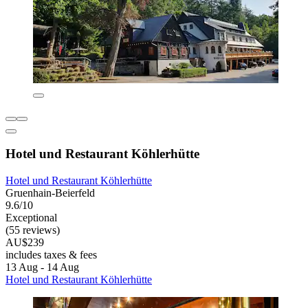
Hotel und Restaurant Köhlerhütte
Hotel und Restaurant Köhlerhütte
Gruenhain-Beierfeld
9.6/10
Exceptional
(55 reviews)
AU$239
includes taxes & fees
13 Aug - 14 Aug
Hotel und Restaurant Köhlerhütte