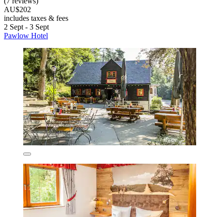
(7 reviews)
AU$202
includes taxes & fees
2 Sept - 3 Sept
Pawlow Hotel