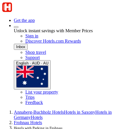
Get the app
Unlock instant savings with Member Prices
Sign in
Discover Hotels.com Rewards
Inbox
Shop travel
Support
English · AUD · AU
List your property
Trips
Feedback
Annaberg-Buchholz Hotels
Hotels in Saxony
Hotels in
Germany
Hotels
Frohnau Hotels
Hotels with Parking in Frohnau