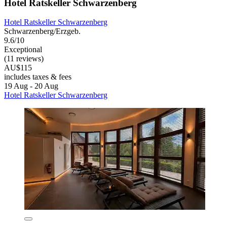
Hotel Ratskeller Schwarzenberg
Hotel Ratskeller Schwarzenberg
Schwarzenberg/Erzgeb.
9.6/10
Exceptional
(11 reviews)
AU$115
includes taxes & fees
19 Aug - 20 Aug
Hotel Ratskeller Schwarzenberg