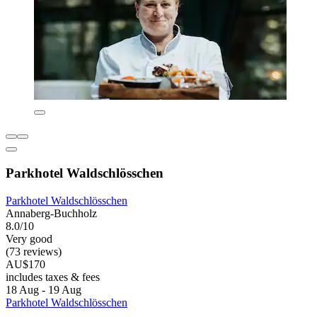
Parkhotel Waldschlösschen
Parkhotel Waldschlösschen
Annaberg-Buchholz
8.0/10
Very good
(73 reviews)
AU$170
includes taxes & fees
18 Aug - 19 Aug
Parkhotel Waldschlösschen