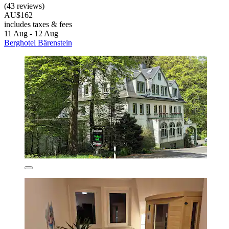
(43 reviews)
AU$162
includes taxes & fees
11 Aug - 12 Aug
Berghotel Bärenstein