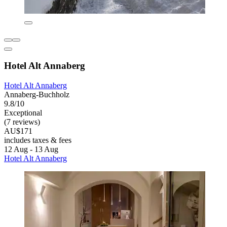
Hotel Alt Annaberg
Hotel Alt Annaberg
Annaberg-Buchholz
9.8/10
Exceptional
(7 reviews)
AU$171
includes taxes & fees
12 Aug - 13 Aug
Hotel Alt Annaberg