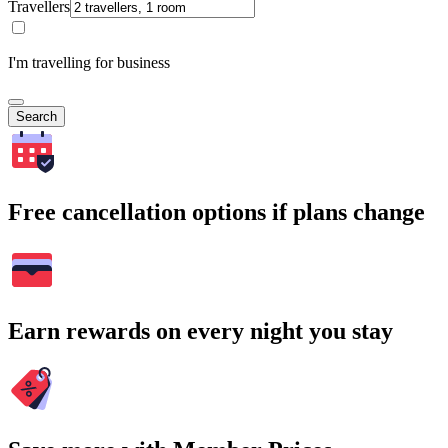
Travellers
I'm travelling for business
Search
Free cancellation options if plans change
Earn rewards on every night you stay