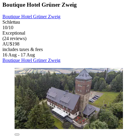
Boutique Hotel Grüner Zweig
Boutique Hotel Grüner Zweig
Schlettau
10/10
Exceptional
(24 reviews)
AU$198
includes taxes & fees
16 Aug - 17 Aug
Boutique Hotel Grüner Zweig