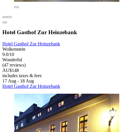
Hotel Gasthof Zur Heinzebank
Hotel Gasthof Zur Heinzebank
Wolkenstein
9.0/10
Wonderful
(47 reviews)
AU$148
includes taxes & fees
17 Aug - 18 Aug
Hotel Gasthof Zur Heinzebank