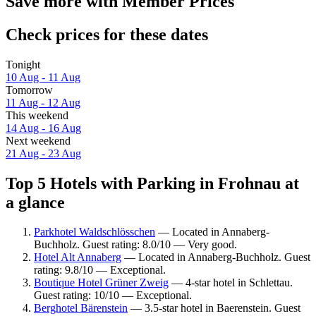
Save more with Member Prices
Check prices for these dates
Tonight
10 Aug - 11 Aug
Tomorrow
11 Aug - 12 Aug
This weekend
14 Aug - 16 Aug
Next weekend
21 Aug - 23 Aug
Top 5 Hotels with Parking in Frohnau at
a glance
Parkhotel Waldschlösschen
— Located in Annaberg-
Buchholz. Guest rating: 8.0/10 — Very good.
Hotel Alt Annaberg
— Located in Annaberg-Buchholz. Guest
rating: 9.8/10 — Exceptional.
Boutique Hotel Grüner Zweig
— 4-star hotel in Schlettau.
Guest rating: 10/10 — Exceptional.
Berghotel Bärenstein
— 3.5-star hotel in Baerenstein. Guest