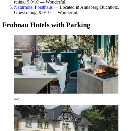
rating: 9.0/10 — Wonderful.
Naturhotel Forsthaus
— Located in Annaberg-Buchholz.
Guest rating: 9.0/10 — Wonderful.
Frohnau Hotels with Parking