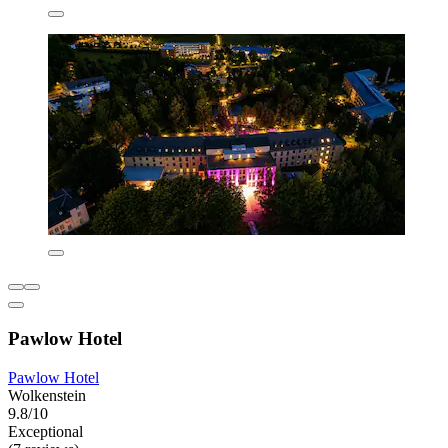
Pawlow Hotel
Pawlow Hotel
Wolkenstein
9.8/10
Exceptional