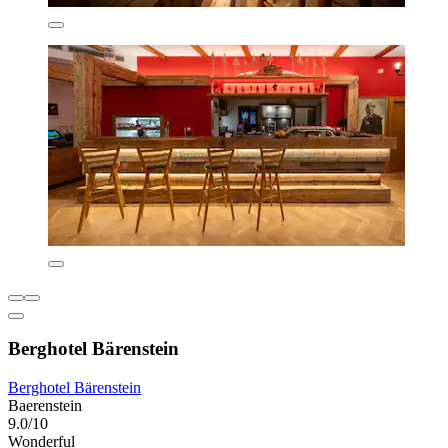
Berghotel Bärenstein
Berghotel Bärenstein
Baerenstein
9.0/10
Wonderful