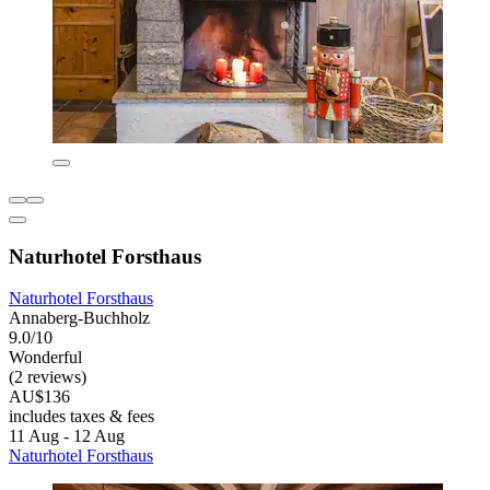
Naturhotel Forsthaus
Naturhotel Forsthaus
Annaberg-Buchholz
9.0/10
Wonderful
(2 reviews)
AU$136
includes taxes & fees
11 Aug - 12 Aug
Naturhotel Forsthaus