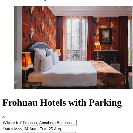
Frohnau Hotels with Parking
Where to?
Dates