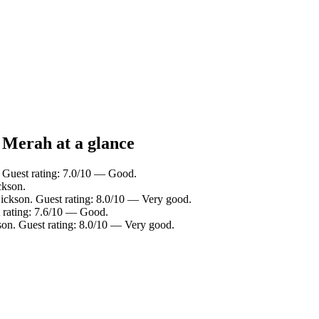
 Merah at a glance
. Guest rating: 7.0/10 — Good.
ckson.
Dickson. Guest rating: 8.0/10 — Very good.
t rating: 7.6/10 — Good.
son. Guest rating: 8.0/10 — Very good.