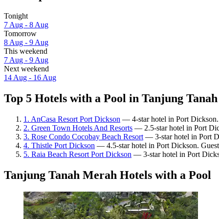
Tonight
7 Aug - 8 Aug
Tomorrow
8 Aug - 9 Aug
This weekend
7 Aug - 9 Aug
Next weekend
14 Aug - 16 Aug
Top 5 Hotels with a Pool in Tanjung Tanah
1. AnCasa Resort Port Dickson
— 4-star hotel in Port Dickson
2. Green Town Hotels And Resorts
— 2.5-star hotel in Port Di
3. Rose Condo Cocobay Beach Resort
— 3-star hotel in Port 
4. Thistle Port Dickson
— 4.5-star hotel in Port Dickson. Gues
5. Raia Beach Resort Port Dickson
— 3-star hotel in Port Dick
Tanjung Tanah Merah Hotels with a Pool