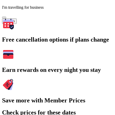
I'm travelling for business
Search
Free cancellation options if plans change
Earn rewards on every night you stay
Save more with Member Prices
Check prices for these dates