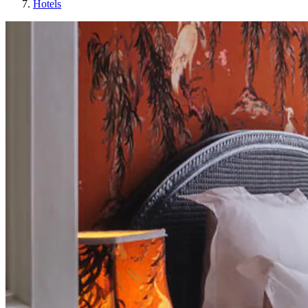
Hotels