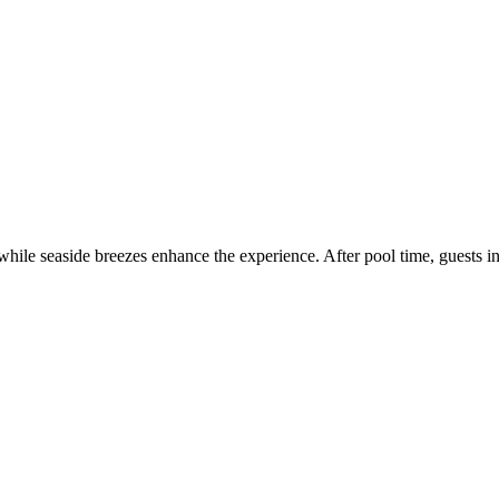
hile seaside breezes enhance the experience. After pool time, guests in