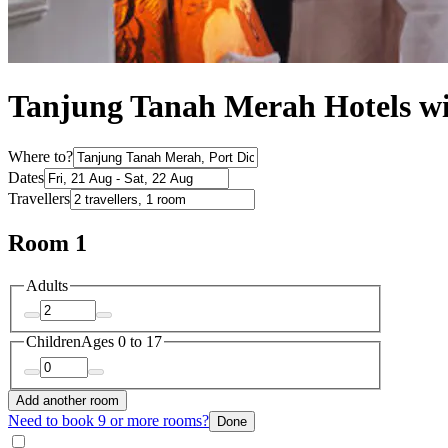
Tanjung Tanah Merah Hotels wi
Where to?
Dates
Travellers
Room 1
Adults
Children
Ages 0 to 17
Add another room
Need to book 9 or more rooms?
Done