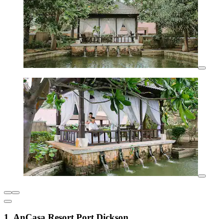
1. AnCasa Resort Port Dickson