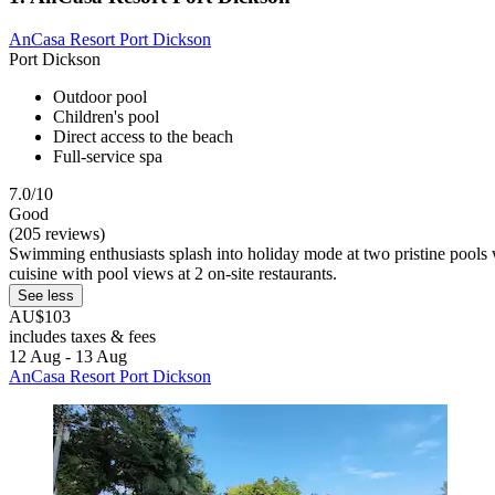
AnCasa Resort Port Dickson
Port Dickson
Outdoor pool
Children's pool
Direct access to the beach
Full-service spa
7.0/10
Good
(205 reviews)
Swimming enthusiasts splash into holiday mode at two pristine pools w
cuisine with pool views at 2 on-site restaurants.
See less
AU$103
includes taxes & fees
12 Aug - 13 Aug
AnCasa Resort Port Dickson