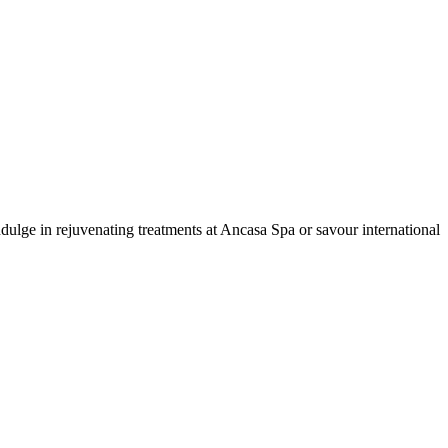
dulge in rejuvenating treatments at Ancasa Spa or savour international