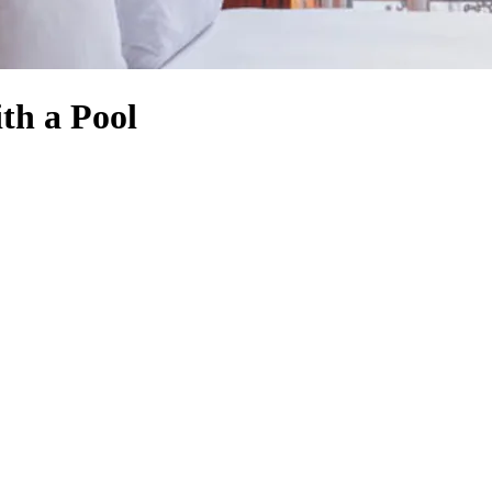
th a Pool