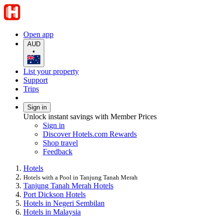
Open app
AUD
•
List your property
Support
Trips
Sign in
Unlock instant savings with Member Prices
Sign in
Discover Hotels.com Rewards
Shop travel
Feedback
Hotels
Hotels with a Pool in Tanjung Tanah Merah
Tanjung Tanah Merah Hotels
Port Dickson Hotels
Hotels in Negeri Sembilan
Hotels in Malaysia