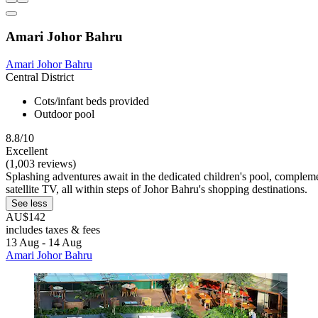
Amari Johor Bahru
Amari Johor Bahru
Central District
Cots/infant beds provided
Outdoor pool
8.8/10
Excellent
(1,003 reviews)
Splashing adventures await in the dedicated children's pool, complem
satellite TV, all within steps of Johor Bahru's shopping destinations.
See less
AU$142
includes taxes & fees
13 Aug - 14 Aug
Amari Johor Bahru