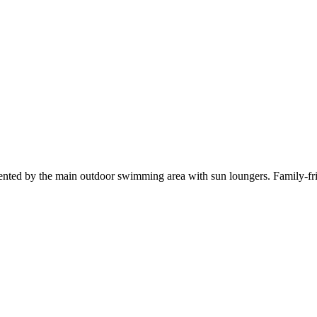
ented by the main outdoor swimming area with sun loungers. Family-fri