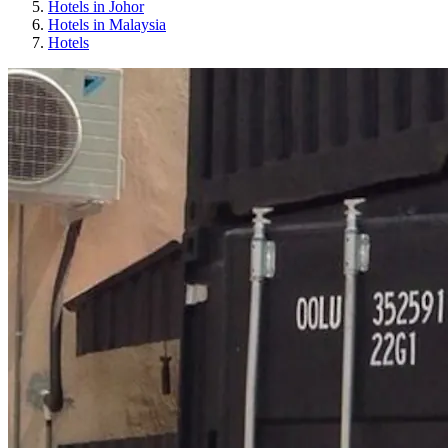
Hotels in Johor
Hotels in Malaysia
Hotels