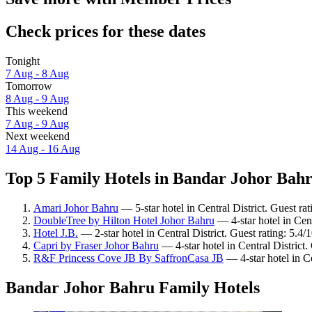
Check prices for these dates
Tonight
7 Aug - 8 Aug
Tomorrow
8 Aug - 9 Aug
This weekend
7 Aug - 9 Aug
Next weekend
14 Aug - 16 Aug
Top 5 Family Hotels in Bandar Johor Bahr
Amari Johor Bahru
— 5-star hotel in Central District. Guest ra
DoubleTree by Hilton Hotel Johor Bahru
— 4-star hotel in Cent
Hotel J.B.
— 2-star hotel in Central District. Guest rating: 5.4/1
Capri by Fraser Johor Bahru
— 4-star hotel in Central District
R&F Princess Cove JB By SaffronCasa JB
— 4-star hotel in Ce
Bandar Johor Bahru Family Hotels