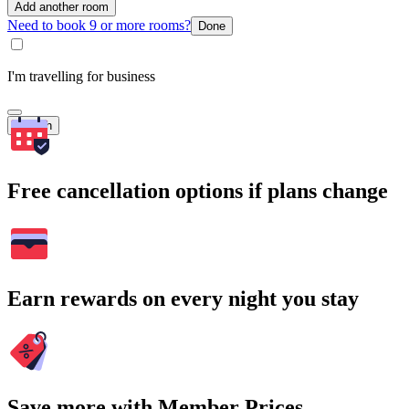
Add another room
Need to book 9 or more rooms?
Done
I'm travelling for business
Search
Free cancellation options if plans change
Earn rewards on every night you stay
Save more with Member Prices