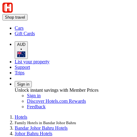
Shop travel
Cars
Gift Cards
AUD
•
List your property
Support
Trips
Sign in
Unlock instant savings with Member Prices
Sign in
Discover Hotels.com Rewards
Feedback
Hotels
Family Hotels in Bandar Johor Bahru
Bandar Johor Bahru Hotels
Johor Bahru Hotels