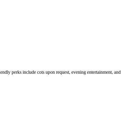
endly perks include cots upon request, evening entertainment, and