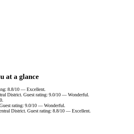
u at a glance
ting: 8.8/10 — Excellent.
ral District. Guest rating: 9.0/10 — Wonderful.
0.
. Guest rating: 9.0/10 — Wonderful.
ntral District. Guest rating: 8.8/10 — Excellent.