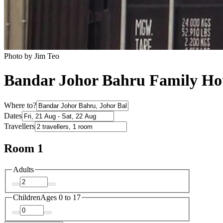
Photo by Jim Teo
Bandar Johor Bahru Family Hot
Where to?
Dates
Travellers
Room 1
Adults
Children
Ages 0 to 17