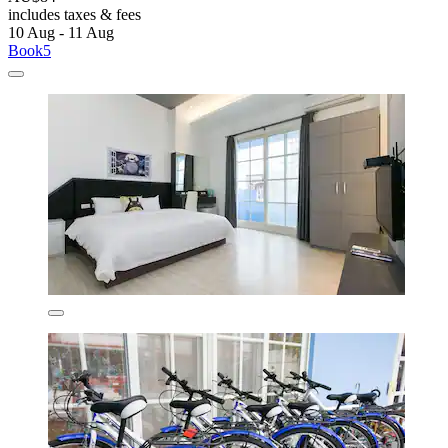
includes taxes & fees
10 Aug - 11 Aug
Book5