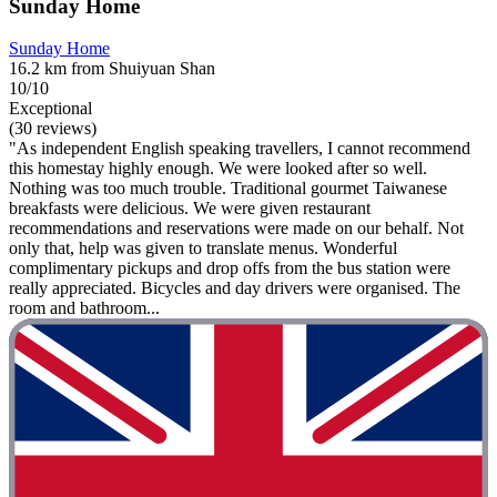
Sunday Home
Sunday Home
16.2 km from Shuiyuan Shan
10/10
Exceptional
(30 reviews)
"As independent English speaking travellers, I cannot recommend
this homestay highly enough. We were looked after so well.
Nothing was too much trouble. Traditional gourmet Taiwanese
breakfasts were delicious. We were given restaurant
recommendations and reservations were made on our behalf. Not
only that, help was given to translate menus. Wonderful
complimentary pickups and drop offs from the bus station were
really appreciated. Bicycles and day drivers were organised. The
room and bathroom...