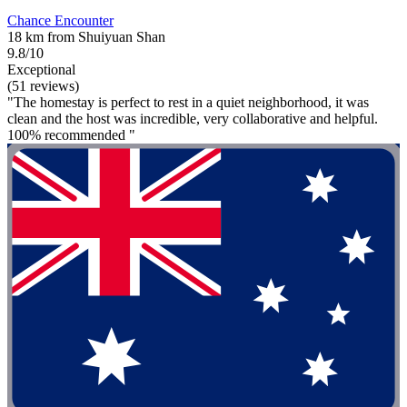
Chance Encounter
18 km from Shuiyuan Shan
9.8/10
Exceptional
(51 reviews)
"The homestay is perfect to rest in a quiet neighborhood, it was
clean and the host was incredible, very collaborative and helpful.
100% recommended "