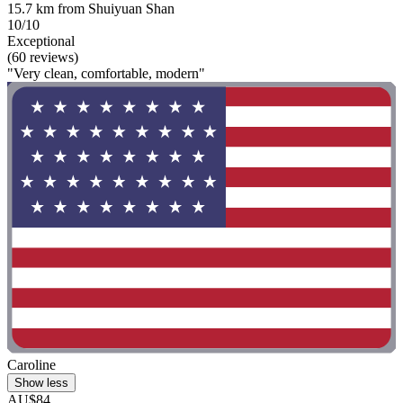
15.7 km from Shuiyuan Shan
10/10
Exceptional
(60 reviews)
"Very clean, comfortable, modern"
Caroline
Show less
AU$84