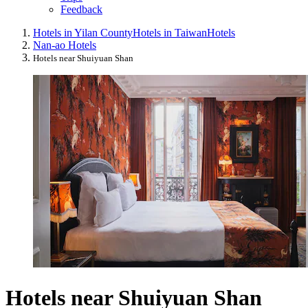
Feedback
Hotels in Yilan County
Hotels in Taiwan
Hotels
Nan-ao Hotels
Hotels near Shuiyuan Shan
Hotels near Shuiyuan Shan