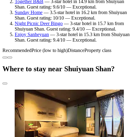
Together B&B
— 3-star hotel in 14.9 km from Shuiyuan
Shan. Guest rating: 9.6/10 — Exceptional.
Sunday Home
— 3.5-star hotel in 16.2 km from Shuiyuan
Shan. Guest rating: 10/10 — Exceptional.
Night Picnic Deer Bingo
— 3-star hotel in 15.7 km from
Shuiyuan Shan. Guest rating: 9.4/10 — Exceptional.
Enjoy Sanheyuan
— 3-star hotel in 15.3 km from Shuiyuan
Shan. Guest rating: 9.4/10 — Exceptional.
Recommended
Price (low to high)
Distance
Property class
Where to stay near Shuiyuan Shan?