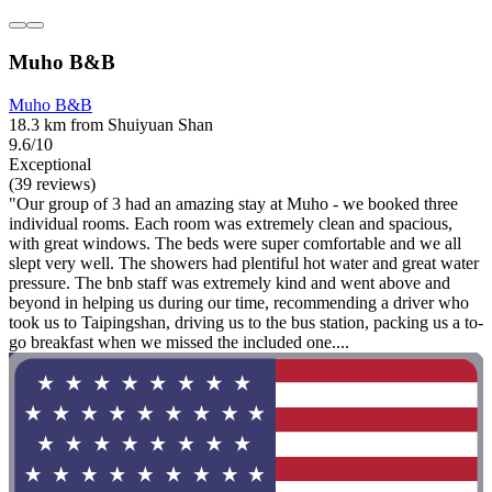
Muho B&B
Muho B&B
18.3 km from Shuiyuan Shan
9.6/10
Exceptional
(39 reviews)
"Our group of 3 had an amazing stay at Muho - we booked three
individual rooms. Each room was extremely clean and spacious,
with great windows. The beds were super comfortable and we all
slept very well. The showers had plentiful hot water and great water
pressure. The bnb staff was extremely kind and went above and
beyond in helping us during our time, recommending a driver who
took us to Taipingshan, driving us to the bus station, packing us a to-
go breakfast when we missed the included one....