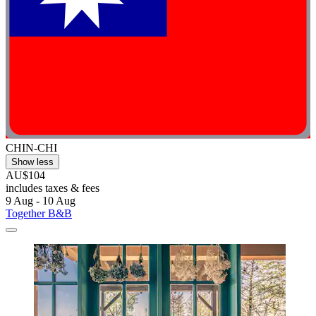
CHIN-CHI
Show less
AU$104
includes taxes & fees
9 Aug - 10 Aug
Together B&B