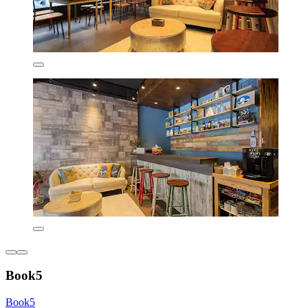
Book5
Book5