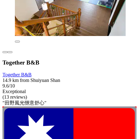
Together B&B
Together B&B
14.9 km from Shuiyuan Shan
9.6/10
Exceptional
(13 reviews)
"田野風光愜意舒心"