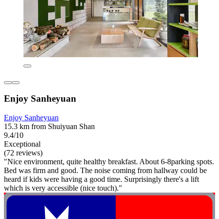
Enjoy Sanheyuan
Enjoy Sanheyuan
15.3 km from Shuiyuan Shan
9.4/10
Exceptional
(72 reviews)
"Nice environment, quite healthy breakfast. About 6-8parking spots.
Bed was firm and good. The noise coming from hallway could be
heard if kids were having a good time. Surprisingly there's a lift
which is very accessible (nice touch)."