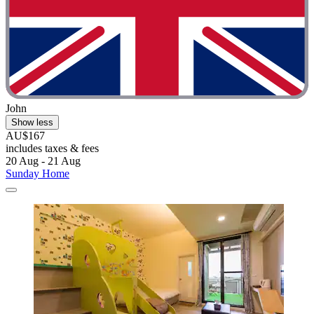
John
Show less
AU$167
includes taxes & fees
20 Aug - 21 Aug
Sunday Home