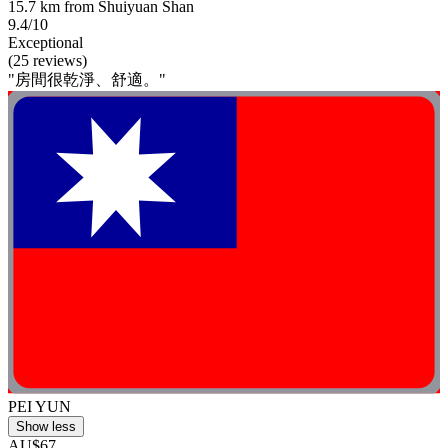
15.7 km from Shuiyuan Shan
9.4/10
Exceptional
(25 reviews)
"房間很乾淨、舒適。"
PEI YUN
Show less
AU$67