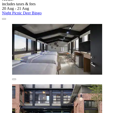
includes taxes & fees
20 Aug - 21 Aug
Night Picnic Deer Bingo