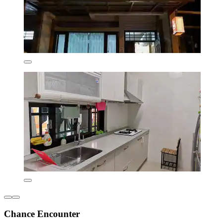
Chance Encounter