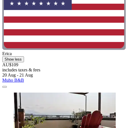
Erica
Show less
AU$109
includes taxes & fees
20 Aug - 21 Aug
Muho B&B