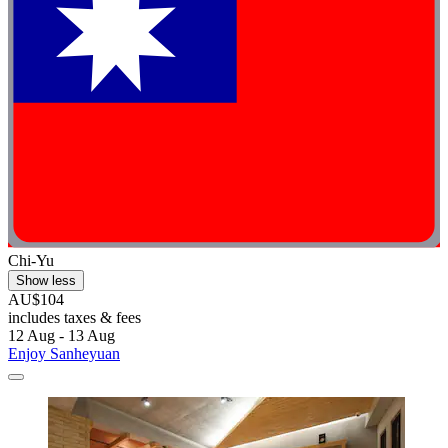
Chi-Yu
Show less
AU$104
includes taxes & fees
12 Aug - 13 Aug
Enjoy Sanheyuan