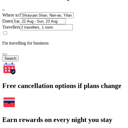
Where to?
Dates
Travellers
I'm travelling for business
Search
Free cancellation options if plans change
Earn rewards on every night you stay