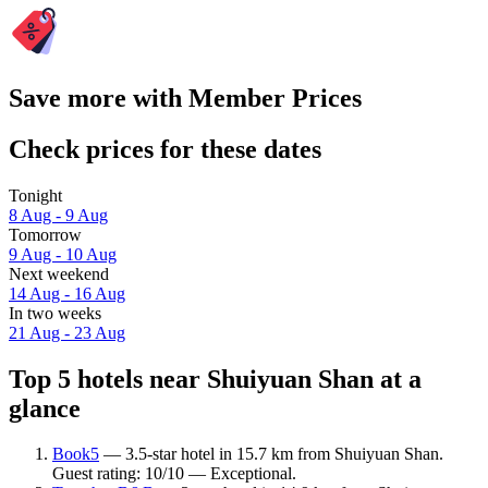
Save more with Member Prices
Check prices for these dates
Tonight
8 Aug - 9 Aug
Tomorrow
9 Aug - 10 Aug
Next weekend
14 Aug - 16 Aug
In two weeks
21 Aug - 23 Aug
Top 5 hotels near Shuiyuan Shan at a
glance
Book5
— 3.5-star hotel in 15.7 km from Shuiyuan Shan.
Guest rating: 10/10 — Exceptional.