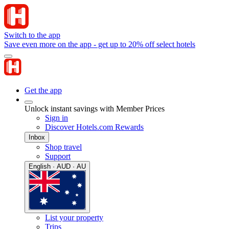
Switch to the app
Save even more on the app - get up to 20% off select hotels
Get the app
Unlock instant savings with Member Prices
Sign in
Discover Hotels.com Rewards
Inbox
Shop travel
Support
English · AUD · AU
List your property
Trips