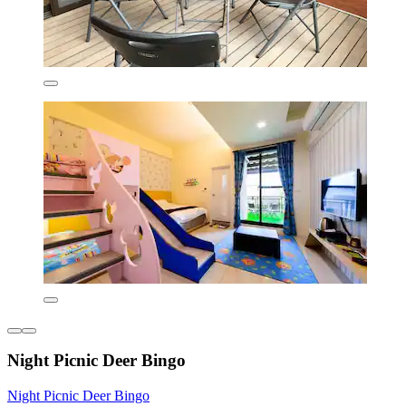
Night Picnic Deer Bingo
Night Picnic Deer Bingo