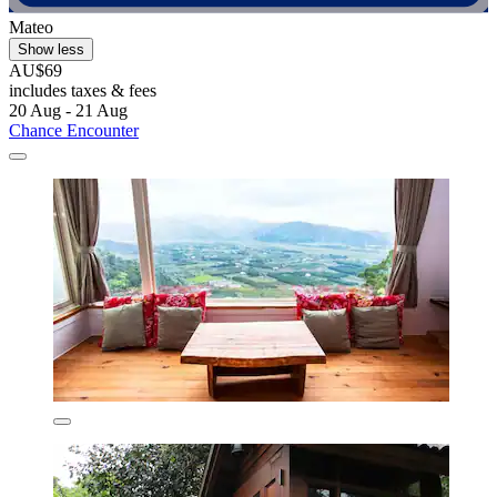
Mateo
Show less
AU$69
includes taxes & fees
20 Aug - 21 Aug
Chance Encounter