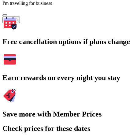
I'm travelling for business
Search
Free cancellation options if plans change
Earn rewards on every night you stay
Save more with Member Prices
Check prices for these dates