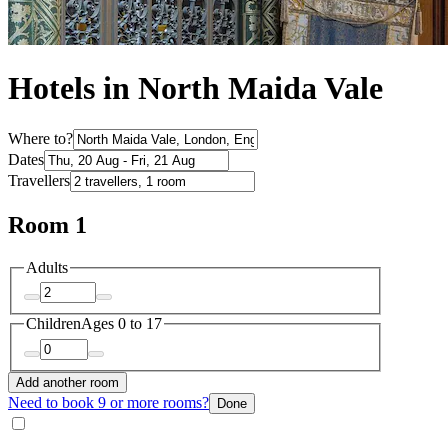
Hotels in North Maida Vale
Where to?
Dates
Travellers
Room 1
Adults
Children
Ages 0 to 17
Add another room
Need to book 9 or more rooms?
Done