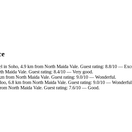
ce
l in Soho, 4.9 km from North Maida Vale. Guest rating: 8.8/10 — Exce
th Maida Vale. Guest rating: 8.4/10 — Very good.
9 km from North Maida Vale. Guest rating: 9.0/10 — Wonderful.
rloo, 6.8 km from North Maida Vale. Guest rating: 9.0/10 — Wonderful
from North Maida Vale. Guest rating: 7.6/10 — Good.