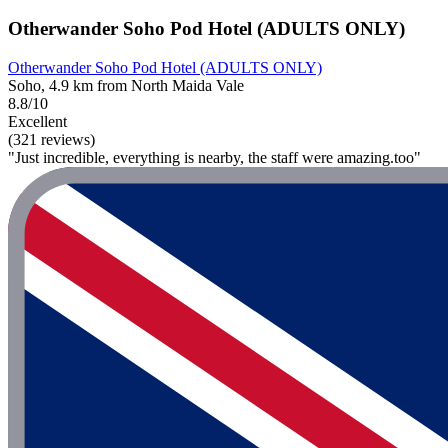
Otherwander Soho Pod Hotel (ADULTS ONLY)
Otherwander Soho Pod Hotel (ADULTS ONLY)
Soho, 4.9 km from North Maida Vale
8.8/10
Excellent
(321 reviews)
"Just incredible, everything is nearby, the staff were amazing.too"