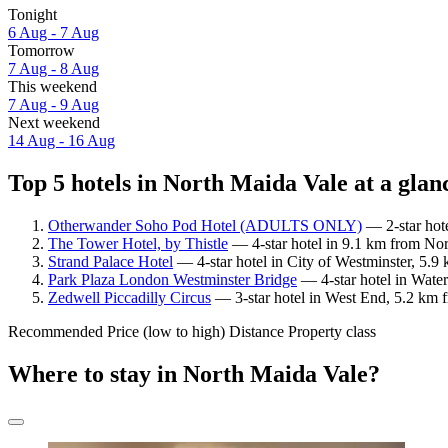
Tonight
6 Aug - 7 Aug
Tomorrow
7 Aug - 8 Aug
This weekend
7 Aug - 9 Aug
Next weekend
14 Aug - 16 Aug
Top 5 hotels in North Maida Vale at a glan
Otherwander Soho Pod Hotel (ADULTS ONLY)
— 2-star hote
The Tower Hotel, by Thistle
— 4-star hotel in 9.1 km from Nor
Strand Palace Hotel
— 4-star hotel in City of Westminster, 5.
Park Plaza London Westminster Bridge
— 4-star hotel in Wate
Zedwell Piccadilly Circus
— 3-star hotel in West End, 5.2 km 
Recommended
Price (low to high)
Distance
Property class
Where to stay in North Maida Vale?