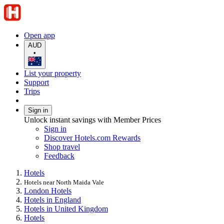
Open app
AUD
•
List your property
Support
Trips
Sign in
Unlock instant savings with Member Prices
Sign in
Discover Hotels.com Rewards
Shop travel
Feedback
Hotels
Hotels near North Maida Vale
London Hotels
Hotels in England
Hotels in United Kingdom
Hotels