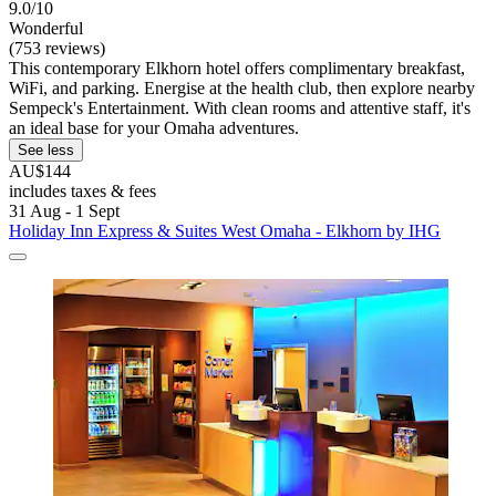
9.0/10
Wonderful
(753 reviews)
This contemporary Elkhorn hotel offers complimentary breakfast,
WiFi, and parking. Energise at the health club, then explore nearby
Sempeck's Entertainment. With clean rooms and attentive staff, it's
an ideal base for your Omaha adventures.
See less
AU$144
includes taxes & fees
31 Aug - 1 Sept
Holiday Inn Express & Suites West Omaha - Elkhorn by IHG