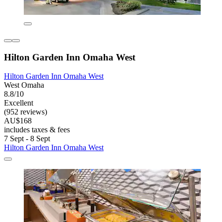
Hilton Garden Inn Omaha West
Hilton Garden Inn Omaha West
West Omaha
8.8/10
Excellent
(952 reviews)
AU$168
includes taxes & fees
7 Sept - 8 Sept
Hilton Garden Inn Omaha West