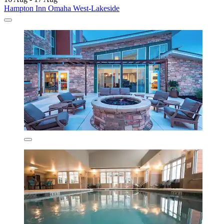
Hampton Inn Omaha West-Lakeside