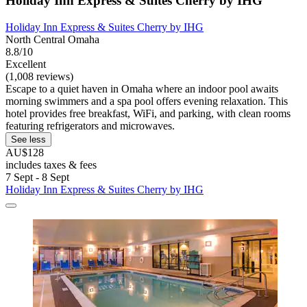
Holiday Inn Express & Suites Cherry by IHG
Holiday Inn Express & Suites Cherry by IHG
North Central Omaha
8.8/10
Excellent
(1,008 reviews)
Escape to a quiet haven in Omaha where an indoor pool awaits
morning swimmers and a spa pool offers evening relaxation. This
hotel provides free breakfast, WiFi, and parking, with clean rooms
featuring refrigerators and microwaves.
See less
AU$128
includes taxes & fees
7 Sept - 8 Sept
Holiday Inn Express & Suites Cherry by IHG