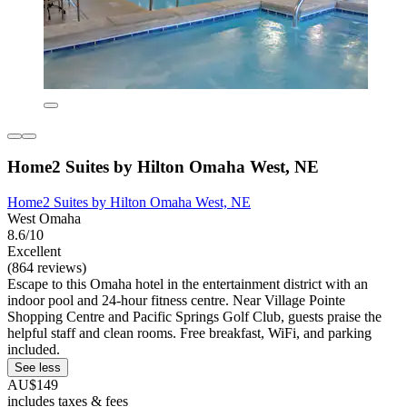
Home2 Suites by Hilton Omaha West, NE
Home2 Suites by Hilton Omaha West, NE
West Omaha
8.6/10
Excellent
(864 reviews)
Escape to this Omaha hotel in the entertainment district with an
indoor pool and 24-hour fitness centre. Near Village Pointe
Shopping Centre and Pacific Springs Golf Club, guests praise the
helpful staff and clean rooms. Free breakfast, WiFi, and parking
included.
See less
AU$149
includes taxes & fees