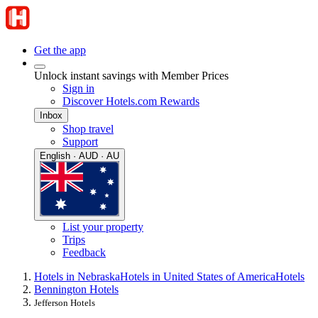
Get the app
Unlock instant savings with Member Prices
Sign in
Discover Hotels.com Rewards
Inbox
Shop travel
Support
English · AUD · AU
List your property
Trips
Feedback
Hotels in Nebraska
Hotels in United States of America
Hotels
Bennington Hotels
Jefferson Hotels