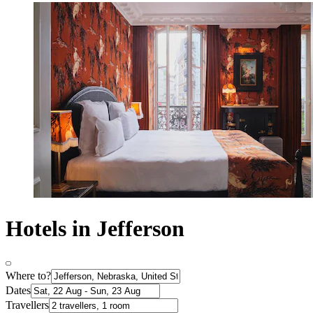
Hotels in Jefferson
Where to?
Dates
Travellers