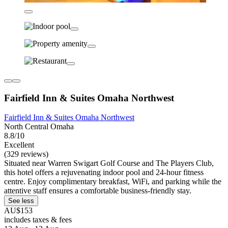
Fairfield Inn & Suites Omaha Northwest
Fairfield Inn & Suites Omaha Northwest
North Central Omaha
8.8/10
Excellent
(329 reviews)
Situated near Warren Swigart Golf Course and The Players Club,
this hotel offers a rejuvenating indoor pool and 24-hour fitness
centre. Enjoy complimentary breakfast, WiFi, and parking while the
attentive staff ensures a comfortable business-friendly stay.
See less
AU$153
includes taxes & fees