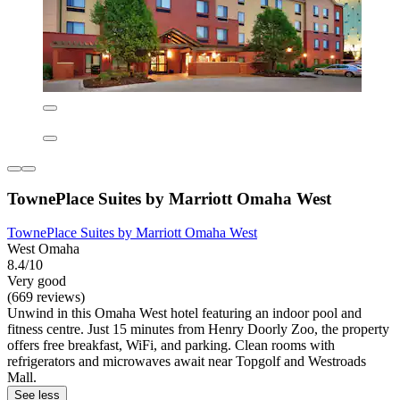
TownePlace Suites by Marriott Omaha West
TownePlace Suites by Marriott Omaha West
West Omaha
8.4/10
Very good
(669 reviews)
Unwind in this Omaha West hotel featuring an indoor pool and
fitness centre. Just 15 minutes from Henry Doorly Zoo, the property
offers free breakfast, WiFi, and parking. Clean rooms with
refrigerators and microwaves await near Topgolf and Westroads
Mall.
See less