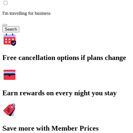
I'm travelling for business
Search
Free cancellation options if plans change
Earn rewards on every night you stay
Save more with Member Prices