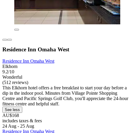
Residence Inn Omaha West
Residence Inn Omaha West
Elkhorn
9.2/10
Wonderful
(512 reviews)
This Elkhorn hotel offers a free breakfast to start your day before a
dip in the indoor pool. Minutes from Village Pointe Shopping
Centre and Pacific Springs Golf Club, you'll appreciate the 24-hour
fitness centre and helpful staff.
See less
AU$168
includes taxes & fees
24 Aug - 25 Aug
Residence Inn Omaha West