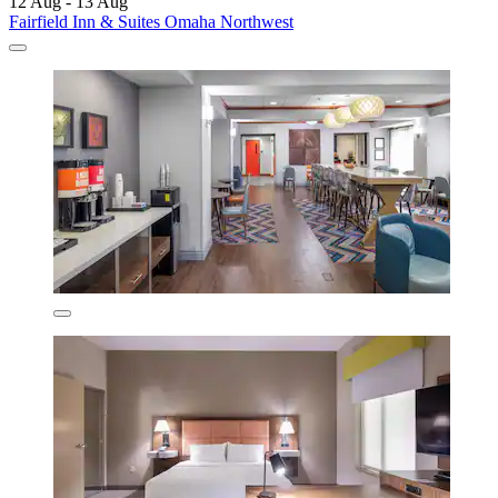
12 Aug - 13 Aug
Fairfield Inn & Suites Omaha Northwest