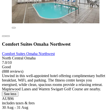
Comfort Suites Omaha Northwest
Comfort Suites Omaha Northwest
North Central Omaha
7.0/10
Good
(888 reviews)
Unwind in this well-appointed hotel offering complimentary buffet
breakfast, WiFi, and parking. The fitness centre keeps you
energised, while clean, spacious rooms provide a relaxing retreat.
Maplewood Lanes and Warren Swigart Golf Course are nearby.
See less
AU$96
includes taxes & fees
30 Aug - 31 Aug