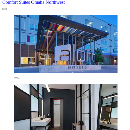
Comfort Suites Omaha Northwest