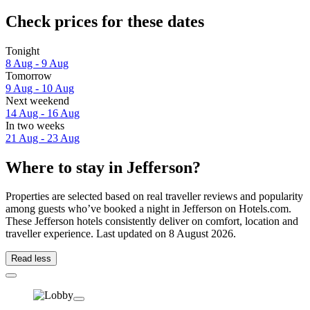
Check prices for these dates
Tonight
8 Aug - 9 Aug
Tomorrow
9 Aug - 10 Aug
Next weekend
14 Aug - 16 Aug
In two weeks
21 Aug - 23 Aug
Where to stay in Jefferson?
Properties are selected based on real traveller reviews and popularity
among guests who’ve booked a night in Jefferson on Hotels.com.
These Jefferson hotels consistently deliver on comfort, location and
traveller experience. Last updated on
8 August 2026
.
Read less