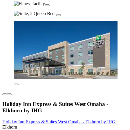
Holiday Inn Express & Suites West Omaha -
Elkhorn by IHG
Holiday Inn Express & Suites West Omaha - Elkhorn by IHG
Elkhorn