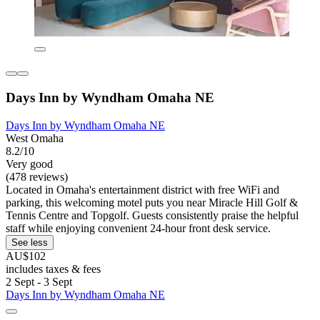
Days Inn by Wyndham Omaha NE
Days Inn by Wyndham Omaha NE
West Omaha
8.2/10
Very good
(478 reviews)
Located in Omaha's entertainment district with free WiFi and
parking, this welcoming motel puts you near Miracle Hill Golf &
Tennis Centre and Topgolf. Guests consistently praise the helpful
staff while enjoying convenient 24-hour front desk service.
See less
AU$102
includes taxes & fees
2 Sept - 3 Sept
Days Inn by Wyndham Omaha NE