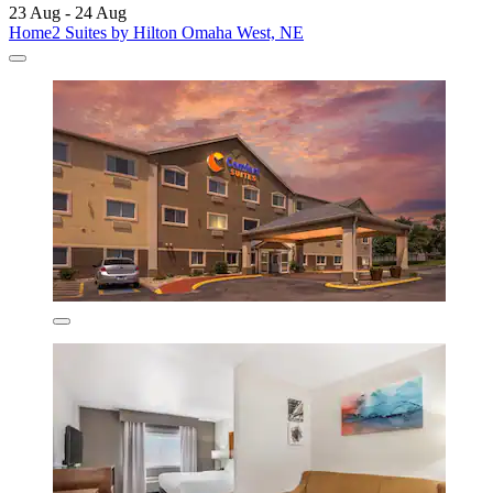
23 Aug - 24 Aug
Home2 Suites by Hilton Omaha West, NE