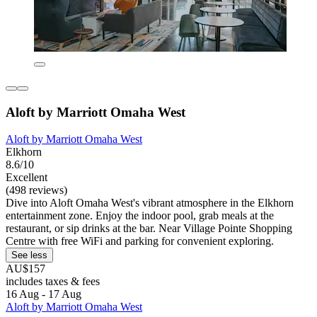
Aloft by Marriott Omaha West
Aloft by Marriott Omaha West
Elkhorn
8.6/10
Excellent
(498 reviews)
Dive into Aloft Omaha West's vibrant atmosphere in the Elkhorn
entertainment zone. Enjoy the indoor pool, grab meals at the
restaurant, or sip drinks at the bar. Near Village Pointe Shopping
Centre with free WiFi and parking for convenient exploring.
See less
AU$157
includes taxes & fees
16 Aug - 17 Aug
Aloft by Marriott Omaha West