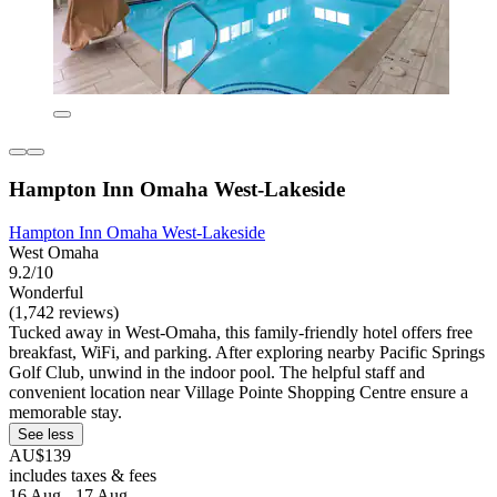
Hampton Inn Omaha West-Lakeside
Hampton Inn Omaha West-Lakeside
West Omaha
9.2/10
Wonderful
(1,742 reviews)
Tucked away in West-Omaha, this family-friendly hotel offers free
breakfast, WiFi, and parking. After exploring nearby Pacific Springs
Golf Club, unwind in the indoor pool. The helpful staff and
convenient location near Village Pointe Shopping Centre ensure a
memorable stay.
See less
AU$139
includes taxes & fees
16 Aug - 17 Aug