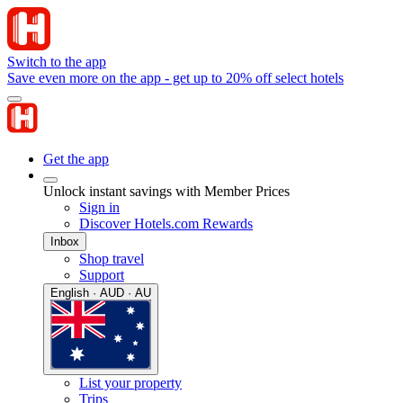
Switch to the app
Save even more on the app - get up to 20% off select hotels
Get the app
Unlock instant savings with Member Prices
Sign in
Discover Hotels.com Rewards
Inbox
Shop travel
Support
English · AUD · AU
List your property
Trips