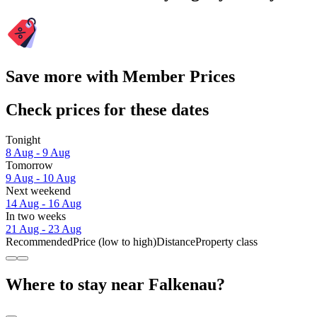
Save more with Member Prices
Check prices for these dates
Tonight
8 Aug - 9 Aug
Tomorrow
9 Aug - 10 Aug
Next weekend
14 Aug - 16 Aug
In two weeks
21 Aug - 23 Aug
Recommended
Price (low to high)
Distance
Property class
Where to stay near Falkenau?