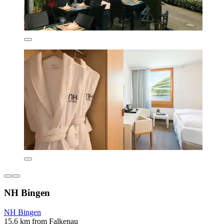
NH Bingen
NH Bingen
15.6 km from Falkenau