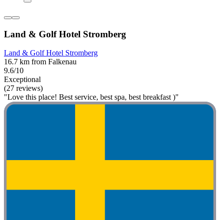
Land & Golf Hotel Stromberg
Land & Golf Hotel Stromberg
16.7 km from Falkenau
9.6/10
Exceptional
(27 reviews)
"Love this place! Best service, best spa, best breakfast )"