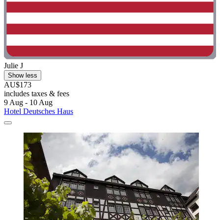
Julie J
Show less
AU$173
includes taxes & fees
9 Aug - 10 Aug
Hotel Deutsches Haus