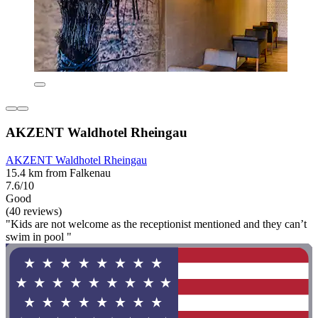
AKZENT Waldhotel Rheingau
AKZENT Waldhotel Rheingau
15.4 km from Falkenau
7.6/10
Good
(40 reviews)
"Kids are not welcome as the receptionist mentioned and they can’t
swim in pool "