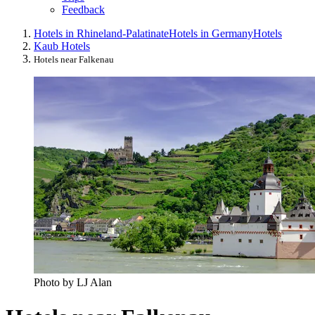
Feedback
Hotels in Rhineland-Palatinate
Hotels in Germany
Hotels
Kaub Hotels
Hotels near Falkenau
Photo by LJ Alan