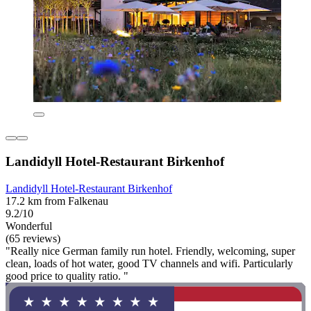
Landidyll Hotel-Restaurant Birkenhof
Landidyll Hotel-Restaurant Birkenhof
17.2 km from Falkenau
9.2/10
Wonderful
(65 reviews)
"Really nice German family run hotel. Friendly, welcoming, super
clean, loads of hot water, good TV channels and wifi. Particularly
good price to quality ratio. "