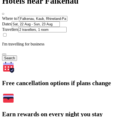
Hotels near Falkenau
Where to?
Dates
Travellers
I'm travelling for business
Search
Free cancellation options if plans change
Earn rewards on every night you stay