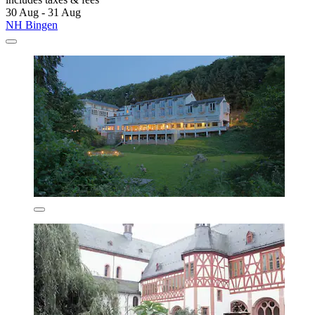
30 Aug - 31 Aug
NH Bingen