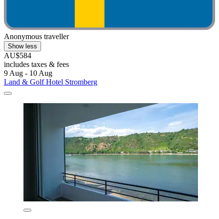
Anonymous traveller
Show less
AU$584
includes taxes & fees
9 Aug - 10 Aug
Land & Golf Hotel Stromberg