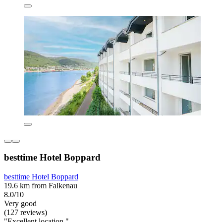
besttime Hotel Boppard
besttime Hotel Boppard
19.6 km from Falkenau
8.0/10
Very good
(127 reviews)
"Excellent location "