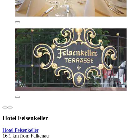
Hotel Felsenkeller
Hotel Felsenkeller
16.1 km from Falkenau