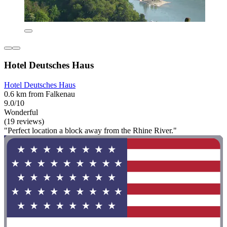
Hotel Deutsches Haus
Hotel Deutsches Haus
0.6 km from Falkenau
9.0/10
Wonderful
(19 reviews)
"Perfect location a block away from the Rhine River."