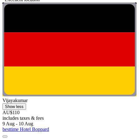
Vijayakumar
Show less
AU$110
includes taxes & fees
9 Aug - 10 Aug
besttime Hotel Boppard