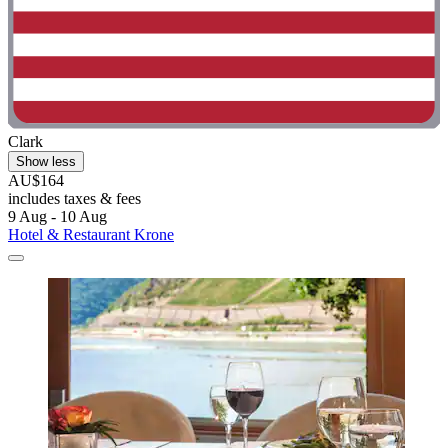
Clark
Show less
AU$164
includes taxes & fees
9 Aug - 10 Aug
Hotel & Restaurant Krone