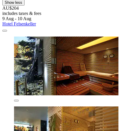
Show less
AU$204
includes taxes & fees
9 Aug - 10 Aug
Hotel Felsenkeller