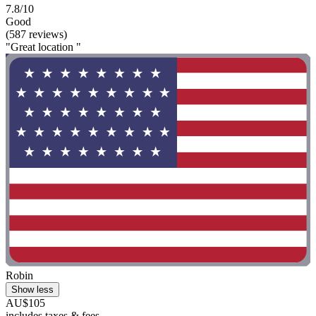
7.8/10
Good
(587 reviews)
"Great location "
Robin
Show less
AU$105
includes taxes & fees