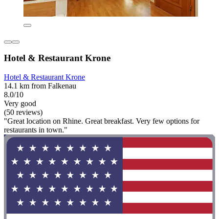
Hotel & Restaurant Krone
Hotel & Restaurant Krone
14.1 km from Falkenau
8.0/10
Very good
(50 reviews)
"Great location on Rhine. Great breakfast. Very few options for
restaurants in town."