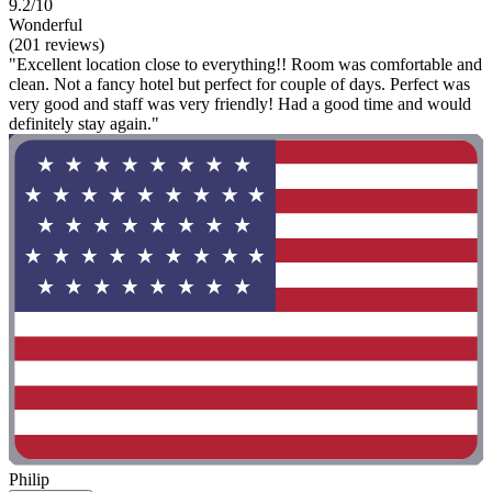
9.2/10
Wonderful
(201 reviews)
"Excellent location close to everything!! Room was comfortable and
clean. Not a fancy hotel but perfect for couple of days. Perfect was
very good and staff was very friendly! Had a good time and would
definitely stay again."
Philip