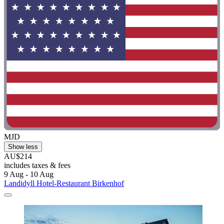
MJD
Show less
AU$214
includes taxes & fees
9 Aug - 10 Aug
Landidyll Hotel-Restaurant Birkenhof