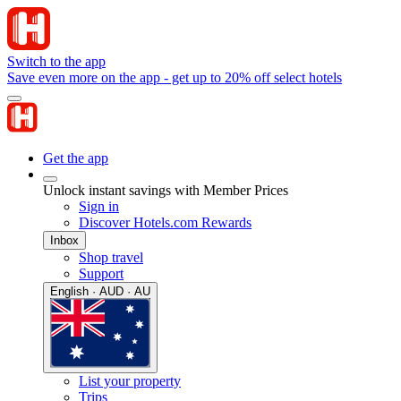
Switch to the app
Save even more on the app - get up to 20% off select hotels
Get the app
Unlock instant savings with Member Prices
Sign in
Discover Hotels.com Rewards
Inbox
Shop travel
Support
English · AUD · AU
List your property
Trips