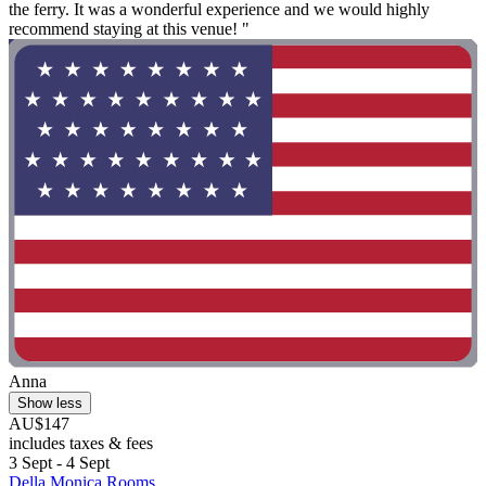
the ferry. It was a wonderful experience and we would highly
recommend staying at this venue! "
Anna
Show less
AU$147
includes taxes & fees
3 Sept - 4 Sept
Della Monica Rooms