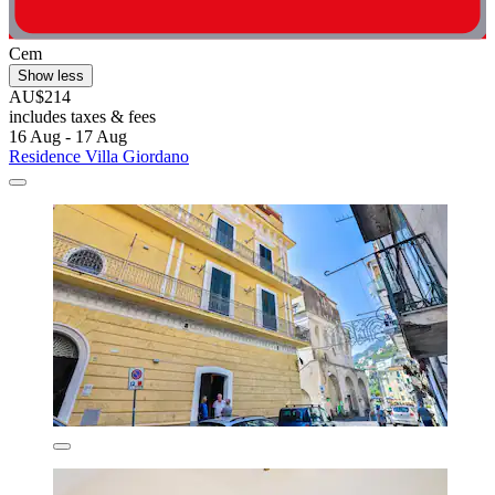
Cem
Show less
AU$214
includes taxes & fees
16 Aug - 17 Aug
Residence Villa Giordano