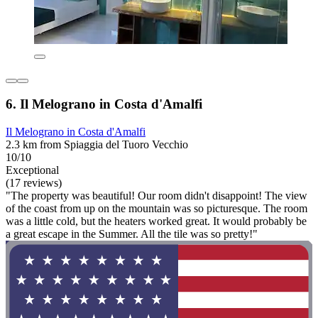
6. Il Melograno in Costa d'Amalfi
Il Melograno in Costa d'Amalfi
2.3 km from Spiaggia del Tuoro Vecchio
10/10
Exceptional
(17 reviews)
"The property was beautiful! Our room didn't disappoint! The view
of the coast from up on the mountain was so picturesque. The room
was a little cold, but the heaters worked great. It would probably be
a great escape in the Summer. All the tile was so pretty!"