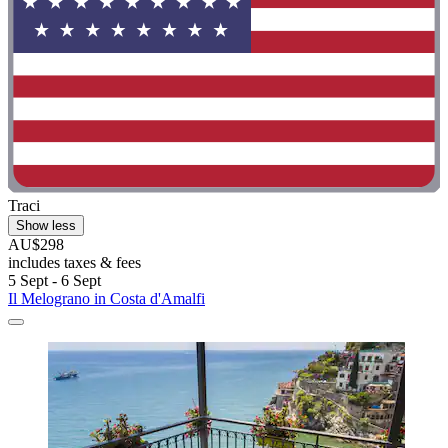
Traci
Show less
AU$298
includes taxes & fees
5 Sept - 6 Sept
Il Melograno in Costa d'Amalfi