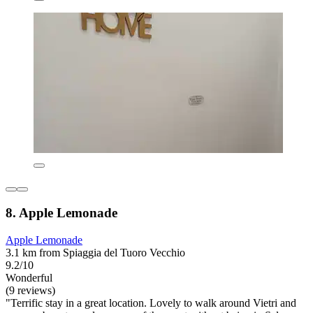
8. Apple Lemonade
Apple Lemonade
3.1 km from Spiaggia del Tuoro Vecchio
9.2/10
Wonderful
(9 reviews)
"Terrific stay in a great location. Lovely to walk around Vietri and