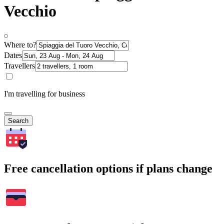
Vecchio
Where to?
Dates
Travellers
I'm travelling for business
Search
Free cancellation options if plans change