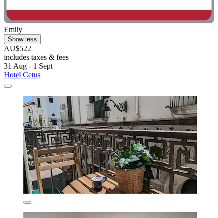
Emily
Show less
AU$522
includes taxes & fees
31 Aug - 1 Sept
Hotel Cetus