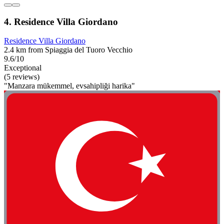
4. Residence Villa Giordano
Residence Villa Giordano
2.4 km from Spiaggia del Tuoro Vecchio
9.6/10
Exceptional
(5 reviews)
"Manzara mükemmel, evsahipliği harika"