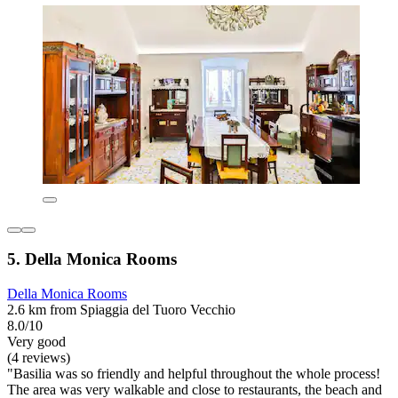
5. Della Monica Rooms
Della Monica Rooms
2.6 km from Spiaggia del Tuoro Vecchio
8.0/10
Very good
(4 reviews)
"Basilia was so friendly and helpful throughout the whole process!
The area was very walkable and close to restaurants, the beach and