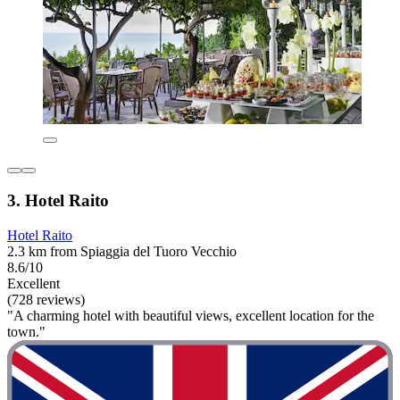
3. Hotel Raito
Hotel Raito
2.3 km from Spiaggia del Tuoro Vecchio
8.6/10
Excellent
(728 reviews)
"A charming hotel with beautiful views, excellent location for the
town."