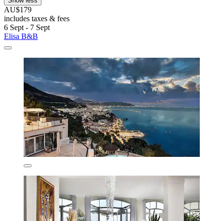
Show less
AU$179
includes taxes & fees
6 Sept - 7 Sept
Elisa B&B