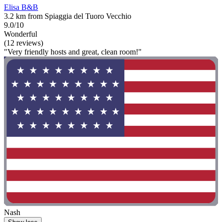
Elisa B&B
3.2 km from Spiaggia del Tuoro Vecchio
9.0/10
Wonderful
(12 reviews)
"Very friendly hosts and great, clean room!"
Nash