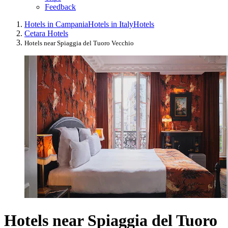
Feedback
Hotels in Campania
Hotels in Italy
Hotels
Cetara Hotels
Hotels near Spiaggia del Tuoro Vecchio
Hotels near Spiaggia del Tuoro