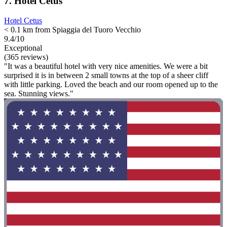
7. Hotel Cetus
Hotel Cetus
< 0.1 km from Spiaggia del Tuoro Vecchio
9.4/10
Exceptional
(365 reviews)
"It was a beautiful hotel with very nice amenities. We were a bit
surprised it is in between 2 small towns at the top of a sheer cliff
with little parking. Loved the beach and our room opened up to the
sea. Stunning views."