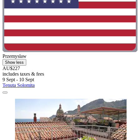
Przemyslaw
Show less
AU$227
includes taxes & fees
9 Sept - 10 Sept
Tenuta Solomita