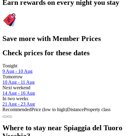
Earn rewards on every night you stay
Save more with Member Prices
Check prices for these dates
Tonight
9 Aug - 10 Aug
Tomorrow
10 Aug - 11 Aug
Next weekend
14 Aug - 16 Aug
In two weeks
21 Aug - 23 Aug
Recommended
Price (low to high)
Distance
Property class
Where to stay near Spiaggia del Tuoro
Vecchio?