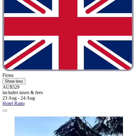
Fiona
Show less
AU$529
includes taxes & fees
23 Aug - 24 Aug
Hotel Raito