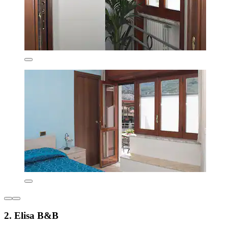
2. Elisa B&B