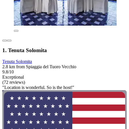
1. Tenuta Solomita
Tenuta Solomita
2.8 km from Spiaggia del Tuoro Vecchio
9.8/10
Exceptional
(72 reviews)
"Location is wonderful. So is the host!"