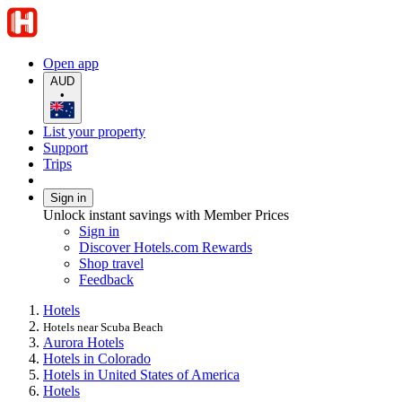
Open app
AUD
•
List your property
Support
Trips
Sign in
Unlock instant savings with Member Prices
Sign in
Discover Hotels.com Rewards
Shop travel
Feedback
Hotels
Hotels near Scuba Beach
Aurora Hotels
Hotels in Colorado
Hotels in United States of America
Hotels