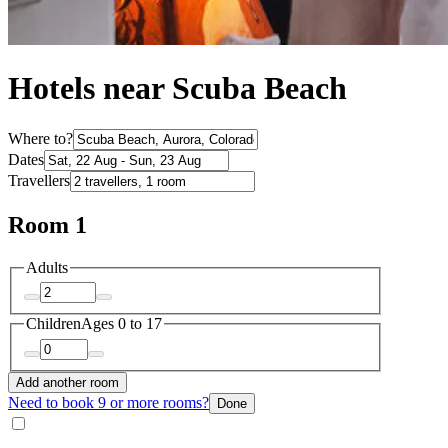
Hotels near Scuba Beach
Where to?
Dates
Travellers
Room 1
Adults
Children
Ages 0 to 17
Add another room
Need to book 9 or more rooms?
Done