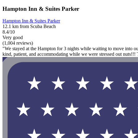
Hampton Inn & Suites Parker
Hampton Inn & Suites Parker
12.1 km from Scuba Beach
8.4/10
Very good
(1,004 reviews)
"We stayed at the Hampton for 3 nights while waiting to move into o
kind, patient, and accommodating while we were stressed out nuts!!!