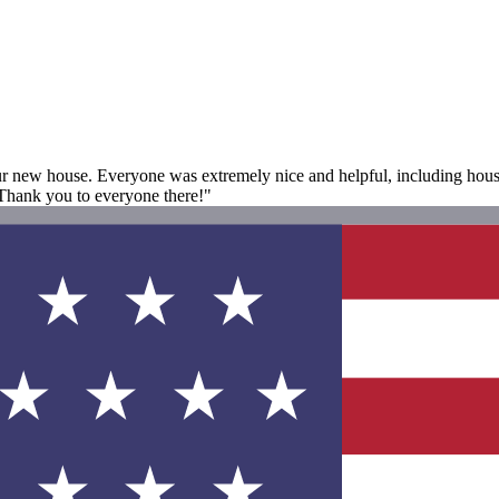
ur new house. Everyone was extremely nice and helpful, including hous
 Thank you to everyone there!"