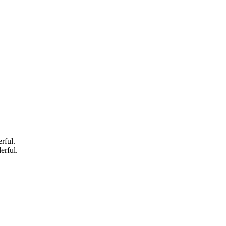
rful.
erful.