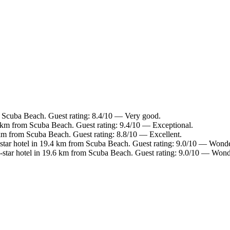
m Scuba Beach. Guest rating: 8.4/10 — Very good.
 km from Scuba Beach. Guest rating: 9.4/10 — Exceptional.
km from Scuba Beach. Guest rating: 8.8/10 — Excellent.
tar hotel in 19.4 km from Scuba Beach. Guest rating: 9.0/10 — Wonde
star hotel in 19.6 km from Scuba Beach. Guest rating: 9.0/10 — Wond