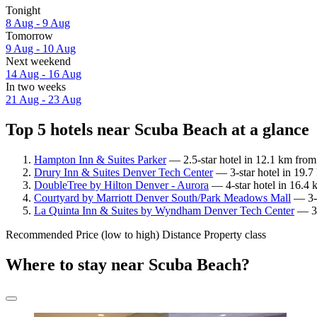
Tonight
8 Aug - 9 Aug
Tomorrow
9 Aug - 10 Aug
Next weekend
14 Aug - 16 Aug
In two weeks
21 Aug - 23 Aug
Top 5 hotels near Scuba Beach at a glance
Hampton Inn & Suites Parker
— 2.5-star hotel in 12.1 km fro
Drury Inn & Suites Denver Tech Center
— 3-star hotel in 19.7
DoubleTree by Hilton Denver - Aurora
— 4-star hotel in 16.4 
Courtyard by Marriott Denver South/Park Meadows Mall
— 3-s
La Quinta Inn & Suites by Wyndham Denver Tech Center
— 3-
Recommended
Price (low to high)
Distance
Property class
Where to stay near Scuba Beach?