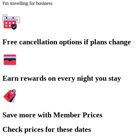
I'm travelling for business
Search
Free cancellation options if plans change
Earn rewards on every night you stay
Save more with Member Prices
Check prices for these dates