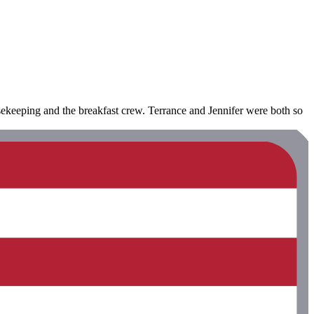
ekeeping and the breakfast crew. Terrance and Jennifer were both so