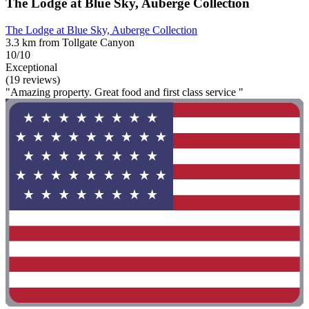
The Lodge at Blue Sky, Auberge Collection
The Lodge at Blue Sky, Auberge Collection
3.3 km from Tollgate Canyon
10/10
Exceptional
(19 reviews)
"Amazing property. Great food and first class service "