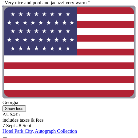
"Very nice and pool and jacuzzi very warm "
Georgia
Show less
AU$435
includes taxes & fees
7 Sept - 8 Sept
Hotel Park City, Autograph Collection