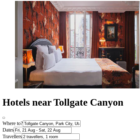
Hotels near Tollgate Canyon
Where to?
Dates
Travellers