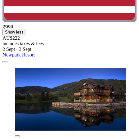
tyson
Show less
AU$222
includes taxes & fees
2 Sept - 3 Sept
Newpark Resort