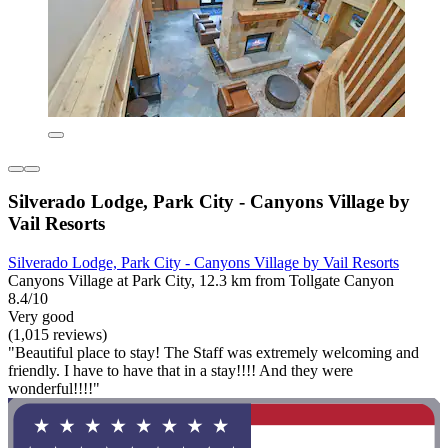
Silverado Lodge, Park City - Canyons Village by
Vail Resorts
Silverado Lodge, Park City - Canyons Village by Vail Resorts
Canyons Village at Park City, 12.3 km from Tollgate Canyon
8.4/10
Very good
(1,015 reviews)
"Beautiful place to stay! The Staff was extremely welcoming and
friendly. I have to have that in a stay!!!! And they were
wonderful!!!!"