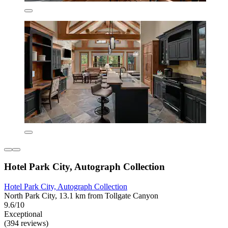
Hotel Park City, Autograph Collection
Hotel Park City, Autograph Collection
North Park City, 13.1 km from Tollgate Canyon
9.6/10
Exceptional
(394 reviews)