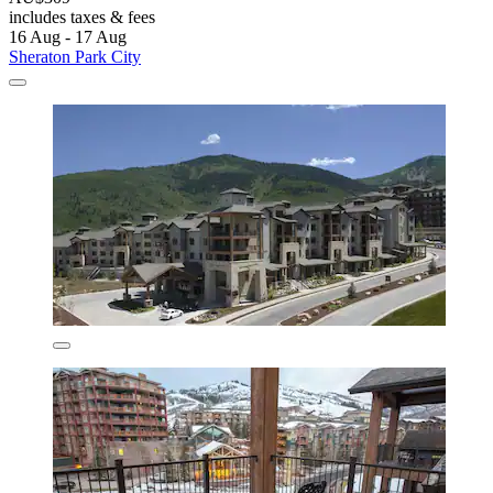
includes taxes & fees
16 Aug - 17 Aug
Sheraton Park City