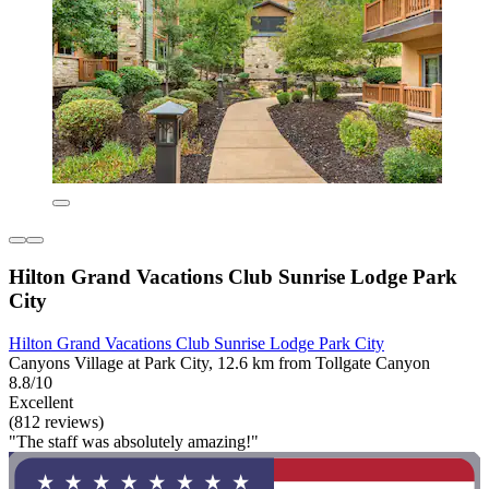
Hilton Grand Vacations Club Sunrise Lodge Park
City
Hilton Grand Vacations Club Sunrise Lodge Park City
Canyons Village at Park City, 12.6 km from Tollgate Canyon
8.8/10
Excellent
(812 reviews)
"The staff was absolutely amazing!"