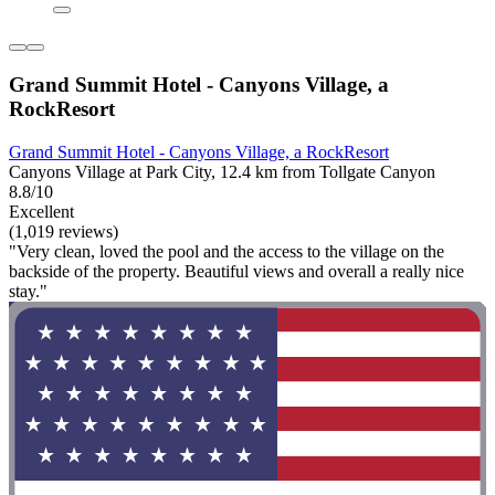
Grand Summit Hotel - Canyons Village, a
RockResort
Grand Summit Hotel - Canyons Village, a RockResort
Canyons Village at Park City, 12.4 km from Tollgate Canyon
8.8/10
Excellent
(1,019 reviews)
"Very clean, loved the pool and the access to the village on the
backside of the property. Beautiful views and overall a really nice
stay."