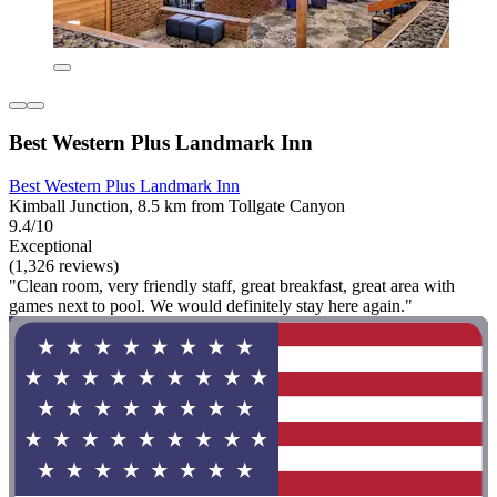
Best Western Plus Landmark Inn
Best Western Plus Landmark Inn
Kimball Junction, 8.5 km from Tollgate Canyon
9.4/10
Exceptional
(1,326 reviews)
"Clean room, very friendly staff, great breakfast, great area with
games next to pool. We would definitely stay here again."