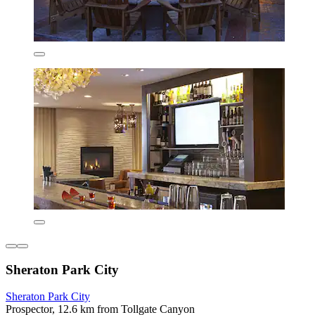
Sheraton Park City
Sheraton Park City
Prospector, 12.6 km from Tollgate Canyon