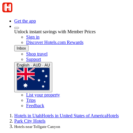
Get the app
Unlock instant savings with Member Prices
Sign in
Discover Hotels.com Rewards
Inbox
Shop travel
Support
English · AUD · AU
List your property
Trips
Feedback
Hotels in Utah
Hotels in United States of America
Hotels
Park City Hotels
Hotels near Tollgate Canyon