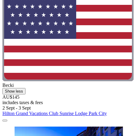
Becki
Show less
AU$145
includes taxes & fees
2 Sept - 3 Sept
Hilton Grand Vacations Club Sunrise Lodge Park City