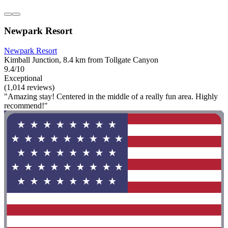
Newpark Resort
Newpark Resort
Kimball Junction, 8.4 km from Tollgate Canyon
9.4/10
Exceptional
(1,014 reviews)
"Amazing stay! Centered in the middle of a really fun area. Highly
recommend!"