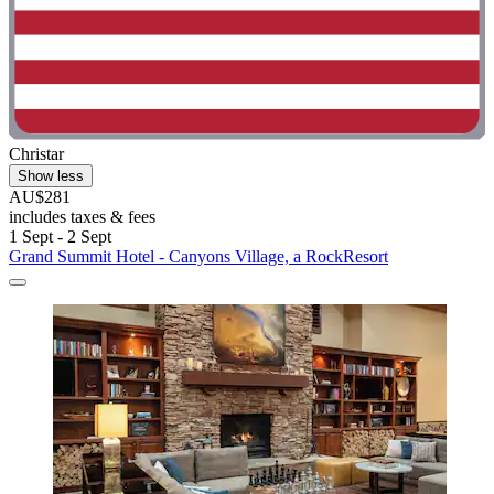
Christar
Show less
AU$281
includes taxes & fees
1 Sept - 2 Sept
Grand Summit Hotel - Canyons Village, a RockResort