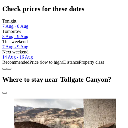
Check prices for these dates
Tonight
7 Aug - 8 Aug
Tomorrow
8 Aug - 9 Aug
This weekend
7 Aug - 9 Aug
Next weekend
14 Aug - 16 Aug
Recommended
Price (low to high)
Distance
Property class
Where to stay near Tollgate Canyon?