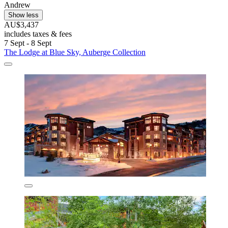
Andrew
Show less
AU$3,437
includes taxes & fees
7 Sept - 8 Sept
The Lodge at Blue Sky, Auberge Collection