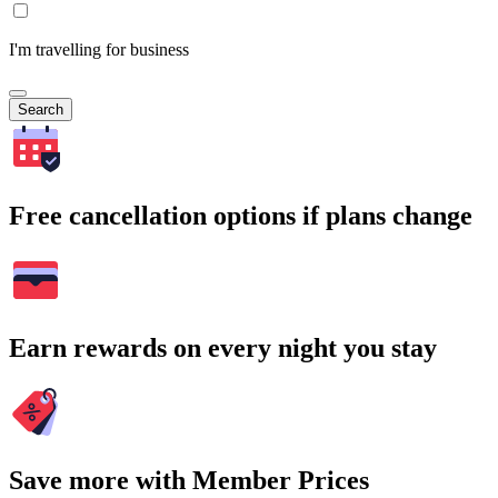
I'm travelling for business
Search
Free cancellation options if plans change
Earn rewards on every night you stay
Save more with Member Prices