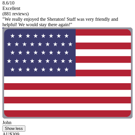
8.6/10
Excellent
(881 reviews)
"We really enjoyed the Sheraton! Staff was very friendly and
helpful! We would stay there again!"
John
Show less
AU$309