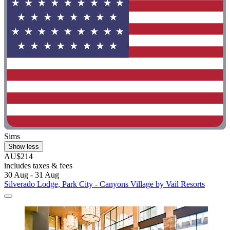
Sims
Show less
AU$214
includes taxes & fees
30 Aug - 31 Aug
Silverado Lodge, Park City - Canyons Village by Vail Resorts