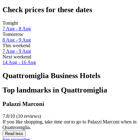
Check prices for these dates
Tonight
7 Aug - 8 Aug
Tomorrow
8 Aug - 9 Aug
This weekend
7 Aug - 9 Aug
Next weekend
14 Aug - 16 Aug
Quattromiglia Business Hotels
Top landmarks in Quattromiglia
Palazzi Marconi
7.8/10 (10 reviews)
If you like shopping, take time out to go to Palazzi Marconi when in
Quattromiglia.
Read less
See properties