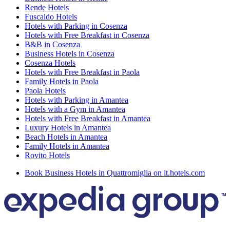
Rende Hotels
Fuscaldo Hotels
Hotels with Parking in Cosenza
Hotels with Free Breakfast in Cosenza
B&B in Cosenza
Business Hotels in Cosenza
Cosenza Hotels
Hotels with Free Breakfast in Paola
Family Hotels in Paola
Paola Hotels
Hotels with Parking in Amantea
Hotels with a Gym in Amantea
Hotels with Free Breakfast in Amantea
Luxury Hotels in Amantea
Beach Hotels in Amantea
Family Hotels in Amantea
Rovito Hotels
Book Business Hotels in Quattromiglia on it.hotels.com