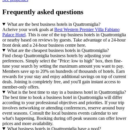
Frequently asked questions
What are the best business hotels in Quattromiglia?
Acheive your work goals at
Best Western Premier Villa Fabiano
Palace Hotel
. This is one of the top business hotels in Quattromiglia
or nearby based on reviews by guests. Take advantage of a 24-hour
front desk and a 24-hour business centre here.
What are the cheapest business hotels in Quattromiglia?
Find cheap Quattromiglia business hotels by adjusting your
preferences. Simply select the "Price: low to high" box, then fine-
tune your search by setting the maximum amount you want to pay.
Members save up to 20% on hundreds of thousands of hotels. Earn
rewards for your stay and enjoy additional savings on top of current
deals. Joining is completely free, and you'll gain instant access to
member-only offers.
What is the best time to stay in a business hotel in Quattromiglia?
The best time to book a business hotel in Quattromiglia will differ
according to your professional objectives and priorities. If your trip
involves networking or attending conferences, reserve around busy
event seasons. Consult the local business events calendar to see
what's happening. Booking during off-peak seasons can offer lower
prices and more availability.
What business hotels in Quattromiglia have a pool?