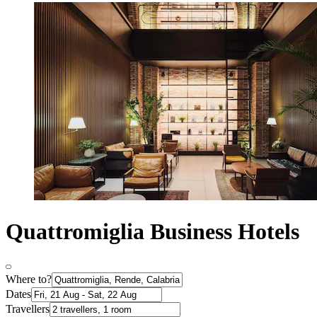
Quattromiglia Business Hotels
Where to?
Dates
Travellers