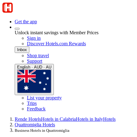
Get the app
Unlock instant savings with Member Prices
Sign in
Discover Hotels.com Rewards
Inbox
Shop travel
Support
English · AUD · AU
List your property
Trips
Feedback
Rende Hotels
Hotels in Calabria
Hotels in Italy
Hotels
Quattromiglia Hotels
Business Hotels in Quattromiglia