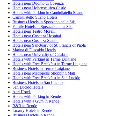
Hotels near Duomo di Cosenza
Hotels near Hohenstaufen Castle
Hotels with Parking in Camigliatello Silano
Camigliatello Silano Hotels
Business Hotels in Spezzano della Sila
Family Hotels in Spezzano della Sila
Hotels near Teatro Morelli
Hotels near Cosenza Hospital
Hotels near Cosenza Station
Hotels near Sanctuary of St. Francis of Paola
Marina di Fuscaldo Hotels
Hotels near University of Calabria
Hotels with Parking in Terme Luigiane
Hotels with Free Breakfast in Terme Luigiane
Business Hotels in Terme Luigiane
Hotels near Metropolis Shopping Mall
Hotels with Free Breakfast in San Lucido
Business Hotels in San Lucido
San Lucido Hotels
Acri Hotels
Hotels with Parking in Rende
Hotels with a Gym in Rende
B&B in Rende
Luxury Hotels in Rende
Business Hotels in Rende