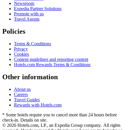
Newsroom
Expedia Partner Solutions
Promote with us
Travel Agents
Policies
Terms & Conditions
Privacy
Cookies
Content guidelines and reporting content
Hotels.com Rewards Terms & Conditions
Other information
About us
Careers
Travel Guides
Rewards with Hotels.com
* Some hotels require you to cancel more than 24 hours before
check-in. Details on site.
© 2026 Hotels.com, LP., an Expedia Group company. All rights