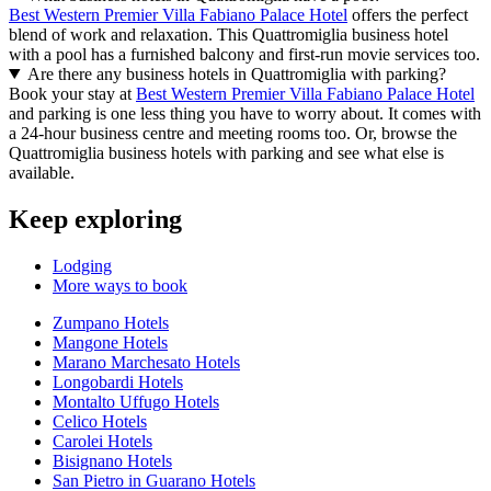
Best Western Premier Villa Fabiano Palace Hotel
offers the perfect
blend of work and relaxation. This Quattromiglia business hotel
with a pool has a furnished balcony and first-run movie services too.
Are there any business hotels in Quattromiglia with parking?
Book your stay at
Best Western Premier Villa Fabiano Palace Hotel
and parking is one less thing you have to worry about. It comes with
a 24-hour business centre and meeting rooms too. Or, browse the
Quattromiglia business hotels with parking and see what else is
available.
Keep exploring
Lodging
More ways to book
Zumpano Hotels
Mangone Hotels
Marano Marchesato Hotels
Longobardi Hotels
Montalto Uffugo Hotels
Celico Hotels
Carolei Hotels
Bisignano Hotels
San Pietro in Guarano Hotels