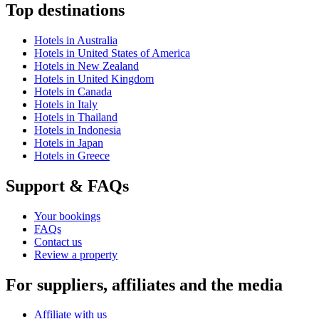
Top destinations
Hotels in Australia
Hotels in United States of America
Hotels in New Zealand
Hotels in United Kingdom
Hotels in Canada
Hotels in Italy
Hotels in Thailand
Hotels in Indonesia
Hotels in Japan
Hotels in Greece
Support & FAQs
Your bookings
FAQs
Contact us
Review a property
For suppliers, affiliates and the media
Affiliate with us