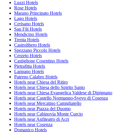
Luzzi Hotels
Rose Hotels
Marano Principato Hotels
Lago Hotels
Cerisano Hotels
San Fili Hotels
Mendicino Hotels
Trenta Hotels
Castrolibero Hotels
Spezzano Piccolo Hotels
Cerzeto Hotels
Castiglione Cosentino Hotels
Pietrafitta Hotels
Lappano Hotels
Paterno Calabro Hotels
Hotels near Chiesa del Ritiro
Hotels near Chiesa dello Spirito Santo
Hotels near Chiesa Evangelica Valdese di Dipignano
Hotels near Castello Normanno-Svevo di Cosenza
Hotels near Mercatino Camigliatello
Hotels near Piazza del Duomo
Hotels near Cabinovia Monte Curcio
Hotels near Anfiteatro di Acri
Hotels near Cosenza
Domanico Hotels