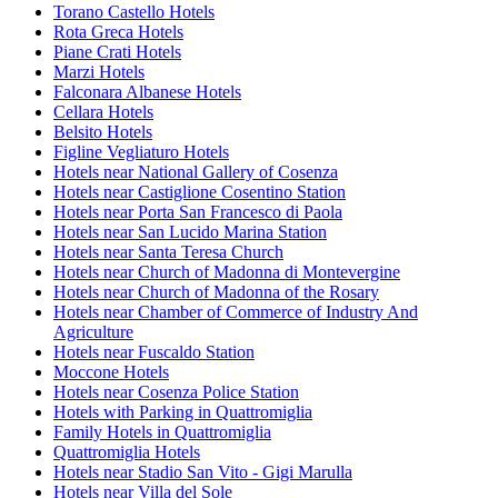
Torano Castello Hotels
Rota Greca Hotels
Piane Crati Hotels
Marzi Hotels
Falconara Albanese Hotels
Cellara Hotels
Belsito Hotels
Figline Vegliaturo Hotels
Hotels near National Gallery of Cosenza
Hotels near Castiglione Cosentino Station
Hotels near Porta San Francesco di Paola
Hotels near San Lucido Marina Station
Hotels near Santa Teresa Church
Hotels near Church of Madonna di Montevergine
Hotels near Church of Madonna of the Rosary
Hotels near Chamber of Commerce of Industry And
Agriculture
Hotels near Fuscaldo Station
Moccone Hotels
Hotels near Cosenza Police Station
Hotels with Parking in Quattromiglia
Family Hotels in Quattromiglia
Quattromiglia Hotels
Hotels near Stadio San Vito - Gigi Marulla
Hotels near Villa del Sole