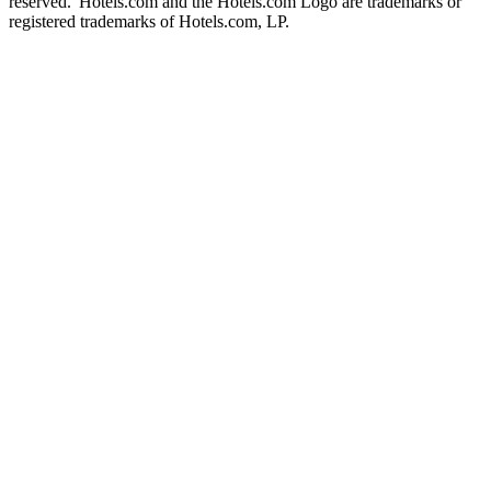
reserved. Hotels.com and the Hotels.com Logo are trademarks or
registered trademarks of Hotels.com, LP.