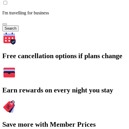
I'm travelling for business
Search
Free cancellation options if plans change
Earn rewards on every night you stay
Save more with Member Prices