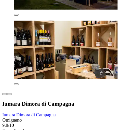
Iumara Dimora di Campagna
Iumara Dimora di Campagna
Omignano
9.8/10