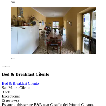
Bed & Breakfast Cilento
Bed & Breakfast Cilento
San Mauro Cilento
9.6/10
Exceptional
(5 reviews)
Escape to this serene B&B near Castello dei Principi Capano,