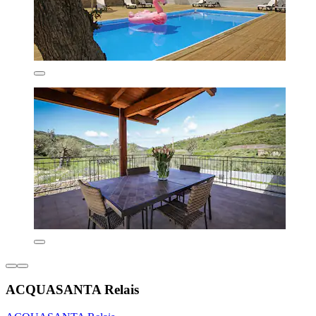
ACQUASANTA Relais