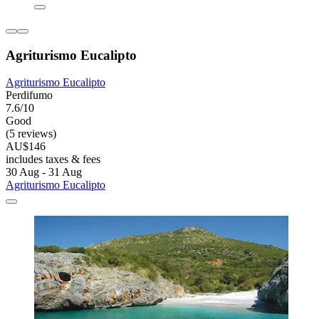
Agriturismo Eucalipto
Agriturismo Eucalipto
Perdifumo
7.6/10
Good
(5 reviews)
AU$146
includes taxes & fees
30 Aug - 31 Aug
Agriturismo Eucalipto