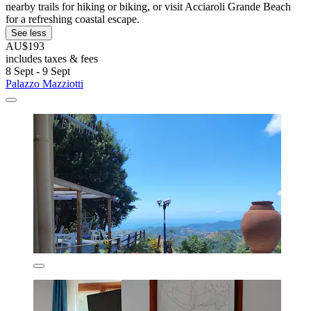
nearby trails for hiking or biking, or visit Acciaroli Grande Beach
for a refreshing coastal escape.
See less
AU$193
includes taxes & fees
8 Sept - 9 Sept
Palazzo Mazziotti