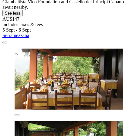
Giambattista Vico Foundation and Castello dei Principi Capano
await nearby.
See less
AU$147
includes taxes & fees
5 Sept - 6 Sept
Serramezzana