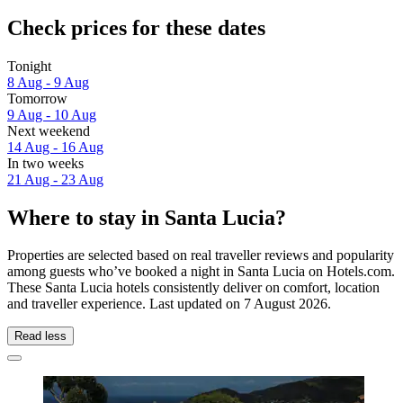
Check prices for these dates
Tonight
8 Aug - 9 Aug
Tomorrow
9 Aug - 10 Aug
Next weekend
14 Aug - 16 Aug
In two weeks
21 Aug - 23 Aug
Where to stay in Santa Lucia?
Properties are selected based on real traveller reviews and popularity
among guests who’ve booked a night in Santa Lucia on Hotels.com.
These Santa Lucia hotels consistently deliver on comfort, location
and traveller experience. Last updated on
7 August 2026
.
Read less