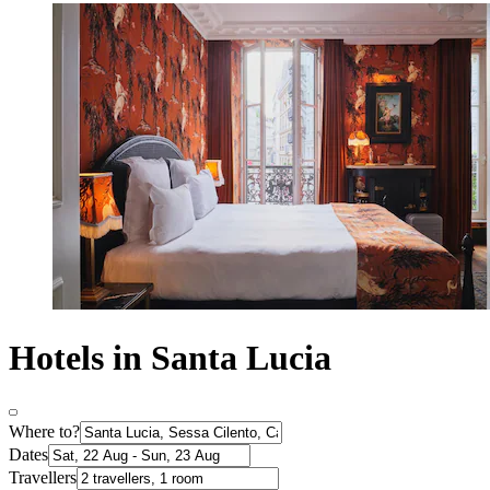
Hotels in Santa Lucia
Where to?
Dates
Travellers