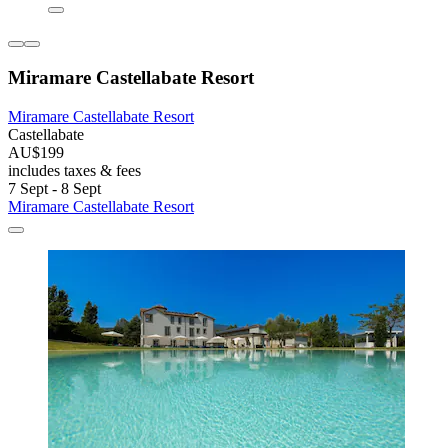
Miramare Castellabate Resort
Miramare Castellabate Resort
Castellabate
AU$199
includes taxes & fees
7 Sept - 8 Sept
Miramare Castellabate Resort