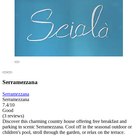
Serramezzana
Serramezzana
Serramezzana
7.4/10
Good
(3 reviews)
Discover this charming country house offering free breakfast and
parking in scenic Serramezzana. Cool off in the seasonal outdoor or
children's pool, stroll through the garden, or relax on the terrace.