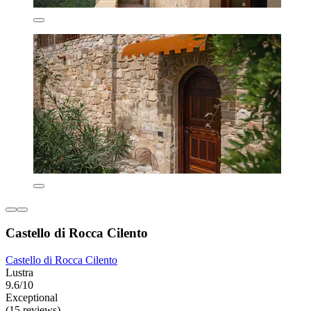
Castello di Rocca Cilento
Castello di Rocca Cilento
Lustra
9.6/10
Exceptional
(15 reviews)