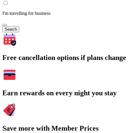
I'm travelling for business
Search
Free cancellation options if plans change
Earn rewards on every night you stay
Save more with Member Prices