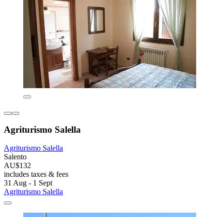
Agriturismo Salella
Agriturismo Salella
Salento
AU$132
includes taxes & fees
31 Aug - 1 Sept
Agriturismo Salella