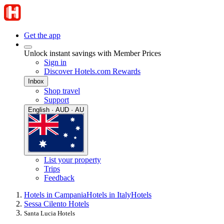
Get the app
Unlock instant savings with Member Prices
Sign in
Discover Hotels.com Rewards
Inbox
Shop travel
Support
English · AUD · AU
List your property
Trips
Feedback
Hotels in Campania
Hotels in Italy
Hotels
Sessa Cilento Hotels
Santa Lucia Hotels