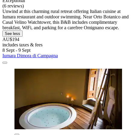
Exceptional
(6 reviews)
Unwind at this charming rural retreat offering Italian cuisine at
Iumara restaurant and outdoor swimming. Near Orto Botanico and
Casal Velino Watchtower, this B&B includes complimentary
breakfast, WiFi, and parking for a carefree Omignano escape.
See less
AU$194
includes taxes & fees
8 Sept - 9 Sept
Iumara Dimora di Campagna