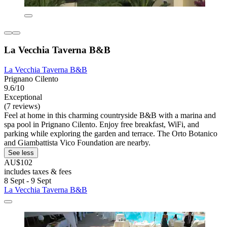
La Vecchia Taverna B&B
La Vecchia Taverna B&B
Prignano Cilento
9.6/10
Exceptional
(7 reviews)
Feel at home in this charming countryside B&B with a marina and
spa pool in Prignano Cilento. Enjoy free breakfast, WiFi, and
parking while exploring the garden and terrace. The Orto Botanico
and Giambattista Vico Foundation are nearby.
See less
AU$102
includes taxes & fees
8 Sept - 9 Sept
La Vecchia Taverna B&B