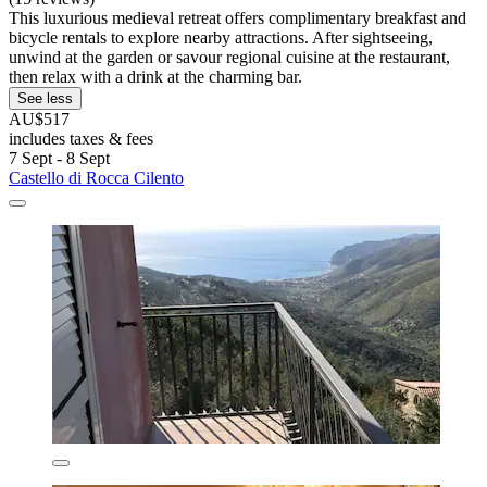
This luxurious medieval retreat offers complimentary breakfast and
bicycle rentals to explore nearby attractions. After sightseeing,
unwind at the garden or savour regional cuisine at the restaurant,
then relax with a drink at the charming bar.
See less
AU$517
includes taxes & fees
7 Sept - 8 Sept
Castello di Rocca Cilento