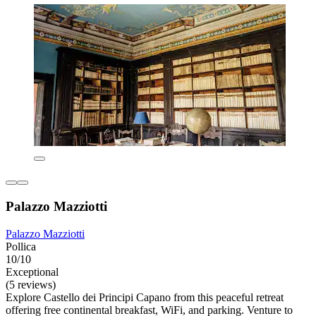
Palazzo Mazziotti
Palazzo Mazziotti
Pollica
10/10
Exceptional
(5 reviews)
Explore Castello dei Principi Capano from this peaceful retreat
offering free continental breakfast, WiFi, and parking. Venture to