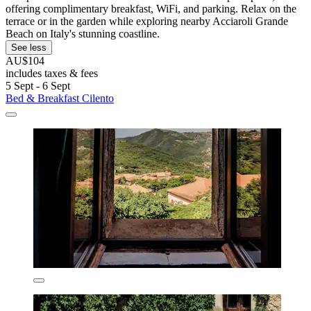
offering complimentary breakfast, WiFi, and parking. Relax on the
terrace or in the garden while exploring nearby Acciaroli Grande
Beach on Italy's stunning coastline.
See less
AU$104
includes taxes & fees
5 Sept - 6 Sept
Bed & Breakfast Cilento